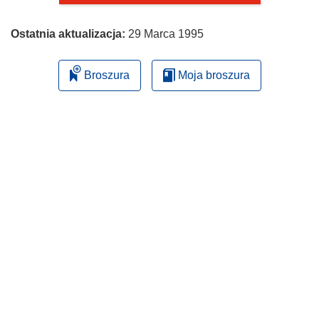
Ostatnia aktualizacja:
29 Marca 1995
Broszura
Moja broszura