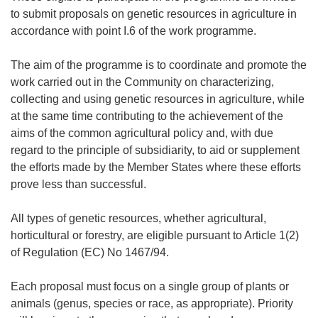
to submit proposals on genetic resources in agriculture in
accordance with point I.6 of the work programme.
The aim of the programme is to coordinate and promote the
work carried out in the Community on characterizing,
collecting and using genetic resources in agriculture, while
at the same time contributing to the achievement of the
aims of the common agricultural policy and, with due
regard to the principle of subsidiarity, to aid or supplement
the efforts made by the Member States where these efforts
prove less than successful.
All types of genetic resources, whether agricultural,
horticultural or forestry, are eligible pursuant to Article 1(2)
of Regulation (EC) No 1467/94.
Each proposal must focus on a single group of plants or
animals (genus, species or race, as appropriate). Priority