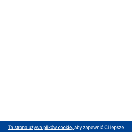
Ta strona używa plików cookie,
aby zapewnić Ci lepsze