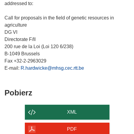
addressed to:
Call for proposals in the field of genetic resources in
agriculture
DG VI
Directorate F/II
200 rue de la Loi (Loi 120 6/238)
B-1049 Brussels
Fax +32-2-2963029
E-mail:
R.hardwicke@mhsg.cec.rtt.be
Pobierz
Pobierz
zawartość
strony
XML
PDF