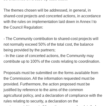
The themes chosen will be addressed, in general, in
shared-cost projects and concerted actions, in accordance
with the rules on implementation laid down in Annex I to
the Council Regulation:
- The Community contribution to shared-cost projects will
not normally exceed 50% of the total cost, the balance
being provided by the partners;
- In the case of concerted actions, the Community may
contribute up to 100% of the costs relating to coordination.
Proposals must be submitted on the forms available from
the Commission. All the information requested must be
provided. Furthermore, the action proposed must be
justified by reference to the aims of the common
agricultural policy, and a declaration of compliance with the
rules relating to security, a declaration on the