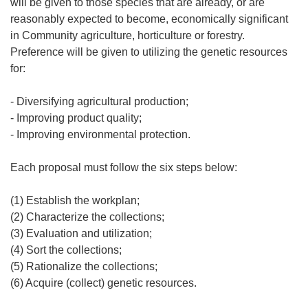
will be given to those species that are already, or are
reasonably expected to become, economically significant
in Community agriculture, horticulture or forestry.
Preference will be given to utilizing the genetic resources
for:
- Diversifying agricultural production;
- Improving product quality;
- Improving environmental protection.
Each proposal must follow the six steps below:
(1) Establish the workplan;
(2) Characterize the collections;
(3) Evaluation and utilization;
(4) Sort the collections;
(5) Rationalize the collections;
(6) Acquire (collect) genetic resources.