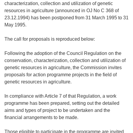
characterization, collection and utilization of genetic
resources in agriculture (announced in OJ No C 368 of
23.12.1994) has been postponed from 31 March 1995 to 31
May 1995.
The call for proposals is reproduced below:
Following the adoption of the Council Regulation on the
conservation, characterization, collection and utilization of
genetic resources in agriculture, the Commission invites
proposals for action programme projects in the field of
genetic resources in agriculture.
In compliance with Article 7 of that Regulation, a work
programme has been prepared, setting out the detailed
aims and types of project to be undertaken and the
financial arrangements to be made.
Those eligible to participate in the programme are invited