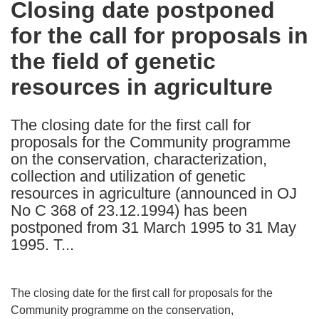
Closing date postponed
the
for the call for proposals in
following
languages:
the field of genetic
resources in agriculture
The closing date for the first call for
proposals for the Community programme
on the conservation, characterization,
collection and utilization of genetic
resources in agriculture (announced in OJ
No C 368 of 23.12.1994) has been
postponed from 31 March 1995 to 31 May
1995. T...
The closing date for the first call for proposals for the
Community programme on the conservation,