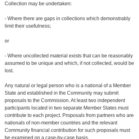
Collection may be undertaken:
- Where there are gaps in collections which demonstrably
limit their usefulness;
or
- Where uncollected material exists that can be reasonably
assumed to be unique and which, if not collected, would be
lost.
Any natural or legal person who is a national of a Member
State and established in the Community may submit
proposals to the Commission. At least two independent
participants located in two separate Member States must
contribute to each project. Proposals from partners who are
nationals of non-member countries and the relevant
Community financial contribution for such proposals must
be examined on a case-by-case basis.