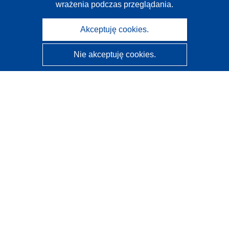
wrażenia podczas przeglądania.
Akceptuję cookies.
Nie akceptuję cookies.
CORDIS - Wyniki badań wspieranych przez UE
Administratorem tej strony internetowej jest
Urząd
Publikacji Unii Europejskiej
Dostępność
Częściowo zautomatyzowana klasyfikacja projektów -
Informacja na temat wyjaśnialności
Kontakt
Skontaktuj się z naszym punktem Help Desk