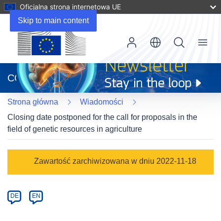
Oficjalna strona internetowa UE
Skip to main content
Menu
(odnośnik
otworzy
CORDIS
się
w
Strona główna
Wiadomości
nowym
oknie)
Closing date postponed for the call for proposals in the
field of genetic resources in agriculture
Article
Zawartość zarchiwizowana w dniu 2022-11-18
Category
Article
DE
EN
available
in