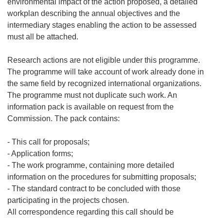
environmental impact of the action proposed, a detailed
workplan describing the annual objectives and the
intermediary stages enabling the action to be assessed
must all be attached.
Research actions are not eligible under this programme.
The programme will take account of work already done in
the same field by recognized international organizations.
The programme must not duplicate such work. An
information pack is available on request from the
Commission. The pack contains:
- This call for proposals;
- Application forms;
- The work programme, containing more detailed
information on the procedures for submitting proposals;
- The standard contract to be concluded with those
participating in the projects chosen.
All correspondence regarding this call should be