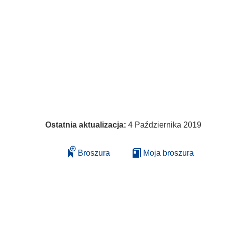
Ostatnia aktualizacja:
4 Października 2019
Broszura
Moja broszura