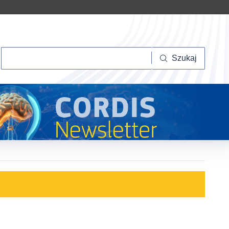
Szukaj
Szukaj