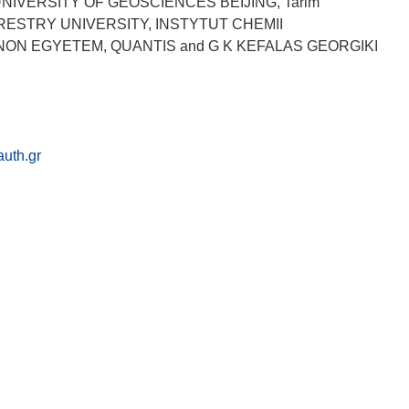
NIVERSITY OF GEOSCIENCES BEIJING, Tarim
ORESTRY UNIVERSITY, INSTYTUT CHEMII
NON EGYETEM, QUANTIS and G K KEFALAS GEORGIKI
uth.gr