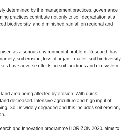
largely determined by the management practices, governance
g practices contribute not only to soil degradation at a
ced biodiversity, and diminished rainfall on regional and
gnised as a serious environmental problem. Research has
 namely, soil erosion, loss of organic matter, soil biodiversity,
hreats have adverse effects on soil functions and ecosystem
 land area being affected by erosion. With quick
 land decreased. Intensive agriculture and high input of
ining. Soil is widely degraded and this includes soil erosion,
on.
esearch and Innovation programme HORIZON 2020, aims to