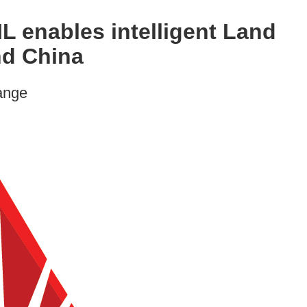
L enables intelligent Land
d China
ange