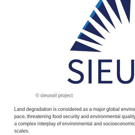
© sieusoil project
Land degradation is considered as a major global environm
pace, threatening food security and environmental quality.
a complex interplay of environmental and socioeconomic–po
scales.