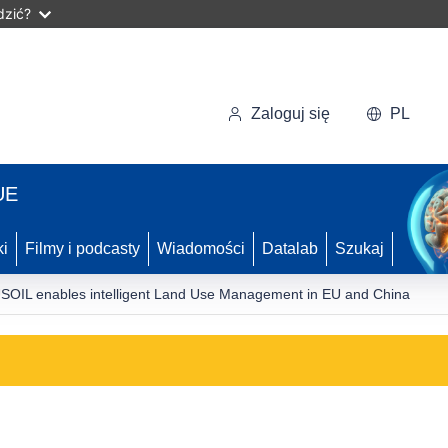
dzić?
Zaloguj się
PL
UE
ki
Filmy i podcasty
Wiadomości
Datalab
Szukaj
SOIL enables intelligent Land Use Management in EU and China