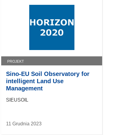
PROJEKT
Sino-EU Soil Observatory for
intelligent Land Use
Management
SIEUSOIL
11 Grudnia 2023