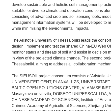
develop sustainable and holistic soil management pract
suitable for diverse climate and operation conditions alo
consisting of advanced crop and soil sensing tools, model
management information systems will be developed to ma
while minimising the environmental impacts.
The Aristotle University of Thessaloniki leads the consor
design, implement and test the shared China-EU Web Obs
monitor status and threats of soil and assist in decision
in view of the projected climate change. The second proj
Thessaloniki, aiming to address all collaboration mec
The SIEUSOIL project consortium consists of Aristotle Un
UNIVERSITEIT GENT, PLAN4ALL ZS, UNIVERSITAET
BALTIC OPEN SOLUTIONS CENTER, VLAAMSE INS
Masarykova univerzita, DOISECO UNIPESSOAL LDA, 
CHINESE ACADEMY OF SCIENCES, Institute of Environm
Chinese Academy of Agricultural Sciences, Zhejiang