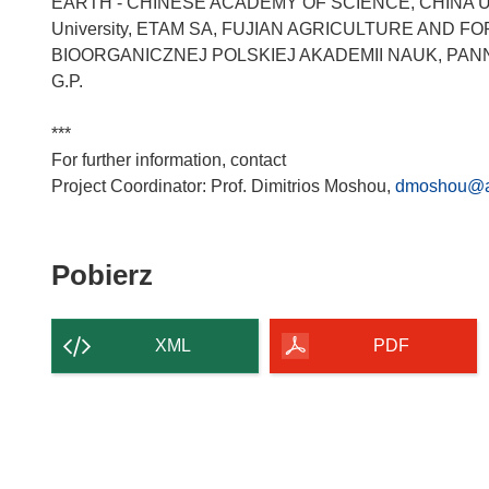
EARTH - CHINESE ACADEMY OF SCIENCE, CHINA U
University, ETAM SA, FUJIAN AGRICULTURE AND F
BIOORGANICZNEJ POLSKIEJ AKADEMII NAUK, PAN
G.P.
***
For further information, contact
Project Coordinator: Prof. Dimitrios Moshou,
dmoshou@a
Pobierz
Pobierz
zawartość
strony
XML
PDF