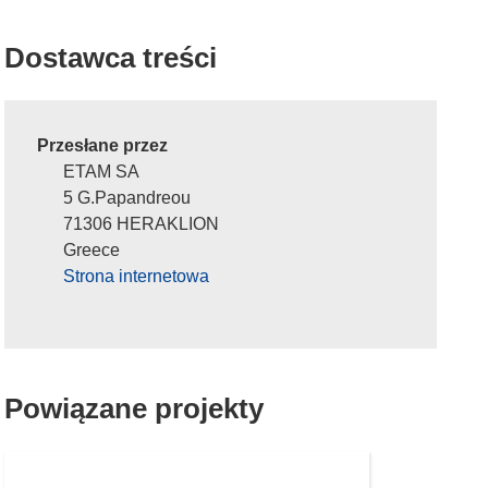
Dostawca treści
Przesłane przez
ETAM SA
5 G.Papandreou
71306 HERAKLION
Greece
Strona internetowa
Powiązane projekty