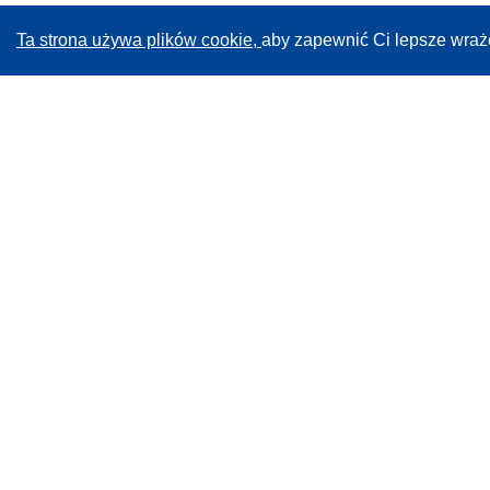
Ta strona używa plików cookie,
aby zapewnić Ci lepsze wraż
CORDIS - Wyniki badań wspieranych przez UE
Administratorem tej strony internetowej jest
Urząd
Publikacji Unii Europejskiej
Dostępność
Częściowo zautomatyzowana klasyfikacja projektów -
Informacja na temat wyjaśnialności