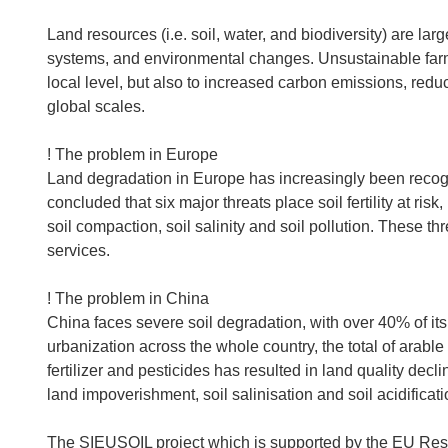
Land resources (i.e. soil, water, and biodiversity) are 
systems, and environmental changes. Unsustainable farmin
local level, but also to increased carbon emissions, redu
global scales.
! The problem in Europe
Land degradation in Europe has increasingly been reco
concluded that six major threats place soil fertility at risk,
soil compaction, soil salinity and soil pollution. These t
services.
! The problem in China
China faces severe soil degradation, with over 40% of its
urbanization across the whole country, the total of arable
fertilizer and pesticides has resulted in land quality decl
land impoverishment, soil salinisation and soil acidificati
The SIEUSOIL project which is supported by the EU R