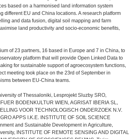
ices based on a harmonised land information system
ng different EU and China locations. A research platform
ling and data fusion, digital soil mapping and farm
ximise land productivity and socio-economic benefits,
tium of 23 partners, 16 based in Europe and 7 in China, to
ervatory platform that will provide Open Linked Data to
 making for sustainable support of agroecosystem functions,
ect meeting took place on the 23rd of September in
hanisms between EU-China teams.
iversity of Thessaloniki, Lesprojekt Sluzby SRO,
 FUER BODENKULTUR WIEN, AGRISAT IBERIA SL,
TELLING VOOR TECHNOLOGISCH ONDERZOEK N.V.
AGRO APPS I.K.E. INSTITUTE OF SOIL SCIENCE
ent and Sustainable Development in Agriculture,
 University, INSTITUTE OF REMOTE SENSING AND DIGITAL