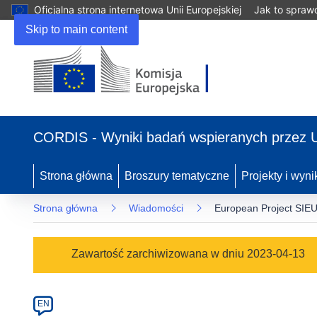
Oficjalna strona internetowa Unii Europejskiej
Jak to spraw
Skip to main content
(odnośnik
otworzy
CORDIS - Wyniki badań wspieranych przez 
się
w
nowym
Strona główna
Broszury tematyczne
Projekty i wyni
oknie)
Strona główna
Wiadomości
European Project SIEU
Article
Zawartość zarchiwizowana w dniu 2023-04-13
Category
Article
EN