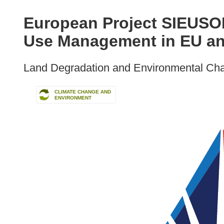
available
in
European Project SIEUSOI
the
Use Management in EU an
following
languages:
Land Degradation and Environmental Ch
CLIMATE CHANGE AND
ENVIRONMENT