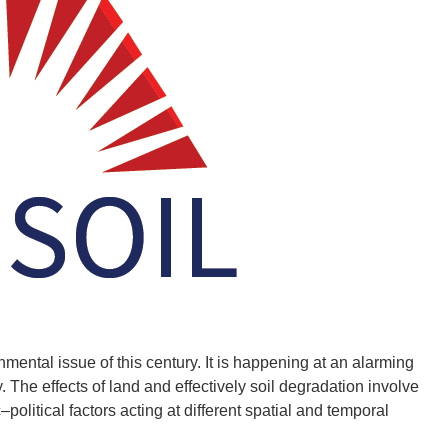
ental issue of this century. It is happening at an alarming
 The effects of land and effectively soil degradation involve
litical factors acting at different spatial and temporal