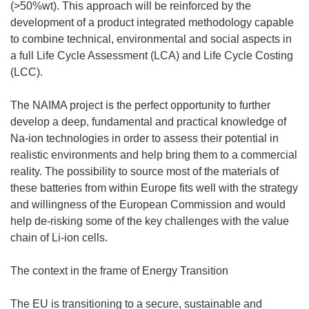
(>50%wt). This approach will be reinforced by the
development of a product integrated methodology capable
to combine technical, environmental and social aspects in
a full Life Cycle Assessment (LCA) and Life Cycle Costing
(LCC).
The NAIMA project is the perfect opportunity to further
develop a deep, fundamental and practical knowledge of
Na-ion technologies in order to assess their potential in
realistic environments and help bring them to a commercial
reality. The possibility to source most of the materials of
these batteries from within Europe fits well with the strategy
and willingness of the European Commission and would
help de-risking some of the key challenges with the value
chain of Li-ion cells.
The context in the frame of Energy Transition
The EU is transitioning to a secure, sustainable and