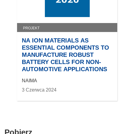
PROJEKT
NA ION MATERIALS AS
ESSENTIAL COMPONENTS TO
MANUFACTURE ROBUST
BATTERY CELLS FOR NON-
AUTOMOTIVE APPLICATIONS
NAIMA
3 Czerwca 2024
Pobierz
Pobierz