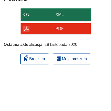
zawartość
strony
XML
PDF
Ostatnia aktualizacja:
18 Listopada 2020
Broszura
Moja broszura