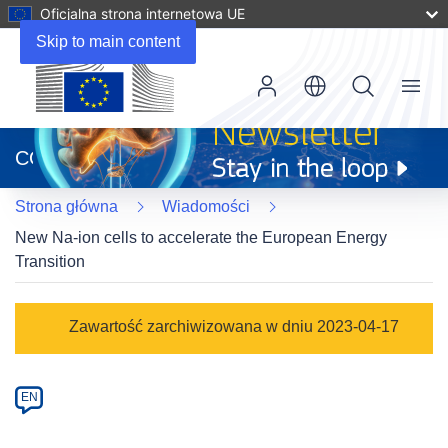
Oficjalna strona internetowa UE
Skip to main content
Menu
(odnośnik
otworzy
CORDIS
się
w
Strona główna
Wiadomości
nowym
oknie)
New Na-ion cells to accelerate the European Energy
Transition
Article
Zawartość zarchiwizowana w dniu 2023-04-17
Category
Article
EN
available
in