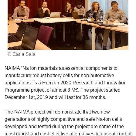
© Carla Sala
NAIMA “Na Ion materials as essential components to
manufacture robust battery cells for non-automotive
applications” is a Horizon 2020 Research and Innovation
Programme project of almost 8 M€. The project started
December 1st, 2019 and will last for 36 months.
The NAIMA project will demonstrate that two new
generations of highly competitive and safe Na-ion cells
developed and tested during the project are some of the
most robust and cost-effective alternatives to unseat current