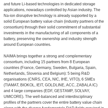
and future Li-based technologies in dedicated storage
applications, nowadays controlled by Asian industry. The
Na-ion disruptive technology is already supported by a
solid European battery value chain (industry partners of the
consortium) through their solid commitment of substantial
investments in the manufacturing of all components of a
battery, preserving the ownership and industry strength
around European countries.
NAIMA brings together a strong and complementary
consortium, including 15 partners from 8 European
countries (France, Germany, Sweden, Bulgaria, Spain,
Netherlands, Slovenia and Belgium): 5 being R&D
organisations (CNRS, CEA, NIC, IHE, VITO), 6 SMEs
(TIAMAT, BIOKOL, IEIT, GOLDLINE, ACC, ZABALA IC)
and 4 large companies (EDF, GESTAMP, SOLVAY,
UMICORE). The well-balanced and interdisciplinary
profiles of the partners cover the entire battery value chain