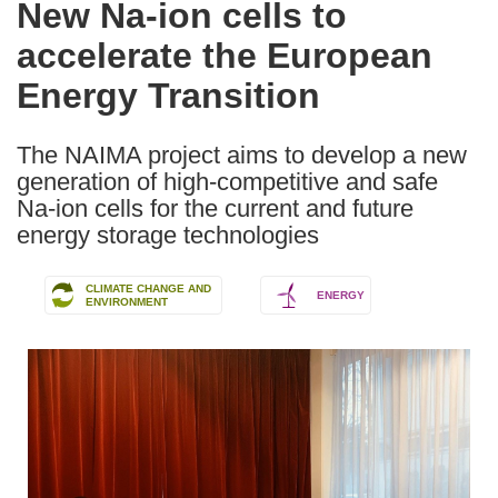
New Na-ion cells to
the
accelerate the European
following
languages:
Energy Transition
The NAIMA project aims to develop a new
generation of high-competitive and safe
Na-ion cells for the current and future
energy storage technologies
CLIMATE CHANGE AND
ENERGY
ENVIRONMENT