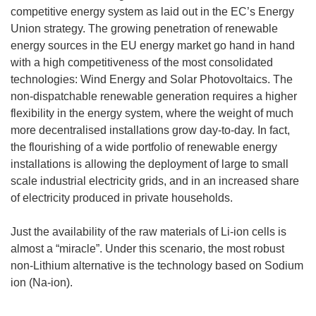
competitive energy system as laid out in the EC’s Energy
Union strategy. The growing penetration of renewable
energy sources in the EU energy market go hand in hand
with a high competitiveness of the most consolidated
technologies: Wind Energy and Solar Photovoltaics. The
non-dispatchable renewable generation requires a higher
flexibility in the energy system, where the weight of much
more decentralised installations grow day-to-day. In fact,
the flourishing of a wide portfolio of renewable energy
installations is allowing the deployment of large to small
scale industrial electricity grids, and in an increased share
of electricity produced in private households.
Just the availability of the raw materials of Li-ion cells is
almost a “miracle”. Under this scenario, the most robust
non-Lithium alternative is the technology based on Sodium
ion (Na-ion).