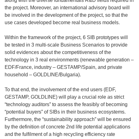
along with the diverse fundamentals R&D fields required in
the project. Moreover, an international advisory board will
be involved in the development of the project, so that the
use cases developed become real business models.
Within the framework of the project, 6 SIB prototypes will
be tested in 3 multi-scale Business Scenarios to provide
solid evidences about the competitiveness of the
technology in 3 real environments (renewable generation –
EDF/France, industry – GESTAMP/Spain, and private
household – GOLDLINE/Bulgaria).
To that end, the involvement of the end users (EDF,
GESTAMP, GOLDLINE) will play a crucial role as strict
“technology auditors” to assess the feasibly of becoming
“potential buyers” of SIBs in their business ecosystems.
Furthermore, the “sustainability approach” will be ensured
by the definition of concrete 2nd life potential applications
and the fulfilment of a high recycling efficiency rate