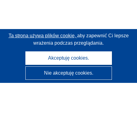
Ta strona używa plików cookie,
aby zapewnić Ci lepsze
wrażenia podczas przeglądania.
Akceptuję cookies.
Nie akceptuję cookies.
CORDIS - Wyniki badań wspieranych przez UE
Administratorem tej strony internetowej jest
Urząd
Publikacji Unii Europejskiej
Dostępność
Częściowo zautomatyzowana klasyfikacja projektów -