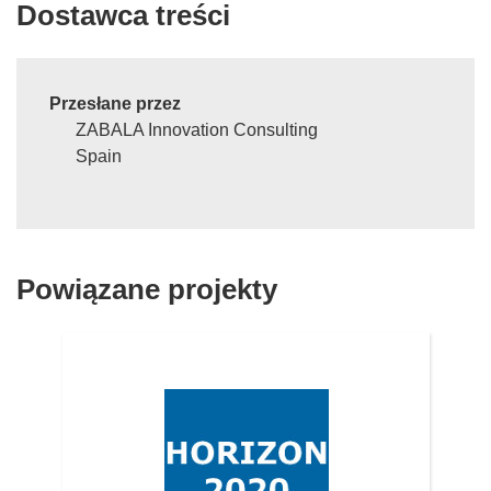
Dostawca treści
Przesłane przez
ZABALA Innovation Consulting
Spain
Powiązane projekty