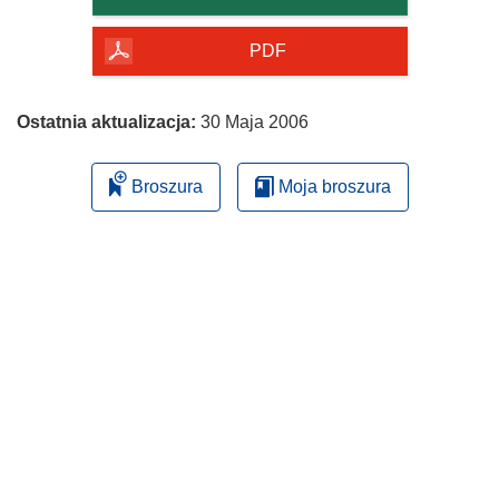
PDF
Ostatnia aktualizacja:
30 Maja 2006
Broszura
Moja broszura