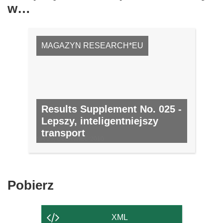
w…
MAGAZYN RESEARCH*EU
Results Supplement No. 025 -
Lepszy, inteligentniejszy
transport
NR 25, CZERWIEC 2010
Pobierz
Pobierz
zawartość
strony
XML