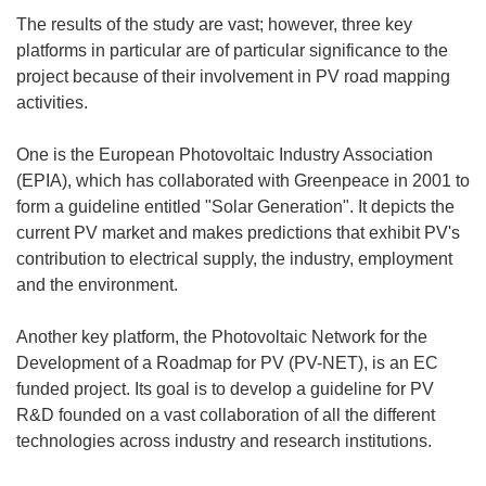
The results of the study are vast; however, three key
platforms in particular are of particular significance to the
project because of their involvement in PV road mapping
activities.
One is the European Photovoltaic Industry Association
(EPIA), which has collaborated with Greenpeace in 2001 to
form a guideline entitled "Solar Generation". It depicts the
current PV market and makes predictions that exhibit PV's
contribution to electrical supply, the industry, employment
and the environment.
Another key platform, the Photovoltaic Network for the
Development of a Roadmap for PV (PV-NET), is an EC
funded project. Its goal is to develop a guideline for PV
R&D founded on a vast collaboration of all the different
technologies across industry and research institutions.