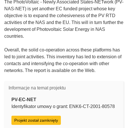
The PhotoVoltaic - Newly Associated States-NETwork (PV-
NAS-NET) is yet another EC funded project whose key
objective is to expand the cohesiveness of the PV RTD
activities of the NAS and the EU. This will in turn further the
development of Photovoltaic Solar Energy in NAS
countries.
Overall, the solid co-operation across these platforms has
led to joint activities. This inventory has led to extension of
contacts and intensifying the co-operation with other
networks. The report is available on the Web.
Informacje na temat projektu
PV-EC-NET
Identyfikator umowy o grant: ENK6-CT-2001-80578
Projekt został zamknięty