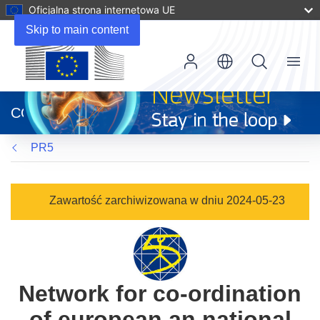
Oficjalna strona internetowa UE
Skip to main content
Menu
(odnośnik
otworzy
CORDIS
się
w
PR5
nowym
oknie)
Zawartość zarchiwizowana w dniu 2024-05-23
Network for co-ordination
of european an national