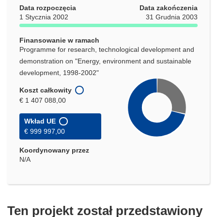
Data rozpoczęcia
Data zakończenia
1 Stycznia 2002
31 Grudnia 2003
Finansowanie w ramach
Programme for research, technological development and
demonstration on "Energy, environment and sustainable
development, 1998-2002"
Koszt całkowity
€ 1 407 088,00
Wkład UE
€ 999 997,00
Koordynowany przez
N/A
Ten projekt został przedstawiony