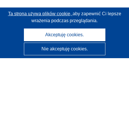
Ta strona używa plików cookie,
aby zapewnić Ci lepsze
wrażenia podczas przeglądania.
Akceptuję cookies.
Nie akceptuję cookies.
CORDIS - Wyniki badań wspieranych przez UE
Administratorem tej strony internetowej jest
Urząd
Publikacji Unii Europejskiej
Dostępność
Częściowo zautomatyzowana klasyfikacja projektów -
Informacja na temat wyjaśnialności
Kontakt