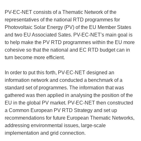
PV-EC-NET consists of a Thematic Network of the
representatives of the national RTD programmes for
Photovoltaic Solar Energy (PV) of the EU Member States
and two EU Associated Sates. PV-EC-NET's main goal is
to help make the PV RTD programmes within the EU more
cohesive so that the national and EC RTD budget can in
turn become more efficient.
In order to put this forth, PV-EC-NET designed an
information network and conducted a benchmark of a
standard set of programmes. The information that was
gathered was then applied in analysing the position of the
EU in the global PV market. PV-EC-NET then constructed
a Common European PV RTD Strategy and set up
recommendations for future European Thematic Networks,
addressing environmental issues, large-scale
implementation and grid connection.