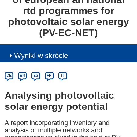
rtd programmes for
photovoltaic solar energy
(PV-EC-NET)
Wyniki w skrócie
Article
Category
Article
DE
EN
ES
FR
IT
available
in
Analysing photovoltaic
the
solar energy potential
following
languages:
A report incorporating inventory and
analysis of multiple networks and