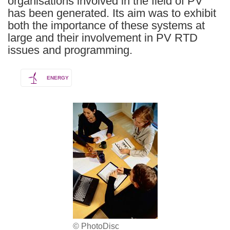
organisations involved in the field of PV
has been generated. Its aim was to exhibit
both the importance of these systems at
large and their involvement in PV RTD
issues and programming.
ENERGY
© PhotoDisc