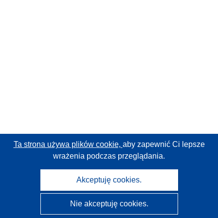
Ta strona używa plików cookie,
aby zapewnić Ci lepsze
wrażenia podczas przeglądania.
Akceptuję cookies.
Nie akceptuję cookies.
CORDIS - Wyniki badań wspieranych przez UE