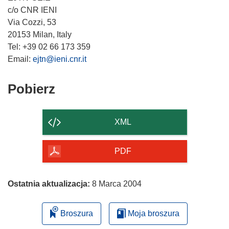
c/o CNR IENI
Via Cozzi, 53
20153 Milan, Italy
Tel: +39 02 66 173 359
Email:
ejtn@ieni.cnr.it
Pobierz
Pobierz
zawartość
strony
XML
PDF
Ostatnia aktualizacja:
8 Marca 2004
Broszura
Moja broszura