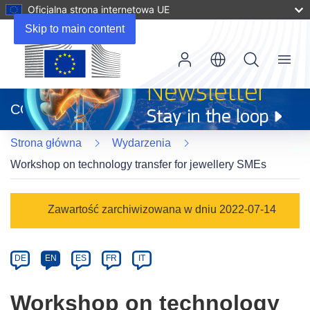
Oficjalna strona internetowa UE
Skip to main content
Menu
(odnośnik
otworzy
CORDIS
się
w
Strona główna
Wydarzenia
nowym
oknie)
Workshop on technology transfer for jewellery SMEs
Event
Zawartość zarchiwizowana w dniu 2022-07-14
category
Article
DE
EN
ES
FR
IT
available
in
Workshop on technology
the