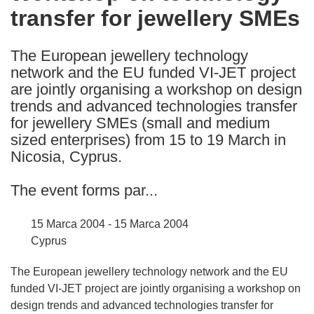
transfer for jewellery SMEs
following
languages:
The European jewellery technology
network and the EU funded VI-JET project
are jointly organising a workshop on design
trends and advanced technologies transfer
for jewellery SMEs (small and medium
sized enterprises) from 15 to 19 March in
Nicosia, Cyprus.
The event forms par...
15 Marca 2004 - 15 Marca 2004
Cyprus
The European jewellery technology network and the EU
funded VI-JET project are jointly organising a workshop on
design trends and advanced technologies transfer for