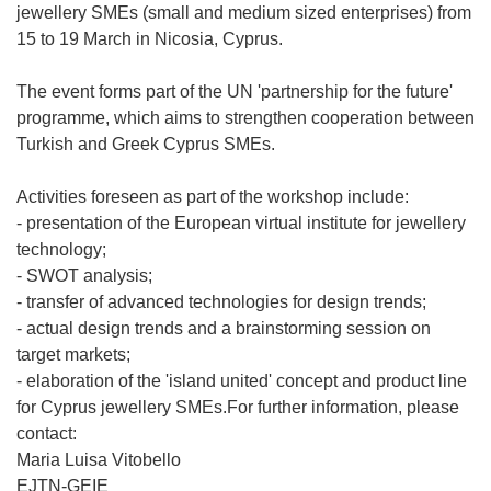
jewellery SMEs (small and medium sized enterprises) from
15 to 19 March in Nicosia, Cyprus.
The event forms part of the UN 'partnership for the future'
programme, which aims to strengthen cooperation between
Turkish and Greek Cyprus SMEs.
Activities foreseen as part of the workshop include:
- presentation of the European virtual institute for jewellery
technology;
- SWOT analysis;
- transfer of advanced technologies for design trends;
- actual design trends and a brainstorming session on
target markets;
- elaboration of the 'island united' concept and product line
for Cyprus jewellery SMEs.For further information, please
contact:
Maria Luisa Vitobello
EJTN-GEIE