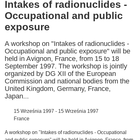
Intakes of radionuclides -
the
Occupational and public
following
languages:
exposure
A workshop on "Intakes of radionuclides -
Occupational and public exposure" will be
held in Avignon, France, from 15 to 18
September 1997. The workshop is jointly
organized by DG XII of the European
Commission and national bodies from the
United Kingdom, Germany, France,
Japan...
15 Września 1997 - 15 Września 1997
France
A workshop on "Intakes of radionuclides - Occupational
and public exposure" will be held in Avignon, France, from