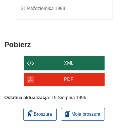
21 Października 1998
Pobierz
Pobierz
zawartość
strony
XML
PDF
Ostatnia aktualizacja:
19 Sierpnia 1996
Broszura
Moja broszura