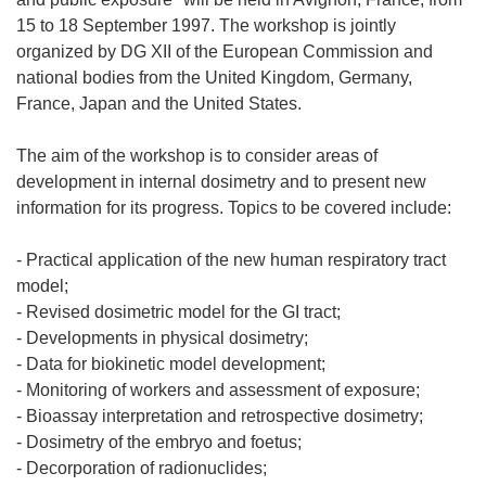
15 to 18 September 1997. The workshop is jointly
organized by DG XII of the European Commission and
national bodies from the United Kingdom, Germany,
France, Japan and the United States.
The aim of the workshop is to consider areas of
development in internal dosimetry and to present new
information for its progress. Topics to be covered include:
- Practical application of the new human respiratory tract
model;
- Revised dosimetric model for the GI tract;
- Developments in physical dosimetry;
- Data for biokinetic model development;
- Monitoring of workers and assessment of exposure;
- Bioassay interpretation and retrospective dosimetry;
- Dosimetry of the embryo and foetus;
- Decorporation of radionuclides;