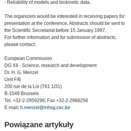
- Reliability of models and biokinetic data.
The organizers would be interested in receiving papers for
presentation at the conference. Abstracts should be sent to
the Scientific Secretariat before 15 January 1997.
For further information and for submission of abstracts,
please contact:
European Commission
DG XII - Science, research and development
Dr. H. G. Menzel
Unit F/6
200 rue de la Loi (T61 1/31)
B-1049 Brussels
Tel. +32-2-2959298; Fax +32-2-2966256
E-mail:
h.menzel@mhsg.cec.be
Powiązane artykuły