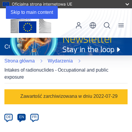
Oficjalna strona internetowa UE
Skip to main content
Menu
(odnośnik
otworzy
CORDIS
się
w
Strona główna
Wydarzenia
nowym
oknie)
Intakes of radionuclides - Occupational and public
exposure
Event
Zawartość zarchiwizowana w dniu 2022-07-29
category
Article
DE
EN
FR
available
in