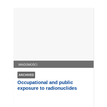
WIADOMOŚCI
ARCHIVED
Occupational and public
exposure to radionuclides