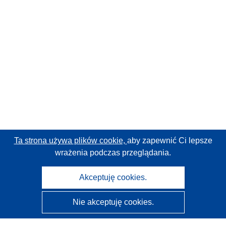
Ta strona używa plików cookie,
aby zapewnić Ci lepsze
wrażenia podczas przeglądania.
Akceptuję cookies.
Nie akceptuję cookies.
CORDIS - Wyniki badań wspieranych przez UE