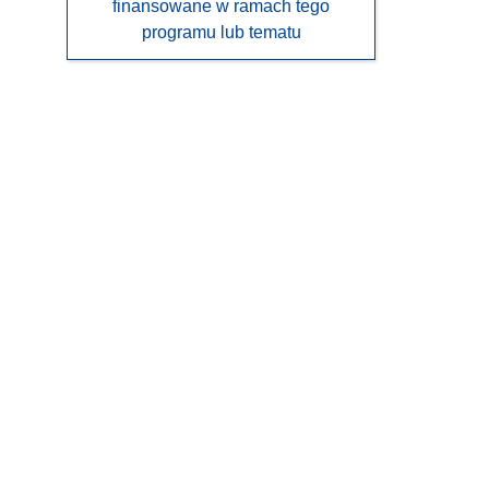
finansowane w ramach tego
programu lub tematu