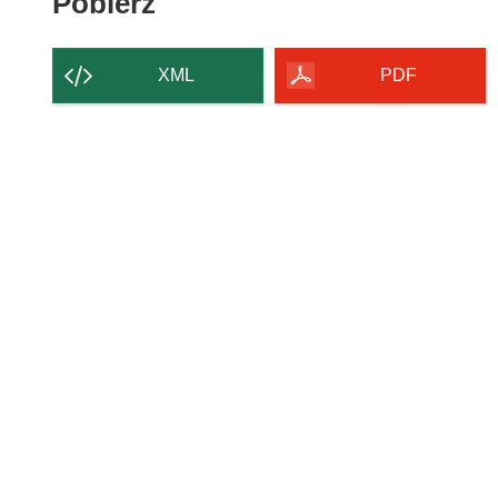
Pobierz
Pobierz
zawartość
strony
XML
PDF