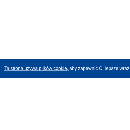
Ta strona używa plików cookie,
aby zapewnić Ci lepsze wraż
CORDIS - Wyniki badań wspieranych przez UE
Administratorem tej strony internetowej jest
Urząd
Publikacji Unii Europejskiej