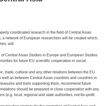
perly coordinated research in the field of Central Asian
g, a network of European researchers will be created which,
es, will:
ield of Central Asian Studies in Europe and European Studies
rities for future EU scientific cooperation in social
ic, trade, cultural and any other relations between the EU
s well as between Central Asian countries and countries in
ng measures and tools supporting them, recommend future
endations should be prepared in close cooperation with any
(e.g. local, regional and state authorities, not-for-profit