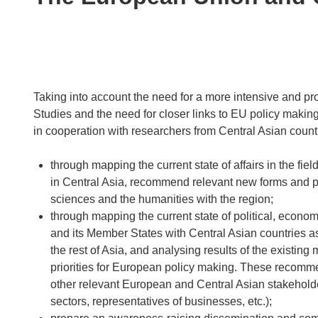
following
languages:
Taking into account the need for a more intensive and pro
Studies and the need for closer links to EU policy makin
in cooperation with researchers from Central Asian countri
through mapping the current state of affairs in the f
in Central Asia, recommend relevant new forms and prio
sciences and the humanities with the region;
through mapping the current state of political, econom
and its Member States with Central Asian countries a
the rest of Asia, and analysing results of the existi
priorities for European policy making. These recomm
other relevant European and Central Asian stakeholders 
sectors, representatives of businesses, etc.);