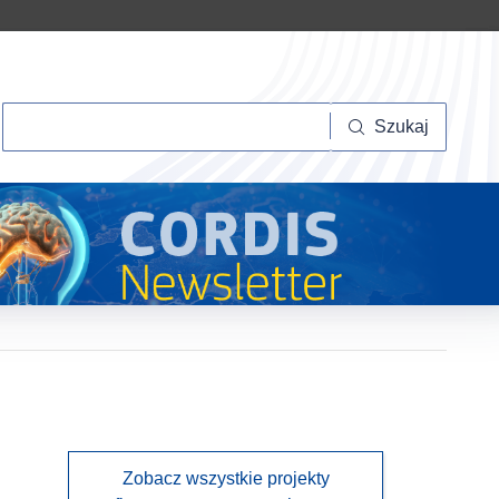
Szukaj
Szukaj
Zobacz wszystkie projekty