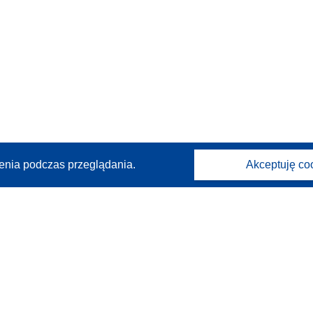
enia podczas przeglądania.
Akceptuję co
Kontakt
Skontaktuj się z naszym punktem Help Desk
Często zadawane pytania
(i odpowiedzi)