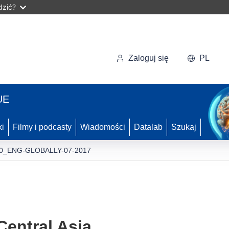
dzić?
Zaloguj się
PL
UE
ki
Filmy i podcasty
Wiadomości
Datalab
Szukaj
0_ENG-GLOBALLY-07-2017
entral Asia