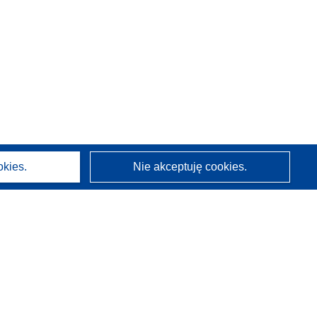
okies.
Nie akceptuję cookies.
O nas
Kim jesteśmy
Działy CORDIS