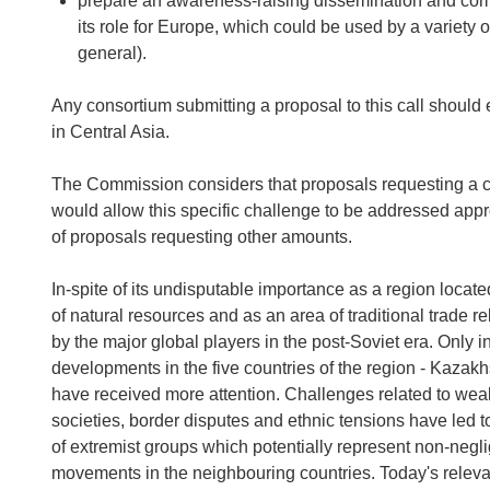
prepare an awareness-raising dissemination and comm
its role for Europe, which could be used by a variety 
general).
Any consortium submitting a proposal to this call should
in Central Asia.
The Commission considers that proposals requesting a co
would allow this specific challenge to be addressed appr
of proposals requesting other amounts.
In-spite of its undisputable importance as a region located
of natural resources and as an area of traditional trade 
by the major global players in the post-Soviet era. Only 
developments in the five countries of the region - Kazak
have received more attention. Challenges related to wea
societies, border disputes and ethnic tensions have led to
of extremist groups which potentially represent non-negligi
movements in the neighbouring countries. Today's relevan