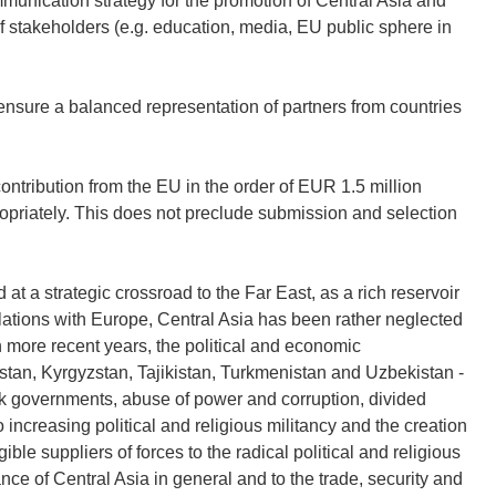
unication strategy for the promotion of Central Asia and
of stakeholders (e.g. education, media, EU public sphere in
 ensure a balanced representation of partners from countries
ntribution from the EU in the order of EUR 1.5 million
opriately. This does not preclude submission and selection
 at a strategic crossroad to the Far East, as a rich reservoir
relations with Europe, Central Asia has been rather neglected
in more recent years, the political and economic
hstan, Kyrgyzstan, Tajikistan, Turkmenistan and Uzbekistan -
k governments, abuse of power and corruption, divided
 increasing political and religious militancy and the creation
ble suppliers of forces to the radical political and religious
ce of Central Asia in general and to the trade, security and