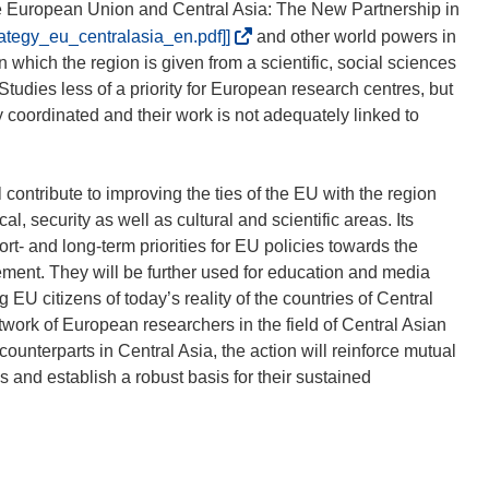
e European Union and Central Asia: The New Partnership in
(
rategy_eu_centralasia_en.pdf]]
and other world powers in
o
ion which the region is given from a scientific, social sciences
d
Studies less of a priority for European research centres, but
n
ly coordinated and their work is not adequately linked to
o
ś
n
contribute to improving the ties of the EU with the region
i
al, security as well as cultural and scientific areas. Its
k
ort- and long-term priorities for EU policies towards the
o
ement. They will be further used for education and media
t
U citizens of today’s reality of the countries of Central
w
twork of European researchers in the field of Central Asian
o
unterparts in Central Asia, the action will reinforce mutual
r
 and establish a robust basis for their sustained
z
y
s
i