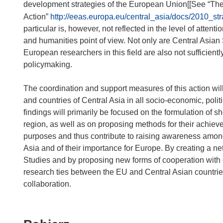
development strategies of the European Union[[See “Th
Action”
http://eeas.europa.eu/central_asia/docs/2010_st
particular is, however, not reflected in the level of attent
and humanities point of view. Not only are Central Asian 
European researchers in this field are also not sufficient
policymaking.
The coordination and support measures of this action will 
and countries of Central Asia in all socio-economic, politic
findings will primarily be focused on the formulation of sh
region, as well as on proposing methods for their achiev
purposes and thus contribute to raising awareness among E
Asia and of their importance for Europe. By creating a ne
Studies and by proposing new forms of cooperation with co
research ties between the EU and Central Asian countries
collaboration.