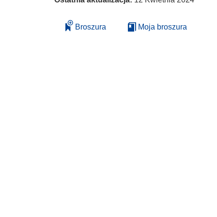
Broszura
Moja broszura