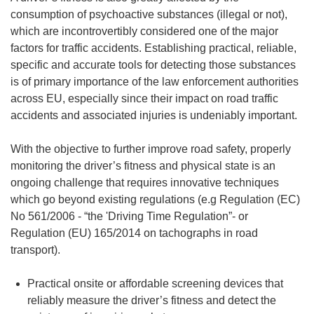
consumption of psychoactive substances (illegal or not),
which are incontrovertibly considered one of the major
factors for traffic accidents. Establishing practical, reliable,
specific and accurate tools for detecting those substances
is of primary importance of the law enforcement authorities
across EU, especially since their impact on road traffic
accidents and associated injuries is undeniably important.
With the objective to further improve road safety, properly
monitoring the driver’s fitness and physical state is an
ongoing challenge that requires innovative techniques
which go beyond existing regulations (e.g Regulation (EC)
No 561/2006 - “the 'Driving Time Regulation”- or
Regulation (EU) 165/2014 on tachographs in road
transport).
Practical onsite or affordable screening devices that
reliably measure the driver’s fitness and detect the