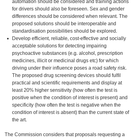
automation should be considered and training actions
for drivers should also be foreseen. Sex and gender
differences should be considered when relevant. The
proposed solutions should be interoperable and
standardisation possibilities should be explored.
Develop efficient, reliable, cost-effective and socially
acceptable solutions for detecting impairing
psychoactive substances (e.g. alcohol, prescription
medicines, illicit or medicinal drugs etc) for which
driving under their influence poses a road safety risk.
The proposed drug screening devices should fulfil
practical and scientific requirements and display at
least 20% higher sensitivity (how often the test is
positive when the condition of interest is present) and
specificity (how often the test is negative when the
condition of interest is absent) than the current state of
the art.
The Commission considers that proposals requesting a