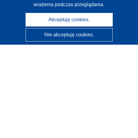
wrażenia podczas przeglądania.
Akceptuję cookies.
Nie akceptuję cookies.
CORDIS - Wyniki badań wspieranych przez UE
Administratorem tej strony internetowej jest
Urząd
Publikacji Unii Europejskiej
Dostępność
Częściowo zautomatyzowana klasyfikacja projektów -
Informacja na temat wyjaśnialności
Kontakt
Skontaktuj się z naszym punktem Help Desk