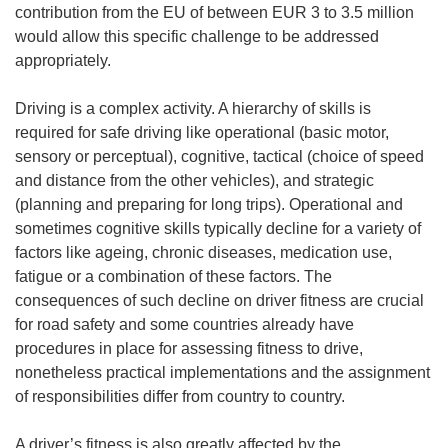
contribution from the EU of between EUR 3 to 3.5 million
would allow this specific challenge to be addressed
appropriately.
Driving is a complex activity. A hierarchy of skills is
required for safe driving like operational (basic motor,
sensory or perceptual), cognitive, tactical (choice of speed
and distance from the other vehicles), and strategic
(planning and preparing for long trips). Operational and
sometimes cognitive skills typically decline for a variety of
factors like ageing, chronic diseases, medication use,
fatigue or a combination of these factors. The
consequences of such decline on driver fitness are crucial
for road safety and some countries already have
procedures in place for assessing fitness to drive,
nonetheless practical implementations and the assignment
of responsibilities differ from country to country.
A driver’s fitness is also greatly affected by the