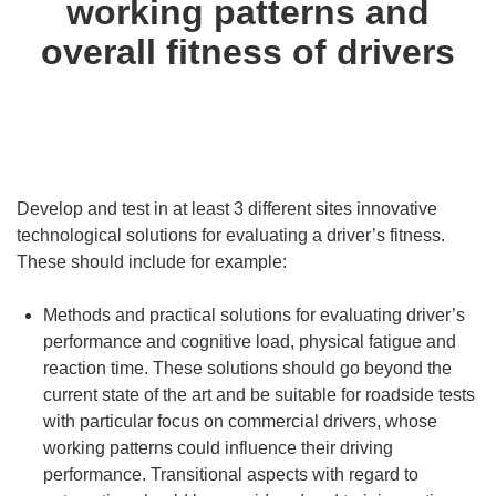
working patterns and
overall fitness of drivers
Develop and test in at least 3 different sites innovative
technological solutions for evaluating a driver’s fitness.
These should include for example:
Methods and practical solutions for evaluating driver’s
performance and cognitive load, physical fatigue and
reaction time. These solutions should go beyond the
current state of the art and be suitable for roadside tests
with particular focus on commercial drivers, whose
working patterns could influence their driving
performance. Transitional aspects with regard to