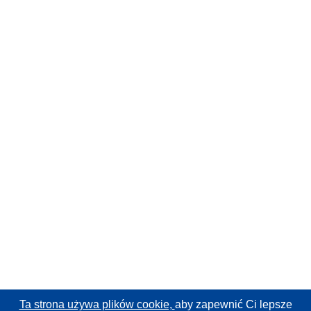
Ta strona używa plików cookie,
aby zapewnić Ci lepsze