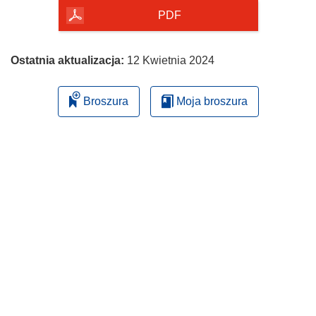
PDF
Ostatnia aktualizacja:
12 Kwietnia 2024
Broszura
Moja broszura