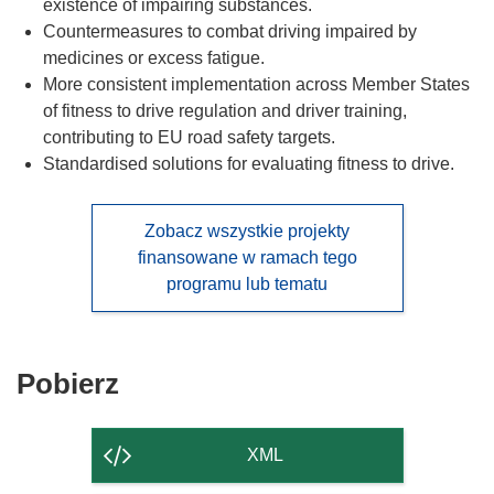
existence of impairing substances.
Countermeasures to combat driving impaired by
medicines or excess fatigue.
More consistent implementation across Member States
of fitness to drive regulation and driver training,
contributing to EU road safety targets.
Standardised solutions for evaluating fitness to drive.
Zobacz wszystkie projekty
finansowane w ramach tego
programu lub tematu
Pobierz
Pobierz
zawartość
strony
XML