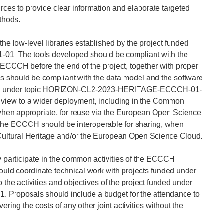
rces to provide clear information and elaborate targeted
thods.
e low-level libraries established by the project funded
 The tools developed should be compliant with the
ECCCH before the end of the project, together with proper
es should be compliant with the data model and the software
unded under topic HORIZON-CL2-2023-HERITAGE-ECCCH-01-
 a view to a wider deployment, including in the Common
when appropriate, for reuse via the European Open Science
 the ECCCH should be interoperable for sharing, when
ultural Heritage and/or the European Open Science Cloud.
y participate in the common activities of the ECCCH
 should coordinate technical work with projects funded under
o the activities and objectives of the project funded under
oposals should include a budget for the attendance to
ring the costs of any other joint activities without the