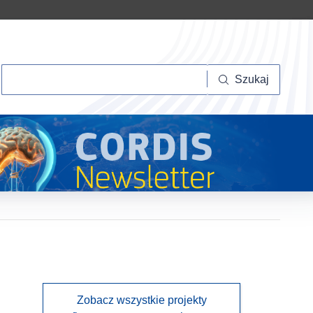
Szukaj
Szukaj
Zobacz wszystkie projekty