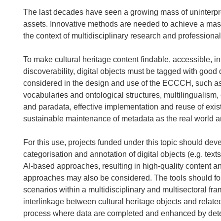
The last decades have seen a growing mass of uninterpret
assets. Innovative methods are needed to achieve a massi
the context of multidisciplinary research and professional 
To make cultural heritage content findable, accessible, in
discoverability, digital objects must be tagged with good 
considered in the design and use of the ECCCH, such as 
vocabularies and ontological structures, multilingualism,
and paradata, effective implementation and reuse of exis
sustainable maintenance of metadata as the real world an
For this use, projects funded under this topic should dev
categorisation and annotation of digital objects (e.g. t
AI-based approaches, resulting in high-quality content a
approaches may also be considered. The tools should fos
scenarios within a multidisciplinary and multisectoral fr
interlinkage between cultural heritage objects and relat
process where data are completed and enhanced by detec