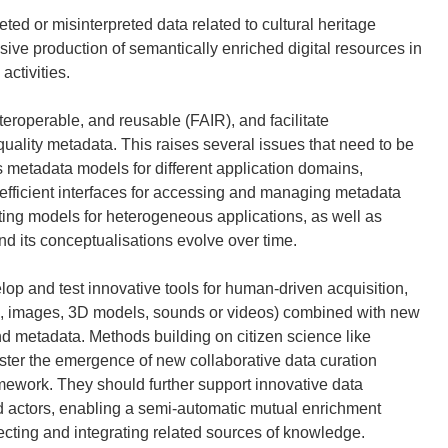
ed or misinterpreted data related to cultural heritage
ve production of semantically enriched digital resources in
activities.
teroperable, and reusable (FAIR), and facilitate
quality metadata. This raises several issues that need to be
metadata models for different application domains,
 efficient interfaces for accessing and managing metadata
ting models for heterogeneous applications, as well as
d its conceptualisations evolve over time.
elop and test innovative tools for human-driven acquisition,
exts, images, 3D models, sounds or videos) combined with new
nd metadata. Methods building on citizen science like
ter the emergence of new collaborative data curation
amework. They should further support innovative data
ed actors, enabling a semi-automatic mutual enrichment
ting and integrating related sources of knowledge.