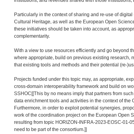
institutions, and revenues shared with those institutions
Particularly in the context of sharing and re-use of digi
Cultural Heritage, as well as the European Open Scienc
these initiatives should be taken into account, as appropr
complementarity.
With a view to use resources efficiently and go beyond the
where appropriate, build on previous existing research,
that existing tools and methods and their potential (re-)
Projects funded under this topic may, as appropriate, e
cross-domain interoperability framework and build on w
SSHOC[[This by no means imply that partners from such pr
data enrichment tools and activities in the context of t
Furthermore, in order to exploit potential synergies, pro
work of the coordination project on the European Open S
resulting from topic HORIZON-INFRA-2023-EOSC-01-05. [
need to be part of the consortium.]]