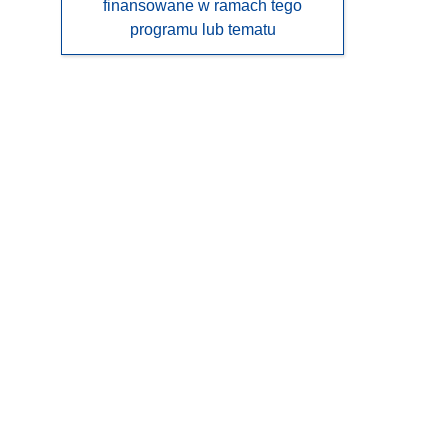
finansowane w ramach tego
programu lub tematu