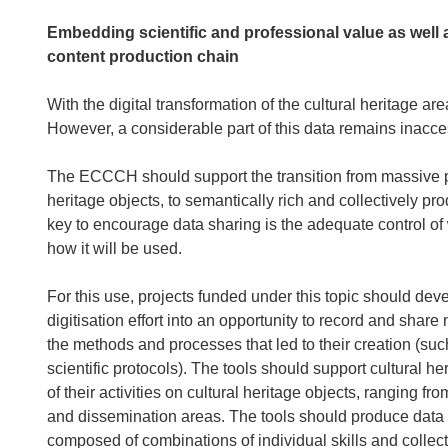
Embedding scientific and professional value as well a
content production chain
With the digital transformation of the cultural heritage a
However, a considerable part of this data remains inacces
The ECCCH should support the transition from massive pro
heritage objects, to semantically rich and collectively pro
key to encourage data sharing is the adequate control of
how it will be used.
For this use, projects funded under this topic should dev
digitisation effort into an opportunity to record and share
the methods and processes that led to their creation (suc
scientific protocols). The tools should support cultural h
of their activities on cultural heritage objects, ranging f
and dissemination areas. The tools should produce data 
composed of combinations of individual skills and collectiv