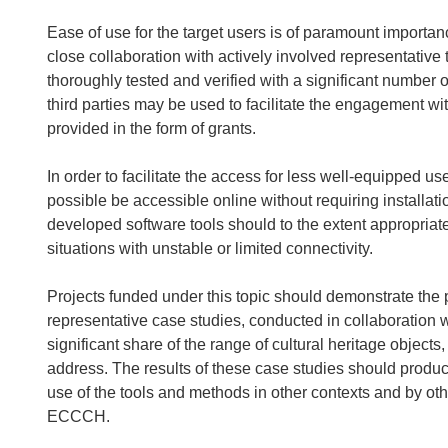
Ease of use for the target users is of paramount importa
close collaboration with actively involved representativ
thoroughly tested and verified with a significant number o
third parties may be used to facilitate the engagement wit
provided in the form of grants.
In order to facilitate the access for less well-equipped u
possible be accessible online without requiring installati
developed software tools should to the extent appropriat
situations with unstable or limited connectivity.
Projects funded under this topic should demonstrate the 
representative case studies, conducted in collaboration 
significant share of the range of cultural heritage object
address. The results of these case studies should produc
use of the tools and methods in other contexts and by ot
ECCCH.