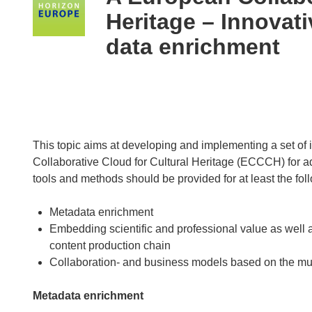
following
Heritage – Innovat
languages:
data enrichment
This topic aims at developing and implementing a set of
Collaborative Cloud for Cultural Heritage (ECCCH) for a
tools and methods should be provided for at least the fol
Metadata enrichment
Embedding scientific and professional value as well a
content production chain
Collaboration- and business models based on the mul
Metadata enrichment