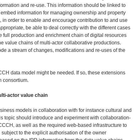
formation and re-use. This information should be linked to
o embed information for managing ownership and property
ces, in order to enable and encourage contribution to and use
ppropriate, be able to deal correctly with the different cases
 full production and enrichment chain of digital resources
e value chains of multi-actor collaborative productions.
de a stream of changes, modifications and re-uses of the
CCCH data model might be needed. If so, these extensions
n consortium.
ti-actor value chain
ness models in collaboration with for instance cultural and
his topic should introduce and experiment with collaboration-
CCCH, as well as the required web-based infrastructure to
ubject to the explicit authorisation of the owner