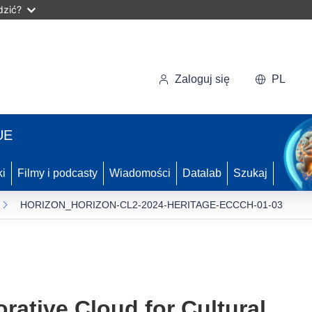
dzić?
Zaloguj się
PL
UE
ki
Filmy i podcasty
Wiadomości
Datalab
Szukaj
HORIZON_HORIZON-CL2-2024-HERITAGE-ECCCH-01-03
rative Cloud for Cultural