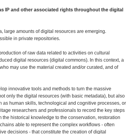
s IP and other associated rights throughout the digital
rea, large amounts of digital resources are emerging.
sible in private repositories.
duction of raw data related to activities on cultural
duced digital resources (digital commons). In this context, a
 who may use the material created and/or curated, and of
elop innovative tools and methods to turn the massive
 not only the digital resources (with basic metadata), but also
h as human skills, technological and cognitive processes, or
eritage researchers and professionals to record the key steps
rom the historical knowledge to the conservation, restoration
chains able to represent the complex workflows - often
e decisions - that constitute the creation of digital