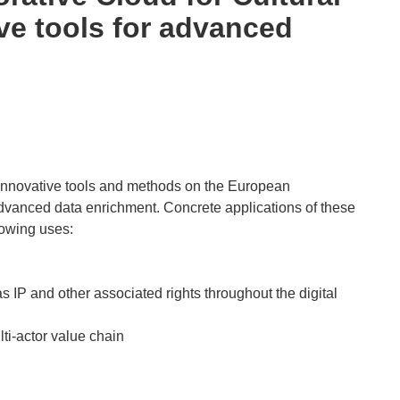
ive tools for advanced
 innovative tools and methods on the European
dvanced data enrichment. Concrete applications of these
lowing uses:
s IP and other associated rights throughout the digital
ti-actor value chain