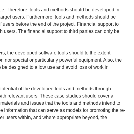
nce. Therefore, tools and methods should be developed in
e target users. Furthermore, tools and methods should be
f users before the end of the project. Financial support to
h users. The financial support to third parties can only be
sers, the developed software tools should to the extent
on nor special or particularly powerful equipment. Also, the
e be designed to allow use and avoid loss of work in
potential of the developed tools and methods through
with relevant users. These case studies should cover a
s, materials and issues that the tools and methods intend to
e information that can serve as models for promoting the re-
her users within, and where appropriate beyond, the