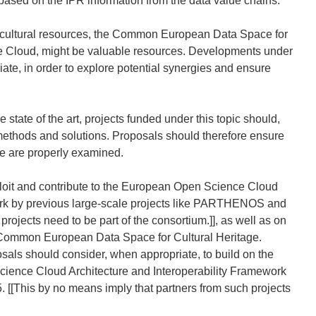
, based on the IPR information from the data value chains.
tal cultural resources, the Common European Data Space for
e Cloud, might be valuable resources. Developments under
iate, in order to explore potential synergies and ensure
 state of the art, projects funded under this topic should,
 methods and solutions. Proposals should therefore ensure
use are properly examined.
xploit and contribute to the European Open Science Cloud
ork by previous large-scale projects like PARTHENOS and
ojects need to be part of the consortium.]], as well as on
he Common European Data Space for Cultural Heritage.
posals should consider, when appropriate, to build on the
cience Cloud Architecture and Interoperability Framework
[This by no means imply that partners from such projects