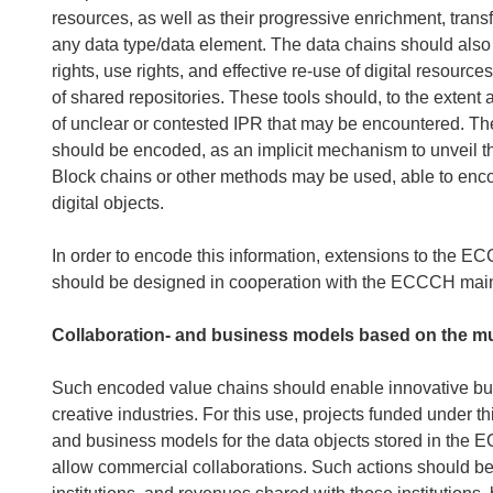
resources, as well as their progressive enrichment, trans
any data type/data element. The data chains should als
rights, use rights, and effective re-use of digital resour
of shared repositories. These tools should, to the extent a
of unclear or contested IPR that may be encountered. The
should be encoded, as an implicit mechanism to unveil th
Block chains or other methods may be used, able to enco
digital objects.
In order to encode this information, extensions to the E
should be designed in cooperation with the ECCCH mai
Collaboration- and business models based on the mul
Such encoded value chains should enable innovative busi
creative industries. For this use, projects funded under t
and business models for the data objects stored in the E
allow commercial collaborations. Such actions should be s