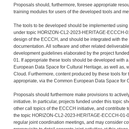
Proposals should, furthermore, foresee appropriate resou
training modules for users of the developed tools and me
The tools to be developed should be implemented using th
under topic HORIZON-CL2-2023-HERITAGE-ECCCH-01-01.
design of the ECCCH, and should be integrated with the 
documentation. All software and other related deliverabl
development guidelines elaborated by the project f
01. If appropriate these tools should be developed with
European Data Space for Cultural Heritage, as well as, 
Cloud. Furthermore, content produced by these tools for
appropriate, via the Common European Data Space for C
Proposals should furthermore make provisions to activel
initiative. In particular, projects funded under this topic
other call topics of the ECCCH initiative, and contribute t
the topic HORIZON-CL2-2023-HERITAGE-ECCCH-01-01. Pr
regular joint coordination meetings, and may consider cove