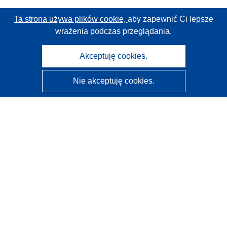
Ta strona używa plików cookie,
aby zapewnić Ci lepsze
wrażenia podczas przeglądania.
Akceptuję cookies.
Nie akceptuję cookies.
CORDIS - Wyniki badań wspieranych przez UE
Administratorem tej strony internetowej jest
Urząd
Publikacji Unii Europejskiej
Dostępność
Częściowo zautomatyzowana klasyfikacja projektów -
Informacja na temat wyjaśnialności
Kontakt