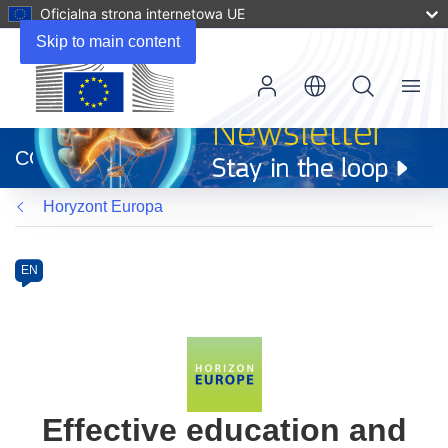
Oficjalna strona internetowa UE
Skip to main content
Menu
(odnośnik
otworzy
CORDIS
się
w
Horyzont Europa
nowym
oknie)
Programme
Category
Article
EN
available
in
the
following
languages:
Effective education and