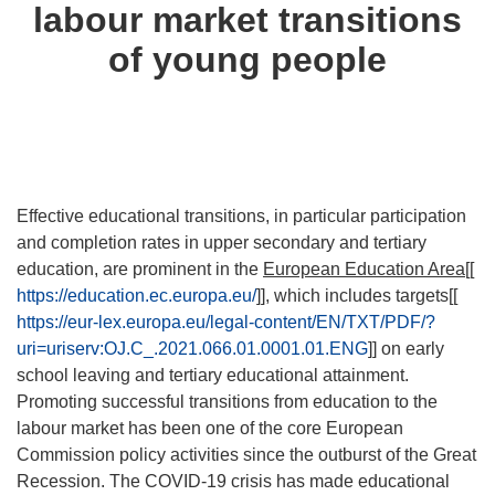
labour market transitions
of young people
Effective educational transitions, in particular participation
and completion rates in upper secondary and tertiary
education, are prominent in the
European Education Area
[[
https://education.ec.europa.eu/
]], which includes targets[[
https://eur-lex.europa.eu/legal-content/EN/TXT/PDF/?
uri=uriserv:OJ.C_.2021.066.01.0001.01.ENG
]] on early
school leaving and tertiary educational attainment.
Promoting successful transitions from education to the
labour market has been one of the core European
Commission policy activities since the outburst of the Great
Recession. The COVID-19 crisis has made educational