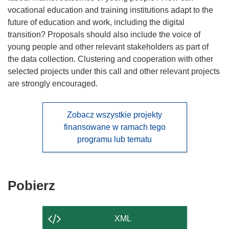
vocational education and training institutions adapt to the
future of education and work, including the digital
transition? Proposals should also include the voice of
young people and other relevant stakeholders as part of
the data collection. Clustering and cooperation with other
selected projects under this call and other relevant projects
are strongly encouraged.
Zobacz wszystkie projekty
finansowane w ramach tego
programu lub tematu
Pobierz
Pobierz
zawartość
strony
XML