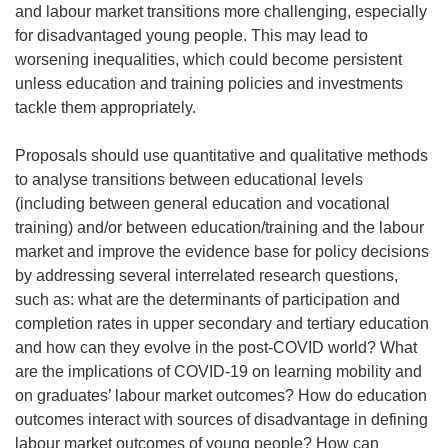
and labour market transitions more challenging, especially
for disadvantaged young people. This may lead to
worsening inequalities, which could become persistent
unless education and training policies and investments
tackle them appropriately.
Proposals should use quantitative and qualitative methods
to analyse transitions between educational levels
(including between general education and vocational
training) and/or between education/training and the labour
market and improve the evidence base for policy decisions
by addressing several interrelated research questions,
such as: what are the determinants of participation and
completion rates in upper secondary and tertiary education
and how can they evolve in the post-COVID world? What
are the implications of COVID-19 on learning mobility and
on graduates’ labour market outcomes? How do education
outcomes interact with sources of disadvantage in defining
labour market outcomes of young people? How can