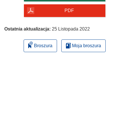
PDF
Ostatnia aktualizacja:
25 Listopada 2022
Broszura
Moja broszura