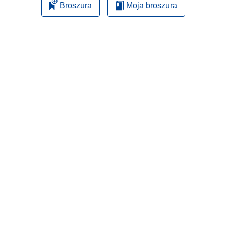
Broszura
Moja broszura