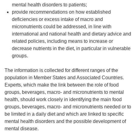
mental health disorders to patients;
provide recommendations on how established
deficiencies or excess intake of macro and
micronutrients could be addressed, in line with
international and national health and dietary advice and
related policies, including means to increase or
decrease nutrients in the diet, in particular in vulnerable
groups.
The information is collected for different ranges of the
population in Member States and Associated Countries.
Experts, which make the link between the role of food
groups, beverages, macro- and micronutrients to mental
health, should work closely in identifying the main food
groups, beverages, macro- and micronutrients needed or to
be limited in a daily diet and which are linked to specific
mental health disorders and the possible development of
mental disease.