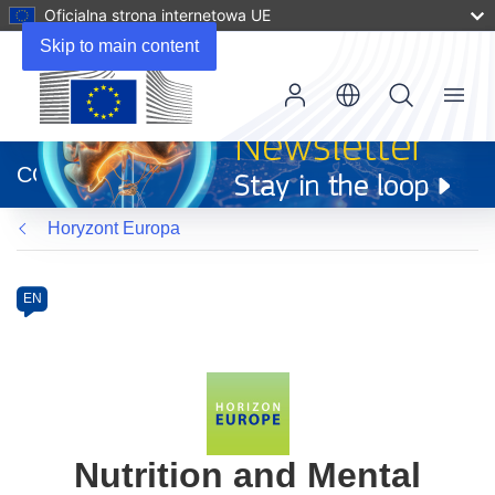
Oficjalna strona internetowa UE
Skip to main content
Menu
(odnośnik
otworzy
CORDIS
się
w
Horyzont Europa
nowym
oknie)
Programme
Category
Article
EN
available
in
the
following
languages:
Nutrition and Mental