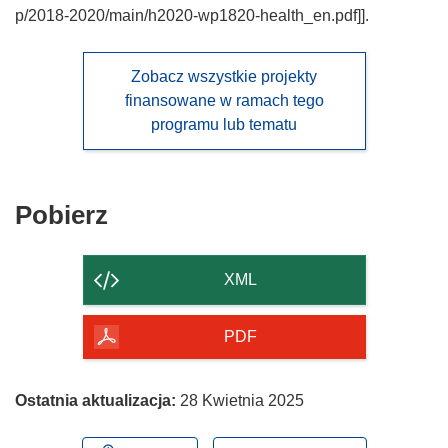
p/2018-2020/main/h2020-wp1820-health_en.pdf]].
Zobacz wszystkie projekty
finansowane w ramach tego
programu lub tematu
Pobierz
Pobierz
zawartość
strony
XML
PDF
Ostatnia aktualizacja:
28 Kwietnia 2025