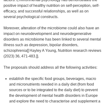
positive impact of healthy nutrition on self-perception, self-
efficacy, and successful relationships, as well as on
several psychological constructs.
Moreover, alteration of the microbiome could also have an
impact on neurodevelopment and neurodegenerative
disorders as microbiome has been linked to several mental
illness such as depression, bipolar disorders,
schizophrenia[[
Hayley A Young, Nutrition research reviews
(2023) 36, 471-483.]].
The proposals should address all the following activities:
establish the specific food groups, beverages, macro
and micronutrients needed in a daily diet (from food
sources or to be integrated to the daily diet) to prevent
the development of mental health disorders in Europe
and explore the need to characterise and supplement a