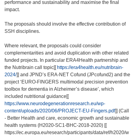
performance and sustainability and maximise the final
impact.
The proposals should involve the effective contribution of
SSH disciplines.
Where relevant, the proposals could consider
complementarities and avoid duplication with other related
funded projects. In particular ERA4Health partnership and
the Nutribrain call topic[[
https://era4health.eu/nutribrain-
2024/
]] and JPND’s ERA-NET Cofund (JPcofund2) and the
project ‘EURO-FINGERS multimodal precision prevention
toolbox for dementia in Alzheimer’s disease’, which
included nutritional guidance[[
https://www.neurodegenerationresearch.eu/wp-
content/uploads/2020/06/PROJECT-EU-Fingers.pdf
]] (Call
- Better Health and care, economic growth and sustainable
health systems (H2020-SC1-BHC-2018-2020) [[
https://ec.europa.eu/research/participants/data/ref/h2020/w