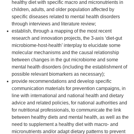
healthy diet with specific macro and micronutrients in
children, adults, and older population affected by
specific diseases related to mental health disorders
through interviews and literature review;
establish, through a mapping of the most recent
research and innovation projects, the 3-axis ‘diet-gut
microbiome-host-health’ interplay to elucidate some
molecular mechanisms and the causal relationship
between changes in the gut microbiome and some
mental health disorders (including the establishment of
possible relevant biomarkers as necessary);
provide recommendations and develop specific
communication materials for prevention campaigns, in
line with international and national health and dietary
advice and related policies, for national authorities and
for nutritional professionals, to communicate the link
between healthy diets and mental health, as well as the
need to supplement a healthy diet with macro- and
micronutrients and/or adapt dietary patterns to prevent