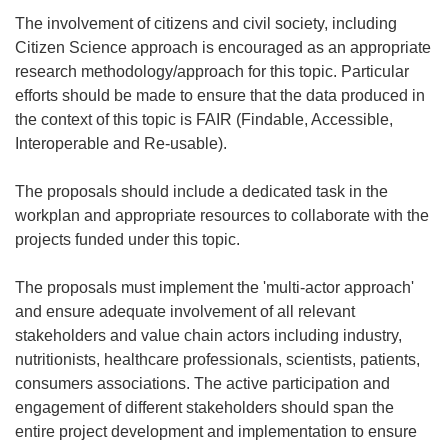
The involvement of citizens and civil society, including
Citizen Science approach is encouraged as an appropriate
research methodology/approach for this topic. Particular
efforts should be made to ensure that the data produced in
the context of this topic is FAIR (Findable, Accessible,
Interoperable and Re-usable).
The proposals should include a dedicated task in the
workplan and appropriate resources to collaborate with the
projects funded under this topic.
The proposals must implement the 'multi-actor approach'
and ensure adequate involvement of all relevant
stakeholders and value chain actors including industry,
nutritionists, healthcare professionals, scientists, patients,
consumers associations. The active participation and
engagement of different stakeholders should span the
entire project development and implementation to ensure