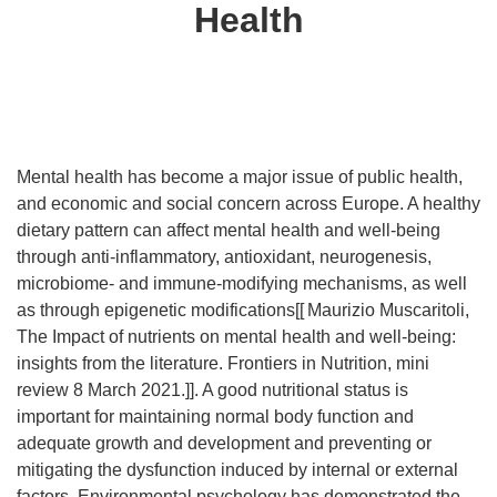
Health
Mental health has become a major issue of public health,
and economic and social concern across Europe. A healthy
dietary pattern can affect mental health and well-being
through anti-inflammatory, antioxidant, neurogenesis,
microbiome- and immune-modifying mechanisms, as well
as through epigenetic modifications[[
Maurizio Muscaritoli,
The Impact of nutrients on mental health and well-being:
insights from the literature. Frontiers in Nutrition, mini
review 8 March 2021.]]. A good nutritional status is
important for maintaining normal body function and
adequate growth and development and preventing or
mitigating the dysfunction induced by internal or external
factors. Environmental psychology has demonstrated the