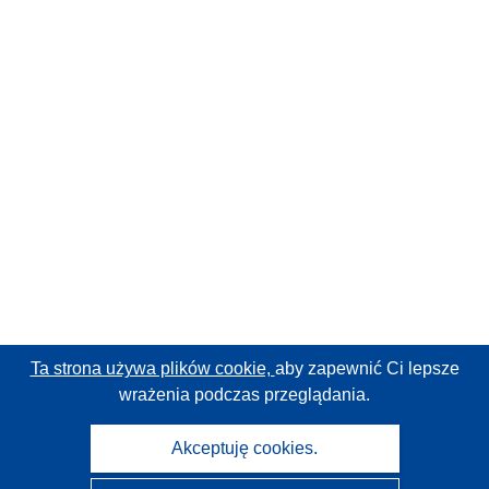
Ta strona używa plików cookie,
aby zapewnić Ci lepsze
wrażenia podczas przeglądania.
Akceptuję cookies.