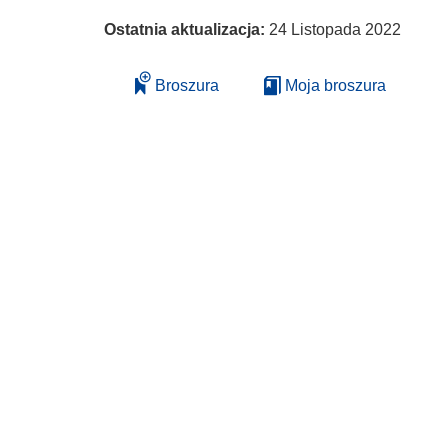
Ostatnia aktualizacja:
24 Listopada 2022
Broszura
Moja broszura