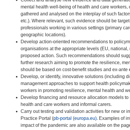
mental health well-being of health and care workers,
gathered and analysed on the interplay of such factors
etc.). Where relevant, such evidence should be target-
professionals working in various settings (primary care
geographic locations).
Develop action-oriented recommendations to policymak
organisations at the appropriate levels (EU, national
proposed action. Such recommendations should suggest
further research aiming to promote the resilience, me
should be based on cost-benefit studies and ex-ante 
Develop, or identify, innovative solutions (including 
management approaches to support health policymake
workers in promoting resilience, mental health and we
Develop financing and resource allocation models to 
health and care workers and informal carers.
Carry out testing and validation activities for new or
Practice Portal (
pb-portal (europa.eu)
. Examples of in
impact of the pandemic are also available on the pag