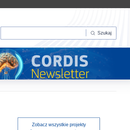
Szukaj
Szukaj
Zobacz wszystkie projekty