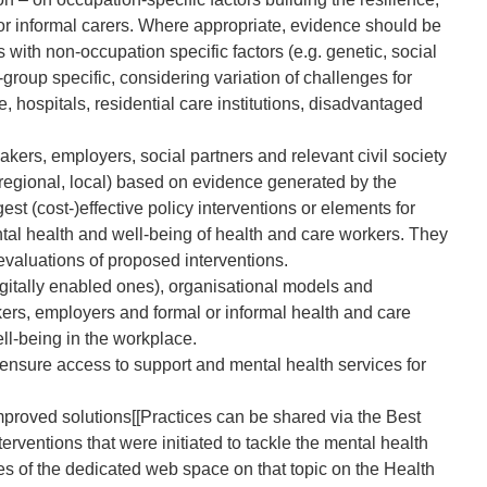
 or informal carers. Where appropriate, evidence should be
 with non-occupation specific factors (e.g. genetic, social
group specific, considering variation of challenges for
, hospitals, residential care institutions, disadvantaged
ers, employers, social partners and relevant civil society
, regional, local) based on evidence generated by the
 (cost-)effective policy interventions or elements for
ntal health and well-being of health and care workers. They
evaluations of proposed interventions.
digitally enabled ones), organisational models and
rs, employers and formal or informal health and care
ll-being in the workplace.
ensure access to support and mental health services for
 improved solutions[[Practices can be shared via the Best
terventions that were initiated to tackle the mental health
es of the dedicated web space on that topic on the Health