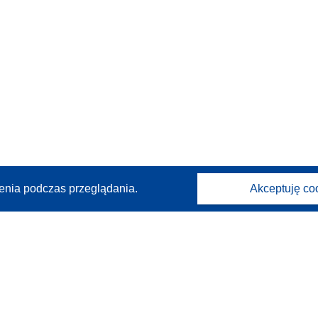
enia podczas przeglądania.
Akceptuję co
Kontakt
Skontaktuj się z naszym punktem Help Desk