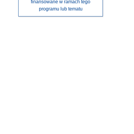
finansowane w ramach tego
programu lub tematu