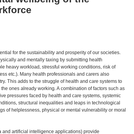
rkforce
ntial for the sustainability and prosperity of our societies.
ysically and mentally taxing by submitting health
le heavy workload, stressful working conditions, risk of
ress etc.). Many health professionals and carers also
y. This adds to the struggle of health and care systems to
in the ones already working. A combination of factors such as
ive pressures faced by health and care systems, systemic
ditions, structural inequalities and leaps in technological
s of helplessness, physical or mental vulnerability or moral
 and artificial intelligence applications) provide