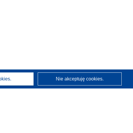
okies.
Nie akceptuję cookies.
O nas
Kim jesteśmy