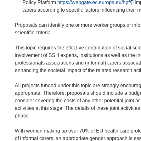
Policy Platform
https://webgate.ec.europa.eu/hpf/
]] i
carers according to specific factors influencing their 
Proposals can identify one or more worker groups or infor
scientific criteria.
This topic requires the effective contribution of social 
involvement of SSH experts, institutions as well as the i
professionals associations and (informal) carers associat
enhancing the societal impact of the related research acti
All projects funded under this topic are strongly encourage
appropriate. Therefore, proposals should include a budge
consider covering the costs of any other potential joint act
activities at this stage. The details of these joint activit
phase.
With women making up over 70% of EU health care profes
of informal carers, an appropriate gender approach is esse