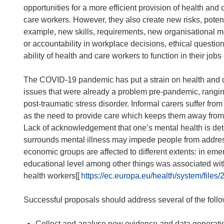
opportunities for a more efficient provision of health and
care workers. However, they also create new risks, potent
example, new skills, requirements, new organisational mo
or accountability in workplace decisions, ethical questi
ability of health and care workers to function in their jobs
The COVID-19 pandemic has put a strain on health and c
issues that were already a problem pre-pandemic, rangin
post-traumatic stress disorder. Informal carers suffer from 
as the need to provide care which keeps them away from 
Lack of acknowledgement that one’s mental health is deteri
surrounds mental illness may impede people from addres
economic groups are affected to different extents: in em
educational level among other things was associated wi
health workers[[
https://ec.europa.eu/health/system/file
Successful proposals should address several of the follow
Collect and analyse new evidence and data generation 