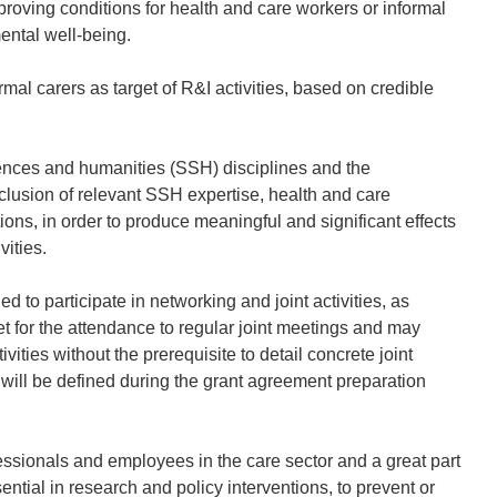
mproving conditions for health and care workers or informal
mental well-being.
mal carers as target of R&I activities, based on credible
sciences and humanities (SSH) disciplines and the
nclusion of relevant SSH expertise, health and care
ions, in order to produce meaningful and significant effects
vities.
d to participate in networking and joint activities, as
t for the attendance to regular joint meetings and may
ivities without the prerequisite to detail concrete joint
ies will be defined during the grant agreement preparation
sionals and employees in the care sector and a great part
ntial in research and policy interventions, to prevent or