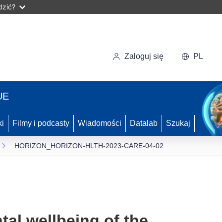
dzić?
Zaloguj się
PL
UE
ki
Filmy i podcasty
Wiadomości
Datalab
Szukaj
HORIZON_HORIZON-HLTH-2023-CARE-04-02
tal wellbeing of the