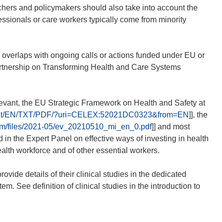
hers and policymakers should also take into account the
fessionals or care workers typically come from minority
 overlaps with ongoing calls or actions funded under EU or
artnership on Transforming Health and Care Systems
evant, the EU Strategic Framework on Health and Safety at
ontent/EN/TXT/PDF/?uri=CELEX:52021DC0323&from=EN
]], the
stem/files/2021-05/ev_20210510_mi_en_0.pdf
]] and most
in the Expert Panel on effective ways of investing in health
alth workforce and of other essential workers.
ovide details of their clinical studies in the dedicated
. See definition of clinical studies in the introduction to