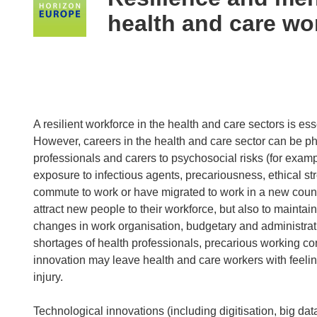
following
health and care wo
languages:
A resilient workforce in the health and care sectors is esse
However, careers in the health and care sector can be ph
professionals and carers to psychosocial risks (for examp
exposure to infectious agents, precariousness, ethical st
commute to work or have migrated to work in a new countr
attract new people to their workforce, but also to mainta
changes in work organisation, budgetary and administrat
shortages of health professionals, precarious working con
innovation may leave health and care workers with feeling
injury.
Technological innovations (including digitisation, big data