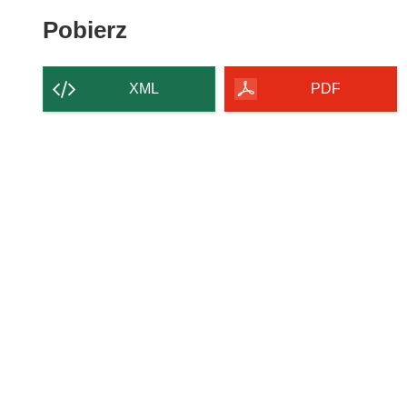
Pobierz
Pobierz
zawartość
strony
XML
PDF