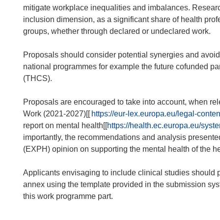
mitigate workplace inequalities and imbalances. Researc
inclusion dimension, as a significant share of health pro
groups, whether through declared or undeclared work.
Proposals should consider potential synergies and avoid
national programmes for example the future cofunded p
(THCS).
Proposals are encouraged to take into account, when rel
Work (2021-2027)[[
https://eur-lex.europa.eu/legal-c
report on mental health[[
https://health.ec.europa.eu/sy
importantly, the recommendations and analysis presented 
(EXPH) opinion on supporting the mental health of the he
Applicants envisaging to include clinical studies should pr
annex using the template provided in the submission system
this work programme part.