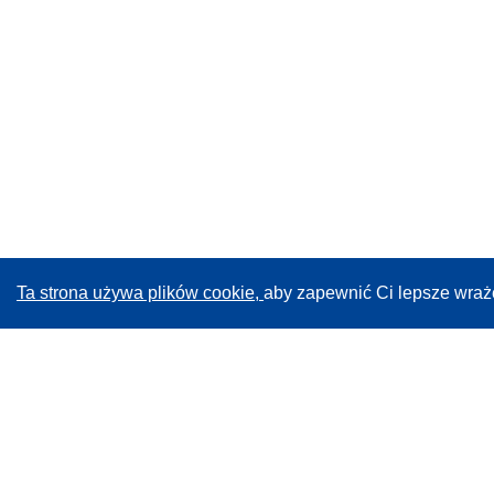
Ta strona używa plików cookie,
aby zapewnić Ci lepsze wraż
CORDIS - Wyniki badań wspieranych przez UE
Administratorem tej strony internetowej jest
Urząd