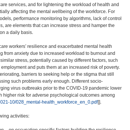
 care services, and for lightening the workload of health and
ially affecting the mental wellbeing of the workforce. For
dels, performance monitoring by algorithms, lack of control
ons, are elements that can increase stress and hamper the
 on a daily basis.
are workers’ resilience and exacerbated mental health
g from anxiety due to increased workload to burnout and
similar stress, potentially caused by different factors, such
employment and puts them at an increased risk of poverty.
orating, barriers to seeking help or the stigma that still
sing such problems early enough. Different socio-
erging virus outbreaks prior to the COVID-19 pandemic lower
th higher risk for adverse psychological outcomes among
s/2021-10/028_mental-health_workforce_en_0.pdf
]].
ing activities:
– on occupation-specific factors building the resilience,