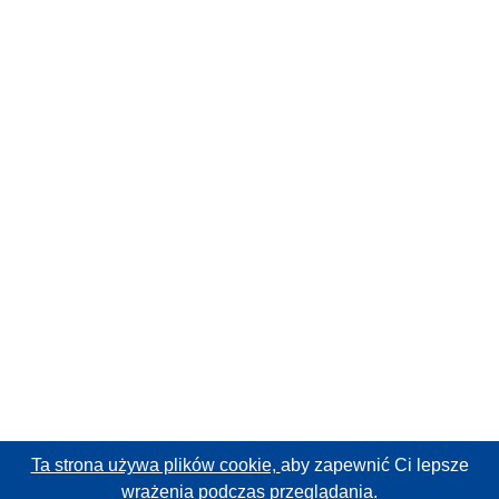
Ta strona używa plików cookie,
aby zapewnić Ci lepsze
wrażenia podczas przeglądania.