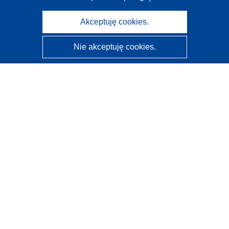
Akceptuję cookies.
Nie akceptuję cookies.
CORDIS - Wyniki badań wspieranych przez UE
Administratorem tej strony internetowej jest
Urząd
Publikacji Unii Europejskiej
Dostępność
Częściowo zautomatyzowana klasyfikacja projektów -
Informacja na temat wyjaśnialności
Kontakt
Skontaktuj się z naszym punktem Help Desk