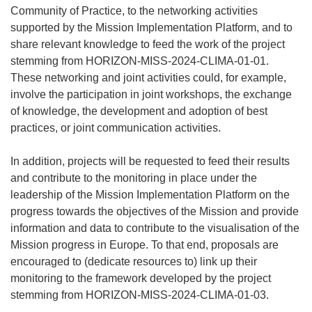
Community of Practice, to the networking activities
supported by the Mission Implementation Platform, and to
share relevant knowledge to feed the work of the project
stemming from HORIZON-MISS-2024-CLIMA-01-01.
These networking and joint activities could, for example,
involve the participation in joint workshops, the exchange
of knowledge, the development and adoption of best
practices, or joint communication activities.
In addition, projects will be requested to feed their results
and contribute to the monitoring in place under the
leadership of the Mission Implementation Platform on the
progress towards the objectives of the Mission and provide
information and data to contribute to the visualisation of the
Mission progress in Europe. To that end, proposals are
encouraged to (dedicate resources to) link up their
monitoring to the framework developed by the project
stemming from HORIZON-MISS-2024-CLIMA-01-03.