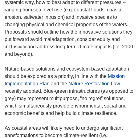
systemic way, how to best adapt to different pressures --
ranging from sea level rise (e.g. coastal floods, coastal
erosion, saltwater intrusion) and invasive species to
changing physical and chemical properties of the waters.
Proposals should outline how the innovative solutions they
put forward avoid maladaptation, consider equity and
inclusivity and address long-term climate impacts (i.e. 2100
and beyond).
Nature-based solutions and ecosystem-based adaptation
should be explored as a priority, in line with the
Mission
Implementation Plan
and the
Nature Restoration Law
recently adopted. Blue-green infrastructures (as opposed to
grey) may represent multipurpose, “no regret” solutions,
which simultaneously provide environmental, social and
economic benefits and help build climate resilience.
As coastal areas will likely need to undergo significant
transformations to become climate-resilient (i.e.