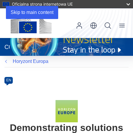
Oficjalna strona internetowa UE
Skip to main content
Menu
(odnośnik
otworzy
CORDIS
się
w
Horyzont Europa
nowym
oknie)
Programme
Category
Article
EN
available
in
the
following
languages:
Demonstrating solutions