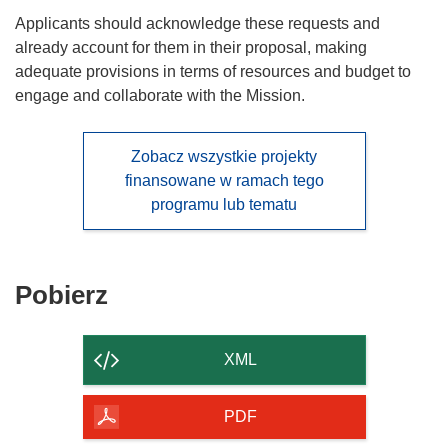
Applicants should acknowledge these requests and
already account for them in their proposal, making
adequate provisions in terms of resources and budget to
engage and collaborate with the Mission.
Zobacz wszystkie projekty
finansowane w ramach tego
programu lub tematu
Pobierz
Pobierz
zawartość
strony
XML
PDF