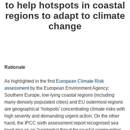
to help hotspots in coastal
regions to adapt to climate
change
Rationale
As highlighted in the first
European Climate Risk
assessment
by the European Environment Agency:
Southern Europe, low-lying coastal regions (including
many densely populated cities) and EU outermost regions
are geographical ‘hotspots’ concentrating climate risks with
high severity and demanding urgent action. On the other
hand, the IPCC sixth assessment report recognised sea
level rise as an “existential threat for coastal communities