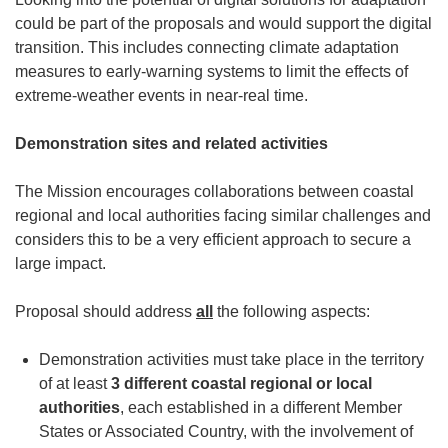
could be part of the proposals and would support the digital
transition. This includes connecting climate adaptation
measures to early-warning systems to limit the effects of
extreme-weather events in near-real time.
Demonstration sites and related activities
The Mission encourages collaborations between coastal
regional and local authorities facing similar challenges and
considers this to be a very efficient approach to secure a
large impact.
Proposal should address
all
the following aspects:
Demonstration activities must take place in the territory
of at least
3 different coastal
regional or local
authorities
, each established in a different Member
States or Associated Country, with the involvement of