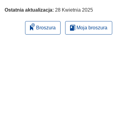
Ostatnia aktualizacja:
28 Kwietnia 2025
Broszura
Moja broszura