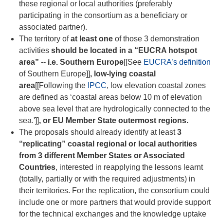
these regional or local authorities (preferably
participating in the consortium as a beneficiary or
associated partner).
The territory of
at least one
of those 3 demonstration
activities
should be located in a “EUCRA hotspot
area” -- i.e. Southern Europe
[[See
EUCRA’s definition
of Southern Europe]]
, low-lying coastal
area
[[Following the
IPCC
, low elevation coastal zones
are defined as ‘c
oastal areas below 10 m of elevation
above sea level that are hydrologically connected to the
sea
.']]
, or EU Member State outermost regions.
The proposals should already identify at least
3
“replicating” coastal regional or local authorities
from 3 different Member States or Associated
Countries
, interested in reapplying the lessons learnt
(totally, partially or with the required adjustments) in
their territories. For the replication, the consortium could
include one or more partners that would provide support
for the technical exchanges and the knowledge uptake