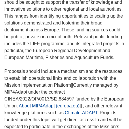
should be sought to support the transfer of knowledge and
innovative solutions to other regional and local authorities.
This ranges from identifying opportunities to scaling up the
solutions demonstrated and fostering their broad
deployment across Europe. These funding sources could
be public, private or a mix of both. Relevant public funding
includes the LIFE programme, and its integrated projects in
particular, the European Regional Development and
European Maritime, Fisheries and Aquaculture Funds.
Proposals should include a mechanism and the resources
to establish operational links and collaboration with the
Mission Implementation Platform[[Currently managed by
MIP4Adapt under the contract
CINEA/2022/OP/0013/SI2.884597 funded by the European
Union.
About MIP4Adapt (europa.eu)
]] , and other relevant
knowledge platforms such as
Climate-ADAPT
. Projects
funded under this topic will get direct access to and will be
expected to participate in the exchanges of the Mission’s