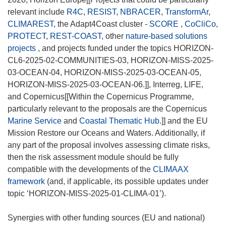
relevant include
R4C
,
RESIST
,
NBRACER
,
TransformAr
,
CLIMAREST
, the Adapt4Coast cluster -
SCORE
,
CoCliCo
,
PROTECT
,
REST-COAST
, other
nature-based solutions
projects
, and projects funded under the topics HORIZON-
CL6-2025-02-COMMUNITIES-03, HORIZON-MISS-2025-
03-OCEAN-04, HORIZON-MISS-2025-03-OCEAN-05,
HORIZON-MISS-2025-03-OCEAN-06.]], Interreg, LIFE,
and Copernicus[[Within the Copernicus Programme,
particularly relevant to the proposals are the Copernicus
Marine Service
and
Coastal Thematic Hub
.]] and the EU
Mission Restore our Oceans and Waters. Additionally, if
any part of the proposal involves assessing climate risks,
then the risk assessment module should be fully
compatible with the developments of the
CLIMAAX
framework
(and, if applicable, its possible updates under
topic ‘HORIZON-MISS-2025-01-CLIMA-01’).
Synergies with other funding sources (EU and national)