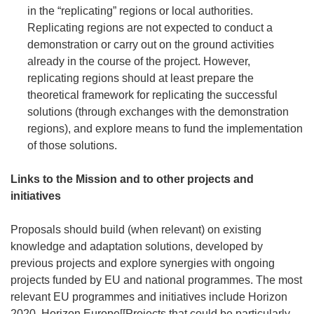
in the “replicating” regions or local authorities.
Replicating regions are not expected to conduct a
demonstration or carry out on the ground activities
already in the course of the project. However,
replicating regions should at least prepare the
theoretical framework for replicating the successful
solutions (through exchanges with the demonstration
regions), and explore means to fund the implementation
of those solutions.
Links to the Mission and to other projects and
initiatives
Proposals should build (when relevant) on existing
knowledge and adaptation solutions, developed by
previous projects and explore synergies with ongoing
projects funded by EU and national programmes. The most
relevant EU programmes and initiatives include Horizon
2020, Horizon Europe[[Projects that could be particularly