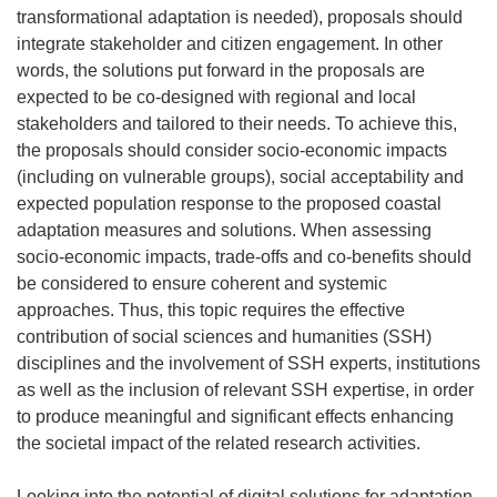
transformational adaptation is needed), proposals should
integrate stakeholder and citizen engagement. In other
words, the solutions put forward in the proposals are
expected to be co-designed with regional and local
stakeholders and tailored to their needs. To achieve this,
the proposals should consider socio-economic impacts
(including on vulnerable groups), social acceptability and
expected population response to the proposed coastal
adaptation measures and solutions. When assessing
socio-economic impacts, trade-offs and co-benefits should
be considered to ensure coherent and systemic
approaches. Thus, this topic requires the effective
contribution of social sciences and humanities (SSH)
disciplines and the involvement of SSH experts, institutions
as well as the inclusion of relevant SSH expertise, in order
to produce meaningful and significant effects enhancing
the societal impact of the related research activities.
Looking into the potential of digital solutions for adaptation