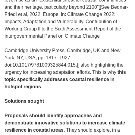
and their heritage, particularly beyond 2100”[[See Bednar-
Friedl et al, 2022: Europe. In: Climate Change 2022:
Impacts, Adaptation and Vulnerability. Contribution of
Working Group II to the Sixth Assessment Report of the
Intergovernmental Panel on Climate Change
Cambridge University Press, Cambridge, UK and New
York, NY, USA, pp. 1817–1927,
doi:10.1017/9781009325844.015.]] also highlighting the
urgency for increasing adaptation efforts. This is why
this
topic specifically addresses coastal resilience in
hotspot regions.
Solutions sought
Proposals should identify approaches and
demonstrate innovative solutions to increase climate
resilience in coastal areas.
They should explore, in a