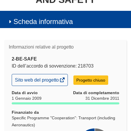
Scheda informativa
Informazioni relative al progetto
2-BE-SAFE
ID dell’accordo di sovvenzione: 218703
(si
Sito web del progetto
Progetto chiuso
apre
in
Data di avvio
Data di completamento
una
1 Gennaio 2009
31 Dicembre 2011
nuova
finestra)
Finanziato da
Specific Programme "Cooperation": Transport (including
Aeronautics)