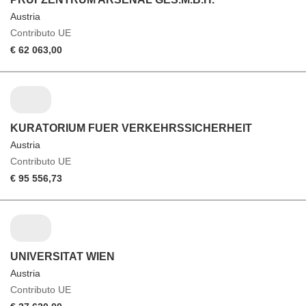
Austria
Contributo UE
€ 62 063,00
KURATORIUM FUER VERKEHRSSICHERHEIT
Austria
Contributo UE
€ 95 556,73
UNIVERSITAT WIEN
Austria
Contributo UE