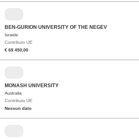
BEN-GURION UNIVERSITY OF THE NEGEV
Israele
Contributo UE
€ 69 450,00
MONASH UNIVERSITY
Australia
Contributo UE
Nessun dato