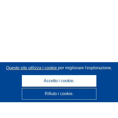
Questo sito utilizza i cookie
per migliorare l'esplorazione.
Accetto i cookie.
Rifiuto i cookie.
CORDIS - Risultati della ricerca dell’UE
Questo sito web è gestito dall'
Ufficio delle pubblicazioni