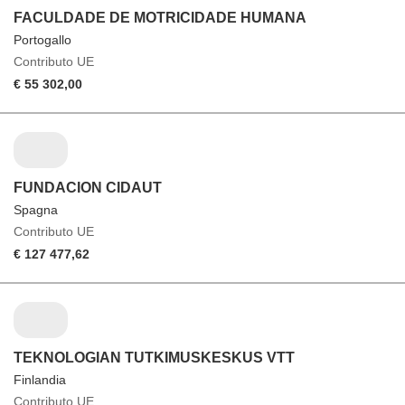
FACULDADE DE MOTRICIDADE HUMANA
Portogallo
Contributo UE
€ 55 302,00
FUNDACION CIDAUT
Spagna
Contributo UE
€ 127 477,62
TEKNOLOGIAN TUTKIMUSKESKUS VTT
Finlandia
Contributo UE