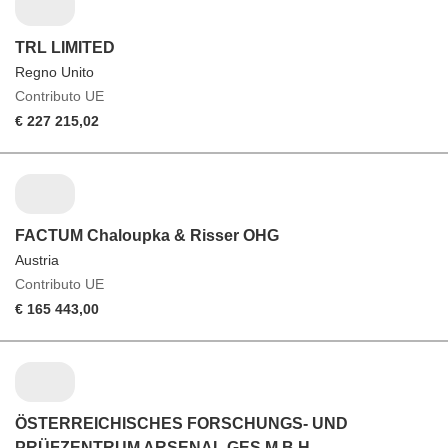
TRL LIMITED
Regno Unito
Contributo UE
€ 227 215,02
FACTUM Chaloupka & Risser OHG
Austria
Contributo UE
€ 165 443,00
ÖSTERREICHISCHES FORSCHUNGS- UND
PRÜFZENTRUM ARSENAL GES.M.B.H.