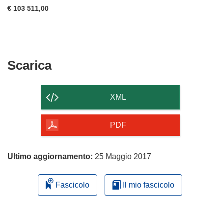
€ 103 511,00
Scarica
Scarica
il
contenuto
XML
della
pagina
PDF
Ultimo aggiornamento:
25 Maggio 2017
Fascicolo
Il mio fascicolo