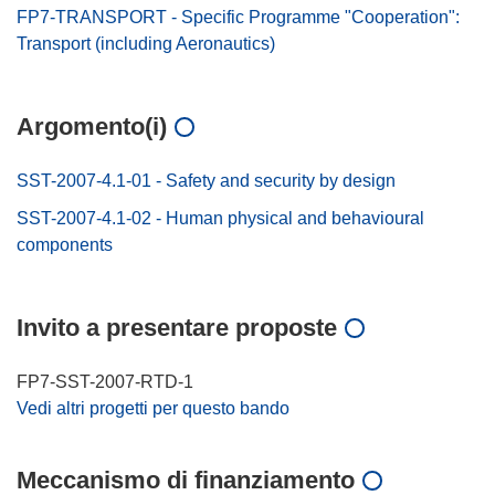
FP7-TRANSPORT - Specific Programme "Cooperation":
Transport (including Aeronautics)
Argomento(i)
SST-2007-4.1-01 - Safety and security by design
SST-2007-4.1-02 - Human physical and behavioural
components
Invito a presentare proposte
FP7-SST-2007-RTD-1
Vedi altri progetti per questo bando
Meccanismo di finanziamento