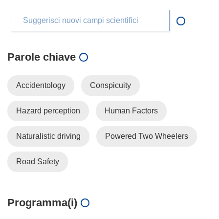
Suggerisci nuovi campi scientifici
Parole chiave
Accidentology
Conspicuity
Hazard perception
Human Factors
Naturalistic driving
Powered Two Wheelers
Road Safety
Programma(i)