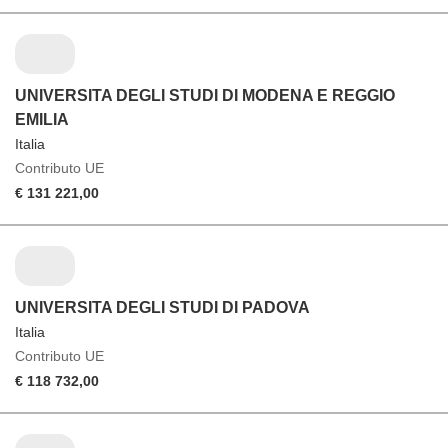
UNIVERSITA DEGLI STUDI DI MODENA E REGGIO
EMILIA
Italia
Contributo UE
€ 131 221,00
UNIVERSITA DEGLI STUDI DI PADOVA
Italia
Contributo UE
€ 118 732,00