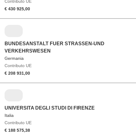
Contributo UE
€ 430 925,00
BUNDESANSTALT FUER STRASSEN-UND
VERKEHRSWESEN
Germania
Contributo UE
€ 208 931,00
UNIVERSITA DEGLI STUDI DI FIRENZE
Italia
Contributo UE
€ 188 575,38