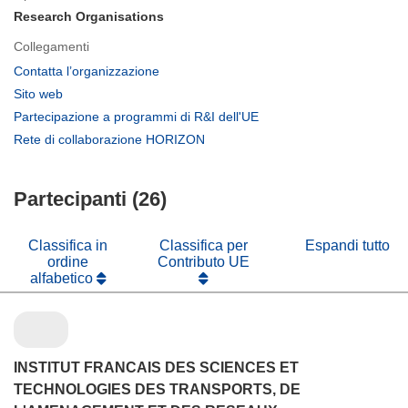
Research Organisations
Collegamenti
(si
Contatta l’organizzazione
apre
(si
Sito web
in
apre
(si
Partecipazione a programmi di R&I dell'UE
una
in
apre
(si
Rete di collaborazione HORIZON
nuova
una
in
apre
finestra)
nuova
una
in
finestra)
nuova
Partecipanti (26)
una
finestra)
nuova
finestra)
Classifica in
Classifica per
Espandi tutto
ordine
Contributo UE
alfabetico
INSTITUT FRANCAIS DES SCIENCES ET
TECHNOLOGIES DES TRANSPORTS, DE