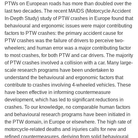
PTWs on European roads has more than doubled over the
last two decades. The recent MAIDS (Motorcycle Accident
In-Depth Study) study of PTW crashes in Europe found that
behavioural and ergonomic issues were major contributing
factors to PTW crashes: the primary accident cause for
PTW crashes was the failure of drivers to perceive two-
wheelers; and human error was a major contributing factor
to most crashes, for both PTW and car drivers. The majority
of PTW crashes involved a collision with a car. Many large-
scale research programs have been undertaken to
understand the behavioural and ergonomic factors that
contribute to crashes involving 4-wheeled vehicles. These
have been effective in informing countermeasure
development, which has led to significant reductions in
crashes. To our knowledge, no comparable human factors
and behavioural research programs have been initiated in
the PTW domain, in Europe or elsewhere. The high rate of
motorcycle-related deaths and injuries calls for new and
refined countermeasures, deriving from solid behavioural