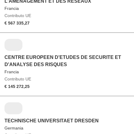
L'AMENAGEMENT ET DES RESEAUX
Francia
Contributo UE
€ 567 335,27
CENTRE EUROPEEN D'ETUDES DE SECURITE ET
D'ANALYSE DES RISQUES
Francia
Contributo UE
€ 145 272,25
TECHNISCHE UNIVERSITAET DRESDEN
Germania