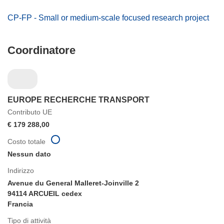
CP-FP - Small or medium-scale focused research project
Coordinatore
EUROPE RECHERCHE TRANSPORT
Contributo UE
€ 179 288,00
Costo totale
Nessun dato
Indirizzo
Avenue du General Malleret-Joinville 2
94114 ARCUEIL cedex
Francia
Tipo di attività