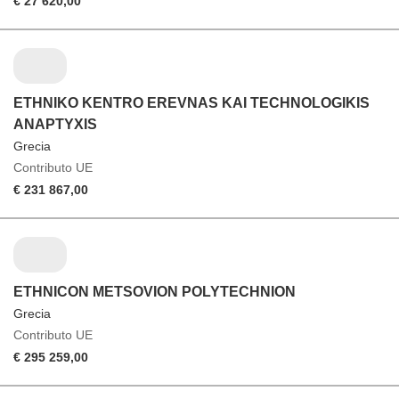
€ 27 620,00
ETHNIKO KENTRO EREVNAS KAI TECHNOLOGIKIS
ANAPTYXIS
Grecia
Contributo UE
€ 231 867,00
ETHNICON METSOVION POLYTECHNION
Grecia
Contributo UE
€ 295 259,00