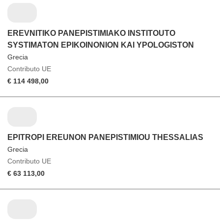
EREVNITIKO PANEPISTIMIAKO INSTITOUTO
SYSTIMATON EPIKOINONION KAI YPOLOGISTON
Grecia
Contributo UE
€ 114 498,00
EPITROPI EREUNON PANEPISTIMIOU THESSALIAS
Grecia
Contributo UE
€ 63 113,00