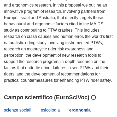
and ergonomics research. In this proposal we outline an
innovative program of research, involving partners from
Europe, Israel and Australia, that directly targets those
behavioural and ergonomic factors cited in the MAIDS
study as contributing to PTW crashes. This includes
research on crash causes and human error, the world’s first
naturalistic riding study involving instrumented PTWs,
research on motorcycle rider risk awareness and
perception, the development of new research tools to
support the research program, in-depth research on the
factors that underlie driver failures to see PTWs and their
riders, and the development of recommendations for
Campo scientifico (EuroSciVoc)
scienze sociali
psicologia
ergonomia