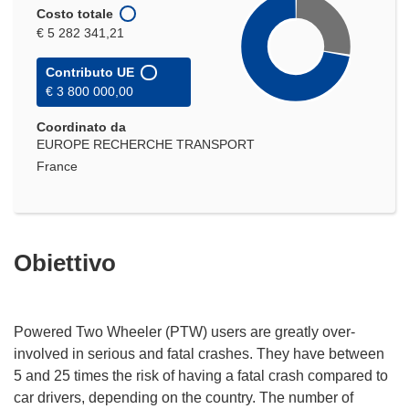
Costo totale
€ 5 282 341,21
Contributo UE
€ 3 800 000,00
Coordinato da
EUROPE RECHERCHE TRANSPORT
France
Obiettivo
Powered Two Wheeler (PTW) users are greatly over-
involved in serious and fatal crashes. They have between
5 and 25 times the risk of having a fatal crash compared to
car drivers, depending on the country. The number of