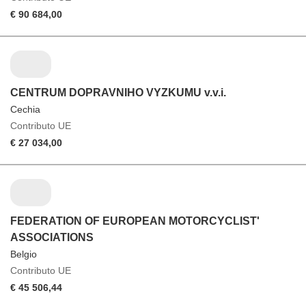
€ 90 684,00
CENTRUM DOPRAVNIHO VYZKUMU v.v.i.
Cechia
Contributo UE
€ 27 034,00
FEDERATION OF EUROPEAN MOTORCYCLIST'
ASSOCIATIONS
Belgio
Contributo UE
€ 45 506,44