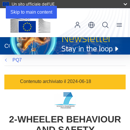
Un sito ufficiale dell’UE
Skip to main content
Menu
(si
apre
CORDIS
in
una
PQ7
nuova
finestra)
Contenuto archiviato il 2024-06-18
2-WHEELER BEHAVIOUR
AND SAFETY