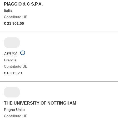
PIAGGIO & C S.P.A.
Italia
Contributo UE
€ 21 901,00
API SA
Francia
Contributo UE
€ 6 219,29
THE UNIVERSITY OF NOTTINGHAM
Regno Unito
Contributo UE