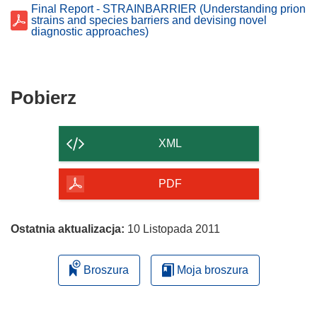
Final Report - STRAINBARRIER (Understanding prion
strains and species barriers and devising novel
diagnostic approaches)
Pobierz
Pobierz
zawartość
strony
XML
PDF
Ostatnia aktualizacja:
10 Listopada 2011
Broszura
Moja broszura