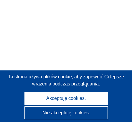
Ta strona używa plików cookie,
aby zapewnić Ci lepsze
wrażenia podczas przeglądania.
Akceptuję cookies.
Nie akceptuję cookies.
CORDIS - Wyniki badań wspieranych przez UE