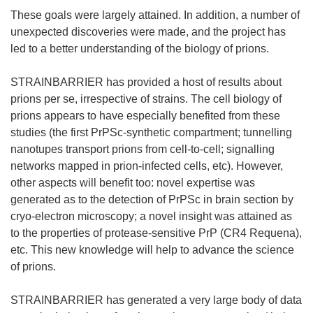
These goals were largely attained. In addition, a number of
unexpected discoveries were made, and the project has
led to a better understanding of the biology of prions.
STRAINBARRIER has provided a host of results about
prions per se, irrespective of strains. The cell biology of
prions appears to have especially benefited from these
studies (the first PrPSc-synthetic compartment; tunnelling
nanotupes transport prions from cell-to-cell; signalling
networks mapped in prion-infected cells, etc). However,
other aspects will benefit too: novel expertise was
generated as to the detection of PrPSc in brain section by
cryo-electron microscopy; a novel insight was attained as
to the properties of protease-sensitive PrP (CR4 Requena),
etc. This new knowledge will help to advance the science
of prions.
STRAINBARRIER has generated a very large body of data