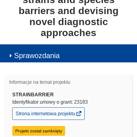
barriers and devising
novel diagnostic
approaches
Sprawozdania
Informacje na temat projektu
STRAINBARRIER
Identyfikator umowy o grant: 23183
(odnośnik
Strona internetowa projektu
otworzy
się
w
Projekt został zamknięty
nowym