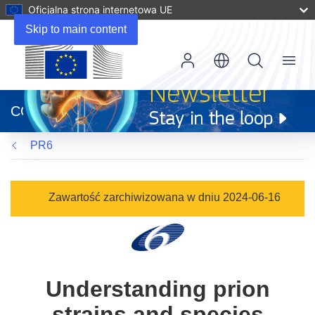
Oficjalna strona internetowa UE
Skip to main content
Menu
(odnośnik
otworzy
CORDIS
się
w
PR6
nowym
oknie)
Zawartość zarchiwizowana w dniu 2024-06-16
Understanding prion
strains and species