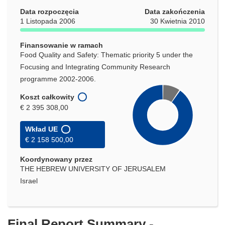
oknie)
Data rozpoczęcia
Data zakończenia
1 Listopada 2006
30 Kwietnia 2010
Finansowanie w ramach
Food Quality and Safety: Thematic priority 5 under the
Focusing and Integrating Community Research
programme 2002-2006.
Koszt całkowity
€ 2 395 308,00
Wkład UE
€ 2 158 500,00
Koordynowany przez
THE HEBREW UNIVERSITY OF JERUSALEM
Israel
Final Report Summary -