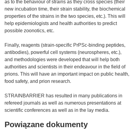
as to the behaviour of strains as they cross species (their
new incubation time, their strain stability, the biochemical
properties of the strains in the two species, etc.). This will
help epidemiologists and health authorities to predict
possible zoonotics, etc.
Finally, reagents (strain-specific PrPSc-binding peptides,
antibodies), powerful cell systems (neurospheres, etc.),
and methodologies were developed that will help both
authorities and scientists in their endeavour in the field of
prions. This will have an important impact on public health,
food safety, and prion research.
STRAINBARRIER has resulted in many publications in
refereed journals as well as numerous presentations at
Powiązane dokumenty