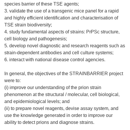
species barrier of these TSE agents;
3. validate the use of a transgenic mice panel for a rapid
and highly efficient identification and characterisation of
TSE strain biodiversity;
4. study fundamental aspects of strains: PrPSc structure,
cell biology and pathogenesis;
5. develop novel diagnostic and research reagents such as
strain-dependent antibodies and cell culture systems;
6. interact with national disease control agencies.
In general, the objectives of the STRAINBARRIER project
were to:
(i) improve our understanding of the prion strain
phenomenon at the structural / molecular, cell biological,
and epidemiological levels; and
(ii) to prepare novel reagents, devise assay system, and
use the knowledge generated in order to improve our
ability to detect prions and diagnose strains.