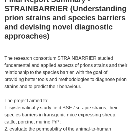
STRAINBARRIER (Understanding
prion strains and species barriers
and devising novel diagnostic
approaches)
The research consortium STRAINBARRIER studied
fundamental and applied aspects of prions strains and their
relationship to the species barrier, with the goal of
providing better tools and methodologies to diagnose prion
strains and to predict their behaviour.
The project aimed to:
1. systematically study field BSE / scrapie strains, their
species barriers in transgenic mice expressing sheep,
cattle, porcine, murine PrP;
2. evaluate the permeability of the animal-to-human