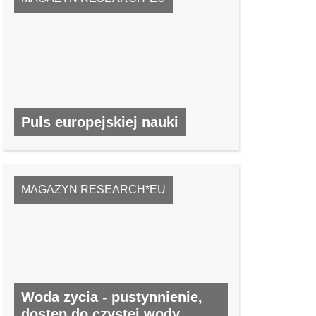
Puls europejskiej nauki
NR 33, CZERWIEC 2014
MAGAZYN RESEARCH*EU
Woda zycia - pustynnienie,
dostep do czystej wody