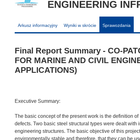
ENGINEERING IN
Arkusz informacyjny
Wyniki w skrócie
Sprawozdania
Final Report Summary - CO-P
FOR MARINE AND CIVIL ENGI
APPLICATIONS)
Executive Summary:
The basic concept of the present work is the definition of 
defects. Two basic steel structural types were dealt with 
engineering structures. The basic objective of this proje
environmentally stable and therefore, that they can be 