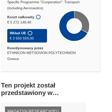
Specific Programme "Cooperation": Transport
(including Aeronautics)
Koszt całkowity
€ 5 272 148,40
Wkład UE
€ 3 550 559,00
Koordynowany przez
ETHNICON METSOVION POLYTECHNION
Greece
Ten projekt został
przedstawiony w…
MAGAZYN RESEARCH*EU