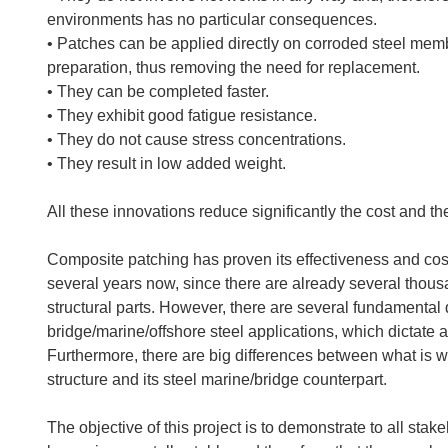
environments has no particular consequences.
• Patches can be applied directly on corroded steel membe
preparation, thus removing the need for replacement.
• They can be completed faster.
• They exhibit good fatigue resistance.
• They do not cause stress concentrations.
• They result in low added weight.
All these innovations reduce significantly the cost and the
Composite patching has proven its effectiveness and cost 
several years now, since there are already several thous
structural parts. However, there are several fundamenta
bridge/marine/offshore steel applications, which dictate 
Furthermore, there are big differences between what is 
structure and its steel marine/bridge counterpart.
The objective of this project is to demonstrate to all sta