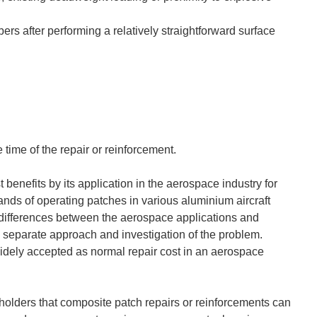
rs after performing a relatively straightforward surface
 time of the repair or reinforcement.
benefits by its application in the aerospace industry for
ands of operating patches in various aluminium aircraft
l differences between the aerospace applications and
a separate approach and investigation of the problem.
widely accepted as normal repair cost in an aerospace
keholders that composite patch repairs or reinforcements can