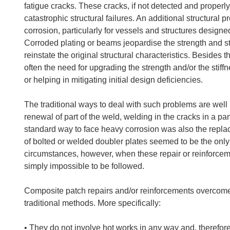
fatigue cracks. These cracks, if not detected and properly 
catastrophic structural failures. An additional structural p
corrosion, particularly for vessels and structures designed
Corroded plating or beams jeopardise the strength and st
reinstate the original structural characteristics. Besides t
often the need for upgrading the strength and/or the stiffn
or helping in mitigating initial design deficiencies.
The traditional ways to deal with such problems are well
renewal of part of the weld, welding in the cracks in a pa
standard way to face heavy corrosion was also the repla
of bolted or welded doubler plates seemed to be the only w
circumstances, however, when these repair or reinforcem
simply impossible to be followed.
Composite patch repairs and/or reinforcements overcome 
traditional methods. More specifically:
• They do not involve hot works in any way and, therefore