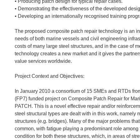
• Producing patch design for typical repair cases.
• Demonstrating the effectiveness of the developed design
• Developing an internationally recognised training prog
The proposed composite patch repair technology is an inn
needs of both marine vessels and civil engineering infras
costs of many large steel structures, and in the case of me
technology creates a new market and it gives the partner
value services worldwide.
Project Context and Objectives:
In January 2010 a consortium of 15 SMEs and RTDs from 
(FP7) funded project on Composite Patch Repair for Mari
PATCH. This is a novel effective repair and/or reinforcem
steel structural types are dealt with in this work, namely 
structures (e.g. bridges). Many of the major problems that 
common, with fatigue playing a predominant role among
condition for both these structures, which, in areas of str