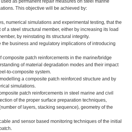
be used as permanent repair measures on steel marine
cations. This objective will be achieved by:
s, numerical simulations and experimental testing, that the
of a steel structural member, either by increasing its load
ember, by reinstating its structural integrity.
 the business and regulatory implications of introducing
of composite patch reinforcements in the marine/bridge
erstanding of material degradation modes and their impact
steel-to-composite system.
modelling a composite patch reinforced structure and by
ical simulations.
omposite patch reinforcements in steel marine and civil
lection of the proper surface preparation techniques,
 (number of layers, stacking sequence), geometry of the
icable and sensor based monitoring techniques of the initial
 patch.