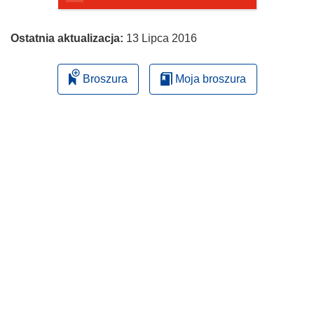
Ostatnia aktualizacja:
13 Lipca 2016
Broszura
Moja broszura