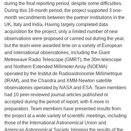
during the final reporting period, despite some difficulties.
During this 18-month period, the project supported 3 one-
month secondments between the partner institutions in the
UK, Italy and India. Having largely completed data
acquisition for the project, only a limited number of new
observations were proposed or carried out during the year,
but the team were awarded time on a variety of European
and international observatories, including the Giant
Metrewave Radio Telescope (GMRT), the 30m telescope
and Northern Extended Millimeter Array (NOEMA)
operated by the Institut de Radioastronomie Millimetrique
(IRAM), and the Chandra and XMM-Newton satellite
observatories operated by NASA and ESA. Team members
had 10 peer-reviewed journal articles published or
accepted during the period of report, with 6 more in
preparation. Team members have presented results from
the project at a wide variety of scientific meetings, including
those of the International Astronomical Union and
American Astronomical Society, bringing the results of the