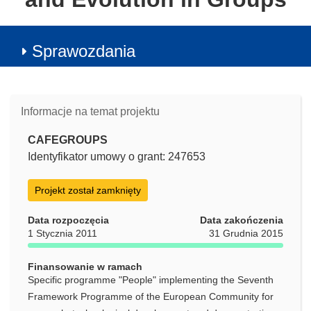
Sprawozdania
Informacje na temat projektu
CAFEGROUPS
Identyfikator umowy o grant: 247653
Projekt został zamknięty
Data rozpoczęcia
Data zakończenia
1 Stycznia 2011
31 Grudnia 2015
Finansowanie w ramach
Specific programme "People" implementing the Seventh
Framework Programme of the European Community for