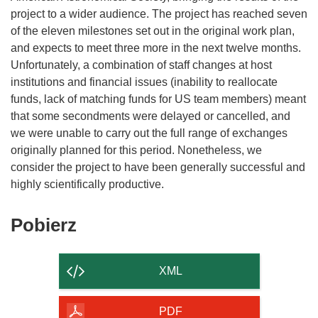
project to a wider audience. The project has reached seven
of the eleven milestones set out in the original work plan,
and expects to meet three more in the next twelve months.
Unfortunately, a combination of staff changes at host
institutions and financial issues (inability to reallocate
funds, lack of matching funds for US team members) meant
that some secondments were delayed or cancelled, and
we were unable to carry out the full range of exchanges
originally planned for this period. Nonetheless, we
consider the project to have been generally successful and
Pobierz
Pobierz
zawartość
strony
XML
PDF