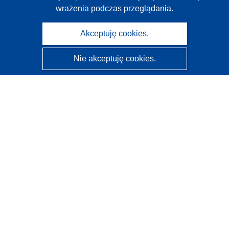
wrażenia podczas przeglądania.
Akceptuję cookies.
Nie akceptuję cookies.
CORDIS - Wyniki badań wspieranych przez UE
Administratorem tej strony internetowej jest
Urząd
Publikacji Unii Europejskiej
Dostępność
Częściowo zautomatyzowana klasyfikacja projektów -
Informacja na temat wyjaśnialności
Kontakt
Skontaktuj się z naszym punktem Help Desk