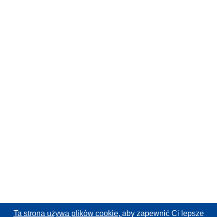
Ta strona używa plików cookie,
aby zapewnić Ci lepsze