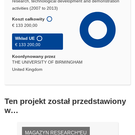
research, technological development and demonstration
activities (2007 to 2013)
Koszt całkowity
€ 133 200,00
Wkład UE
€ 133 200,00
Koordynowany przez
THE UNIVERSITY OF BIRMINGHAM
United Kingdom
Ten projekt został przedstawiony
w…
MAGAZYN RESEARCH*EU