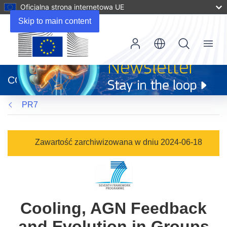
Oficjalna strona internetowa UE
Skip to main content
Menu
(odnośnik
otworzy
CORDIS
się
w
PR7
nowym
oknie)
Zawartość zarchiwizowana w dniu 2024-06-18
Cooling, AGN Feedback
and Evolution in Groups