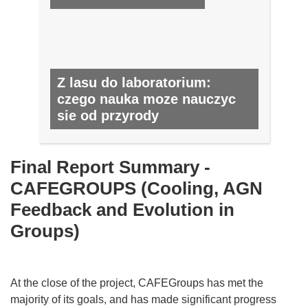
Z lasu do laboratorium:
czego nauka moze nauczyc
sie od przyrody
NR 30, MARZEC 2014
Final Report Summary -
CAFEGROUPS (Cooling, AGN
Feedback and Evolution in
Groups)
At the close of the project, CAFEGroups has met the
majority of its goals, and has made significant progress