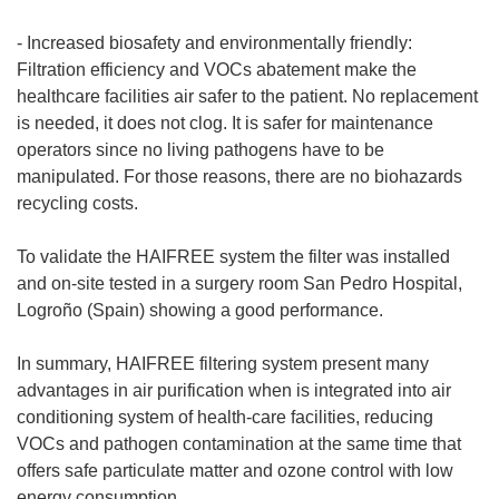
- Increased biosafety and environmentally friendly:
Filtration efficiency and VOCs abatement make the
healthcare facilities air safer to the patient. No replacement
is needed, it does not clog. It is safer for maintenance
operators since no living pathogens have to be
manipulated. For those reasons, there are no biohazards
recycling costs.
To validate the HAIFREE system the filter was installed
and on-site tested in a surgery room San Pedro Hospital,
Logroño (Spain) showing a good performance.
In summary, HAIFREE filtering system present many
advantages in air purification when is integrated into air
conditioning system of health-care facilities, reducing
VOCs and pathogen contamination at the same time that
offers safe particulate matter and ozone control with low
energy consumption.