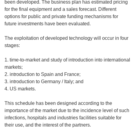
been developed. The business plan has estimated pricing
for the final equipment and a sales forecast. Different
options for public and private funding mechanisms for
future investments have been evaluated.
The exploitation of developed technology will occur in four
stages:
1. time-to-market and study of introduction into international
markets;
2. introduction to Spain and France;
3. introduction to Germany / Italy; and
4. US markets.
This schedule has been designed according to the
importance of the market due to the incidence level of such
infections, hospitals and industries facilities suitable for
their use, and the interest of the partners.