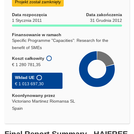
Projekt został zamknięty
Data rozpoczęcia
Data zakończenia
1 Stycznia 2011
31 Grudnia 2012
Finansowanie w ramach
Specific Programme "Capacities": Research for the
benefit of SMEs
Koszt całkowity
€ 1 280 781,35
Wkład UE
€ 1 013 697,30
Koordynowany przez
Victoriano Martinez Riomansa SL
Spain