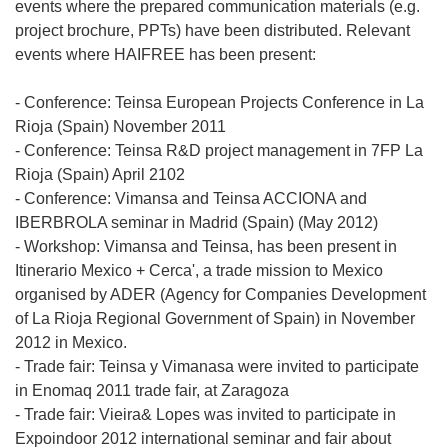
events where the prepared communication materials (e.g.
project brochure, PPTs) have been distributed. Relevant
events where HAIFREE has been present:
- Conference: Teinsa European Projects Conference in La
Rioja (Spain) November 2011
- Conference: Teinsa R&D project management in 7FP La
Rioja (Spain) April 2102
- Conference: Vimansa and Teinsa ACCIONA and
IBERBROLA seminar in Madrid (Spain) (May 2012)
- Workshop: Vimansa and Teinsa, has been present in
Itinerario Mexico + Cerca', a trade mission to Mexico
organised by ADER (Agency for Companies Development
of La Rioja Regional Government of Spain) in November
2012 in Mexico.
- Trade fair: Teinsa y Vimanasa were invited to participate
in Enomaq 2011 trade fair, at Zaragoza
- Trade fair: Vieira& Lopes was invited to participate in
Expoindoor 2012 international seminar and fair about