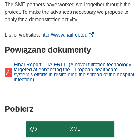
The SME partners have worked well together through the
project. To make the advances necessary we propose to
apply for a demonstration activity.
(
List of websites:
http://www.haifree.eu
o
Powiązane dokumenty
d
n
o
Final Report - HAIFREE (A novel filtration technology
targeted at enhancing the European healthcare
ś
system's efforts in restraining the spread of the hospital
n
infection)
i
k
o
Pobierz
Pobierz
t
zawartość
w
o
strony
XML
r
z