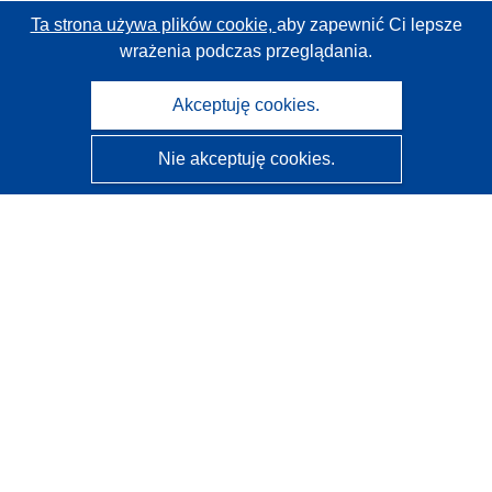
Ta strona używa plików cookie,
aby zapewnić Ci lepsze
wrażenia podczas przeglądania.
Akceptuję cookies.
Nie akceptuję cookies.
CORDIS - Wyniki badań wspieranych przez UE
Administratorem tej strony internetowej jest
Urząd
Publikacji Unii Europejskiej
Dostępność
Częściowo zautomatyzowana klasyfikacja projektów -
Informacja na temat wyjaśnialności
Kontakt