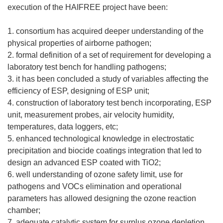
execution of the HAIFREE project have been:
1. consortium has acquired deeper understanding of the
physical properties of airborne pathogen;
2. formal definition of a set of requirement for developing a
laboratory test bench for handling pathogens;
3. it has been concluded a study of variables affecting the
efficiency of ESP, designing of ESP unit;
4. construction of laboratory test bench incorporating, ESP
unit, measurement probes, air velocity humidity,
temperatures, data loggers, etc;
5. enhanced technological knowledge in electrostatic
precipitation and biocide coatings integration that led to
design an advanced ESP coated with TiO2;
6. well understanding of ozone safety limit, use for
pathogens and VOCs elimination and operational
parameters has allowed designing the ozone reaction
chamber;
7. adequate catalytic system for surplus ozone depletion