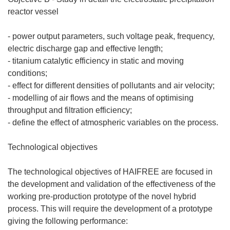
reactor vessel
- power output parameters, such voltage peak, frequency,
electric discharge gap and effective length;
- titanium catalytic efficiency in static and moving
conditions;
- effect for different densities of pollutants and air velocity;
- modelling of air flows and the means of optimising
throughput and filtration efficiency;
- define the effect of atmospheric variables on the process.
Technological objectives
The technological objectives of HAIFREE are focused in
the development and validation of the effectiveness of the
working pre-production prototype of the novel hybrid
process. This will require the development of a prototype
giving the following performance: