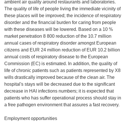
ambient air quality around restaurants and laboratories.
The quality of life of people living the immediate vicinity of
these places will be improved; the incidence of respiratory
disorder and the financial burden for caring from people
with these diseases will be lowered. Based on a 10 %
market penetration 8 800 reduction of the 10.7 million
annual cases of respiratory disorder amongst European
citizens and EUR 24 million reduction of EUR 10.2 billion
annual costs of respiratory disease to the European
Commission (EC) is estimated. In addition, the quality of
life of chronic patients such as patients represented by X8
wills drastically improved because of the clean air. The
hospital's stays will be decreased due to the significant
decrease in HAI infections numbers; it is expected that
patients who has suffer operational process should stay in
a free pathogen environment that assures a fast recovery.
Employment opportunities