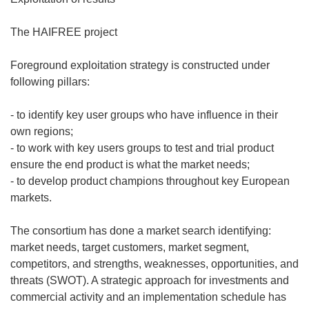
The HAIFREE project
Foreground exploitation strategy is constructed under
following pillars:
- to identify key user groups who have influence in their
own regions;
- to work with key users groups to test and trial product
ensure the end product is what the market needs;
- to develop product champions throughout key European
markets.
The consortium has done a market search identifying:
market needs, target customers, market segment,
competitors, and strengths, weaknesses, opportunities, and
threats (SWOT). A strategic approach for investments and
commercial activity and an implementation schedule has