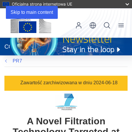
Oficjalna strona internetowa UE
Skip to main content
Menu
(odnośnik
otworzy
CORDIS
się
w
PR7
nowym
oknie)
Zawartość zarchiwizowana w dniu 2024-06-18
A Novel Filtration
Technology Targeted at