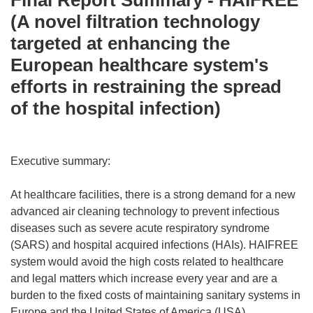
Final Report Summary - HAIFREE
(A novel filtration technology
targeted at enhancing the
European healthcare system's
efforts in restraining the spread
of the hospital infection)
Executive summary:
At healthcare facilities, there is a strong demand for a new
advanced air cleaning technology to prevent infectious
diseases such as severe acute respiratory syndrome
(SARS) and hospital acquired infections (HAIs). HAIFREE
system would avoid the high costs related to healthcare
and legal matters which increase every year and are a
burden to the fixed costs of maintaining sanitary systems in
Europe and the United States of America (USA).