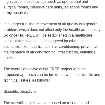
high cost of those devices, such as operational and
surgical rooms, intensive care units, isolations rooms and
army hospitals.
In a longer run, the improvement of air quality is a general
problem, which does not affect only the healthcare industry.
So once HAIFREE will be established in a healthcare
sector, alternative solutions targeted for other use
scenarios: like mass transport air conditioning, preventive
maintenance of air conditioning infrastructure, buildings,
hotels, etc.
The overall objective of HAIFREE project with the
proposed approach can be broken down into scientific and
technical issues, as follows:
Scientific objectives
The scientific objectives are based on research and