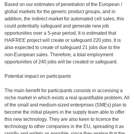
Based on our estimates of penetration of the European /
global markets for the generic product groups, and in
addition, the indirect market for automated cell sales, this
could potentially safeguard and generate new job
opportunities over a 5-year period. It is estimated that
HAIFREE project will create or safeguard 220 jobs. It is
also expected to create of safeguard 21 jobs due to the
non-European sales. Therefore, a total employment
opportunities of 240 jobs will be created or safeguard.
Potential impact on participants
The main benefit for participants consists in accessing a
niche market in which exists a real quantifiable problem. All
of the small and medium-sized enterprises (SMEs) plan to
become the initial players in the supply team able to offer
this new technology. They are also keen to licence the
technology to other companies in the EU, spreading it as
rapidly and widely as possible, since they realise that the