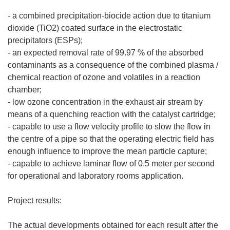
- a combined precipitation-biocide action due to titanium
dioxide (TiO2) coated surface in the electrostatic
precipitators (ESPs);
- an expected removal rate of 99.97 % of the absorbed
contaminants as a consequence of the combined plasma /
chemical reaction of ozone and volatiles in a reaction
chamber;
- low ozone concentration in the exhaust air stream by
means of a quenching reaction with the catalyst cartridge;
- capable to use a flow velocity profile to slow the flow in
the centre of a pipe so that the operating electric field has
enough influence to improve the mean particle capture;
- capable to achieve laminar flow of 0.5 meter per second
for operational and laboratory rooms application.
Project results:
The actual developments obtained for each result after the