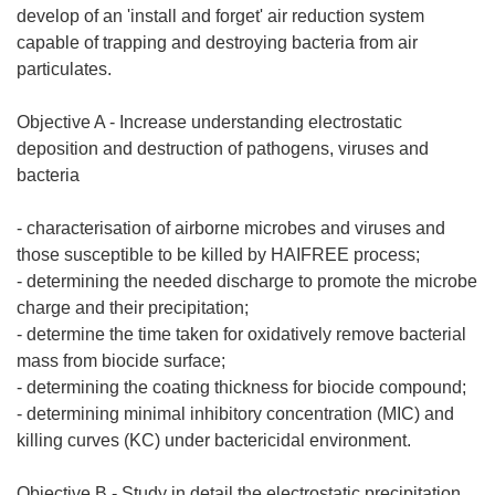
develop of an 'install and forget' air reduction system
capable of trapping and destroying bacteria from air
particulates.
Objective A - Increase understanding electrostatic
deposition and destruction of pathogens, viruses and
bacteria
- characterisation of airborne microbes and viruses and
those susceptible to be killed by HAIFREE process;
- determining the needed discharge to promote the microbe
charge and their precipitation;
- determine the time taken for oxidatively remove bacterial
mass from biocide surface;
- determining the coating thickness for biocide compound;
- determining minimal inhibitory concentration (MIC) and
killing curves (KC) under bactericidal environment.
Objective B - Study in detail the electrostatic precipitation