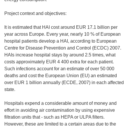
Project context and objectives:
It is estimated that HAI cost around EUR 17.1 billion per
year across Europe. Every year, nearly 10 % of European
hospital patients develop a HAI, according to European
Centre for Disease Prevention and Control (ECDC) 2007.
HAIs increase hospital stays by around 2.5 times, what
costs approximately EUR 4 400 extra for each patient.
Such infections account for an estimate of over 50 000
deaths and cost the European Union (EU) an estimated
over EUR 1 billion annually (ECDE, 2007) in each affected
state.
Hospitals expend a considerable amount of money and
effort in avoiding air contamination by using expensive
filtration units that - such as HEPA or ULPA filters.
However, these are limited to a certain areas due to the