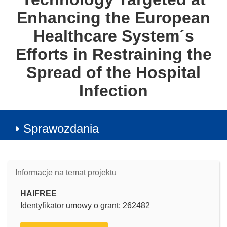
Enhancing the European
Healthcare System´s
Efforts in Restraining the
Spread of the Hospital
Infection
Sprawozdania
Informacje na temat projektu
HAIFREE
Identyfikator umowy o grant: 262482