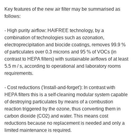
Key features of the new air filter may be summarised as
follows:
- High purity airflow: HAIFREE technology, by a
combination of technologies such as ozonation,
electroprecipitation and biocide coatings, removes 99.9 %
of particulates over 0.3 microns and 95 % of VOCs (in
contrast to HEPA filters) with sustainable airflows of at least
5.5 m / s, according to operational and laboratory rooms
requirements.
- Cost reductions ('Install-and-forget'): In contrast with
HEPA filters this is a self-cleaning modular system capable
of destroying particulates by means of a combustion
reaction triggered by the ozone, thus converting them in
carbon dioxide (CO2) and water. This means cost
reductions because no replacement is needed and only a
limited maintenance is required.