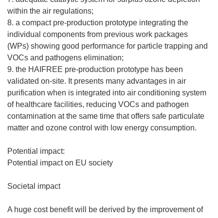
within the air regulations;
8. a compact pre-production prototype integrating the
individual components from previous work packages
(WPs) showing good performance for particle trapping and
VOCs and pathogens elimination;
9. the HAIFREE pre-production prototype has been
validated on-site. It presents many advantages in air
purification when is integrated into air conditioning system
of healthcare facilities, reducing VOCs and pathogen
contamination at the same time that offers safe particulate
matter and ozone control with low energy consumption.
Potential impact:
Potential impact on EU society
Societal impact
A huge cost benefit will be derived by the improvement of