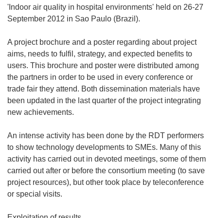
'Indoor air quality in hospital environments' held on 26-27
September 2012 in Sao Paulo (Brazil).
A project brochure and a poster regarding about project
aims, needs to fulfil, strategy, and expected benefits to
users. This brochure and poster were distributed among
the partners in order to be used in every conference or
trade fair they attend. Both dissemination materials have
been updated in the last quarter of the project integrating
new achievements.
An intense activity has been done by the RDT performers
to show technology developments to SMEs. Many of this
activity has carried out in devoted meetings, some of them
carried out after or before the consortium meeting (to save
project resources), but other took place by teleconference
or special visits.
Exploitation of results