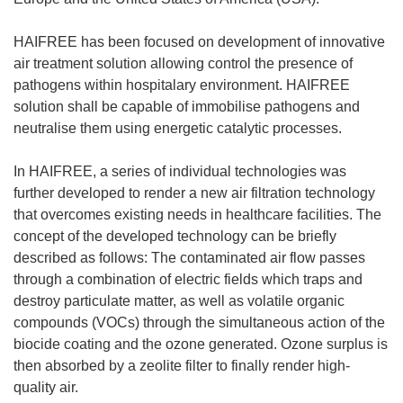
HAIFREE has been focused on development of innovative
air treatment solution allowing control the presence of
pathogens within hospitalary environment. HAIFREE
solution shall be capable of immobilise pathogens and
neutralise them using energetic catalytic processes.
In HAIFREE, a series of individual technologies was
further developed to render a new air filtration technology
that overcomes existing needs in healthcare facilities. The
concept of the developed technology can be briefly
described as follows: The contaminated air flow passes
through a combination of electric fields which traps and
destroy particulate matter, as well as volatile organic
compounds (VOCs) through the simultaneous action of the
biocide coating and the ozone generated. Ozone surplus is
then absorbed by a zeolite filter to finally render high-
quality air.