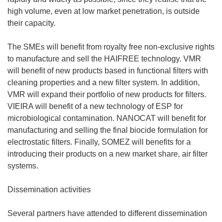
high volume, even at low market penetration, is outside
their capacity.
The SMEs will benefit from royalty free non-exclusive rights
to manufacture and sell the HAIFREE technology. VMR
will benefit of new products based in functional filters with
cleaning properties and a new filter system. In addition,
VMR will expand their portfolio of new products for filters.
VIEIRA will benefit of a new technology of ESP for
microbiological contamination. NANOCAT will benefit for
manufacturing and selling the final biocide formulation for
electrostatic filters. Finally, SOMEZ will benefits for a
introducing their products on a new market share, air filter
systems.
Dissemination activities
Several partners have attended to different dissemination