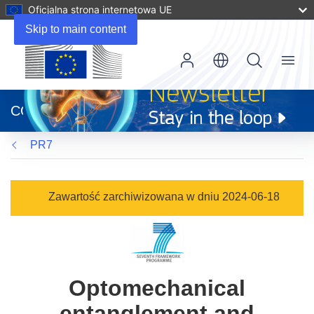
Oficjalna strona internetowa UE
Skip to main content
Menu
(odnośnik
otworzy
CORDIS
się
w
PR7
nowym
oknie)
Zawartość zarchiwizowana w dniu 2024-06-18
Optomechanical
entanglement and