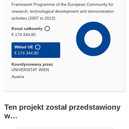
Framework Programme of the European Community for
research, technological development and demonstration
activities (2007 to 2013)
Koszt całkowity
€ 174 344,80
Wkład UE
€ 174 344,80
Koordynowany przez
UNIVERSITAT WIEN
Austria
Ten projekt został przedstawiony
w…