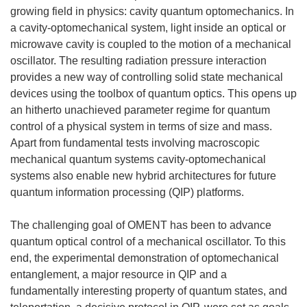
growing field in physics: cavity quantum optomechanics. In
a cavity-optomechanical system, light inside an optical or
microwave cavity is coupled to the motion of a mechanical
oscillator. The resulting radiation pressure interaction
provides a new way of controlling solid state mechanical
devices using the toolbox of quantum optics. This opens up
an hitherto unachieved parameter regime for quantum
control of a physical system in terms of size and mass.
Apart from fundamental tests involving macroscopic
mechanical quantum systems cavity-optomechanical
systems also enable new hybrid architectures for future
quantum information processing (QIP) platforms.
The challenging goal of OMENT has been to advance
quantum optical control of a mechanical oscillator. To this
end, the experimental demonstration of optomechanical
entanglement, a major resource in QIP and a
fundamentally interesting property of quantum states, and