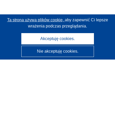
Ta strona używa plików cookie,
aby zapewnić Ci lepsze
wrażenia podczas przeglądania.
Akceptuję cookies.
Nie akceptuję cookies.
CORDIS - Wyniki badań wspieranych przez UE
Administratorem tej strony internetowej jest
Urząd
Publikacji Unii Europejskiej
Dostępność
Częściowo zautomatyzowana klasyfikacja projektów -
Informacja na temat wyjaśnialności