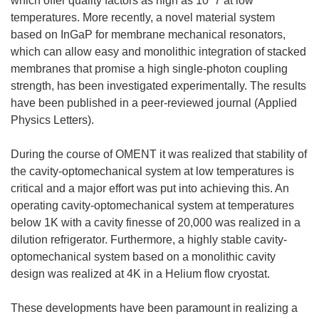
which offer quality factors as high as 10^7 at low
temperatures. More recently, a novel material system
based on InGaP for membrane mechanical resonators,
which can allow easy and monolithic integration of stacked
membranes that promise a high single-photon coupling
strength, has been investigated experimentally. The results
have been published in a peer-reviewed journal (Applied
Physics Letters).
During the course of OMENT it was realized that stability of
the cavity-optomechanical system at low temperatures is
critical and a major effort was put into achieving this. An
operating cavity-optomechanical system at temperatures
below 1K with a cavity finesse of 20,000 was realized in a
dilution refrigerator. Furthermore, a highly stable cavity-
optomechanical system based on a monolithic cavity
design was realized at 4K in a Helium flow cryostat.
These developments have been paramount in realizing a