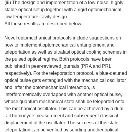
(iii) The design and implementation of a low-noise, highly
stable optical setup together with a rigid optomechanical
low-temperature cavity design.
All these results are described below.
Novel optomechanical protocols include suggestions on
how to implement optomechanical entanglement and
teleportation as well as ultrafast optical cooling schemes in
the pulsed optical regime. Both protocols have been
published in peer-reviewed journals (PRA and PRL
respectively). For the teleportation protocol, a blue-detuned
optical pulse gets entangled with the mechanical oscillator
and, after the optomechanical interaction, is
interferometrically overlapped with another optical pulse,
whose quantum mechanical state shall be teleported onto
the mechanical oscillator. This can be achieved by a dual
rail homodyne measurement and subsequent classical
displacement of the oscillator. The success of this state
teleportation can be verified by sending another optical