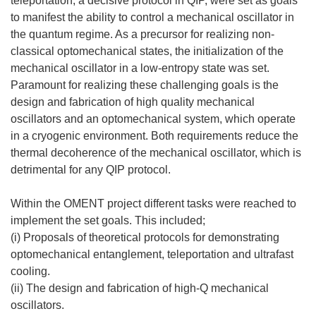
teleportation, a decisive protocol in QIP, were set as goals
to manifest the ability to control a mechanical oscillator in
the quantum regime. As a precursor for realizing non-
classical optomechanical states, the initialization of the
mechanical oscillator in a low-entropy state was set.
Paramount for realizing these challenging goals is the
design and fabrication of high quality mechanical
oscillators and an optomechanical system, which operate
in a cryogenic environment. Both requirements reduce the
thermal decoherence of the mechanical oscillator, which is
detrimental for any QIP protocol.
Within the OMENT project different tasks were reached to
implement the set goals. This included;
(i) Proposals of theoretical protocols for demonstrating
optomechanical entanglement, teleportation and ultrafast
cooling.
(ii) The design and fabrication of high-Q mechanical
oscillators.