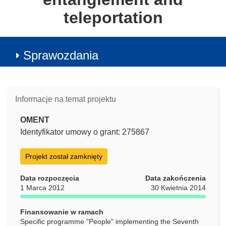
teleportation
Sprawozdania
Informacje na temat projektu
OMENT
Identyfikator umowy o grant: 275867
Projekt został zamknięty
Data rozpoczęcia
Data zakończenia
1 Marca 2012
30 Kwietnia 2014
Finansowanie w ramach
Specific programme "People" implementing the Seventh