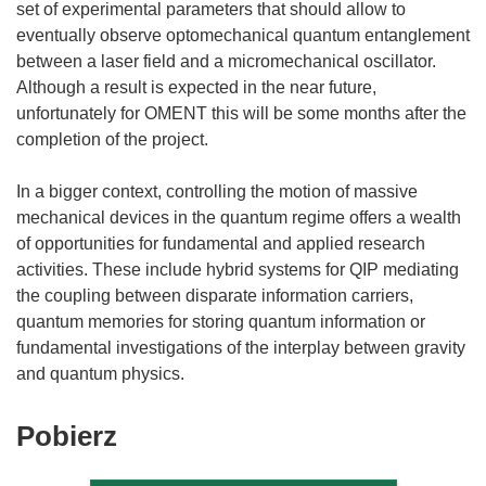
set of experimental parameters that should allow to
eventually observe optomechanical quantum entanglement
between a laser field and a micromechanical oscillator.
Although a result is expected in the near future,
unfortunately for OMENT this will be some months after the
completion of the project.
In a bigger context, controlling the motion of massive
mechanical devices in the quantum regime offers a wealth
of opportunities for fundamental and applied research
activities. These include hybrid systems for QIP mediating
the coupling between disparate information carriers,
quantum memories for storing quantum information or
fundamental investigations of the interplay between gravity
Pobierz
Pobierz
zawartość