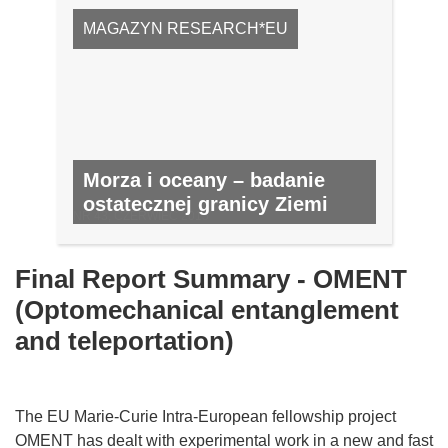
MAGAZYN RESEARCH*EU
Morza i oceany – badanie
ostatecznej granicy Ziemi
NR 43, CZERWIEC 2015
Final Report Summary - OMENT
(Optomechanical entanglement
and teleportation)
The EU Marie-Curie Intra-European fellowship project
OMENT has dealt with experimental work in a new and fast