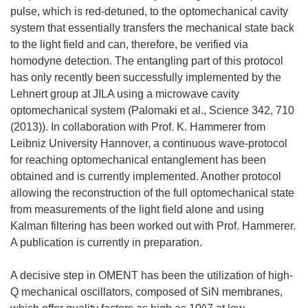
pulse, which is red-detuned, to the optomechanical cavity
system that essentially transfers the mechanical state back
to the light field and can, therefore, be verified via
homodyne detection. The entangling part of this protocol
has only recently been successfully implemented by the
Lehnert group at JILA using a microwave cavity
optomechanical system (Palomaki et al., Science 342, 710
(2013)). In collaboration with Prof. K. Hammerer from
Leibniz University Hannover, a continuous wave-protocol
for reaching optomechanical entanglement has been
obtained and is currently implemented. Another protocol
allowing the reconstruction of the full optomechanical state
from measurements of the light field alone and using
Kalman filtering has been worked out with Prof. Hammerer.
A publication is currently in preparation.
A decisive step in OMENT has been the utilization of high-
Q mechanical oscillators, composed of SiN membranes,