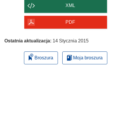
strony
XML
PDF
Ostatnia aktualizacja:
14 Stycznia 2015
Broszura
Moja broszura