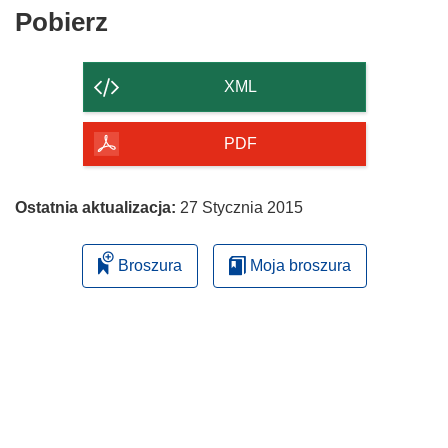
Pobierz
Pobierz
zawartość
strony
XML
PDF
Ostatnia aktualizacja:
27 Stycznia 2015
Broszura
Moja broszura