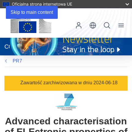
Oficjalna strona internetowa UE
Skip to main content
Menu
(odnośnik
otworzy
CORDIS
się
w
PR7
nowym
oknie)
Zawartość zarchiwizowana w dniu 2024-06-18
Advanced characterisation
of ELEctronic properties of