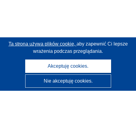
Ta strona używa plików cookie,
aby zapewnić Ci lepsze
wrażenia podczas przeglądania.
Akceptuję cookies.
Nie akceptuję cookies.
CORDIS - Wyniki badań wspieranych przez UE
Administratorem tej strony internetowej jest
Urząd
Publikacji Unii Europejskiej
Dostępność