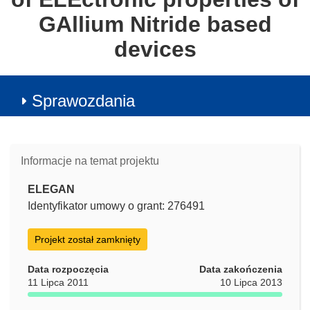
GAllium Nitride based
devices
Sprawozdania
Informacje na temat projektu
ELEGAN
Identyfikator umowy o grant: 276491
Projekt został zamknięty
Data rozpoczęcia
Data zakończenia
11 Lipca 2011
10 Lipca 2013