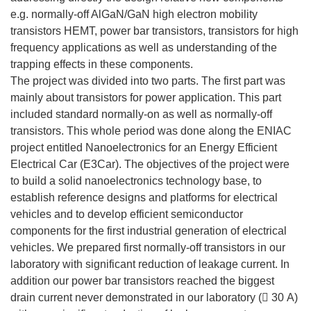
e.g. normally-off AlGaN/GaN high electron mobility
transistors HEMT, power bar transistors, transistors for high
frequency applications as well as understanding of the
trapping effects in these components.
The project was divided into two parts. The first part was
mainly about transistors for power application. This part
included standard normally-on as well as normally-off
transistors. This whole period was done along the ENIAC
project entitled Nanoelectronics for an Energy Efficient
Electrical Car (E3Car). The objectives of the project were
to build a solid nanoelectronics technology base, to
establish reference designs and platforms for electrical
vehicles and to develop efficient semiconductor
components for the first industrial generation of electrical
vehicles. We prepared first normally-off transistors in our
laboratory with significant reduction of leakage current. In
addition our power bar transistors reached the biggest
drain current never demonstrated in our laboratory ( 30 A)