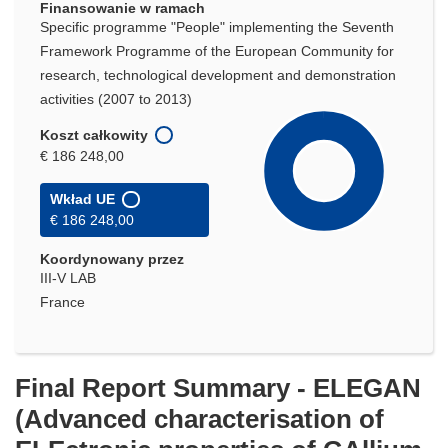
Finansowanie w ramach
Specific programme "People" implementing the Seventh
Framework Programme of the European Community for
research, technological development and demonstration
activities (2007 to 2013)
Koszt całkowity
€ 186 248,00
Wkład UE
€ 186 248,00
Koordynowany przez
III-V LAB
France
Final Report Summary - ELEGAN
(Advanced characterisation of