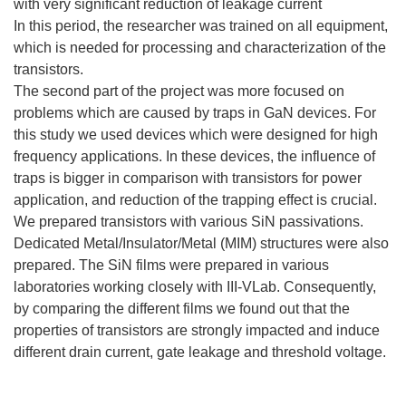
with very significant reduction of leakage current
In this period, the researcher was trained on all equipment,
which is needed for processing and characterization of the
transistors.
The second part of the project was more focused on
problems which are caused by traps in GaN devices. For
this study we used devices which were designed for high
frequency applications. In these devices, the influence of
traps is bigger in comparison with transistors for power
application, and reduction of the trapping effect is crucial.
We prepared transistors with various SiN passivations.
Dedicated Metal/Insulator/Metal (MIM) structures were also
prepared. The SiN films were prepared in various
laboratories working closely with III-VLab. Consequently,
by comparing the different films we found out that the
properties of transistors are strongly impacted and induce
different drain current, gate leakage and threshold voltage.