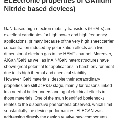
ELEctronic properties of GAllium
Nitride based devices)
GaN-based high-electron mobility transistors (HEMTs) are
excellent candidates for high power and high frequency
applications, primary because of the very high sheet carrier
concentration induced by polarization effects as a two-
dimensional electron gas in the HEMT channel. Moreover,
AlGaN/GaN as well as InAlN/GaN heterostructures have
shown great potential for applications in harsh environment
due to its high thermal and chemical stability.
However, GaN materials, despite their extraordinary
properties are still at R&D stage, mainly for reasons linked
to a need of better understanding of electrical effects in
those materials. One of the main identified bottlenecks
relates to the dispersive phenomena observed, which limit
substantially the device performances. ELEGAN was
addressing directly the design relative new components