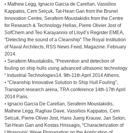
i
o
n
• Mathew Legg, Ignacio Garcia de Carellan, Vassilios
ę
r
i
Kappatos, Cem Selҫuk, Tat-Hean Gan from the Brunel
w
z
k
Innovation Centre, Serafeim Moustakidis from the Centre
n
y
o
for Research & Technology Hellas, Pierre Olivier Jost of
o
s
t
SofChem and Teo Karayannis of Lloyd’s Register EMEA,
w
i
w
“Detecting the sound of a Cleanship” The Royal Institution
y
ę
o
of Naval Architects, RSS News Feed, Magazine. February
m
w
r
2014.
o
n
z
• Serafeim Moustakidis, “Prevention and detection of
k
o
y
fouling on ship hulls using advanced ultrasonic technology
n
w
s
“ Industrial Technologies14. 9th-11th April 2014 Athens.
i
y
i
• “Cleanship Innovative Solution to Ship Hull Fouling”,
e
m
ę
Transport research arena, TRA conference 14th-17th April
)
o
w
2014 Paris.
k
n
• Ignacio Garcia De Carellan, Serafeim Moustakidis,
n
o
Mathew Legg, Raghav Dave, Vassilios Kappatos, Cem
i
w
Selcuk, Pierre-Oliver Jost, Hans Juerg Krause, Jan Seton,
e
y
Tat-Hean Gan and Kostas Hrissagis, “Characterization of
)
m
Ultrasounic Wave Propagation on the Application of