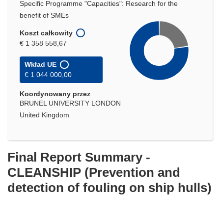
Specific Programme "Capacities": Research for the
benefit of SMEs
Koszt całkowity
€ 1 358 558,67
Wkład UE
€ 1 044 000,00
Koordynowany przez
BRUNEL UNIVERSITY LONDON
United Kingdom
Final Report Summary -
CLEANSHIP (Prevention and
detection of fouling on ship hulls)