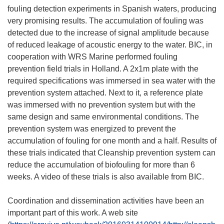
fouling detection experiments in Spanish waters, producing
very promising results. The accumulation of fouling was
detected due to the increase of signal amplitude because
of reduced leakage of acoustic energy to the water. BIC, in
cooperation with WRS Marine performed fouling
prevention field trials in Holland. A 2x1m plate with the
required specifications was immersed in sea water with the
prevention system attached. Next to it, a reference plate
was immersed with no prevention system but with the
same design and same environmental conditions. The
prevention system was energized to prevent the
accumulation of fouling for one month and a half. Results of
these trials indicated that Cleanship prevention system can
reduce the accumulation of biofouling for more than 6
weeks. A video of these trials is also available from BIC.
Coordination and dissemination activities have been an
important part of this work. A web site