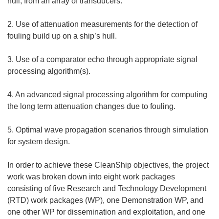
hull, from an array of transducers.
2. Use of attenuation measurements for the detection of
fouling build up on a ship’s hull.
3. Use of a comparator echo through appropriate signal
processing algorithm(s).
4. An advanced signal processing algorithm for computing
the long term attenuation changes due to fouling.
5. Optimal wave propagation scenarios through simulation
for system design.
In order to achieve these CleanShip objectives, the project
work was broken down into eight work packages
consisting of five Research and Technology Development
(RTD) work packages (WP), one Demonstration WP, and
one other WP for dissemination and exploitation, and one