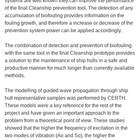
systems are well known they can improve the performance
of the final Cleanship prevention tool. The detection of any
accumulation of biofouling provides information on the
fouling growth, and therefore a increase or decrease of the
prevention system power can be applied accordingly.
The combination of detection and prevention of biofouling
with the same tool in the final Cleanship prototype provides
a solution to the maintenance of ship hulls in a safe and
productive manner for much longer than currently available
methods.
The modelling of guided wave propagation through ship
hull representative samples was performed by CERTH.
These models were a key reference for the rest of the
project and have given an important approach to the
problem from a theoretical point of view. These studies
showed that the higher the frequency of excitation in the
two modes of vibration (Ao and So), the higher the