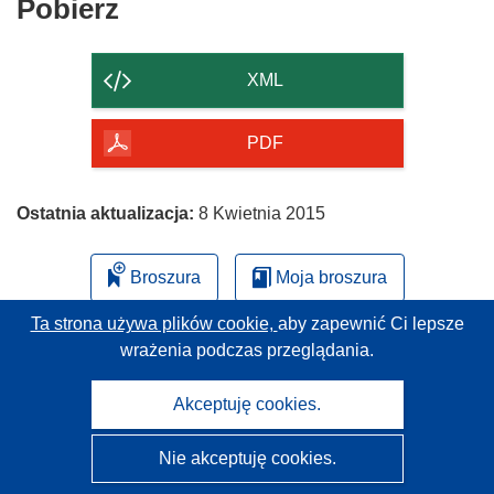
Pobierz
Pobierz
ś
zawartość
n
strony
i
XML
k
o
PDF
t
w
o
Ostatnia aktualizacja:
8 Kwietnia 2015
r
z
Broszura
Moja broszura
y
s
Ta strona używa plików cookie,
aby zapewnić Ci lepsze
i
wrażenia podczas przeglądania.
ę
w
Akceptuję cookies.
n
o
Nie akceptuję cookies.
w
CORDIS - Wyniki badań wspieranych przez UE