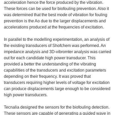
acceleration hence the force produced by the vibration.
These forces can be used for biofouling prevention. Also it
was determined that the best mode of vibration for fouling
prevention is the Ao due to the larger displacements and
accelerations produced at the frequencies of excitation.
In parallel to the modelling experimentation, an analysis of
the existing transducers of Shofchem was performed. An
impedance analysis and 3D-vibromter analysis was carried
out for each candidate high power transducer. This
provided a better the understanding of the vibrating
capabilities of the transducers and excitation parameters
depending on their frequency. It was proved that
transducers requiring higher levels of voltage for excitation
can produce displacements large enough to be considered
high power transducers.
Tecnalia designed the sensors for the biofouling detection.
These sensors are capable of generating a guided wave in