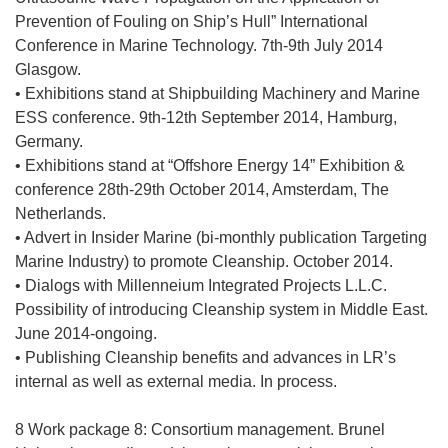
o
Prevention of Fouling on Ship’s Hull” International
k
Conference in Marine Technology. 7th-9th July 2014
n
Glasgow.
i
• Exhibitions stand at Shipbuilding Machinery and Marine
e
ESS conference. 9th-12th September 2014, Hamburg,
)
Germany.
• Exhibitions stand at “Offshore Energy 14” Exhibition &
conference 28th-29th October 2014, Amsterdam, The
Netherlands.
• Advert in Insider Marine (bi-monthly publication Targeting
Marine Industry) to promote Cleanship. October 2014.
• Dialogs with Millenneium Integrated Projects L.L.C.
Possibility of introducing Cleanship system in Middle East.
June 2014-ongoing.
• Publishing Cleanship benefits and advances in LR’s
internal as well as external media. In process.
8 Work package 8: Consortium management. Brunel