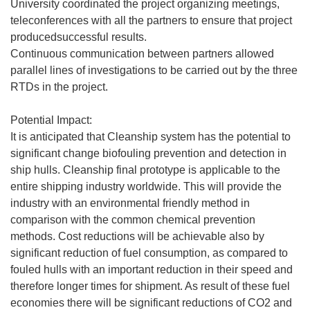
University coordinated the project organizing meetings,
teleconferences with all the partners to ensure that project
producedsuccessful results.
Continuous communication between partners allowed
parallel lines of investigations to be carried out by the three
RTDs in the project.
Potential Impact:
It is anticipated that Cleanship system has the potential to
significant change biofouling prevention and detection in
ship hulls. Cleanship final prototype is applicable to the
entire shipping industry worldwide. This will provide the
industry with an environmental friendly method in
comparison with the common chemical prevention
methods. Cost reductions will be achievable also by
significant reduction of fuel consumption, as compared to
fouled hulls with an important reduction in their speed and
therefore longer times for shipment. As result of these fuel
economies there will be significant reductions of CO2 and