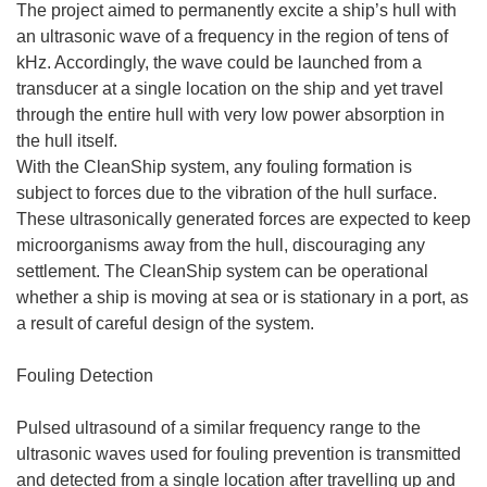
The project aimed to permanently excite a ship’s hull with
an ultrasonic wave of a frequency in the region of tens of
kHz. Accordingly, the wave could be launched from a
transducer at a single location on the ship and yet travel
through the entire hull with very low power absorption in
the hull itself.
With the CleanShip system, any fouling formation is
subject to forces due to the vibration of the hull surface.
These ultrasonically generated forces are expected to keep
microorganisms away from the hull, discouraging any
settlement. The CleanShip system can be operational
whether a ship is moving at sea or is stationary in a port, as
a result of careful design of the system.
Fouling Detection
Pulsed ultrasound of a similar frequency range to the
ultrasonic waves used for fouling prevention is transmitted
and detected from a single location after travelling up and