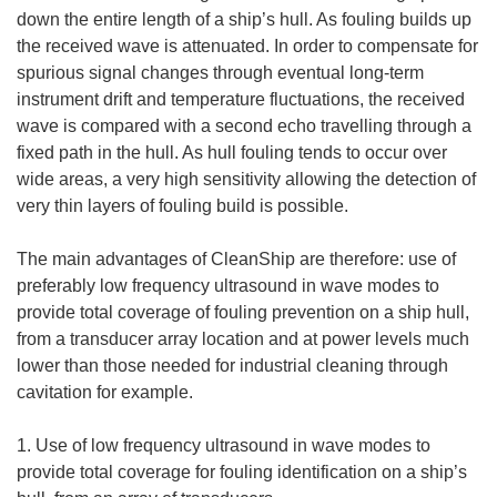
down the entire length of a ship’s hull. As fouling builds up
the received wave is attenuated. In order to compensate for
spurious signal changes through eventual long-term
instrument drift and temperature fluctuations, the received
wave is compared with a second echo travelling through a
fixed path in the hull. As hull fouling tends to occur over
wide areas, a very high sensitivity allowing the detection of
very thin layers of fouling build is possible.
The main advantages of CleanShip are therefore: use of
preferably low frequency ultrasound in wave modes to
provide total coverage of fouling prevention on a ship hull,
from a transducer array location and at power levels much
lower than those needed for industrial cleaning through
cavitation for example.
1. Use of low frequency ultrasound in wave modes to
provide total coverage for fouling identification on a ship’s