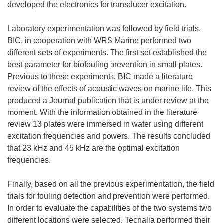
developed the electronics for transducer excitation.
Laboratory experimentation was followed by field trials.
BIC, in cooperation with WRS Marine performed two
different sets of experiments. The first set established the
best parameter for biofouling prevention in small plates.
Previous to these experiments, BIC made a literature
review of the effects of acoustic waves on marine life. This
produced a Journal publication that is under review at the
moment. With the information obtained in the literature
review 13 plates were immersed in water using different
excitation frequencies and powers. The results concluded
that 23 kHz and 45 kHz are the optimal excitation
frequencies.
Finally, based on all the previous experimentation, the field
trials for fouling detection and prevention were performed.
In order to evaluate the capabilities of the two systems two
different locations were selected. Tecnalia performed their