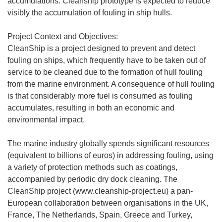
accumulations. Cleanship prototype is expected to reduce
visibly the accumulation of fouling in ship hulls.
Project Context and Objectives:
CleanShip is a project designed to prevent and detect
fouling on ships, which frequently have to be taken out of
service to be cleaned due to the formation of hull fouling
from the marine environment. A consequence of hull fouling
is that considerably more fuel is consumed as fouling
accumulates, resulting in both an economic and
environmental impact.
The marine industry globally spends significant resources
(equivalent to billions of euros) in addressing fouling, using
a variety of protection methods such as coatings,
accompanied by periodic dry dock cleaning. The
CleanShip project (www.cleanship-project.eu) a pan-
European collaboration between organisations in the UK,
France, The Netherlands, Spain, Greece and Turkey,