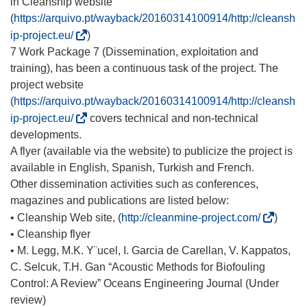
in Cleanship website
(
https://arquivo.pt/wayback/20160314100914/http://cleansh
(
ip-project.eu/
)
o
7 Work Package 7 (Dissemination, exploitation and
d
training), has been a continuous task of the project. The
n
project website
o
(
https://arquivo.pt/wayback/20160314100914/http://cleansh
ś
(
ip-project.eu/
covers technical and non-technical
n
o
developments.
i
d
A flyer (available via the website) to publicize the project is
k
n
available in English, Spanish, Turkish and French.
o
o
Other dissemination activities such as conferences,
t
ś
magazines and publications are listed below:
w
n
(
• Cleanship Web site, (
http://cleanmine-project.com/
)
o
i
o
• Cleanship flyer
r
k
d
• M. Legg, M.K. Y¨ucel, I. Garcia de Carellan, V. Kappatos,
z
o
n
C. Selcuk, T.H. Gan “Acoustic Methods for Biofouling
y
t
o
Control: A Review” Oceans Engineering Journal (Under
s
w
ś
review)