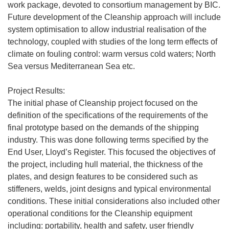
work package, devoted to consortium management by BIC.
Future development of the Cleanship approach will include
system optimisation to allow industrial realisation of the
technology, coupled with studies of the long term effects of
climate on fouling control: warm versus cold waters; North
Sea versus Mediterranean Sea etc.
Project Results:
The initial phase of Cleanship project focused on the
definition of the specifications of the requirements of the
final prototype based on the demands of the shipping
industry. This was done following terms specified by the
End User, Lloyd’s Register. This focused the objectives of
the project, including hull material, the thickness of the
plates, and design features to be considered such as
stiffeners, welds, joint designs and typical environmental
conditions. These initial considerations also included other
operational conditions for the Cleanship equipment
including: portability, health and safety, user friendly