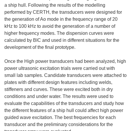
a ship hull. Following the results of the modelling
performed by CERTH, the transducers were designed for
the generation of Ao mode in the frequency range of 20
kHz to 100 kHz to avoid the generation of a number of
higher frequency modes. The dispersion curves were
calculated by BIC and used in different situations for the
development of the final prototype.
Once the High power transducers had been analyzed, high
power ultrasonic excitation trials were carried out with
small lab samples. Candidate transducers were attached to
plates with different design features including welds,
stiffeners and curves. These were excited both in dry
conditions and under water. The results were used to
evaluate the capabilities of the transducers and study how
the different features of a ship hull could affect high power
guided wave excitation. The best frequencies for each
transducer and the preliminary considerations for the