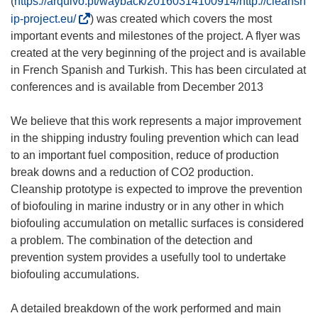
(
https://arquivo.pt/wayback/20160314100914/http://cleansh
(
ip-project.eu/
) was created which covers the most
o
important events and milestones of the project. A flyer was
d
created at the very beginning of the project and is available
n
in French Spanish and Turkish. This has been circulated at
o
conferences and is available from December 2013
ś
n
We believe that this work represents a major improvement
i
in the shipping industry fouling prevention which can lead
k
to an important fuel composition, reduce of production
o
break downs and a reduction of CO2 production.
t
Cleanship prototype is expected to improve the prevention
w
of biofouling in marine industry or in any other in which
o
biofouling accumulation on metallic surfaces is considered
r
a problem. The combination of the detection and
z
prevention system provides a usefully tool to undertake
y
biofouling accumulations.
s
i
A detailed breakdown of the work performed and main