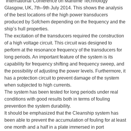
“International Conference on Maritime Technology”
Glasgow, UK, 7th–9th July 2014. This shows the analysis
of the best locations of the high power transducers
produced by Sofchem depending on the frequency and the
ship’s hull properties.
The excitation of the transducers required the construction
of a high voltage circuit. This circuit was designed to
perform at the resonance frequency of the transducers for
long periods. An important feature of the system is its
capability for frequency shifting and frequency sweep, and
the possibility of adjusting the power levels. Furthermore, it
has a protection circuit to prevent damage of the system
when subjected to high currents.
The system has been tested for long periods under real
conditions with good results both in terms of fouling
prevention the system durability.
It should be emphasized that the Cleanship system has
been able to prevent the accumulation of fouling for at least
one month and a half in a plate immersed in port