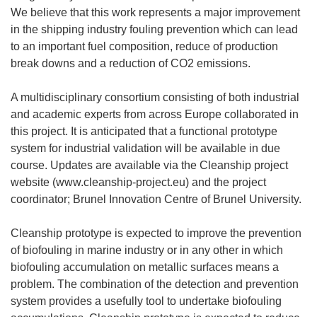
We believe that this work represents a major improvement
in the shipping industry fouling prevention which can lead
to an important fuel composition, reduce of production
break downs and a reduction of CO2 emissions.
A multidisciplinary consortium consisting of both industrial
and academic experts from across Europe collaborated in
this project. It is anticipated that a functional prototype
system for industrial validation will be available in due
course. Updates are available via the Cleanship project
website (www.cleanship-project.eu) and the project
coordinator; Brunel Innovation Centre of Brunel University.
Cleanship prototype is expected to improve the prevention
of biofouling in marine industry or in any other in which
biofouling accumulation on metallic surfaces means a
problem. The combination of the detection and prevention
system provides a usefully tool to undertake biofouling