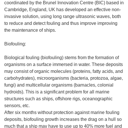
coordinated by the Brunel Innovation Centre (BIC) based in
Cambridge, England, UK has developed an effective non-
invasive solution, using long range ultrasonic waves, both
to reduce and detect fouling and thus improve improving
the maintenance of ships.
Biofouling:
Biological fouling (biofouling) stems from the formation of
organisms on a surface immersed in water. These deposits
may consist of organic molecules (proteins, fatty acids, and
carbohydrates), microorganisms (bacteria, protozoa, algae,
fungi) and multicellular organisms (barnacles, colonial
hydroids). This is a significant problem for all marine
structures such as ships, offshore rigs, oceanographic
sensors, etc.
After six months without protection against marine fouling
deposits, biofouling growth increases the drag on a hull so
much that a ship may have to use up to 40% more fuel and