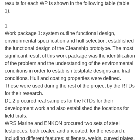
ę
results for each WP is shown in the following table (table
w
1).
n
o
1
w
Work package 1: system outline functional design,
y
environmental specification and hull selection. established
m
the functional design of the Cleanship prototype. The most
o
significant result of this work package was the identification
k
of the problem and the understanding of the environmental
n
conditions in order to establish testplate designs and trial
i
conditions. Hull and coating properties were defined.
e
These were used during the rest of the project by the RTDs
)
for their research.
D1.2 procured real samples for the RTDs for their
development work and also established the locations for
field trials.
WRS Marine and ENKON procured two sets of steel
testpieces, both coated and uncoated, for the research,
including different features; stiffeners, welds, curved plates.