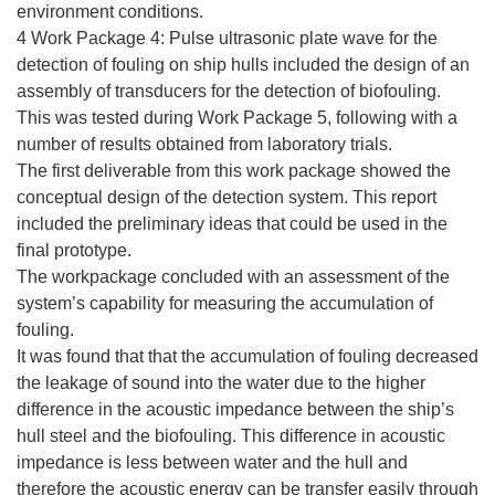
environment conditions.
4 Work Package 4: Pulse ultrasonic plate wave for the
detection of fouling on ship hulls included the design of an
assembly of transducers for the detection of biofouling.
This was tested during Work Package 5, following with a
number of results obtained from laboratory trials.
The first deliverable from this work package showed the
conceptual design of the detection system. This report
included the preliminary ideas that could be used in the
final prototype.
The workpackage concluded with an assessment of the
system’s capability for measuring the accumulation of
fouling.
It was found that that the accumulation of fouling decreased
the leakage of sound into the water due to the higher
difference in the acoustic impedance between the ship’s
hull steel and the biofouling. This difference in acoustic
impedance is less between water and the hull and
therefore the acoustic energy can be transfer easily through