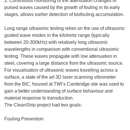
2. Continuous monitoring of the attenuation changes of
pulsed waves caused by the growth of fouling in its early
stages, allows earlier detection of biofouling accumulation.
Long range ultrasonic testing relies on the use of ultrasonic
guided wave modes in the kilohertz range (typically
between 20-300kHz) with relatively long ultrasonic
wavelengths in comparison with conventional ultrasonic
testing. These waves propagate with low attenuation in
steel, covering a large distance from the ultrasonic source.
For visualisation of ultrasonic waves travelling across a
surface, a state of the art 3D laser scanning vibrometer
from the BIC, housed at TWI’s Cambridge site was used to
gain a better understanding of surface behaviour and
material response to transduction.
The CleanShip project had two goals:
Fouling Prevention