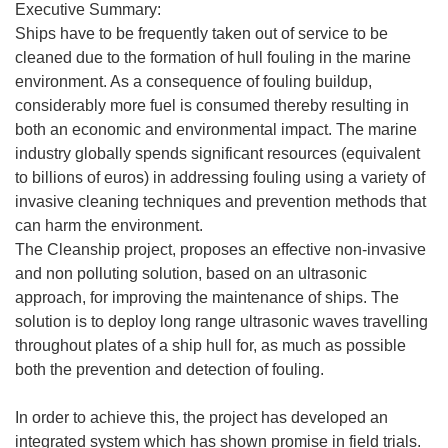
Executive Summary:
Ships have to be frequently taken out of service to be
cleaned due to the formation of hull fouling in the marine
environment. As a consequence of fouling buildup,
considerably more fuel is consumed thereby resulting in
both an economic and environmental impact. The marine
industry globally spends significant resources (equivalent
to billions of euros) in addressing fouling using a variety of
invasive cleaning techniques and prevention methods that
can harm the environment.
The Cleanship project, proposes an effective non-invasive
and non polluting solution, based on an ultrasonic
approach, for improving the maintenance of ships. The
solution is to deploy long range ultrasonic waves travelling
throughout plates of a ship hull for, as much as possible
both the prevention and detection of fouling.
In order to achieve this, the project has developed an
integrated system which has shown promise in field trials.