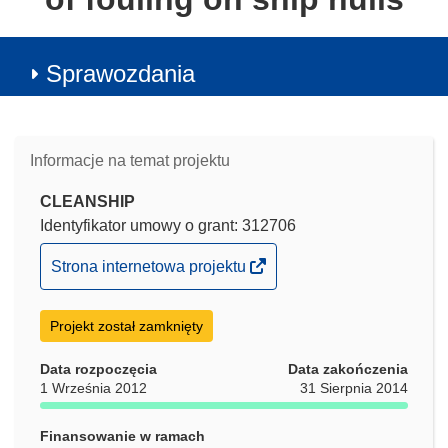
Sprawozdania
Informacje na temat projektu
CLEANSHIP
Identyfikator umowy o grant: 312706
(odnośnik
Strona internetowa projektu
otworzy
się
Projekt został zamknięty
w
nowym
Data rozpoczęcia
Data zakończenia
oknie)
1 Września 2012
31 Sierpnia 2014
Finansowanie w ramach