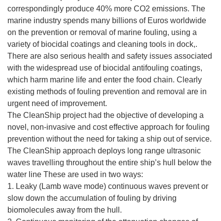
correspondingly produce 40% more CO2 emissions. The
marine industry spends many billions of Euros worldwide
on the prevention or removal of marine fouling, using a
variety of biocidal coatings and cleaning tools in dock,.
There are also serious health and safety issues associated
with the widespread use of biocidal antifouling coatings,
which harm marine life and enter the food chain. Clearly
existing methods of fouling prevention and removal are in
urgent need of improvement.
The CleanShip project had the objective of developing a
novel, non-invasive and cost effective approach for fouling
prevention without the need for taking a ship out of service.
The CleanShip approach deploys long range ultrasonic
waves travelling throughout the entire ship’s hull below the
water line These are used in two ways:
1. Leaky (Lamb wave mode) continuous waves prevent or
slow down the accumulation of fouling by driving
biomolecules away from the hull.