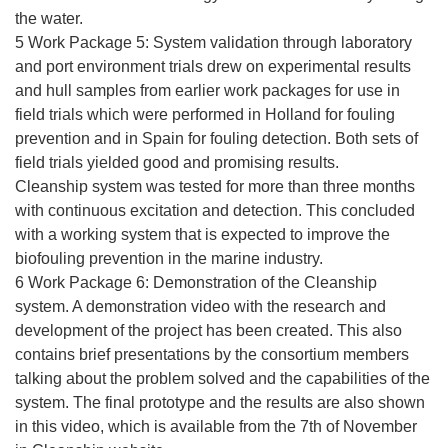
the water.
5 Work Package 5: System validation through laboratory
and port environment trials drew on experimental results
and hull samples from earlier work packages for use in
field trials which were performed in Holland for fouling
prevention and in Spain for fouling detection. Both sets of
field trials yielded good and promising results.
Cleanship system was tested for more than three months
with continuous excitation and detection. This concluded
with a working system that is expected to improve the
biofouling prevention in the marine industry.
6 Work Package 6: Demonstration of the Cleanship
system. A demonstration video with the research and
development of the project has been created. This also
contains brief presentations by the consortium members
talking about the problem solved and the capabilities of the
system. The final prototype and the results are also shown
in this video, which is available from the 7th of November