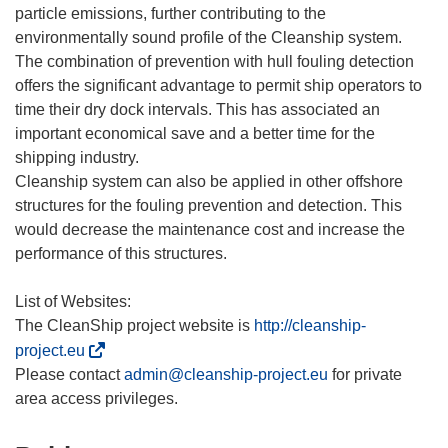
particle emissions, further contributing to the
environmentally sound profile of the Cleanship system.
The combination of prevention with hull fouling detection
offers the significant advantage to permit ship operators to
time their dry dock intervals. This has associated an
important economical save and a better time for the
shipping industry.
Cleanship system can also be applied in other offshore
structures for the fouling prevention and detection. This
would decrease the maintenance cost and increase the
performance of this structures.
List of Websites:
The CleanShip project website is
http://cleanship-
(
project.eu
o
Please contact
admin@cleanship-project.eu
for private
d
n
o