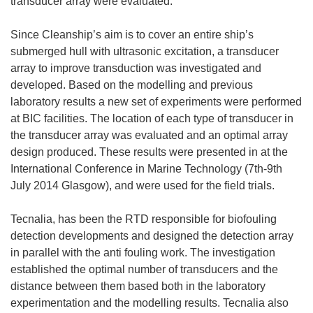
transducer array were evaluated.
Since Cleanship’s aim is to cover an entire ship’s
submerged hull with ultrasonic excitation, a transducer
array to improve transduction was investigated and
developed. Based on the modelling and previous
laboratory results a new set of experiments were performed
at BIC facilities. The location of each type of transducer in
the transducer array was evaluated and an optimal array
design produced. These results were presented in at the
International Conference in Marine Technology (7th-9th
July 2014 Glasgow), and were used for the field trials.
Tecnalia, has been the RTD responsible for biofouling
detection developments and designed the detection array
in parallel with the anti fouling work. The investigation
established the optimal number of transducers and the
distance between them based both in the laboratory
experimentation and the modelling results. Tecnalia also