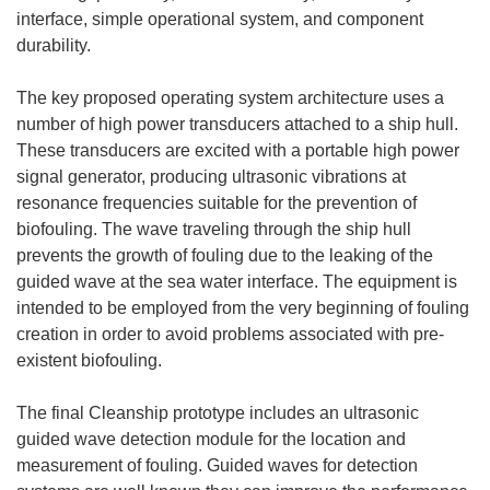
interface, simple operational system, and component
durability.
The key proposed operating system architecture uses a
number of high power transducers attached to a ship hull.
These transducers are excited with a portable high power
signal generator, producing ultrasonic vibrations at
resonance frequencies suitable for the prevention of
biofouling. The wave traveling through the ship hull
prevents the growth of fouling due to the leaking of the
guided wave at the sea water interface. The equipment is
intended to be employed from the very beginning of fouling
creation in order to avoid problems associated with pre-
existent biofouling.
The final Cleanship prototype includes an ultrasonic
guided wave detection module for the location and
measurement of fouling. Guided waves for detection