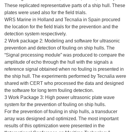
These replicated representative parts of a ship hull. These
plates were used also for the field trials.
WRS Marine in Holland and Tecnalia in Spain procured
the location for the field trials for the prevention and the
detection system respectively.
2 Work package 2: Modeling and software for ultrasonic
prevention and detection of fouling on ship hulls. The
“Signal processing module” was produced to compare the
amplitude of echo through the hull with the signals a
reference signal obtained when no fouling is presented in
the ship hull. The experiments performed by Tecnalia were
shared with CERT who processed the data and designed
the software for long term fouling detection.
3 Work Package 3: High power ultrasonic plate wave
system for the prevention of fouling on ship hulls.
For the prevention of fouling in ship hulls, a transducer
array was designed and optimized. The most important
results of this optimization were presented in the