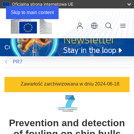
Oficjalna strona internetowa UE
Skip to main content
Menu
(odnośnik
otworzy
CORDIS
się
w
PR7
nowym
oknie)
Zawartość zarchiwizowana w dniu 2024-06-18
Prevention and detection
of fouling on ship hulls