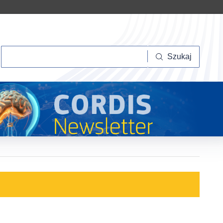
Szukaj
Szukaj