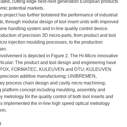
sticated, cutting edge next-next generation European products
mic potential markets.
o project has further bolstered the performance of industrial
s, through modular design of tool insert units with improved
e handling system and in-line quality control device.
roduction of precision 3D micro-parts, from product and tool
micro injection moulding processes, to the production
ain.
volvement is depicted in Figure 2. The Hi-Micro innovative
articular: The product and tool design and engineering have
XAAR, POX, FORMATEC, KULEUVEN and DTU; KULEUVEN
 precision additive manufacturing; UNIBREMEN,
process chain design and cavity micro machining;
platform concept including moulding, assembly and
etrology for the quality control of both tool inserts and
mplemented the in-line high speed optical metrology
tem.
t