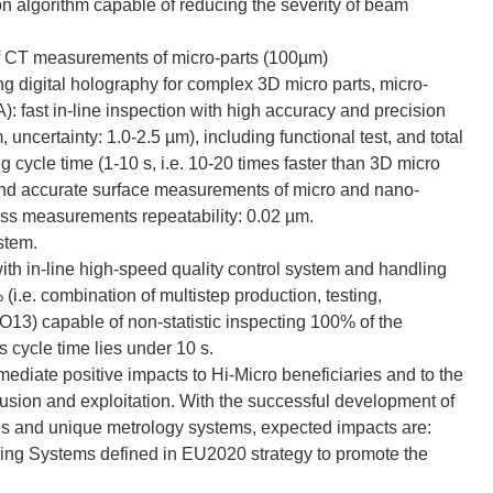
 algorithm capable of reducing the severity of beam
of CT measurements of micro-parts (100µm)
g digital holography for complex 3D micro parts, micro-
: fast in-line inspection with high accuracy and precision
uncertainty: 1.0-2.5 µm), including functional test, and total
g cycle time (1-10 s, i.e. 10-20 times faster than 3D micro
st and accurate surface measurements of micro and nano-
ess measurements repeatability: 0.02 µm.
ystem.
with in-line high-speed quality control system and handling
(i.e. combination of multistep production, testing,
 O13) capable of non-statistic inspecting 100% of the
 cycle time lies under 10 s.
ediate positive impacts to Hi-Micro beneficiaries and to the
sion and exploitation. With the successful development of
es and unique metrology systems, expected impacts are:
ing Systems defined in EU2020 strategy to promote the