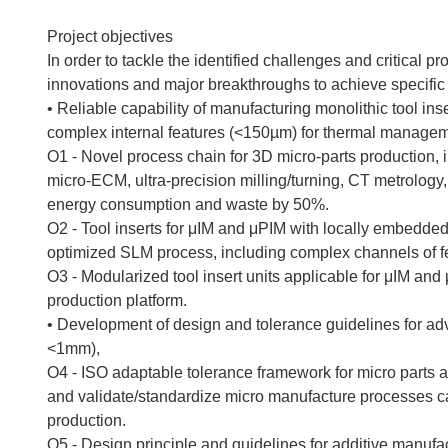
Project objectives
In order to tackle the identified challenges and critical 
innovations and major breakthroughs to achieve specific 
• Reliable capability of manufacturing monolithic tool in
complex internal features (<150µm) for thermal managem
O1 - Novel process chain for 3D micro-parts production, 
micro-ECM, ultra-precision milling/turning, CT metrology,
energy consumption and waste by 50%.
O2 - Tool inserts for μIM and μPIM with locally embedde
optimized SLM process, including complex channels of f
O3 - Modularized tool insert units applicable for μIM and
production platform.
• Development of design and tolerance guidelines for a
<1mm),
O4 - ISO adaptable tolerance framework for micro parts a
and validate/standardize micro manufacture processes c
production.
O5 - Design principle and guidelines for additive manuf