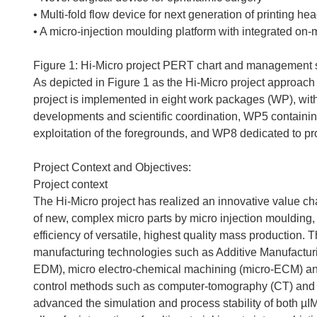
• Multi-fold flow device for next generation of printing he
• A micro-injection moulding platform with integrated o
Figure 1: Hi-Micro project PERT chart and management s
As depicted in Figure 1 as the Hi-Micro project approach 
project is implemented in eight work packages (WP), wit
developments and scientific coordination, WP5 containin
exploitation of the foregrounds, and WP8 dedicated to pr
Project Context and Objectives:
Project context
The Hi-Micro project has realized an innovative value ch
of new, complex micro parts by micro injection moulding, i
efficiency of versatile, highest quality mass production. 
manufacturing technologies such as Additive Manufacturi
EDM), micro electro-chemical machining (micro-ECM) and 
control methods such as computer-tomography (CT) and di
advanced the simulation and process stability of both 