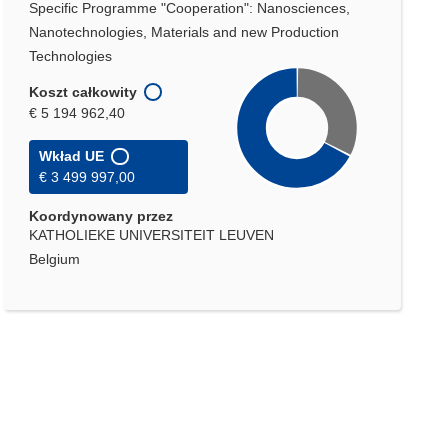
Specific Programme "Cooperation": Nanosciences,
Nanotechnologies, Materials and new Production
Technologies
Koszt całkowity
€ 5 194 962,40
Wkład UE
€ 3 499 997,00
Koordynowany przez
KATHOLIEKE UNIVERSITEIT LEUVEN
Belgium