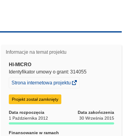
Informacje na temat projektu
HI-MICRO
Identyfikator umowy o grant: 314055
(odnośnik
Strona internetowa projektu
otworzy
się
Projekt został zamknięty
w
nowym
Data rozpoczęcia
Data zakończenia
1 Października 2012
30 Września 2015
oknie)
Finansowanie w ramach