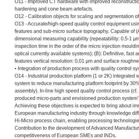
O11 - Improved CT hardware with improved reconstruction
hardening and cone beam artefacts.
O12 - Calibration objects for scaling and segmentation 
O13 - Accurate/high-speed quality control equipment usin
features and sub-micro surface topography. Capable of (A)
dimensional measuring capability (repeatability: 0.5-1 µm, 
inspection time in the order of the micro injection mouldin
optical currently available systems); (B): Definitive, fa
features vertical resolution: 0.01 µm and surface roughn
• Integration of production process with quality control s
O14 - Industrial production platform (1 or 2K) integrated 
system to reduce manufacturing platform footprint by 30% 
assembly). In-line high speed quality control process (cf.
produced micro-parts and envisioned production system’s
Achieving these objectives is expected to bring about imm
European manufacturing industry through knowledge diffu
Hi-Micro process chain, enabling processing technologi
Contribution to the development of Advanced Manufactur
competitiveness of European SMEs and INDs.