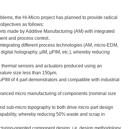
problems, the Hi-Micro project has planned to provide radical
objectives as follows:
serts made by Additive Manufacturing (AM) with integrated
ent and process control,
integrating different process technologies (AM, micro-EDM,
 digital holography, μIM, μPIM, etc.), whereby reducing
d thermal sensors and actuators produced using an
eature size less than 150μm.
 μPIM of 4 part demonstrators and compatible with industrial
dvanced micro manufacturing of components (nominal size
nd sub-micro topography to both drive micro part design
apability, whereby reducing 50% waste and scrap in
acturing-oriented component design, i.e. design methodology