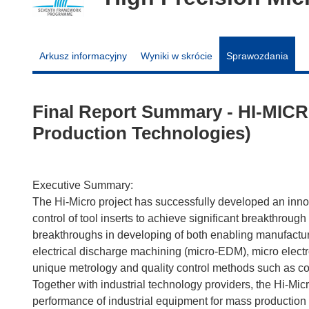
Arkusz informacyjny
Wyniki w skrócie
Sprawozdania
Final Report Summary - HI-MICR
Production Technologies)
Executive Summary:
The Hi-Micro project has successfully developed an inno
control of tool inserts to achieve significant breakthroug
breakthroughs in developing of both enabling manufactur
electrical discharge machining (micro-EDM), micro elec
unique metrology and quality control methods such as c
Together with industrial technology providers, the Hi-Micr
performance of industrial equipment for mass production 