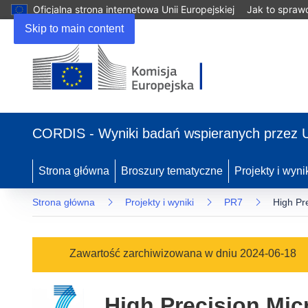
Oficjalna strona internetowa Unii Europejskiej
Jak to spraw
Skip to main content
(odnośnik
otworzy
CORDIS - Wyniki badań wspieranych przez 
się
w
nowym
Strona główna
Broszury tematyczne
Projekty i wyni
oknie)
Strona główna
Projekty i wyniki
PR7
High Pr
Zawartość zarchiwizowana w dniu 2024-06-18
High Precision Mic