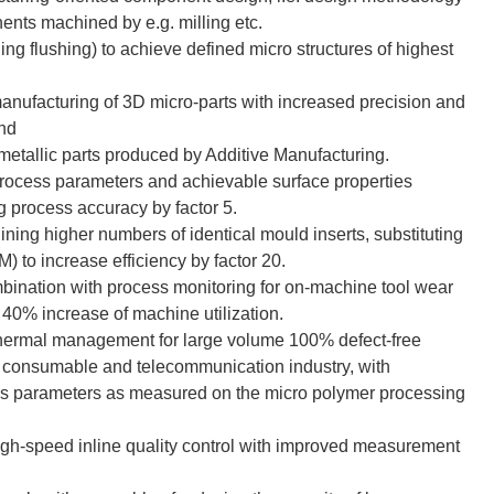
nents machined by e.g. milling etc.
ng flushing) to achieve defined micro structures of highest
anufacturing of 3D micro-parts with increased precision and
and
metallic parts produced by Additive Manufacturing.
rocess parameters and achievable surface properties
g process accuracy by factor 5.
ning higher numbers of identical mould inserts, substituting
 to increase efficiency by factor 20.
bination with process monitoring for on-machine tool wear
40% increase of machine utilization.
thermal management for large volume 100% defect-free
l, consumable and telecommunication industry, with
ess parameters as measured on the micro polymer processing
high-speed inline quality control with improved measurement