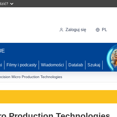
dzić?
Zaloguj się
PL
UE
ki
Filmy i podcasty
Wiadomości
Datalab
Szukaj
ecision Micro Production Technologies
ro Production Technologies