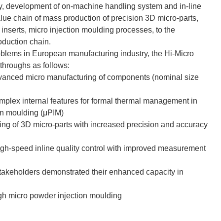
y, development of on-machine handling system and in-line
 value chain of mass production of precision 3D micro-parts,
 inserts, micro injection moulding processes, to the
oduction chain.
problems in European manufacturing industry, the Hi-Micro
throughs as follows:
dvanced micro manufacturing of components (nominal size
complex internal features for formal thermal management in
on moulding (μPIM)
ng of 3D micro-parts with increased precision and accuracy
high-speed inline quality control with improved measurement
stakeholders demonstrated their enhanced capacity in
gh micro powder injection moulding