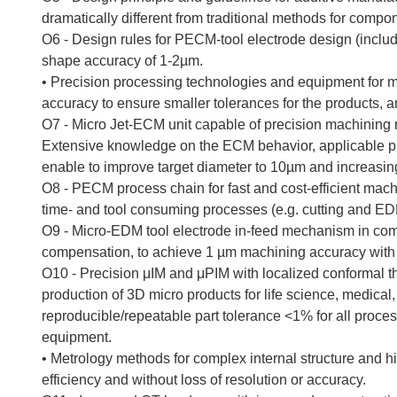
dramatically different from traditional methods for compo
O6 - Design rules for PECM-tool electrode design (includi
shape accuracy of 1-2µm.
• Precision processing technologies and equipment for m
accuracy to ensure smaller tolerances for the products, 
O7 - Micro Jet-ECM unit capable of precision machining 
Extensive knowledge on the ECM behavior, applicable p
enable to improve target diameter to 10µm and increasin
O8 - PECM process chain for fast and cost-efficient machi
time- and tool consuming processes (e.g. cutting and EDM)
O9 - Micro-EDM tool electrode in-feed mechanism in com
compensation, to achieve 1 µm machining accuracy with 
O10 - Precision μIM and μPIM with localized conformal 
production of 3D micro products for life science, medica
reproducible/repeatable part tolerance <1% for all proc
equipment.
• Metrology methods for complex internal structure and 
efficiency and without loss of resolution or accuracy.