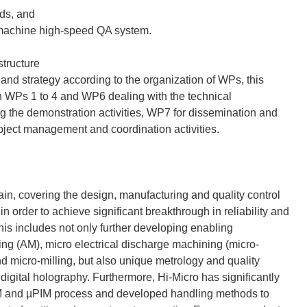
ads, and
n-machine high-speed QA system.
tructure
and strategy according to the organization of WPs, this
h WPs 1 to 4 and WP6 dealing with the technical
g the demonstration activities, WP7 for dissemination and
oject management and coordination activities.
ain, covering the design, manufacturing and quality control
n order to achieve significant breakthrough in reliability and
This includes not only further developing enabling
ng (AM), micro electrical discharge machining (micro-
micro-milling, but also unique metrology and quality
gital holography. Furthermore, Hi-Micro has significantly
µIM and µPIM process and developed handling methods to