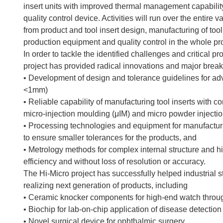
insert units with improved thermal management capabilit
quality control device. Activities will run over the entire
from product and tool insert design, manufacturing of tool
production equipment and quality control in the whole pr
In order to tackle the identified challenges and critical 
project has provided radical innovations and major break
• Development of design and tolerance guidelines for a
<1mm)
• Reliable capability of manufacturing tool inserts with 
micro-injection moulding (μIM) and micro powder injecti
• Processing technologies and equipment for manufacturi
to ensure smaller tolerances for the products, and
• Metrology methods for complex internal structure and 
efficiency and without loss of resolution or accuracy.
The Hi-Micro project has successfully helped industrial 
realizing next generation of products, including
• Ceramic knocker components for high-end watch throu
• Biochip for lab-on-chip application of disease detection
• Novel surgical device for ophthalmic surgery