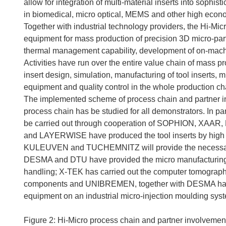
allow for integration of multi-material inserts into sophi
in biomedical, micro optical, MEMS and other high econo
Together with industrial technology providers, the Hi-Micr
equipment for mass production of precision 3D micro-part
thermal management capability, development of on-machin
Activities have run over the entire value chain of mass p
insert design, simulation, manufacturing of tool inserts, 
equipment and quality control in the whole production ch
The implemented scheme of process chain and partner in
process chain has be studied for all demonstrators. In p
be carried out through cooperation of SOPHION, 
and LAYERWISE have produced the tool inserts by high
KULEUVEN and TUCHEMNITZ will provide the necessary 
DESMA and DTU have provided the micro manufacturing 
handling; X-TEK has carried out the computer tomography m
components and UNIBREMEN, together with DESMA has i
equipment on an industrial micro-injection moulding sys
Figure 2: Hi-Micro process chain and partner involvemen