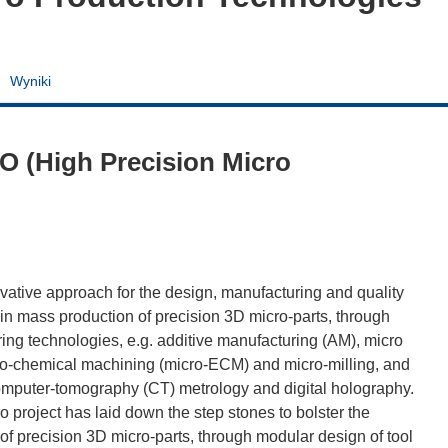
Wyniki
O (High Precision Micro
vative approach for the design, manufacturing and quality
h in mass production of precision 3D micro-parts, through
ing technologies, e.g. additive manufacturing (AM), micro
tro-chemical machining (micro-ECM) and micro-milling, and
omputer-tomography (CT) metrology and digital holography.
o project has laid down the step stones to bolster the
of precision 3D micro-parts, through modular design of tool