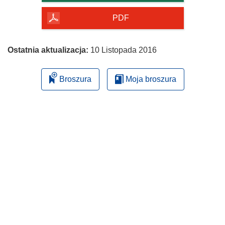
y
PDF
m
o
k
Ostatnia aktualizacja:
10 Listopada 2016
n
i
Broszura
Moja broszura
e
)