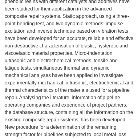
phenolic resins with different catalysts and additives have
been studied for their application in the advanced
composite repair systems. Static approach, using a three-
point-bending test, and two dynamic methods: impulse
excitation and inverse technique based on vibration tests
have been developed for an accurate, reliable and effective
non-destructive characterisation of elastic, hysteretic and
viscoelastic material properties. Micro-indentation,
ultrasonic and electrochemical methods, tensile and
fatigue tests, simultaneous thermal and dynamic
mechanical analyses have been applied to investigate
experimentally mechanical, ultrasonic, electrochemical and
thermal characteristics of the materials used for a pipeline
repair. Analysing the literature, information of pipeline
operating companies and experience of project partners,
the database structure, containing all the information on the
existing composite repair systems, has been developed.
New procedure for a determination of the remaining
strength factor for pipelines subjected to local metal loss