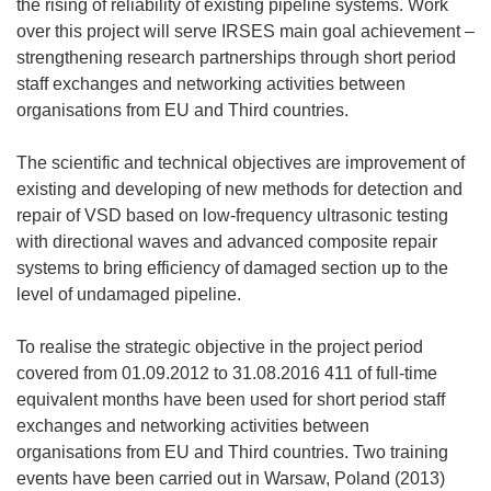
the rising of reliability of existing pipeline systems. Work
over this project will serve IRSES main goal achievement –
strengthening research partnerships through short period
staff exchanges and networking activities between
organisations from EU and Third countries.
The scientific and technical objectives are improvement of
existing and developing of new methods for detection and
repair of VSD based on low-frequency ultrasonic testing
with directional waves and advanced composite repair
systems to bring efficiency of damaged section up to the
level of undamaged pipeline.
To realise the strategic objective in the project period
covered from 01.09.2012 to 31.08.2016 411 of full-time
equivalent months have been used for short period staff
exchanges and networking activities between
organisations from EU and Third countries. Two training
events have been carried out in Warsaw, Poland (2013)