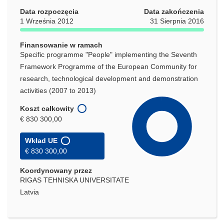
oknie)
Data rozpoczęcia
Data zakończenia
1 Września 2012
31 Sierpnia 2016
Finansowanie w ramach
Specific programme "People" implementing the Seventh
Framework Programme of the European Community for
research, technological development and demonstration
activities (2007 to 2013)
Koszt całkowity
€ 830 300,00
Wkład UE
€ 830 300,00
Koordynowany przez
RIGAS TEHNISKA UNIVERSITATE
Latvia