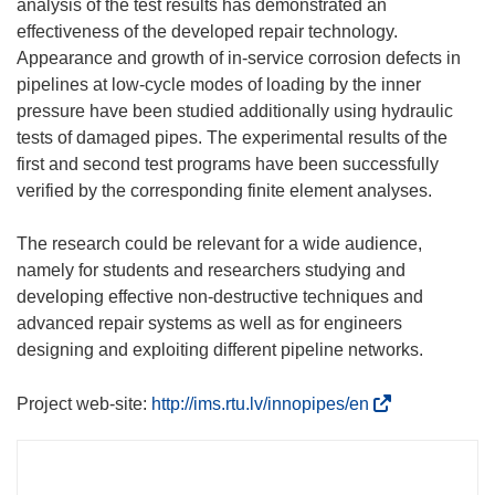
analysis of the test results has demonstrated an
effectiveness of the developed repair technology.
Appearance and growth of in-service corrosion defects in
pipelines at low-cycle modes of loading by the inner
pressure have been studied additionally using hydraulic
tests of damaged pipes. The experimental results of the
first and second test programs have been successfully
verified by the corresponding finite element analyses.
The research could be relevant for a wide audience,
namely for students and researchers studying and
developing effective non-destructive techniques and
advanced repair systems as well as for engineers
designing and exploiting different pipeline networks.
(
Project web-site:
http://ims.rtu.lv/innopipes/en
o
d
n