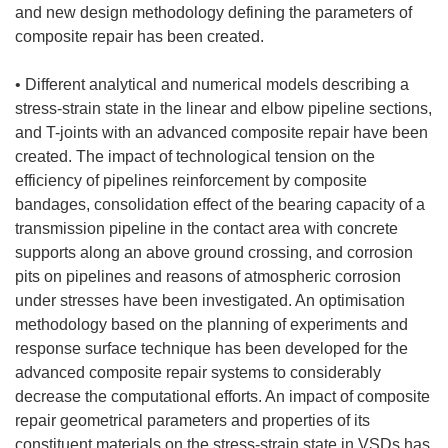
and new design methodology defining the parameters of
composite repair has been created.
• Different analytical and numerical models describing a
stress-strain state in the linear and elbow pipeline sections,
and T-joints with an advanced composite repair have been
created. The impact of technological tension on the
efficiency of pipelines reinforcement by composite
bandages, consolidation effect of the bearing capacity of a
transmission pipeline in the contact area with concrete
supports along an above ground crossing, and corrosion
pits on pipelines and reasons of atmospheric corrosion
under stresses have been investigated. An optimisation
methodology based on the planning of experiments and
response surface technique has been developed for the
advanced composite repair systems to considerably
decrease the computational efforts. An impact of composite
repair geometrical parameters and properties of its
constituent materials on the stress-strain state in VSDs has