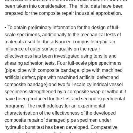
been taken into consideration. The initial data have been
prepared for the composite repair industrial approbation.
• To obtain preliminary information for the design of full-
scale specimens, additionally to the mechanical tests of
materials used for the advanced composite repair, an
influence of outer surface quality on the repair
effectiveness has been investigated using tensile and
shearing adhesion tests. Four full-scale pipe specimens
(pipe, pipe with composite bandage, pipe with machined
artificial defect, pipe with machined artificial defect and
composite bandage) and two full-scale cylindrical vessel
specimens strengthened by a composite wrap or without it
have been produced for the first and second experimental
programs. The methodology for an experimental
characterisation of the effectiveness of the developed
composite repair of damaged pipe specimen under
hydraulic burst test has been developed. Comparative