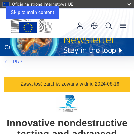
Oficjalna strona internetowa UE
Skip to main content
Menu
(odnośnik
otworzy
CORDIS
się
w
PR7
nowym
oknie)
Zawartość zarchiwizowana w dniu 2024-06-18
Innovative nondestructive
testing and advanced