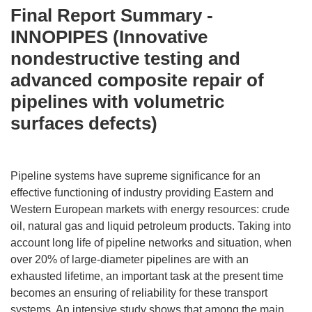
Final Report Summary -
INNOPIPES (Innovative
nondestructive testing and
advanced composite repair of
pipelines with volumetric
surfaces defects)
Pipeline systems have supreme significance for an
effective functioning of industry providing Eastern and
Western European markets with energy resources: crude
oil, natural gas and liquid petroleum products. Taking into
account long life of pipeline networks and situation, when
over 20% of large-diameter pipelines are with an
exhausted lifetime, an important task at the present time
becomes an ensuring of reliability for these transport
systems. An intensive study shows that among the main