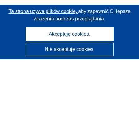
Ta strona używa plików cookie,
aby zapewnić Ci lepsze
wrażenia podczas przeglądania.
Akceptuję cookies.
Nie akceptuję cookies.
CORDIS - Wyniki badań wspieranych przez UE
Administratorem tej strony internetowej jest
Urząd
Publikacji Unii Europejskiej
Dostępność
Częściowo zautomatyzowana klasyfikacja projektów -
Informacja na temat wyjaśnialności
Kontakt