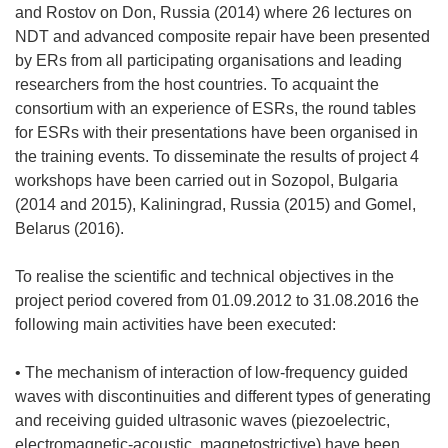
and Rostov on Don, Russia (2014) where 26 lectures on
NDT and advanced composite repair have been presented
by ERs from all participating organisations and leading
researchers from the host countries. To acquaint the
consortium with an experience of ESRs, the round tables
for ESRs with their presentations have been organised in
the training events. To disseminate the results of project 4
workshops have been carried out in Sozopol, Bulgaria
(2014 and 2015), Kaliningrad, Russia (2015) and Gomel,
Belarus (2016).
To realise the scientific and technical objectives in the
project period covered from 01.09.2012 to 31.08.2016 the
following main activities have been executed:
• The mechanism of interaction of low-frequency guided
waves with discontinuities and different types of generating
and receiving guided ultrasonic waves (piezoelectric,
electromagnetic-acoustic, magnetostrictive) have been