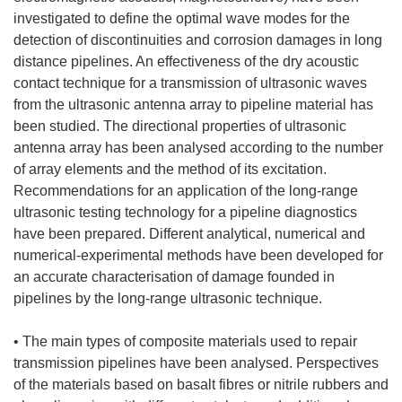
investigated to define the optimal wave modes for the
detection of discontinuities and corrosion damages in long
distance pipelines. An effectiveness of the dry acoustic
contact technique for a transmission of ultrasonic waves
from the ultrasonic antenna array to pipeline material has
been studied. The directional properties of ultrasonic
antenna array has been analysed according to the number
of array elements and the method of its excitation.
Recommendations for an application of the long-range
ultrasonic testing technology for a pipeline diagnostics
have been prepared. Different analytical, numerical and
numerical-experimental methods have been developed for
an accurate characterisation of damage founded in
pipelines by the long-range ultrasonic technique.
• The main types of composite materials used to repair
transmission pipelines have been analysed. Perspectives
of the materials based on basalt fibres or nitrile rubbers and