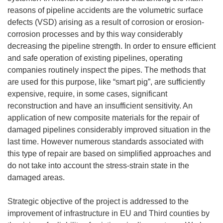
reasons of pipeline accidents are the volumetric surface
defects (VSD) arising as a result of corrosion or erosion-
corrosion processes and by this way considerably
decreasing the pipeline strength. In order to ensure efficient
and safe operation of existing pipelines, operating
companies routinely inspect the pipes. The methods that
are used for this purpose, like “smart pig”, are sufficiently
expensive, require, in some cases, significant
reconstruction and have an insufficient sensitivity. An
application of new composite materials for the repair of
damaged pipelines considerably improved situation in the
last time. However numerous standards associated with
this type of repair are based on simplified approaches and
do not take into account the stress-strain state in the
damaged areas.
Strategic objective of the project is addressed to the
improvement of infrastructure in EU and Third counties by