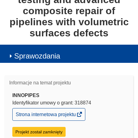
composite repair of
pipelines with volumetric
surfaces defects
Sprawozdania
Informacje na temat projektu
INNOPIPES
Identyfikator umowy o grant: 318874
(odnośnik
Strona internetowa projektu
otworzy
się
w
Projekt został zamknięty
nowym