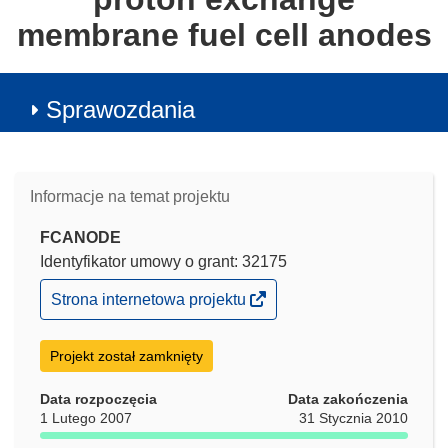
membrane fuel cell anodes
Sprawozdania
Informacje na temat projektu
FCANODE
Identyfikator umowy o grant: 32175
(odnośnik
Strona internetowa projektu
otworzy
się
w
Projekt został zamknięty
nowym
oknie)
Data rozpoczęcia
Data zakończenia
1 Lutego 2007
31 Stycznia 2010