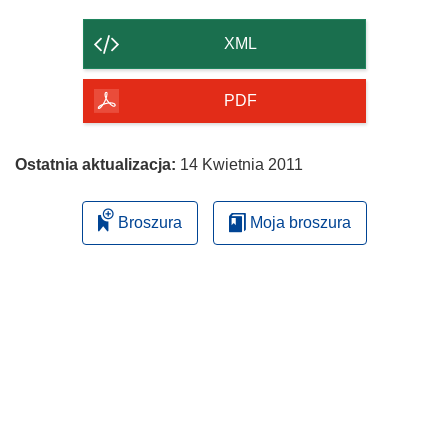
zawartość
strony
XML
PDF
Ostatnia aktualizacja:
14 Kwietnia 2011
Broszura
Moja broszura