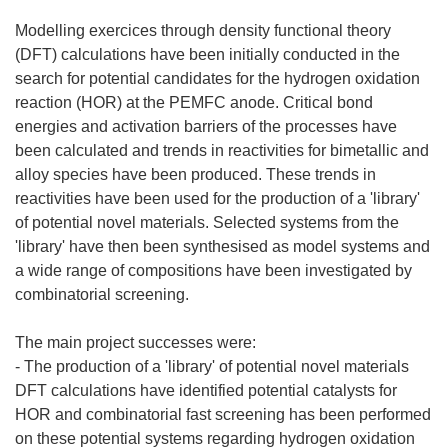
Modelling exercices through density functional theory
(DFT) calculations have been initially conducted in the
search for potential candidates for the hydrogen oxidation
reaction (HOR) at the PEMFC anode. Critical bond
energies and activation barriers of the processes have
been calculated and trends in reactivities for bimetallic and
alloy species have been produced. These trends in
reactivities have been used for the production of a 'library'
of potential novel materials. Selected systems from the
'library' have then been synthesised as model systems and
a wide range of compositions have been investigated by
combinatorial screening.
The main project successes were:
- The production of a 'library' of potential novel materials
DFT calculations have identified potential catalysts for
HOR and combinatorial fast screening has been performed
on these potential systems regarding hydrogen oxidation