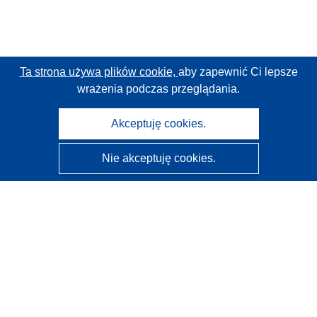
Ta strona używa plików cookie,
aby zapewnić Ci lepsze
wrażenia podczas przeglądania.
Akceptuję cookies.
Nie akceptuję cookies.
CORDIS - Wyniki badań wspieranych przez UE
Administratorem tej strony internetowej jest
Urząd
Publikacji Unii Europejskiej
Dostępność
Częściowo zautomatyzowana klasyfikacja projektów -
Informacja na temat wyjaśnialności