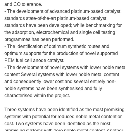
and CO tolerance.
- The development of advanced platinum-based catalyst
standards state-of-the-art platinum-based catalyst
standards have been developed; while benchmarking for
the adsorption, electrochemical and single cell testing
programmes has been performed.
- The identification of optimum synthetic routes and
optimum supports for the production of novel supported
PEM fuel cell anode catalyst.
- The development of novel systems with lower noble metal
content Several systems with lower noble metal content
and consequently lower cost and several entirely non-
noble systems have been synthesised and fully
characterised within the project.
Three systems have been identified as the most promising
systems with potential for reduced noble metal content or
cost. Two systems have been identified as the most
promising systems with zero noble metal content. Another