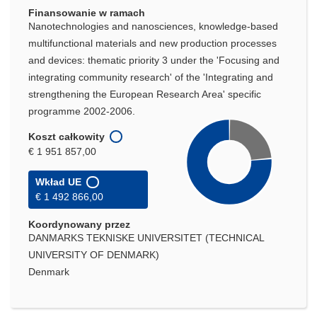
Finansowanie w ramach
Nanotechnologies and nanosciences, knowledge-based
multifunctional materials and new production processes
and devices: thematic priority 3 under the 'Focusing and
integrating community research' of the 'Integrating and
strengthening the European Research Area' specific
programme 2002-2006.
Koszt całkowity
€ 1 951 857,00
Wkład UE
€ 1 492 866,00
Koordynowany przez
DANMARKS TEKNISKE UNIVERSITET (TECHNICAL
UNIVERSITY OF DENMARK)
Denmark