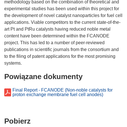
methodology based on the combination of theoretical and
experimental studies has been used within this project for
the development of novel catalyst nanoparticles for fuel cell
applications. Viable competitors to the current state-of-the-
art Pt and PtRu catalysts having reduced noble metal
content have been determined within the FCANODE
project. This has led to a number of peer-reviewed
publications in scientific journals from the consortium and
to the filing of patent applications for the most promising
Powiązane dokumenty
Final Report - FCANODE (Non-noble catalysts for
proton exchange membrane fuel cell anodes)
Pobierz
Pobierz