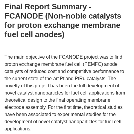
Final Report Summary -
FCANODE (Non-noble catalysts
for proton exchange membrane
fuel cell anodes)
The main objective of the FCANODE project was to find
proton exchange membrane fuel cell (PEMFC) anode
catalysts of reduced cost and competitive performance to
the current state-of-the-art Pt and PtRu catalysts. The
novelty of this project has been the full development of
novel catalyst nanoparticles for fuel cell applications from
theoretical design to the final operating membrane
electrode assembly. For the first time, theoretical studies
have been associated to experimental studies for the
development of novel catalyst nanoparticles for fuel cell
applications.