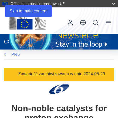
Oficjalna strona internetowa UE
Skip to main content
Menu
(odnośnik
otworzy
CORDIS
się
w
PR6
nowym
oknie)
Zawartość zarchiwizowana w dniu 2024-05-29
Non-noble catalysts for
proton exchange