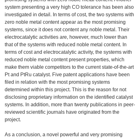
system presenting a very high CO tolerance has been also
investigated in detail. In terms of cost, the two systems with
zero noble metal content appear as the most promising
systems, since it does not content any noble metal. Their
electrocatalytic activities are, however, much lower than
that of the systems with reduced noble metal content. In
terms of cost and electrocatalytic activity, the systems with
reduced noble metal content present properties, which
make them viable competitors to the current state-of-the-art
Pt and PtRu catalyst. Five patent applications have been
filed in relation with the most promising systems
determined within this project. This is the reason for not
disclosing proprietary information on the identified catalyst
systems. In addition, more than twenty publications in peer-
reviewed scientific journals have originated from the
project.
As a conclusion, a novel powerful and very promising