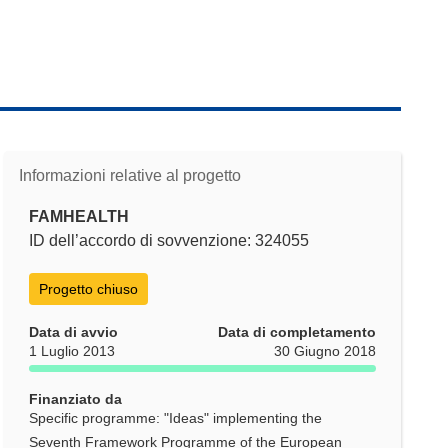
Informazioni relative al progetto
FAMHEALTH
ID dell’accordo di sovvenzione: 324055
Progetto chiuso
Data di avvio
Data di completamento
1 Luglio 2013
30 Giugno 2018
Finanziato da
Specific programme: "Ideas" implementing the
Seventh Framework Programme of the European