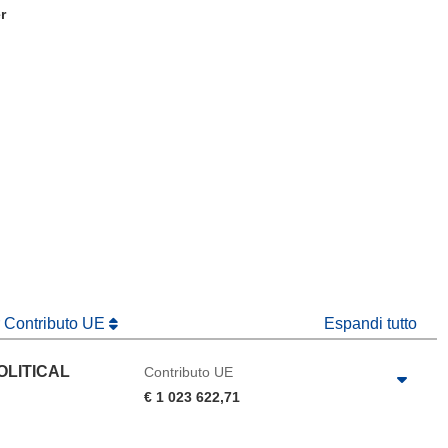
r
tra)
in una nuova finestra)
va finestra)
r Contributo UE
Espandi tutto
OLITICAL
Contributo UE
€ 1 023 622,71