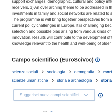
support exchanges: demographic, cultural and policy infl
receivers. 3) An over arching theme to be addressed in t
investments in family and social networks are related to so
The programme is will bring together perspectives from a 
current policy challenges in Europe. It is challenging be
selection and possible bias arising from various kinds o
innovation. Results will contribute to the development o
Campo scientifico (EuroSciVoc)
scienze sociali
sociologia
demografia
mort
scienze umanistiche
storia e archeologia
storia
Suggerisci nuovi campi scientifici