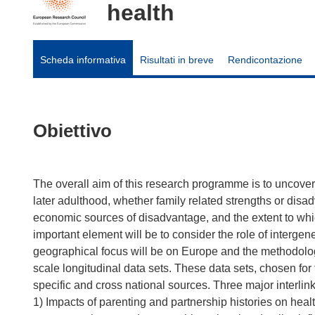
health
Scheda informativa
Risultati in breve
Rendicontazione
Obiettivo
The overall aim of this research programme is to uncover 
later adulthood, whether family related strengths or disa
economic sources of disadvantage, and the extent to whic
important element will be to consider the role of intergen
geographical focus will be on Europe and the methodolog
scale longitudinal data sets. These data sets, chosen for
specific and cross national sources. Three major interlin
1) Impacts of parenting and partnership histories on health