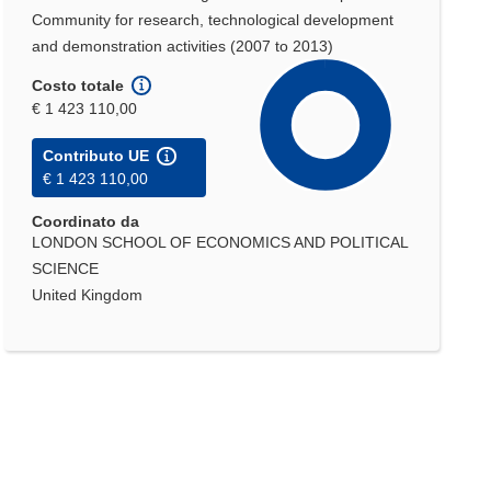
Community for research, technological development
and demonstration activities (2007 to 2013)
Costo totale
€ 1 423 110,00
Contributo UE
€ 1 423 110,00
Coordinato da
LONDON SCHOOL OF ECONOMICS AND POLITICAL
SCIENCE
United Kingdom