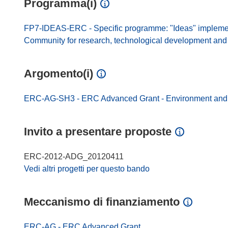
Programma(i)
FP7-IDEAS-ERC - Specific programme: "Ideas" impleme
Community for research, technological development and d
Argomento(i)
ERC-AG-SH3 - ERC Advanced Grant - Environment and 
Invito a presentare proposte
ERC-2012-ADG_20120411
Vedi altri progetti per questo bando
Meccanismo di finanziamento
ERC-AG - ERC Advanced Grant