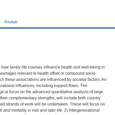
Risultati
how family life courses influence health and well-being in
dvantages relevant to health offset or compound socio-
h these associations are influenced by societal factors. An
erational influences, including support flows. The
ical focus on the advanced quantitative analysis of large
 their complementary strengths, will include both country
ked strands of work will be undertaken. These will focus on
 and mortality in mid and later life. 2) Intergenerational