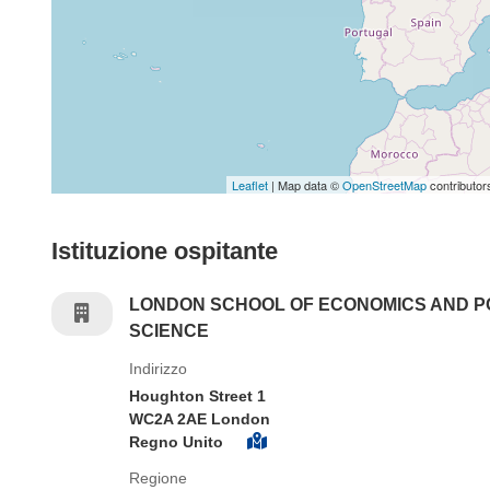
Leaflet
| Map data ©
OpenStreetMap
contributor
Istituzione ospitante
LONDON SCHOOL OF ECONOMICS AND P
SCIENCE
Indirizzo
Houghton Street 1
WC2A 2AE London
Regno Unito
Regione