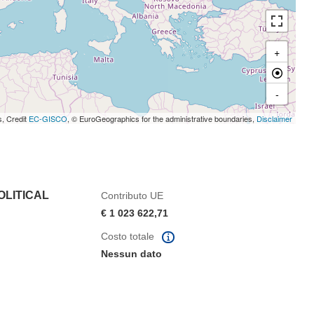
+
-
s, Credit
EC-GISCO
, © EuroGeographics for the administrative boundaries,
Disclaimer
OLITICAL
Contributo UE
€ 1 023 622,71
Costo totale
Nessun dato