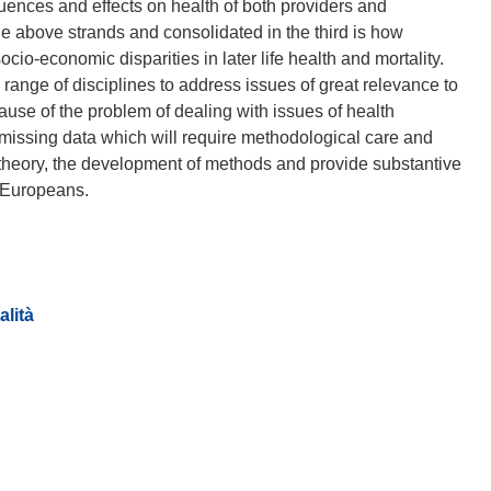
uences and effects on health of both providers and
he above strands and consolidated in the third is how
cio-economic disparities in later life health and mortality.
range of disciplines to address issues of great relevance to
cause of the problem of dealing with issues of health
f missing data which will require methodological care and
f theory, the development of methods and provide substantive
alità