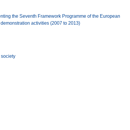
nting the Seventh Framework Programme of the European
emonstration activities (2007 to 2013)
society