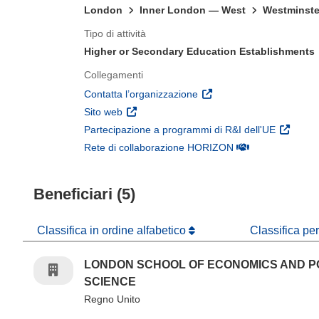
London
Inner London — West
Westminste
Tipo di attività
Higher or Secondary Education Establishments
Collegamenti
(si apre in una nuova fines
Contatta l’organizzazione
(si apre in una nuova finestra)
Sito web
(si apre 
Partecipazione a programmi di R&I dell'UE
(si apre in una nuo
Rete di collaborazione HORIZON
Beneficiari (5)
Classifica in ordine alfabetico
Classifica pe
LONDON SCHOOL OF ECONOMICS AND P
SCIENCE
Regno Unito