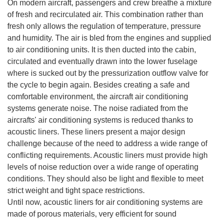
On modern aircraft, passengers and crew breathe a mixture
of fresh and recirculated air. This combination rather than
fresh only allows the regulation of temperature, pressure
and humidity. The air is bled from the engines and supplied
to air conditioning units. It is then ducted into the cabin,
circulated and eventually drawn into the lower fuselage
where is sucked out by the pressurization outflow valve for
the cycle to begin again. Besides creating a safe and
comfortable environment, the aircraft air conditioning
systems generate noise. The noise radiated from the
aircrafts' air conditioning systems is reduced thanks to
acoustic liners. These liners present a major design
challenge because of the need to address a wide range of
conflicting requirements. Acoustic liners must provide high
levels of noise reduction over a wide range of operating
conditions. They should also be light and flexible to meet
strict weight and tight space restrictions.
Until now, acoustic liners for air conditioning systems are
made of porous materials, very efficient for sound