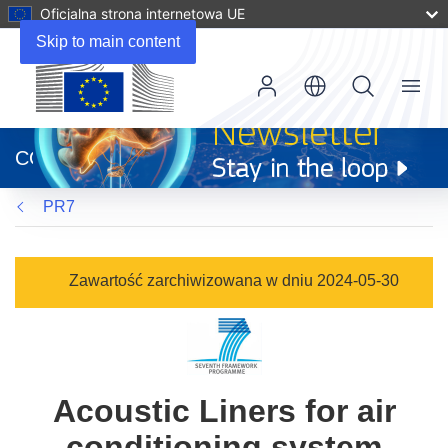
Oficjalna strona internetowa UE
Skip to main content
Menu
(odnośnik
otworzy
CORDIS
się
w
PR7
nowym
oknie)
Zawartość zarchiwizowana w dniu 2024-05-30
Acoustic Liners for air
conditioning system