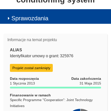
Sprawozdania
Informacje na temat projektu
ALIAS
Identyfikator umowy o grant: 325976
Projekt został zamknięty
Data rozpoczęcia
Data zakończenia
1 Stycznia 2013
31 Maja 2015
Finansowanie w ramach
Specific Programme "Cooperation": Joint Technology
Initiatives