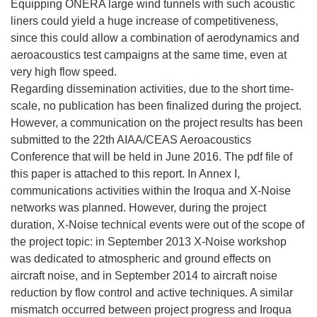
Equipping ONERA large wind tunnels with such acoustic
liners could yield a huge increase of competitiveness,
since this could allow a combination of aerodynamics and
aeroacoustics test campaigns at the same time, even at
very high flow speed.
Regarding dissemination activities, due to the short time-
scale, no publication has been finalized during the project.
However, a communication on the project results has been
submitted to the 22th AIAA/CEAS Aeroacoustics
Conference that will be held in June 2016. The pdf file of
this paper is attached to this report. In Annex I,
communications activities within the Iroqua and X-Noise
networks was planned. However, during the project
duration, X-Noise technical events were out of the scope of
the project topic: in September 2013 X-Noise workshop
was dedicated to atmospheric and ground effects on
aircraft noise, and in September 2014 to aircraft noise
reduction by flow control and active techniques. A similar
mismatch occurred between project progress and Iroqua