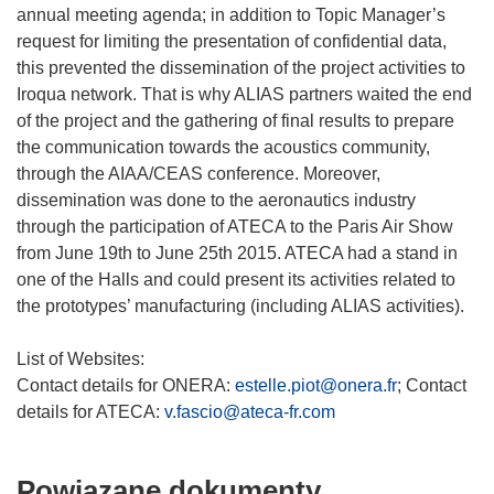
annual meeting agenda; in addition to Topic Manager’s
request for limiting the presentation of confidential data,
this prevented the dissemination of the project activities to
Iroqua network. That is why ALIAS partners waited the end
of the project and the gathering of final results to prepare
the communication towards the acoustics community,
through the AIAA/CEAS conference. Moreover,
dissemination was done to the aeronautics industry
through the participation of ATECA to the Paris Air Show
from June 19th to June 25th 2015. ATECA had a stand in
one of the Halls and could present its activities related to
the prototypes’ manufacturing (including ALIAS activities).
List of Websites:
Contact details for ONERA:
estelle.piot@onera.fr
; Contact
details for ATECA:
v.fascio@ateca-fr.com
Powiązane dokumenty