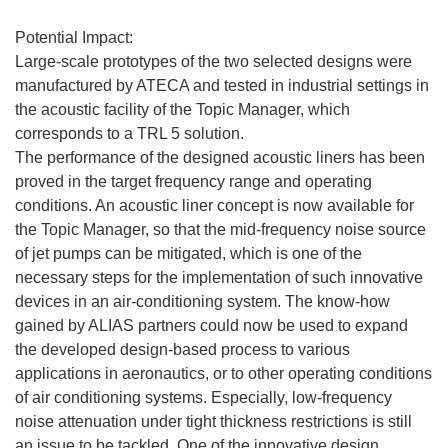
Potential Impact:
Large-scale prototypes of the two selected designs were
manufactured by ATECA and tested in industrial settings in
the acoustic facility of the Topic Manager, which
corresponds to a TRL 5 solution.
The performance of the designed acoustic liners has been
proved in the target frequency range and operating
conditions. An acoustic liner concept is now available for
the Topic Manager, so that the mid-frequency noise source
of jet pumps can be mitigated, which is one of the
necessary steps for the implementation of such innovative
devices in an air-conditioning system. The know-how
gained by ALIAS partners could now be used to expand
the developed design-based process to various
applications in aeronautics, or to other operating conditions
of air conditioning systems. Especially, low-frequency
noise attenuation under tight thickness restrictions is still
an issue to be tackled. One of the innovative design