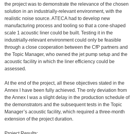
the project was to demonstrate the relevance of the chosen
solution in an industrially-relevant environment, with the
realistic noise source. ATECA had to develop new
manufacturing process and tooling so that a cone-shaped
scale 1 acoustic liner could be built. Testing it in the
industrially-relevant environment could only be feasible
through a close cooperation between the CfP partners and
the Topic Manager, who owned the jet pump setup and the
acoustic facility in which the liner efficiency could be
assessed.
At the end of the project, all these objectives stated in the
Annex I have been fully achieved. The only deviation from
the Annex I was a slight delay in the production schedule of
the demonstrators and the subsequent tests in the Topic
Manager’s acoustic facility, which required a three-month
extension of the project duration.
Project Results: