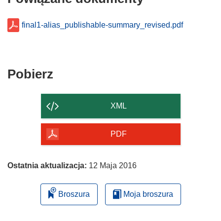
final1-alias_publishable-summary_revised.pdf
Pobierz
Pobierz
zawartość
strony
XML
PDF
Ostatnia aktualizacja:
12 Maja 2016
Broszura
Moja broszura