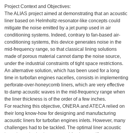
Project Context and Objectives:
The ALIAS project aimed at demonstrating that an acoustic
liner based on Helmholtz-resonator-like concepts could
mitigate the noise emitted by a jet pump used in air
conditioning systems. Indeed, contrary to fan-based air-
conditioning systems, this device generates noise in the
mid-frequency range, so that classical lining solutions
made of porous material cannot damp the noise source,
under the industrial constraints of tight space restrictions.
An alternative solution, which has been used for a long
time in turbofan engines nacelles, consists in implementing
perforate-over-honeycomb liners, which are very effective
to damp acoustic waves in the mid-frequency range when
the liner thickness is of the order of a few inches.
For reaching this objective, ONERA and ATECA relied on
their long know-how for designing and manufacturing
acoustic liners for turbofan engines inlets. However, many
challenges had to be tackled. The optimal liner acoustic