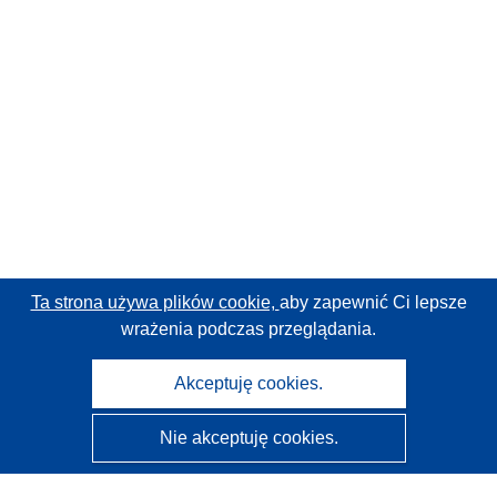
Ta strona używa plików cookie,
aby zapewnić Ci lepsze
wrażenia podczas przeglądania.
Akceptuję cookies.
Nie akceptuję cookies.
CORDIS - Wyniki badań wspieranych przez UE