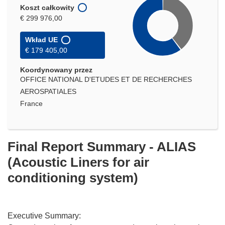
Koszt całkowity
€ 299 976,00
Wkład UE
€ 179 405,00
Koordynowany przez
OFFICE NATIONAL D'ETUDES ET DE RECHERCHES
AEROSPATIALES
France
Final Report Summary - ALIAS
(Acoustic Liners for air
conditioning system)
Executive Summary: