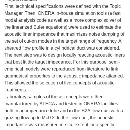
First, technical specifications were defined with the Topic
Manager. Then, ONERA in-house simulation tools (a fast
modal analysis code as well as a more complex solver of
the linearized Euler equations) were used to estimate the
acoustic liner impedance that maximizes noise damping of
the set of cut-on modes in the target range of frequency. A
sheared flow profile in a cylindrical duct was considered.
The next step was to design locally reacting acoustic liners
that best fit the target impedance. For this purpose, semi-
empirical models were reproduced from literature to link
geometrical properties to the acoustic impedance attained.
This allowed the selection of five concepts of acoustic
treatments.
Laboratory samples of these concepts were then
manufactured by ATECA and tested in ONERA facilities,
both in an impedance tube and in the B2A flow duct with a
grazing flow up to M=0.3. In the flow duct, the acoustic
impedance was measured in-situ, except for a specific