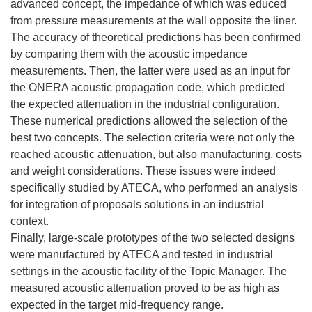
advanced concept, the impedance of which was educed
from pressure measurements at the wall opposite the liner.
The accuracy of theoretical predictions has been confirmed
by comparing them with the acoustic impedance
measurements. Then, the latter were used as an input for
the ONERA acoustic propagation code, which predicted
the expected attenuation in the industrial configuration.
These numerical predictions allowed the selection of the
best two concepts. The selection criteria were not only the
reached acoustic attenuation, but also manufacturing, costs
and weight considerations. These issues were indeed
specifically studied by ATECA, who performed an analysis
for integration of proposals solutions in an industrial
context.
Finally, large-scale prototypes of the two selected designs
were manufactured by ATECA and tested in industrial
settings in the acoustic facility of the Topic Manager. The
measured acoustic attenuation proved to be as high as
expected in the target mid-frequency range.