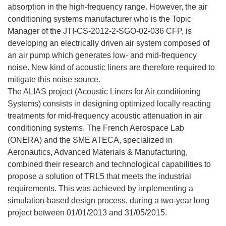
absorption in the high-frequency range. However, the air
conditioning systems manufacturer who is the Topic
Manager of the JTI-CS-2012-2-SGO-02-036 CFP, is
developing an electrically driven air system composed of
an air pump which generates low- and mid-frequency
noise. New kind of acoustic liners are therefore required to
mitigate this noise source.
The ALIAS project (Acoustic Liners for Air conditioning
Systems) consists in designing optimized locally reacting
treatments for mid-frequency acoustic attenuation in air
conditioning systems. The French Aerospace Lab
(ONERA) and the SME ATECA, specialized in
Aeronautics, Advanced Materials & Manufacturing,
combined their research and technological capabilities to
propose a solution of TRL5 that meets the industrial
requirements. This was achieved by implementing a
simulation-based design process, during a two-year long
project between 01/01/2013 and 31/05/2015.