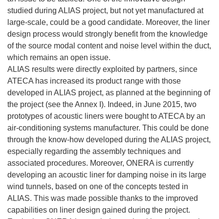
studied during ALIAS project, but not yet manufactured at
large-scale, could be a good candidate. Moreover, the liner
design process would strongly benefit from the knowledge
of the source modal content and noise level within the duct,
which remains an open issue.
ALIAS results were directly exploited by partners, since
ATECA has increased its product range with those
developed in ALIAS project, as planned at the beginning of
the project (see the Annex I). Indeed, in June 2015, two
prototypes of acoustic liners were bought to ATECA by an
air-conditioning systems manufacturer. This could be done
through the know-how developed during the ALIAS project,
especially regarding the assembly techniques and
associated procedures. Moreover, ONERA is currently
developing an acoustic liner for damping noise in its large
wind tunnels, based on one of the concepts tested in
ALIAS. This was made possible thanks to the improved
capabilities on liner design gained during the project.