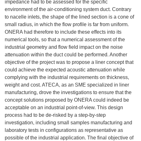
impedance had to be assessed for the specific
environment of the air-conditioning system duct. Contrary
to nacelle inlets, the shape of the lined section is a cone of
small radius, in which the flow profile is far from uniform.
ONERA had therefore to include these effects into its
numerical tools, so that a numerical assessment of the
industrial geometry and flow field impact on the noise
attenuation within the duct could be performed. Another
objective of the project was to propose a liner concept that
could achieve the expected acoustic attenuation while
complying with the industrial requirements on thickness,
weight and cost. ATECA, as an SME specialized in liner
manufacturing, drove the investigations to ensure that the
concept solutions proposed by ONERA could indeed be
acceptable on an industrial point-of-view. This design
process had to be de-risked by a step-by-step
investigation, including small samples manufacturing and
laboratory tests in configurations as representative as
possible of the industrial application. The final objective of