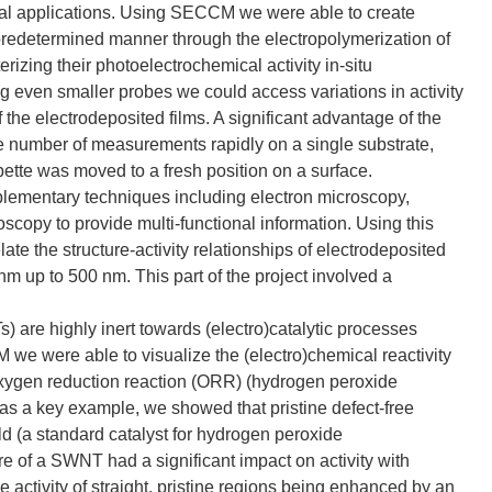
ical applications. Using SECCM we were able to create
 predetermined manner through the electropolymerization of
zing their photoelectrochemical activity in-situ
g even smaller probes we could access variations in activity
 the electrodeposited films. A significant advantage of the
number of measurements rapidly on a single substrate,
ette was moved to a fresh position on a surface.
omplementary techniques including electron microscopy,
opy to provide multi-functional information. Using this
te the structure-activity relationships of electrodeposited
nm up to 500 nm. This part of the project involved a
) are highly inert towards (electro)catalytic processes
we were able to visualize the (electro)chemical reactivity
oxygen reduction reaction (ORR) (hydrogen peroxide
s a key example, we showed that pristine defect-free
d (a standard catalyst for hydrogen peroxide
re of a SWNT had a significant impact on activity with
e activity of straight, pristine regions being enhanced by an