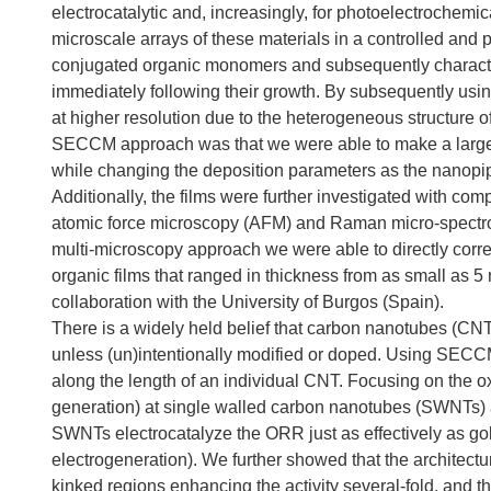
electrocatalytic and, increasingly, for photoelectrochem
microscale arrays of these materials in a controlled and
conjugated organic monomers and subsequently characteri
immediately following their growth. By subsequently usin
at higher resolution due to the heterogeneous structure of
SECCM approach was that we were able to make a large 
while changing the deposition parameters as the nanopip
Additionally, the films were further investigated with c
atomic force microscopy (AFM) and Raman micro-spectrosc
multi-microscopy approach we were able to directly correla
organic films that ranged in thickness from as small as 5 
collaboration with the University of Burgos (Spain).
There is a widely held belief that carbon nanotubes (CNTs
unless (un)intentionally modified or doped. Using SECCM 
along the length of an individual CNT. Focusing on the 
generation) at single walled carbon nanotubes (SWNTs) a
SWNTs electrocatalyze the ORR just as effectively as gol
electrogeneration). We further showed that the architectu
kinked regions enhancing the activity several-fold, and th