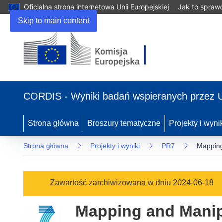
Oficjalna strona internetowa Unii Europejskiej
Jak to spraw
Skip to main content
(odnośnik
otworzy
CORDIS - Wyniki badań wspieranych przez 
się
w
nowym
Strona główna
Broszury tematyczne
Projekty i wyni
oknie)
Strona główna
Projekty i wyniki
PR7
Mapping
Zawartość zarchiwizowana w dniu 2024-06-18
Mapping and Manipu