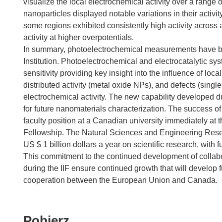
visualize the local electrochemical activity over a range 
nanoparticles displayed notable variations in their activi
some regions exhibited consistently high activity across 
activity at higher overpotentials.
In summary, photoelectrochemical measurements have be
Institution. Photoelectrochemical and electrocatalytic sys
sensitivity providing key insight into the influence of l
distributed activity (metal oxide NPs), and defects (singl
electrochemical activity. The new capability developed dur
for future nanomaterials characterization. The success of 
faculty position at a Canadian university immediately at t
Fellowship. The Natural Sciences and Engineering Re
US $ 1 billion dollars a year on scientific research, with 
This commitment to the continued development of collabo
during the IIF ensure continued growth that will develop f
cooperation between the European Union and Canada.
Pobierz
Pobierz