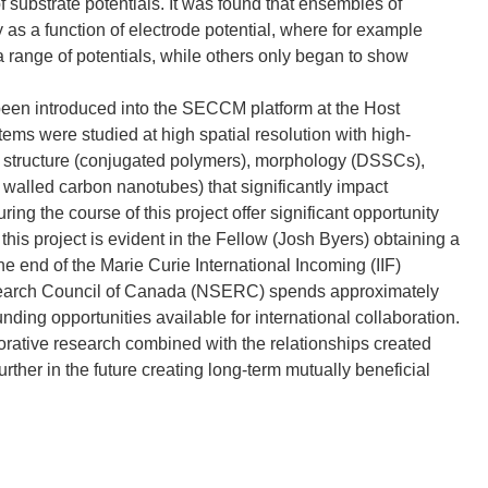
of substrate potentials. It was found that ensembles of
ty as a function of electrode potential, where for example
a range of potentials, while others only began to show
en introduced into the SECCM platform at the Host
tems were studied at high spatial resolution with high-
ocal structure (conjugated polymers), morphology (DSSCs),
e walled carbon nanotubes) that significantly impact
ing the course of this project offer significant opportunity
this project is evident in the Fellow (Josh Byers) obtaining a
he end of the Marie Curie International Incoming (IIF)
search Council of Canada (NSERC) spends approximately
funding opportunities available for international collaboration.
rative research combined with the relationships created
urther in the future creating long-term mutually beneficial