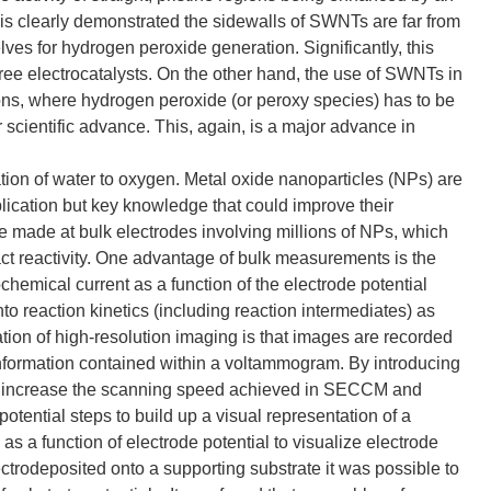
is clearly demonstrated the sidewalls of SWNTs are far from
lves for hydrogen peroxide generation. Significantly, this
ree electrocatalysts. On the other hand, the use of SWNTs in
ions, where hydrogen peroxide (or peroxy species) has to be
r scientific advance. This, again, is a major advance in
dation of water to oxygen. Metal oxide nanoparticles (NPs) are
plication but key knowledge that could improve their
e made at bulk electrodes involving millions of NPs, which
pact reactivity. One advantage of bulk measurements is the
hemical current as a function of the electrode potential
o reaction kinetics (including reaction intermediates) as
ation of high-resolution imaging is that images are recorded
information contained within a voltammogram. By introducing
ly increase the scanning speed achieved in SECCM and
tential steps to build up a visual representation of a
 a function of electrode potential to visualize electrode
ectrodeposited onto a supporting substrate it was possible to