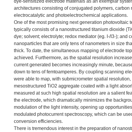
dye-sensitized electrode materials as an exemplar syste
architectures consisting of conjugated polymers, carbon 
electrocatalytic and photoelectrochemical applications.
One of the most promising next generation photovoltaic 
typically consists of a nanostructured titanium dioxide (
dye; solvent; electrolyte; redox mediator (eg. I-/I3-); and
nanoparticles that are only tens of nanometers in size tha
thick. To date, the simultaneous mapping of electrode t
achieved. Furthermore, as the spatial resolution increas
current generated becomes increasingly minute, because 
down to tens of femtoamperes. By coupling scanning elec
were able to map, with submicrometer spatial resolution, v
mesostructured TiO2 aggregate coated with a light absorbi
measured at such high spatial resolution are a salient f
the electrode, which dramatically minimizes the backgro
modulation of the light intensity, opening up opportunitie
modulated photocurrent spectroscopy, which can be used t
conversion efficiencies.
There is tremendous interest in the preparation of nanos