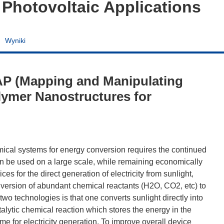
 Photovoltaic Applications
Wyniki
P (Mapping and Manipulating
olymer Nanostructures for
emical systems for energy conversion requires the continued
n be used on a large scale, while remaining economically
es for the direct generation of electricity from sunlight,
conversion of abundant chemical reactants (H2O, CO2, etc) to
wo technologies is that one converts sunlight directly into
atalytic chemical reaction which stores the energy in the
me for electricity generation. To improve overall device