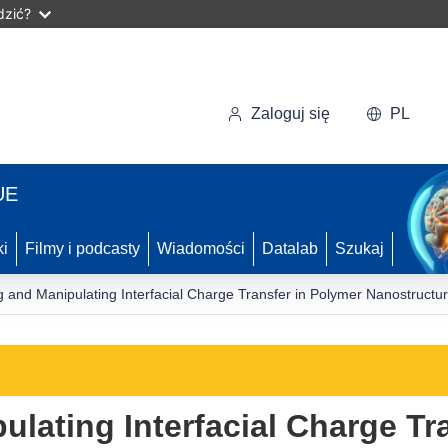
dzić?
Zaloguj się
PL
UE
ki
Filmy i podcasty
Wiadomości
Datalab
Szukaj
 and Manipulating Interfacial Charge Transfer in Polymer Nanostructure
lating Interfacial Charge Tr