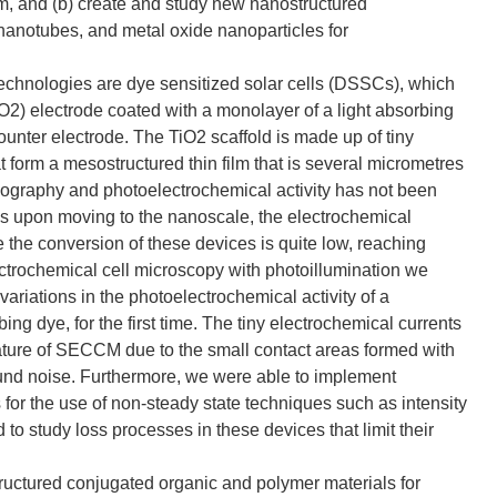
m, and (b) create and study new nanostructured
nanotubes, and metal oxide nanoparticles for
technologies are dye sensitized solar cells (DSSCs), which
TiO2) electrode coated with a monolayer of a light absorbing
 counter electrode. The TiO2 scaffold is made up of tiny
t form a mesostructured thin film that is several micrometres
opography and photoelectrochemical activity has not been
es upon moving to the nanoscale, the electrochemical
the conversion of these devices is quite low, reaching
trochemical cell microscopy with photoillumination we
ariations in the photoelectrochemical activity of a
ng dye, for the first time. The tiny electrochemical currents
eature of SECCM due to the small contact areas formed with
und noise. Furthermore, we were able to implement
s for the use of non-steady state techniques such as intensity
o study loss processes in these devices that limit their
tructured conjugated organic and polymer materials for