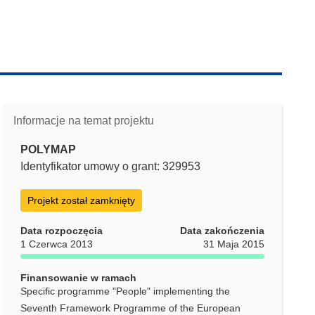
Informacje na temat projektu
POLYMAP
Identyfikator umowy o grant: 329953
Projekt został zamknięty
Data rozpoczęcia
Data zakończenia
1 Czerwca 2013
31 Maja 2015
Finansowanie w ramach
Specific programme "People" implementing the
Seventh Framework Programme of the European