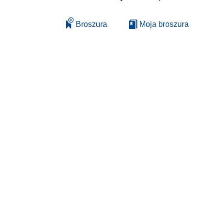
Broszura
Moja broszura