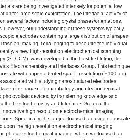
erials are being investigated intensely for potential low
on for large scale exploitation. The interfacial activity of
pon several factors including crystal phases/orientations,
s. However, our understanding of these systems typically
scopic electrodes containing a large distribution of shapes
 fashion, making it challenging to decouple the individual
ecently, a new high-resolution electrochemical scanning
py (SECCM), was developed at the Host Institution, the
wick Electrochemistry and Interfaces Group. This technique
nanoscale with unprecedented spatial resolution (~ 100 nm)
es associated with studying nanostructured electrodes.
p between the nanoscale morphology and electrochemical
 and photovoltaic devices, by transferring knowledge and
to the Electrochemistry and Interfaces Group at the
 innovative high resolution electrochemical imaging
tions. Specifically, this project focused on using nanoscale
d upon the high resolution electrochemical imaging
lution photoelectrochemical imaging, where we focused on