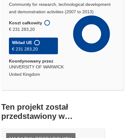
Community for research, technological development
and demonstration activities (2007 to 2013)
Koszt całkowity
€ 231 283,20
Wkład UE
€ 231 283,20
Koordynowany przez
UNIVERSITY OF WARWICK
United Kingdom
Ten projekt został
przedstawiony w…