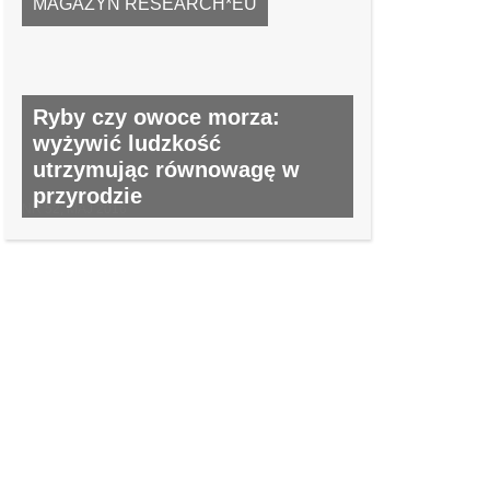
MAGAZYN RESEARCH*EU
Ryby czy owoce morza:
wyżywić ludzkość
utrzymując równowagę w
przyrodzie
NR 52, MAJ 2016