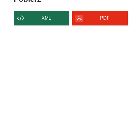
zawartość
strony
XML
PDF