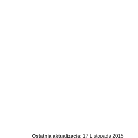
Ostatnia aktualizacja:
17 Listopada 2015