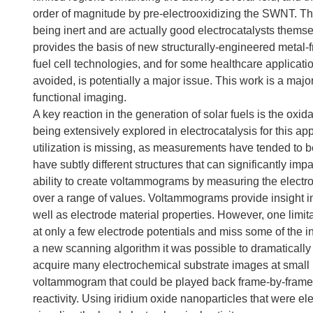
order of magnitude by pre-electrooxidizing the SWNT. Th
being inert and are actually good electrocatalysts themse
provides the basis of new structurally-engineered metal-f
fuel cell technologies, and for some healthcare applicat
avoided, is potentially a major issue. This work is a majo
functional imaging.
A key reaction in the generation of solar fuels is the oxi
being extensively explored in electrocatalysis for this ap
utilization is missing, as measurements have tended to b
have subtly different structures that can significantly im
ability to create voltammograms by measuring the electroc
over a range of values. Voltammograms provide insight int
well as electrode material properties. However, one limit
at only a few electrode potentials and miss some of the 
a new scanning algorithm it was possible to dramatical
acquire many electrochemical substrate images at small po
voltammogram that could be played back frame-by-frame as
reactivity. Using iridium oxide nanoparticles that were el