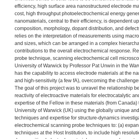
efficiency, high surface area nanostructured electrode mat
cost, high throughput photoelectrochemical energy generati
nanomaterials, central to their efficiency, is dependent u
composition, morphology, dopant distribution, and defect
relies on the interpretation of measurements using macro
and sizes, which can be arranged in a complex hierarchal
contributions to the overall electrochemical response. R
probe technique, scanning electrochemical cell microsco
University of Warwick by Professor Pat Unwin in the War
has the capability to access electrode materials at the 
and high-sensitivity (a few fA), overcoming the challeng
The goal of this project was to unravel the relationshi
reactivity of electroactive materials for electrocatalytic
expertise of the Fellow in these materials (from Canada) 
University of Warwick (UK) using the globally unique and
techniques and expertise for structure-dynamics investiga
electrochemical scanning probe techniques to: (a) expan
techniques at the Host Institution, to include high reso