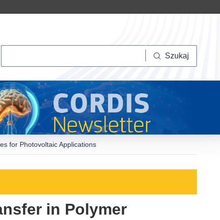
Szukaj
Szukaj
s for Photovoltaic Applications
ansfer in Polymer