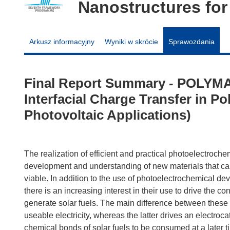
Nanostructures for
Arkusz informacyjny
Wyniki w skrócie
Sprawozdania
Final Report Summary - POLYMA
Interfacial Charge Transfer in P
Photovoltaic Applications)
The realization of efficient and practical photoelectroch
development and understanding of new materials that ca
viable. In addition to the use of photoelectrochemical devic
there is an increasing interest in their use to drive the 
generate solar fuels. The main difference between these t
useable electricity, whereas the latter drives an electroc
chemical bonds of solar fuels to be consumed at a later ti