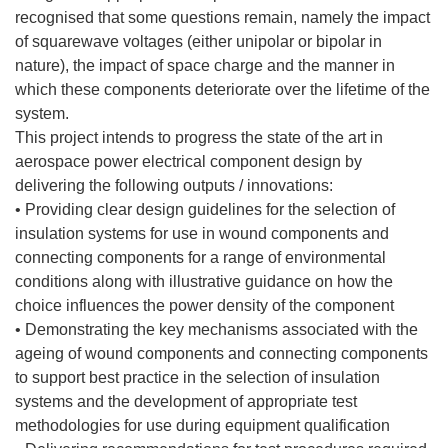
recognised that some questions remain, namely the impact
of squarewave voltages (either unipolar or bipolar in
nature), the impact of space charge and the manner in
which these components deteriorate over the lifetime of the
system.
This project intends to progress the state of the art in
aerospace power electrical component design by
delivering the following outputs / innovations:
• Providing clear design guidelines for the selection of
insulation systems for use in wound components and
connecting components for a range of environmental
conditions along with illustrative guidance on how the
choice influences the power density of the component
• Demonstrating the key mechanisms associated with the
ageing of wound components and connecting components
to support best practice in the selection of insulation
systems and the development of appropriate test
methodologies for use during equipment qualification