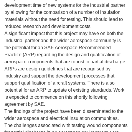
development time of new systems for the industrial partner
by allowing for the comparison of a number of insulation
materials without the need for testing. This should lead to
reduced research and development costs.
A significant impact that this project may have on both the
industrial partner and the wider aerospace community is
the potential for an SAE Aerospace Recommended
Practice (ARP) regarding the design and qualification of
aerospace components that are robust to partial discharge.
ARPs are design guidelines that are recognised by
industry and support the development processes that
support qualification of aircraft systems. There is also
potential for an ARP to update of existing standards. Work
is expected to commence on this shortly following
agreement by SAE.
The findings of the project have been disseminated to the
wider aerospace and electrical insulation communities.
The challenges associated with testing wound components