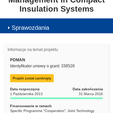
Insulation Systems
Sprawozdania
Informacje na temat projektu
PDMAN
Identyfikator umowy o grant: 338528
Projekt został zamknięty
Data rozpoczęcia
Data zakończenia
1 Października 2013
31 Marca 2016
Finansowanie w ramach
Specific Programme "Cooperation": Joint Technology