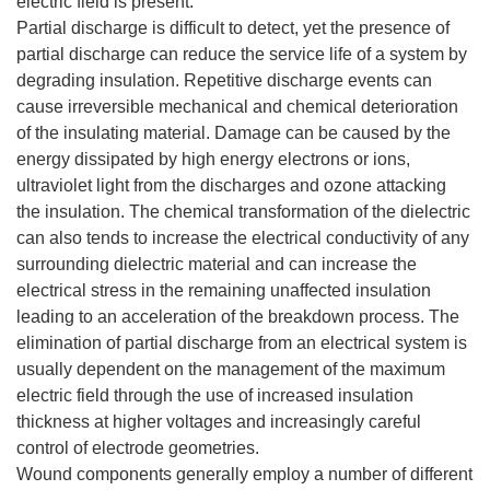
electric field is present.
Partial discharge is difficult to detect, yet the presence of
partial discharge can reduce the service life of a system by
degrading insulation. Repetitive discharge events can
cause irreversible mechanical and chemical deterioration
of the insulating material. Damage can be caused by the
energy dissipated by high energy electrons or ions,
ultraviolet light from the discharges and ozone attacking
the insulation. The chemical transformation of the dielectric
can also tends to increase the electrical conductivity of any
surrounding dielectric material and can increase the
electrical stress in the remaining unaffected insulation
leading to an acceleration of the breakdown process. The
elimination of partial discharge from an electrical system is
usually dependent on the management of the maximum
electric field through the use of increased insulation
thickness at higher voltages and increasingly careful
control of electrode geometries.
Wound components generally employ a number of different