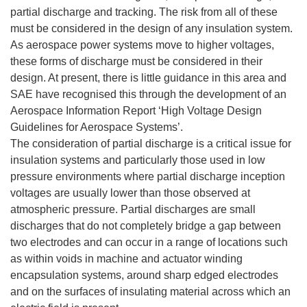
partial discharge and tracking. The risk from all of these
must be considered in the design of any insulation system.
As aerospace power systems move to higher voltages,
these forms of discharge must be considered in their
design. At present, there is little guidance in this area and
SAE have recognised this through the development of an
Aerospace Information Report ‘High Voltage Design
Guidelines for Aerospace Systems’.
The consideration of partial discharge is a critical issue for
insulation systems and particularly those used in low
pressure environments where partial discharge inception
voltages are usually lower than those observed at
atmospheric pressure. Partial discharges are small
discharges that do not completely bridge a gap between
two electrodes and can occur in a range of locations such
as within voids in machine and actuator winding
encapsulation systems, around sharp edged electrodes
and on the surfaces of insulating material across which an