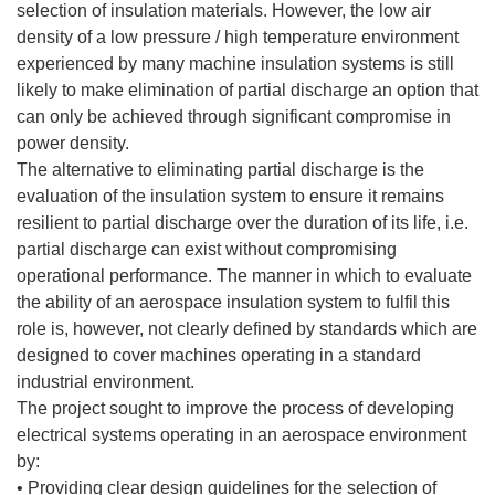
selection of insulation materials. However, the low air
density of a low pressure / high temperature environment
experienced by many machine insulation systems is still
likely to make elimination of partial discharge an option that
can only be achieved through significant compromise in
power density.
The alternative to eliminating partial discharge is the
evaluation of the insulation system to ensure it remains
resilient to partial discharge over the duration of its life, i.e.
partial discharge can exist without compromising
operational performance. The manner in which to evaluate
the ability of an aerospace insulation system to fulfil this
role is, however, not clearly defined by standards which are
designed to cover machines operating in a standard
industrial environment.
The project sought to improve the process of developing
electrical systems operating in an aerospace environment
by:
• Providing clear design guidelines for the selection of