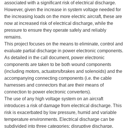
associated with a significant risk of electrical discharge.
However, given the increase in system voltage needed for
the increasing loads on the more electric aircraft, these are
now at increased risk of electrical discharge, while the
pressure to ensure they operate safely and reliably
remains.
This project focuses on the means to eliminate, control and
evaluate partial discharge in power electronic components.
As detailed in the call document, power electronic
components are taken to be both wound components
(including motors, actuators/brakes and solenoids) and the
accompanying connecting components (i.e. the cable
harnesses and connectors that are their means of
connection to power electronic converters).
The use of any high voltage system on an aircraft
introduces a risk of damage from electrical discharge. This
risk is exacerbated by low pressure, humid and variable
temperature environments. Electrical discharge can be
subdivided into three categories; disruptive discharge,