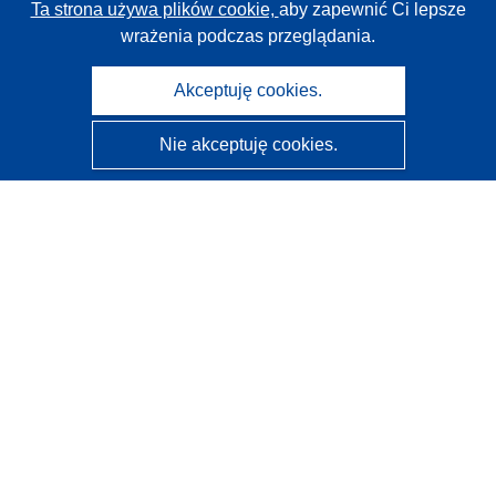
Ta strona używa plików cookie,
aby zapewnić Ci lepsze
wrażenia podczas przeglądania.
Akceptuję cookies.
Nie akceptuję cookies.
CORDIS - Wyniki badań wspieranych przez UE
Administratorem tej strony internetowej jest
Urząd
Publikacji Unii Europejskiej
Dostępność
Częściowo zautomatyzowana klasyfikacja projektów -
Informacja na temat wyjaśnialności
Kontakt