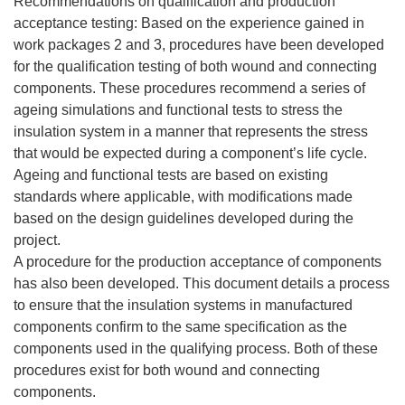
Recommendations on qualification and production
acceptance testing: Based on the experience gained in
work packages 2 and 3, procedures have been developed
for the qualification testing of both wound and connecting
components. These procedures recommend a series of
ageing simulations and functional tests to stress the
insulation system in a manner that represents the stress
that would be expected during a component’s life cycle.
Ageing and functional tests are based on existing
standards where applicable, with modifications made
based on the design guidelines developed during the
project.
A procedure for the production acceptance of components
has also been developed. This document details a process
to ensure that the insulation systems in manufactured
components confirm to the same specification as the
components used in the qualifying process. Both of these
procedures exist for both wound and connecting
components.