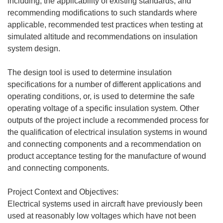
including, the applicability of existing standards, and
recommending modifications to such standards where
applicable, recommended test practices when testing at
simulated altitude and recommendations on insulation
system design.
The design tool is used to determine insulation
specifications for a number of different applications and
operating conditions, or, is used to determine the safe
operating voltage of a specific insulation system. Other
outputs of the project include a recommended process for
the qualification of electrical insulation systems in wound
and connecting components and a recommendation on
product acceptance testing for the manufacture of wound
and connecting components.
Project Context and Objectives:
Electrical systems used in aircraft have previously been
used at reasonably low voltages which have not been