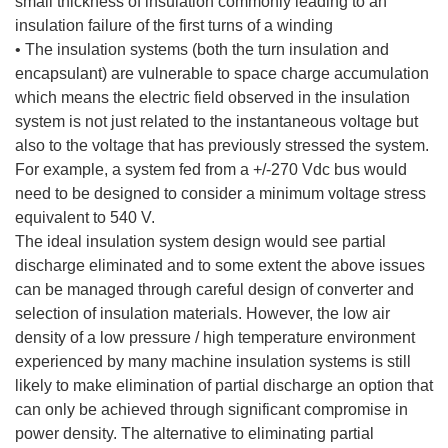
small thickness of insulation commonly leading to an
insulation failure of the first turns of a winding
• The insulation systems (both the turn insulation and
encapsulant) are vulnerable to space charge accumulation
which means the electric field observed in the insulation
system is not just related to the instantaneous voltage but
also to the voltage that has previously stressed the system.
For example, a system fed from a +/-270 Vdc bus would
need to be designed to consider a minimum voltage stress
equivalent to 540 V.
The ideal insulation system design would see partial
discharge eliminated and to some extent the above issues
can be managed through careful design of converter and
selection of insulation materials. However, the low air
density of a low pressure / high temperature environment
experienced by many machine insulation systems is still
likely to make elimination of partial discharge an option that
can only be achieved through significant compromise in
power density. The alternative to eliminating partial