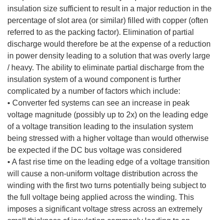
insulation size sufficient to result in a major reduction in the
percentage of slot area (or similar) filled with copper (often
referred to as the packing factor). Elimination of partial
discharge would therefore be at the expense of a reduction
in power density leading to a solution that was overly large
/ heavy. The ability to eliminate partial discharge from the
insulation system of a wound component is further
complicated by a number of factors which include:
• Converter fed systems can see an increase in peak
voltage magnitude (possibly up to 2x) on the leading edge
of a voltage transition leading to the insulation system
being stressed with a higher voltage than would otherwise
be expected if the DC bus voltage was considered
• A fast rise time on the leading edge of a voltage transition
will cause a non-uniform voltage distribution across the
winding with the first two turns potentially being subject to
the full voltage being applied across the winding. This
imposes a significant voltage stress across an extremely