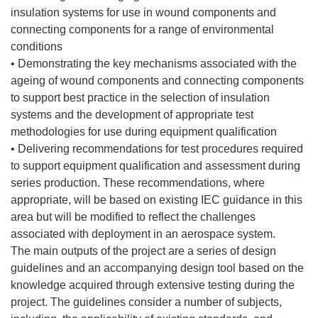
insulation systems for use in wound components and
connecting components for a range of environmental
conditions
• Demonstrating the key mechanisms associated with the
ageing of wound components and connecting components
to support best practice in the selection of insulation
systems and the development of appropriate test
methodologies for use during equipment qualification
• Delivering recommendations for test procedures required
to support equipment qualification and assessment during
series production. These recommendations, where
appropriate, will be based on existing IEC guidance in this
area but will be modified to reflect the challenges
associated with deployment in an aerospace system.
The main outputs of the project are a series of design
guidelines and an accompanying design tool based on the
knowledge acquired through extensive testing during the
project. The guidelines consider a number of subjects,