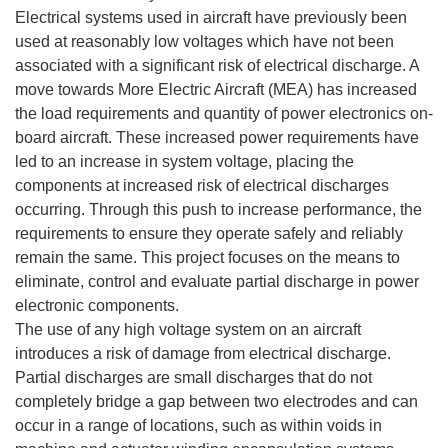
Electrical systems used in aircraft have previously been
used at reasonably low voltages which have not been
associated with a significant risk of electrical discharge. A
move towards More Electric Aircraft (MEA) has increased
the load requirements and quantity of power electronics on-
board aircraft. These increased power requirements have
led to an increase in system voltage, placing the
components at increased risk of electrical discharges
occurring. Through this push to increase performance, the
requirements to ensure they operate safely and reliably
remain the same. This project focuses on the means to
eliminate, control and evaluate partial discharge in power
electronic components.
The use of any high voltage system on an aircraft
introduces a risk of damage from electrical discharge.
Partial discharges are small discharges that do not
completely bridge a gap between two electrodes and can
occur in a range of locations, such as within voids in