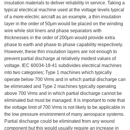
insulation materials to deliver reliability in service. Taking a
typical electrical machine used at the voltage levels typical
of a more-electric aircraft as an example, a thin insulation
layer in the order of 50μm would be placed on the winding
wire while slot liners and phase separators with
thicknesses in the order of 200μm would provide extra
phase to earth and phase to phase capability respectively.
However, these thin insulation layers are not enough to
prevent partial discharge at relatively modest values of
voltage. IEC 60034-18-41 subdivides electrical machines
into two categories; Type 1 machines which typically
operate below 700 Vrms and in which partial discharge can
be eliminated and Type 2 machines typically operating
above 700 Vrms and in which partial discharge cannot be
eliminated but must be managed. It is important to note that
the voltage limit of 700 Vrms is not likely to be applicable in
the low pressure environment of many aerospace systems.
Partial discharge could be eliminated from any wound
component but this would usually require an increase in