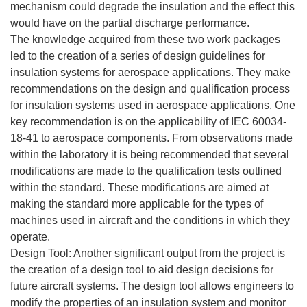
mechanism could degrade the insulation and the effect this
would have on the partial discharge performance.
The knowledge acquired from these two work packages
led to the creation of a series of design guidelines for
insulation systems for aerospace applications. They make
recommendations on the design and qualification process
for insulation systems used in aerospace applications. One
key recommendation is on the applicability of IEC 60034-
18-41 to aerospace components. From observations made
within the laboratory it is being recommended that several
modifications are made to the qualification tests outlined
within the standard. These modifications are aimed at
making the standard more applicable for the types of
machines used in aircraft and the conditions in which they
operate.
Design Tool: Another significant output from the project is
the creation of a design tool to aid design decisions for
future aircraft systems. The design tool allows engineers to
modify the properties of an insulation system and monitor