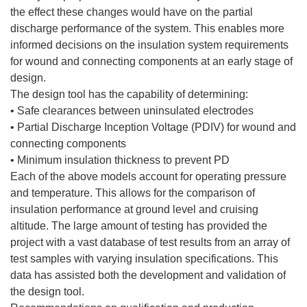
the effect these changes would have on the partial
discharge performance of the system. This enables more
informed decisions on the insulation system requirements
for wound and connecting components at an early stage of
design.
The design tool has the capability of determining:
• Safe clearances between uninsulated electrodes
• Partial Discharge Inception Voltage (PDIV) for wound and
connecting components
• Minimum insulation thickness to prevent PD
Each of the above models account for operating pressure
and temperature. This allows for the comparison of
insulation performance at ground level and cruising
altitude. The large amount of testing has provided the
project with a vast database of test results from an array of
test samples with varying insulation specifications. This
data has assisted both the development and validation of
the design tool.