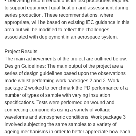
• Delivering recommendations for test procedures required
to support equipment qualification and assessment during
series production. These recommendations, where
appropriate, will be based on existing IEC guidance in this
area but will be modified to reflect the challenges
associated with deployment in an aerospace system.
Project Results:
The main achievements of the project are outlined below:
Design Guidelines: The main output of the project are a
series of design guidelines based upon the observations
made whilst performing work packages 2 and 3. Work
package 2 worked to benchmark the PD performance of a
number of types of sample with varying insulation
specifications. Tests were performed on wound and
connecting components using a variety of voltage
waveforms and atmospheric conditions. Work package 3
involved subjecting the same samples to a variety of
ageing mechanisms in order to better appreciate how each