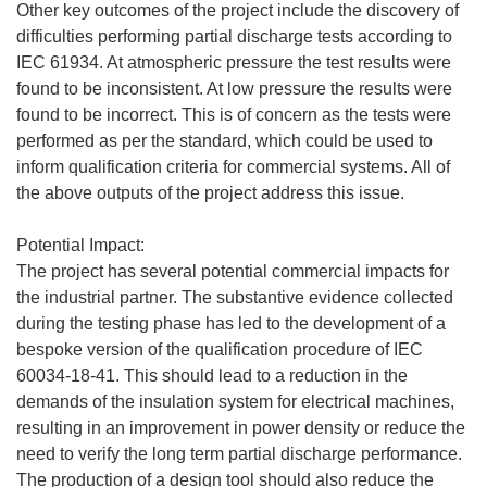
Other key outcomes of the project include the discovery of
difficulties performing partial discharge tests according to
IEC 61934. At atmospheric pressure the test results were
found to be inconsistent. At low pressure the results were
found to be incorrect. This is of concern as the tests were
performed as per the standard, which could be used to
inform qualification criteria for commercial systems. All of
the above outputs of the project address this issue.
Potential Impact:
The project has several potential commercial impacts for
the industrial partner. The substantive evidence collected
during the testing phase has led to the development of a
bespoke version of the qualification procedure of IEC
60034-18-41. This should lead to a reduction in the
demands of the insulation system for electrical machines,
resulting in an improvement in power density or reduce the
need to verify the long term partial discharge performance.
The production of a design tool should also reduce the