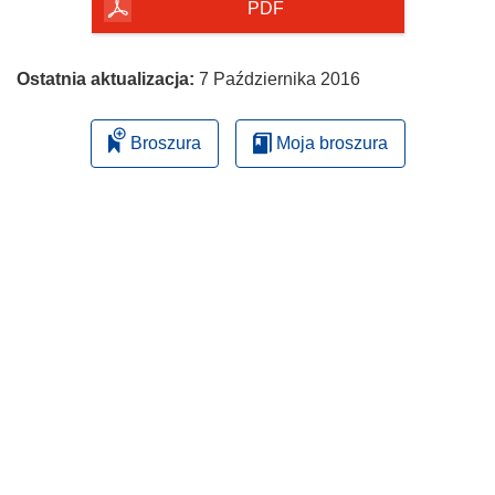
PDF
Ostatnia aktualizacja:
7 Października 2016
Broszura
Moja broszura