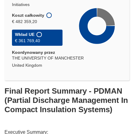
Initiatives
Koszt całkowity
€ 482 359,20
Wkład UE
€ 361 769,40
Koordynowany przez
THE UNIVERSITY OF MANCHESTER
United Kingdom
Final Report Summary - PDMAN
(Partial Discharge Management In
Compact Insulation Systems)
Executive Summary: