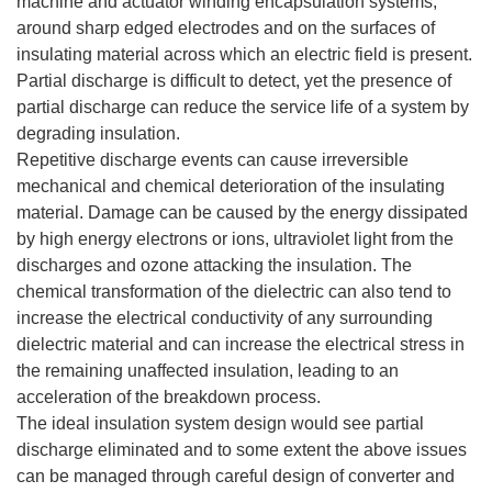
machine and actuator winding encapsulation systems,
around sharp edged electrodes and on the surfaces of
insulating material across which an electric field is present.
Partial discharge is difficult to detect, yet the presence of
partial discharge can reduce the service life of a system by
degrading insulation.
Repetitive discharge events can cause irreversible
mechanical and chemical deterioration of the insulating
material. Damage can be caused by the energy dissipated
by high energy electrons or ions, ultraviolet light from the
discharges and ozone attacking the insulation. The
chemical transformation of the dielectric can also tend to
increase the electrical conductivity of any surrounding
dielectric material and can increase the electrical stress in
the remaining unaffected insulation, leading to an
acceleration of the breakdown process.
The ideal insulation system design would see partial
discharge eliminated and to some extent the above issues
can be managed through careful design of converter and