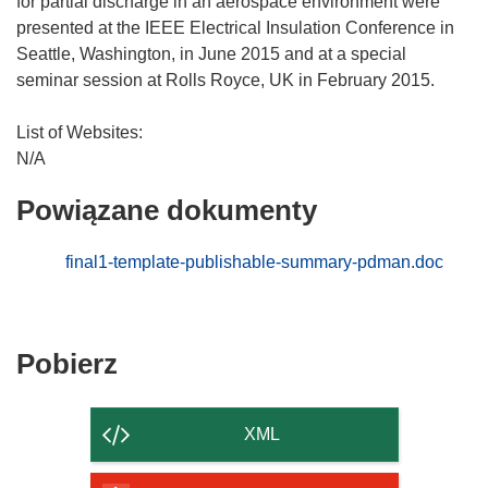
for partial discharge in an aerospace environment were
presented at the IEEE Electrical Insulation Conference in
Seattle, Washington, in June 2015 and at a special
seminar session at Rolls Royce, UK in February 2015.
List of Websites:
Powiązane dokumenty
final1-template-publishable-summary-pdman.doc
Pobierz
Pobierz
zawartość
strony
XML