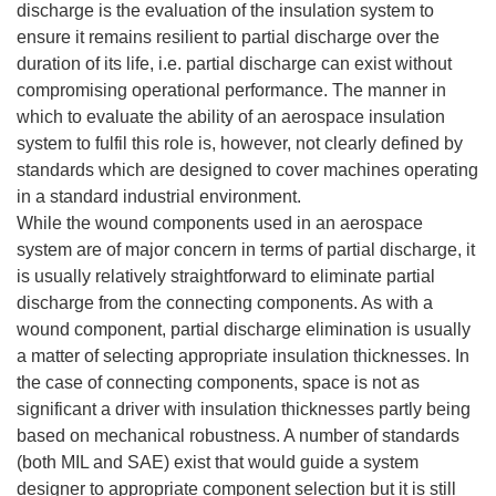
discharge is the evaluation of the insulation system to
ensure it remains resilient to partial discharge over the
duration of its life, i.e. partial discharge can exist without
compromising operational performance. The manner in
which to evaluate the ability of an aerospace insulation
system to fulfil this role is, however, not clearly defined by
standards which are designed to cover machines operating
in a standard industrial environment.
While the wound components used in an aerospace
system are of major concern in terms of partial discharge, it
is usually relatively straightforward to eliminate partial
discharge from the connecting components. As with a
wound component, partial discharge elimination is usually
a matter of selecting appropriate insulation thicknesses. In
the case of connecting components, space is not as
significant a driver with insulation thicknesses partly being
based on mechanical robustness. A number of standards
(both MIL and SAE) exist that would guide a system
designer to appropriate component selection but it is still