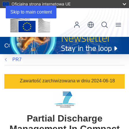
Oficjalna strona internetowa UE
Skip to main content
Menu
(odnośnik
otworzy
CORDIS
się
w
PR7
nowym
oknie)
Zawartość zarchiwizowana w dniu 2024-06-18
Partial Discharge
Management In Compact