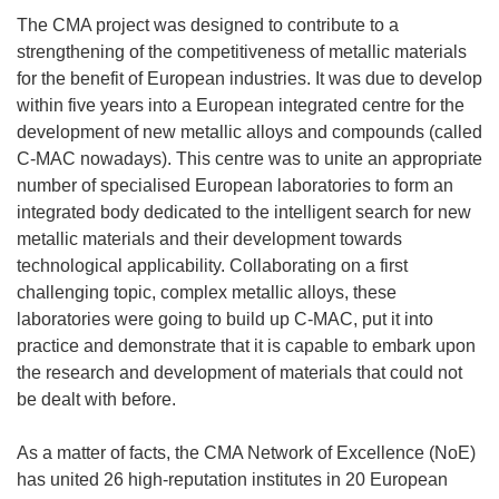
The CMA project was designed to contribute to a
strengthening of the competitiveness of metallic materials
for the benefit of European industries. It was due to develop
within five years into a European integrated centre for the
development of new metallic alloys and compounds (called
C-MAC nowadays). This centre was to unite an appropriate
number of specialised European laboratories to form an
integrated body dedicated to the intelligent search for new
metallic materials and their development towards
technological applicability. Collaborating on a first
challenging topic, complex metallic alloys, these
laboratories were going to build up C-MAC, put it into
practice and demonstrate that it is capable to embark upon
the research and development of materials that could not
be dealt with before.
As a matter of facts, the CMA Network of Excellence (NoE)
has united 26 high-reputation institutes in 20 European