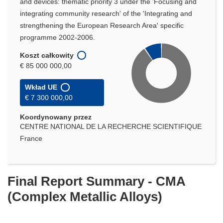
and devices: thematic priority 3 under the 'Focusing and
integrating community research' of the 'Integrating and
strengthening the European Research Area' specific
programme 2002-2006.
Koszt całkowity
€ 85 000 000,00
Wkład UE
€ 7 300 000,00
Koordynowany przez
CENTRE NATIONAL DE LA RECHERCHE SCIENTIFIQUE
France
Final Report Summary - CMA
(Complex Metallic Alloys)