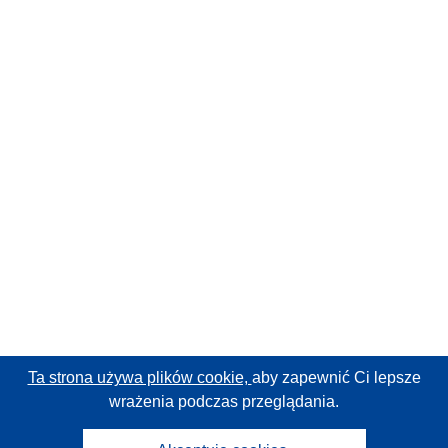
Ta strona używa plików cookie,
aby zapewnić Ci lepsze
wrażenia podczas przeglądania.