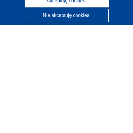
Akceptuję cookies.
Nie akceptuję cookies.
CORDIS - Wyniki badań wspieranych przez UE
Administratorem tej strony internetowej jest
Urząd
Publikacji Unii Europejskiej
Dostępność
Częściowo zautomatyzowana klasyfikacja projektów -
Informacja na temat wyjaśnialności
Kontakt
Skontaktuj się z naszym punktem Help Desk
Często zadawane pytania
(i odpowiedzi)