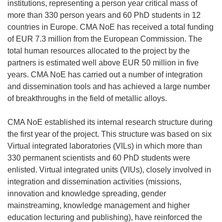
institutions, representing a person year critical mass of
more than 330 person years and 60 PhD students in 12
countries in Europe. CMA NoE has received a total funding
of EUR 7.3 million from the European Commission. The
total human resources allocated to the project by the
partners is estimated well above EUR 50 million in five
years. CMA NoE has carried out a number of integration
and dissemination tools and has achieved a large number
of breakthroughs in the field of metallic alloys.
CMA NoE established its internal research structure during
the first year of the project. This structure was based on six
Virtual integrated laboratories (VILs) in which more than
330 permanent scientists and 60 PhD students were
enlisted. Virtual integrated units (VIUs), closely involved in
integration and dissemination activities (missions,
innovation and knowledge spreading, gender
mainstreaming, knowledge management and higher
education lecturing and publishing), have reinforced the