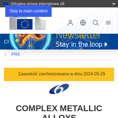
Oficjalna strona internetowa UE
Skip to main content
Menu
(odnośnik
otworzy
CORDIS
się
w
PR6
nowym
oknie)
Zawartość zarchiwizowana w dniu 2024-05-29
COMPLEX METALLIC
ALLOYS