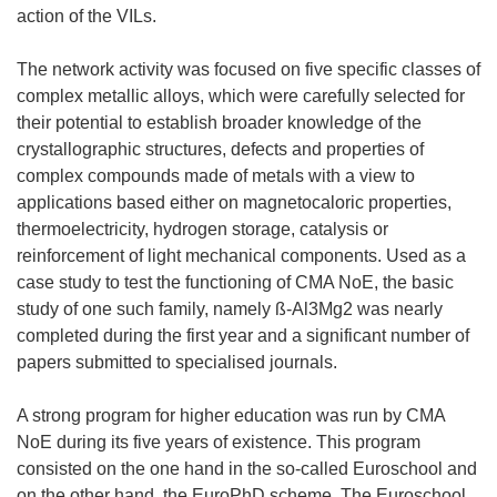
action of the VILs.
The network activity was focused on five specific classes of
complex metallic alloys, which were carefully selected for
their potential to establish broader knowledge of the
crystallographic structures, defects and properties of
complex compounds made of metals with a view to
applications based either on magnetocaloric properties,
thermoelectricity, hydrogen storage, catalysis or
reinforcement of light mechanical components. Used as a
case study to test the functioning of CMA NoE, the basic
study of one such family, namely ß-Al3Mg2 was nearly
completed during the first year and a significant number of
papers submitted to specialised journals.
A strong program for higher education was run by CMA
NoE during its five years of existence. This program
consisted on the one hand in the so-called Euroschool and
on the other hand, the EuroPhD scheme. The Euroschool