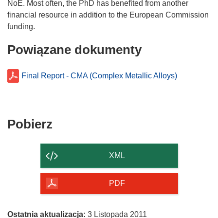
NoE. Most often, the PhD has benefited from another
financial resource in addition to the European Commission
Powiązane dokumenty
Final Report - CMA (Complex Metallic Alloys)
Pobierz
Pobierz
zawartość
strony
XML
PDF
Ostatnia aktualizacja:
3 Listopada 2011