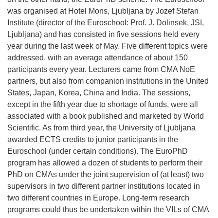
was organised at Hotel Mons, Ljubljana by Jozef Stefan
Institute (director of the Euroschool: Prof. J. Dolinsek, JSI,
Ljubljana) and has consisted in five sessions held every
year during the last week of May. Five different topics were
addressed, with an average attendance of about 150
participants every year. Lecturers came from CMA NoE
partners, but also from companion institutions in the United
States, Japan, Korea, China and India. The sessions,
except in the fifth year due to shortage of funds, were all
associated with a book published and marketed by World
Scientific. As from third year, the University of Ljubljana
awarded ECTS credits to junior participants in the
Euroschool (under certain conditions). The EuroPhD
program has allowed a dozen of students to perform their
PhD on CMAs under the joint supervision of (at least) two
supervisors in two different partner institutions located in
two different countries in Europe. Long-term research
programs could thus be undertaken within the VILs of CMA