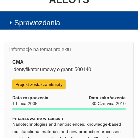
Sprawozdania
Informacje na temat projektu
CMA
Identyfikator umowy o grant: 500140
Projekt został zamknięty
Data rozpoczęcia
Data zakończenia
1 Lipca 2005
30 Czerwca 2010
Finansowanie w ramach
Nanotechnologies and nanosciences, knowledge-based
multifunctional materials and new production processes