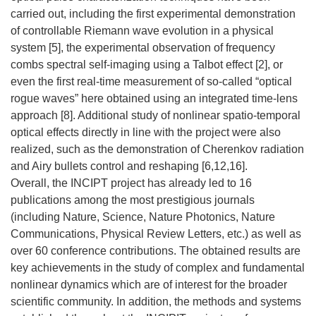
carried out, including the first experimental demonstration
of controllable Riemann wave evolution in a physical
system [5], the experimental observation of frequency
combs spectral self-imaging using a Talbot effect [2], or
even the first real-time measurement of so-called “optical
rogue waves” here obtained using an integrated time-lens
approach [8]. Additional study of nonlinear spatio-temporal
optical effects directly in line with the project were also
realized, such as the demonstration of Cherenkov radiation
and Airy bullets control and reshaping [6,12,16].
Overall, the INCIPT project has already led to 16
publications among the most prestigious journals
(including Nature, Science, Nature Photonics, Nature
Communications, Physical Review Letters, etc.) as well as
over 60 conference contributions. The obtained results are
key achievements in the study of complex and fundamental
nonlinear dynamics which are of interest for the broader
scientific community. In addition, the methods and systems