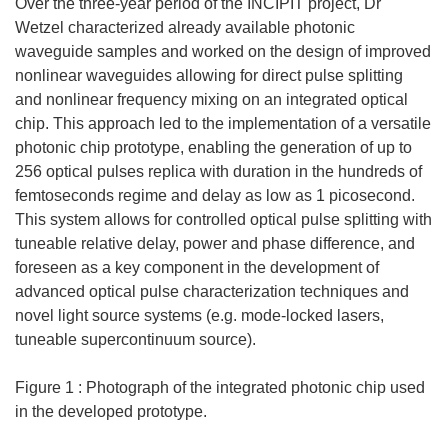
Over the three-year period of the INCIPIT project, Dr
Wetzel characterized already available photonic
waveguide samples and worked on the design of improved
nonlinear waveguides allowing for direct pulse splitting
and nonlinear frequency mixing on an integrated optical
chip. This approach led to the implementation of a versatile
photonic chip prototype, enabling the generation of up to
256 optical pulses replica with duration in the hundreds of
femtoseconds regime and delay as low as 1 picosecond.
This system allows for controlled optical pulse splitting with
tuneable relative delay, power and phase difference, and
foreseen as a key component in the development of
advanced optical pulse characterization techniques and
novel light source systems (e.g. mode-locked lasers,
tuneable supercontinuum source).
Figure 1 : Photograph of the integrated photonic chip used
in the developed prototype.