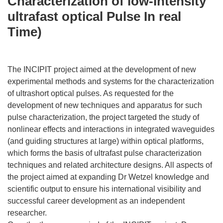
Characterization of low-Intensity
ultrafast optical Pulse In real
Time)
The INCIPIT project aimed at the development of new
experimental methods and systems for the characterization
of ultrashort optical pulses. As requested for the
development of new techniques and apparatus for such
pulse characterization, the project targeted the study of
nonlinear effects and interactions in integrated waveguides
(and guiding structures at large) within optical platforms,
which forms the basis of ultrafast pulse characterization
techniques and related architecture designs. All aspects of
the project aimed at expanding Dr Wetzel knowledge and
scientific output to ensure his international visibility and
successful career development as an independent
researcher.