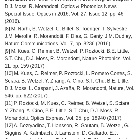
n
D.J. Moss, R. Morandotti, Optics & Photonics News
i
Special Issue: Optics in 2016, Vol. 27, Issue 12, pp. 46
e
(2016).
)
[8] M. Narhi, B. Wetzel, C. Billet, S. Toenger, T. Sylvestre,
J.M. Merolla, R. Morandotti, F. Dias, G. Genty, J.M. Dudley,
Nature Communications, Vol. 7, pp. 8236 (2016).
[9] M. Kues, C. Reimer, B. Wetzel, P. Roztocki, B.E. Little,
S.T. Chu, D.J. Moss, R. Morandotti, Nature Photonics, Vol.
11, pp. 159 (2017).
[10] M. Kues, C. Reimer, P. Roztocki, L. Romero Cortés, S.
Sciara, B. Wetzel, Y. Zhang, A. Cino, S.T. Chu, B.E. Little,
D.J. Moss, L. Caspani, J. Azaña, R. Morandotti, Nature, Vol.
546, pp. 622 (2017).
[11] P. Roztocki, M. Kues, C. Reimer, B. Wetzel, S. Sciara,
Y. Zhang, A. Cino, B.E. Little, S.T. Chu, D.J. Moss, R.
Morandotti, Optics Express, Vol. 25, pp. 18940 (2017).
[12] A. Bezryadina, T. Hansson, R. Gautam, B. Wetzel, G.
Siggins, A. Kalmbach, J. Lamstein, D. Gallardo, E.J.