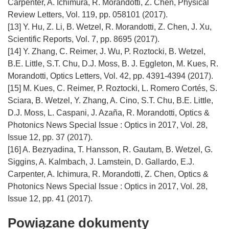
Carpenter, A. Ichimura, R. Morandotti, Z. Chen, Physical
Review Letters, Vol. 119, pp. 058101 (2017).
[13] Y. Hu, Z. Li, B. Wetzel, R. Morandotti, Z. Chen, J. Xu,
Scientific Reports, Vol. 7, pp. 8695 (2017).
[14] Y. Zhang, C. Reimer, J. Wu, P. Roztocki, B. Wetzel,
B.E. Little, S.T. Chu, D.J. Moss, B. J. Eggleton, M. Kues, R.
Morandotti, Optics Letters, Vol. 42, pp. 4391-4394 (2017).
[15] M. Kues, C. Reimer, P. Roztocki, L. Romero Cortés, S.
Sciara, B. Wetzel, Y. Zhang, A. Cino, S.T. Chu, B.E. Little,
D.J. Moss, L. Caspani, J. Azaña, R. Morandotti, Optics &
Photonics News Special Issue : Optics in 2017, Vol. 28,
Issue 12, pp. 37 (2017).
[16] A. Bezryadina, T. Hansson, R. Gautam, B. Wetzel, G.
Siggins, A. Kalmbach, J. Lamstein, D. Gallardo, E.J.
Carpenter, A. Ichimura, R. Morandotti, Z. Chen, Optics &
Photonics News Special Issue : Optics in 2017, Vol. 28,
Powiązane dokumenty