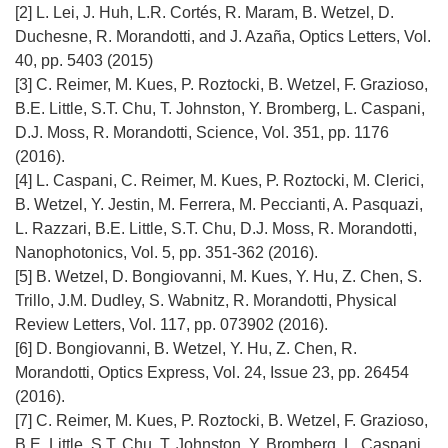
k
[2] L. Lei, J. Huh, L.R. Cortés, R. Maram, B. Wetzel, D.
o
Duchesne, R. Morandotti, and J. Azaña, Optics Letters, Vol.
t
40, pp. 5403 (2015)
w
[3] C. Reimer, M. Kues, P. Roztocki, B. Wetzel, F. Grazioso,
o
B.E. Little, S.T. Chu, T. Johnston, Y. Bromberg, L. Caspani,
r
D.J. Moss, R. Morandotti, Science, Vol. 351, pp. 1176
z
(2016).
y
[4] L. Caspani, C. Reimer, M. Kues, P. Roztocki, M. Clerici,
s
B. Wetzel, Y. Jestin, M. Ferrera, M. Peccianti, A. Pasquazi,
i
L. Razzari, B.E. Little, S.T. Chu, D.J. Moss, R. Morandotti,
ę
Nanophotonics, Vol. 5, pp. 351-362 (2016).
w
[5] B. Wetzel, D. Bongiovanni, M. Kues, Y. Hu, Z. Chen, S.
n
Trillo, J.M. Dudley, S. Wabnitz, R. Morandotti, Physical
o
Review Letters, Vol. 117, pp. 073902 (2016).
w
[6] D. Bongiovanni, B. Wetzel, Y. Hu, Z. Chen, R.
y
Morandotti, Optics Express, Vol. 24, Issue 23, pp. 26454
m
(2016).
o
[7] C. Reimer, M. Kues, P. Roztocki, B. Wetzel, F. Grazioso,
k
B.E. Little, S.T. Chu, T. Johnston, Y. Bromberg, L. Caspani,