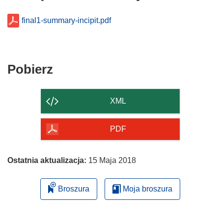
final1-summary-incipit.pdf
Pobierz
Pobierz
zawartość
strony
XML
PDF
Ostatnia aktualizacja:
15 Maja 2018
Broszura
Moja broszura