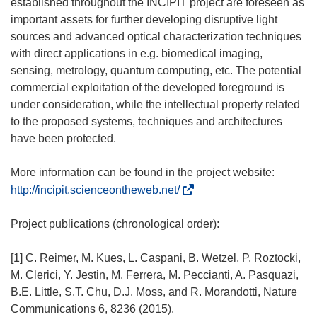
established throughout the INCIPIT project are foreseen as
important assets for further developing disruptive light
sources and advanced optical characterization techniques
with direct applications in e.g. biomedical imaging,
sensing, metrology, quantum computing, etc. The potential
commercial exploitation of the developed foreground is
under consideration, while the intellectual property related
to the proposed systems, techniques and architectures
have been protected.
More information can be found in the project website:
(
http://incipit.scienceontheweb.net/
o
d
Project publications (chronological order):
n
o
[1] C. Reimer, M. Kues, L. Caspani, B. Wetzel, P. Roztocki,
ś
M. Clerici, Y. Jestin, M. Ferrera, M. Peccianti, A. Pasquazi,
n
B.E. Little, S.T. Chu, D.J. Moss, and R. Morandotti, Nature
i
Communications 6, 8236 (2015).