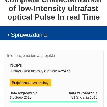
of low-Intensity ultrafast
optical Pulse In real Time
Sprawozdania
Informacje na temat projektu
INCIPIT
Identyfikator umowy o grant: 625466
Projekt został zamknięty
Data rozpoczęcia
Data zakończenia
1 Lutego 2015
31 Stycznia 2018