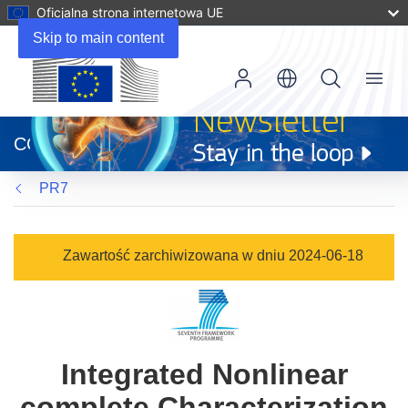
Oficjalna strona internetowa UE
Skip to main content
Menu
(odnośnik
otworzy
CORDIS
się
w
PR7
nowym
oknie)
Zawartość zarchiwizowana w dniu 2024-06-18
Integrated Nonlinear
complete Characterization