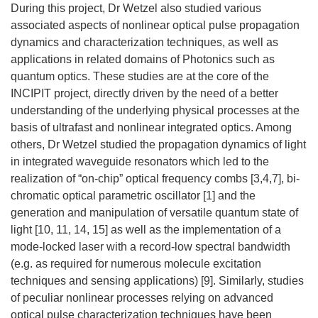
During this project, Dr Wetzel also studied various
associated aspects of nonlinear optical pulse propagation
dynamics and characterization techniques, as well as
applications in related domains of Photonics such as
quantum optics. These studies are at the core of the
INCIPIT project, directly driven by the need of a better
understanding of the underlying physical processes at the
basis of ultrafast and nonlinear integrated optics. Among
others, Dr Wetzel studied the propagation dynamics of light
in integrated waveguide resonators which led to the
realization of “on-chip” optical frequency combs [3,4,7], bi-
chromatic optical parametric oscillator [1] and the
generation and manipulation of versatile quantum state of
light [10, 11, 14, 15] as well as the implementation of a
mode-locked laser with a record-low spectral bandwidth
(e.g. as required for numerous molecule excitation
techniques and sensing applications) [9]. Similarly, studies
of peculiar nonlinear processes relying on advanced
optical pulse characterization techniques have been