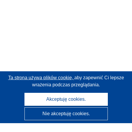
Ta strona używa plików cookie,
aby zapewnić Ci lepsze
wrażenia podczas przeglądania.
Akceptuję cookies.
Nie akceptuję cookies.
CORDIS - Wyniki badań wspieranych przez UE