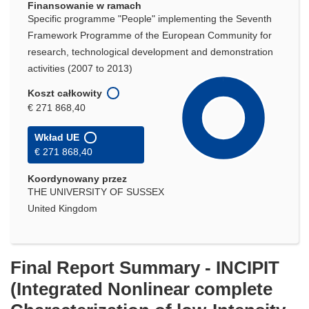
Finansowanie w ramach
Specific programme "People" implementing the Seventh
Framework Programme of the European Community for
research, technological development and demonstration
activities (2007 to 2013)
Koszt całkowity
€ 271 868,40
Wkład UE
€ 271 868,40
Koordynowany przez
THE UNIVERSITY OF SUSSEX
United Kingdom
Final Report Summary - INCIPIT
(Integrated Nonlinear complete