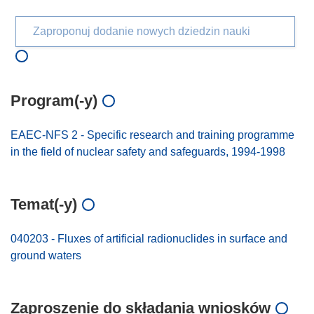
Zaproponuj dodanie nowych dziedzin nauki
Program(-y)
EAEC-NFS 2 - Specific research and training programme
in the field of nuclear safety and safeguards, 1994-1998
Temat(-y)
040203 - Fluxes of artificial radionuclides in surface and
ground waters
Zaproszenie do składania wniosków