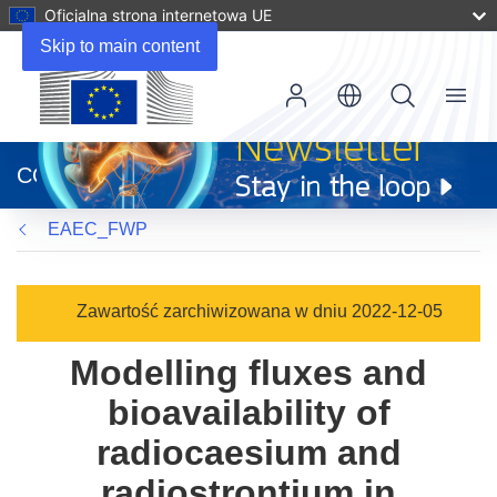
Oficjalna strona internetowa UE
Skip to main content
Menu
(odnośnik
otworzy
CORDIS
się
w
EAEC_FWP
nowym
oknie)
Zawartość zarchiwizowana w dniu 2022-12-05
Modelling fluxes and
bioavailability of
radiocaesium and
radiostrontium in