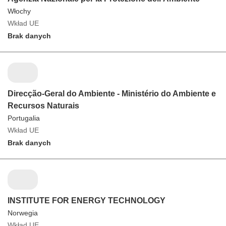
Włochy
Wkład UE
Brak danych
Direcção-Geral do Ambiente - Ministério do Ambiente e
Recursos Naturais
Portugalia
Wkład UE
Brak danych
INSTITUTE FOR ENERGY TECHNOLOGY
Norwegia
Wkład UE