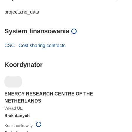
projects.no_data
System finansowania
CSC - Cost-sharing contracts
Koordynator
ENERGY RESEARCH CENTRE OF THE
NETHERLANDS
Wkład UE
Brak danych
Koszt całkowity