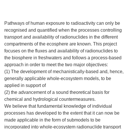
Pathways of human exposure to radioactivity can only be
recognised and quantified when the processes controlling
transport and availability of radionuclides in the different
compartments of the ecosphere are known. This project
focuses on the fluxes and availability of radionuclides to
the biosphere in freshwaters and follows a process-based
approach in order to meet the two major objectives:
(1) The development of mechanistically-based and, hence,
generally applicable whole-ecosystem models, to be
applied in support of
(2) the advancement of a sound theoretical basis for
chemical and hydrological countermeasures.
We believe that fundamental knowledge of individual
processes has developed to the extent that it can now be
made applicable in the form of submodels to be
incorporated into whole-ecosystem radionuclide transport