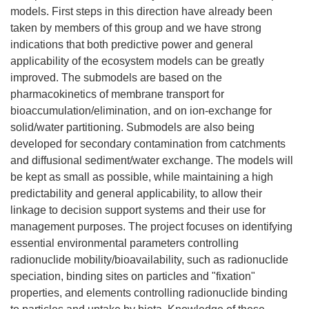
models. First steps in this direction have already been
taken by members of this group and we have strong
indications that both predictive power and general
applicability of the ecosystem models can be greatly
improved. The submodels are based on the
pharmacokinetics of membrane transport for
bioaccumulation/elimination, and on ion-exchange for
solid/water partitioning. Submodels are also being
developed for secondary contamination from catchments
and diffusional sediment/water exchange. The models will
be kept as small as possible, while maintaining a high
predictability and general applicability, to allow their
linkage to decision support systems and their use for
management purposes. The project focuses on identifying
essential environmental parameters controlling
radionuclide mobility/bioavailability, such as radionuclide
speciation, binding sites on particles and "fixation"
properties, and elements controlling radionuclide binding