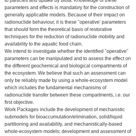
to particles and uptake by biota. Knowledge of these
parameters and effects is mandatory for the construction of
generally applicable models. Because of their impact on
radionuclide behaviour, it is these "operative' parameters
that should form the theoretical basis of restorative
techniques for the reduction of radionuclide mobility and
availability to the aquatic food chain.
We intend to investigate whether the identified "operative"
parameters can be manipulated and to assess the effect on
the different geochemical and biological compartments of
the ecosystem. We believe that such an assessment can
only be reliably made by using a whole-ecosystem model
which includes the fundamental mechanisms of
radionuclide transfer between these compartments, i.e. our
first objective.
Work Packages include the development of mechanistic
submodels for bioaccumulation/elimination, solid/liquid
partitioning and availability, and mechanistically-based
whole-ecosystem models; development and assessment of