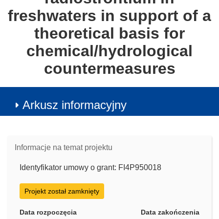
freshwaters in support of a
theoretical basis for
chemical/hydrological
countermeasures
Arkusz informacyjny
Informacje na temat projektu
Identyfikator umowy o grant: FI4P950018
Projekt został zamknięty
Data rozpoczęcia
Data zakończenia