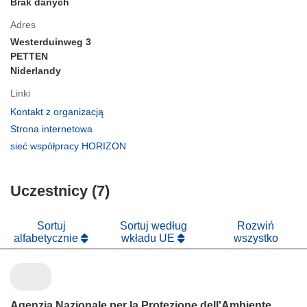
Brak danych
Adres
Westerduinweg 3
PETTEN
Niderlandy
Linki
(odnośnik
Kontakt z organizacją
otworzy
(odnośnik
Strona internetowa
się
otworzy
(odnośnik
sieć współpracy HORIZON
w
się
otworzy
nowym
w
się
oknie)
nowym
Uczestnicy (7)
w
oknie)
nowym
oknie)
Sortuj
Sortuj według
Rozwiń
alfabetycznie
wkładu UE
wszystko
Agenzia Nazionale per la Protezione dell'Ambiente