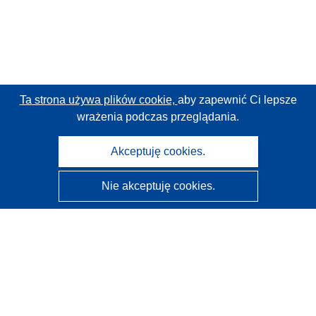
Ta strona używa plików cookie,
aby zapewnić Ci lepsze
wrażenia podczas przeglądania.
Akceptuję cookies.
Nie akceptuję cookies.
CORDIS - Wyniki badań wspieranych przez UE
Administratorem tej strony internetowej jest
Urząd
Publikacji Unii Europejskiej
Dostępność