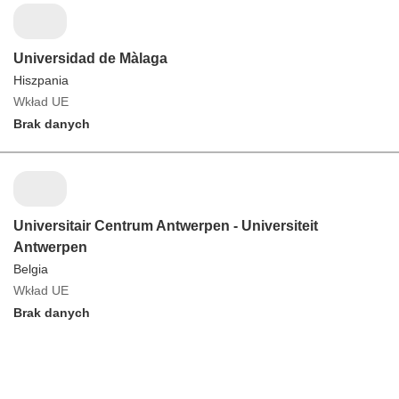
Universidad de Màlaga
Hiszpania
Wkład UE
Brak danych
Universitair Centrum Antwerpen - Universiteit
Antwerpen
Belgia
Wkład UE
Brak danych