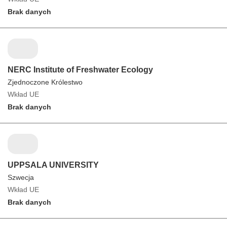
Brak danych
NERC Institute of Freshwater Ecology
Zjednoczone Królestwo
Wkład UE
Brak danych
UPPSALA UNIVERSITY
Szwecja
Wkład UE
Brak danych