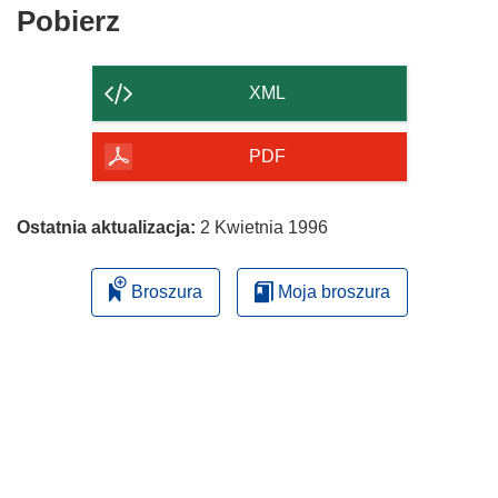
Pobierz
Pobierz
zawartość
strony
XML
PDF
Ostatnia aktualizacja:
2 Kwietnia 1996
Broszura
Moja broszura