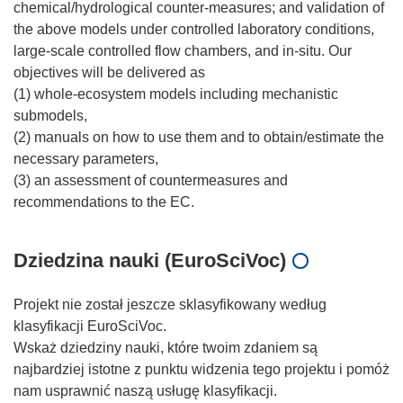
chemical/hydrological counter-measures; and validation of
the above models under controlled laboratory conditions,
large-scale controlled flow chambers, and in-situ. Our
objectives will be delivered as
(1) whole-ecosystem models including mechanistic
submodels,
(2) manuals on how to use them and to obtain/estimate the
necessary parameters,
(3) an assessment of countermeasures and
Dziedzina nauki (EuroSciVoc)
Projekt nie został jeszcze sklasyfikowany według
klasyfikacji EuroSciVoc.
Wskaż dziedziny nauki, które twoim zdaniem są
najbardziej istotne z punktu widzenia tego projektu i pomóż
nam usprawnić naszą usługę klasyfikacji.