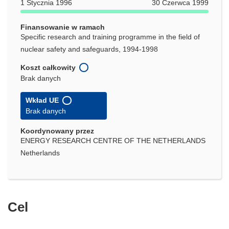
1 Stycznia 1996
30 Czerwca 1999
Finansowanie w ramach
Specific research and training programme in the field of
nuclear safety and safeguards, 1994-1998
Koszt całkowity
Brak danych
Wkład UE
Brak danych
Koordynowany przez
ENERGY RESEARCH CENTRE OF THE NETHERLANDS
Netherlands
Cel