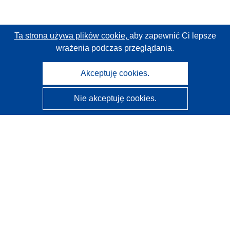
Ta strona używa plików cookie,
aby zapewnić Ci lepsze
wrażenia podczas przeglądania.
Akceptuję cookies.
Nie akceptuję cookies.
CORDIS - Wyniki badań wspieranych przez UE
Administratorem tej strony internetowej jest
Urząd
Publikacji Unii Europejskiej
Dostępność
Częściowo zautomatyzowana klasyfikacja projektów -
Informacja na temat wyjaśnialności