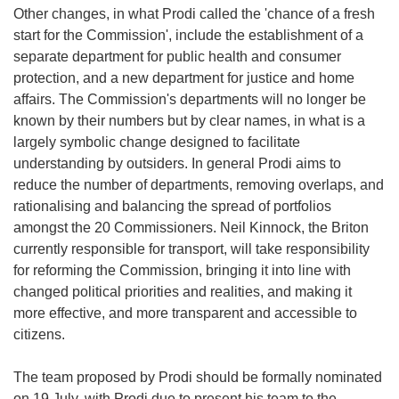
Other changes, in what Prodi called the 'chance of a fresh
start for the Commission', include the establishment of a
separate department for public health and consumer
protection, and a new department for justice and home
affairs. The Commission's departments will no longer be
known by their numbers but by clear names, in what is a
largely symbolic change designed to facilitate
understanding by outsiders. In general Prodi aims to
reduce the number of departments, removing overlaps, and
rationalising and balancing the spread of portfolios
amongst the 20 Commissioners. Neil Kinnock, the Briton
currently responsible for transport, will take responsibility
for reforming the Commission, bringing it into line with
changed political priorities and realities, and making it
more effective, and more transparent and accessible to
citizens.
The team proposed by Prodi should be formally nominated
on 19 July, with Prodi due to present his team to the