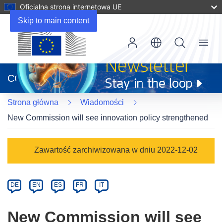
Oficjalna strona internetowa UE
Skip to main content
Menu
(odnośnik
otworzy
CORDIS
się
w
Strona główna
Wiadomości
nowym
oknie)
New Commission will see innovation policy strengthened
Article
Zawartość zarchiwizowana w dniu 2022-12-02
Category
Article
DE
EN
ES
FR
IT
available
in
New Commission will see
the