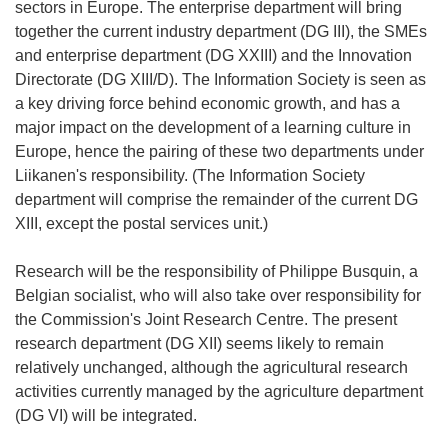
sectors in Europe. The enterprise department will bring
together the current industry department (DG III), the SMEs
and enterprise department (DG XXIII) and the Innovation
Directorate (DG XIII/D). The Information Society is seen as
a key driving force behind economic growth, and has a
major impact on the development of a learning culture in
Europe, hence the pairing of these two departments under
Liikanen's responsibility. (The Information Society
department will comprise the remainder of the current DG
XIII, except the postal services unit.)
Research will be the responsibility of Philippe Busquin, a
Belgian socialist, who will also take over responsibility for
the Commission's Joint Research Centre. The present
research department (DG XII) seems likely to remain
relatively unchanged, although the agricultural research
activities currently managed by the agriculture department
(DG VI) will be integrated.