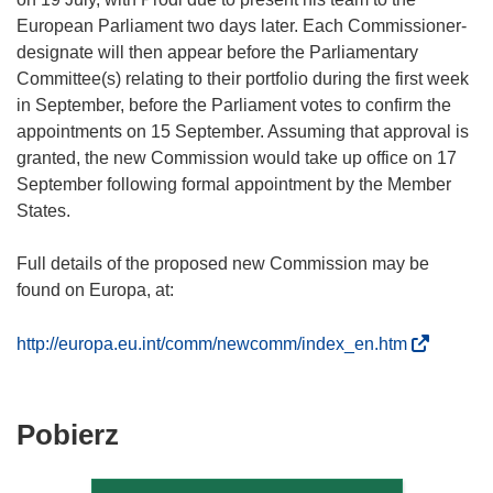
European Parliament two days later. Each Commissioner-
designate will then appear before the Parliamentary
Committee(s) relating to their portfolio during the first week
in September, before the Parliament votes to confirm the
appointments on 15 September. Assuming that approval is
granted, the new Commission would take up office on 17
September following formal appointment by the Member
States.
Full details of the proposed new Commission may be
found on Europa, at:
(
http://europa.eu.int/comm/newcomm/index_en.htm
o
d
n
Pobierz
Pobierz
o
zawartość
ś