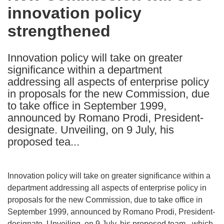
innovation policy
following
languages:
strengthened
Innovation policy will take on greater
significance within a department
addressing all aspects of enterprise policy
in proposals for the new Commission, due
to take office in September 1999,
announced by Romano Prodi, President-
designate. Unveiling, on 9 July, his
proposed tea...
Innovation policy will take on greater significance within a
department addressing all aspects of enterprise policy in
proposals for the new Commission, due to take office in
September 1999, announced by Romano Prodi, President-
designate. Unveiling, on 9 July, his proposed team - which