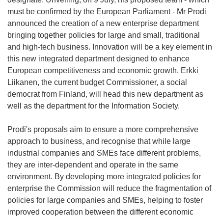
must be confirmed by the European Parliament - Mr Prodi
announced the creation of a new enterprise department
bringing together policies for large and small, traditional
and high-tech business. Innovation will be a key element in
this new integrated department designed to enhance
European competitiveness and economic growth. Erkki
Liikanen, the current budget Commissioner, a social
democrat from Finland, will head this new department as
well as the department for the Information Society.
Prodi's proposals aim to ensure a more comprehensive
approach to business, and recognise that while large
industrial companies and SMEs face different problems,
they are inter-dependent and operate in the same
environment. By developing more integrated policies for
enterprise the Commission will reduce the fragmentation of
policies for large companies and SMEs, helping to foster
improved cooperation between the different economic