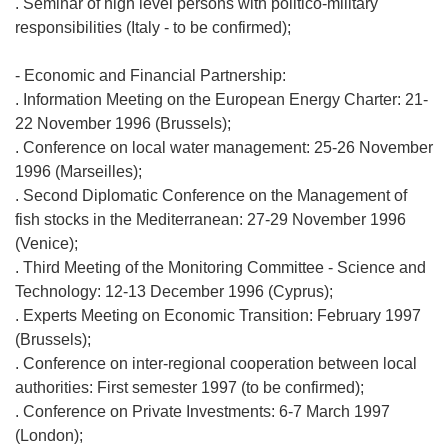
. Seminar of high level persons with politico-military
responsibilities (Italy - to be confirmed);
- Economic and Financial Partnership:
. Information Meeting on the European Energy Charter: 21-
22 November 1996 (Brussels);
. Conference on local water management: 25-26 November
1996 (Marseilles);
. Second Diplomatic Conference on the Management of
fish stocks in the Mediterranean: 27-29 November 1996
(Venice);
. Third Meeting of the Monitoring Committee - Science and
Technology: 12-13 December 1996 (Cyprus);
. Experts Meeting on Economic Transition: February 1997
(Brussels);
. Conference on inter-regional cooperation between local
authorities: First semester 1997 (to be confirmed);
. Conference on Private Investments: 6-7 March 1997
(London);