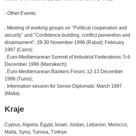
- Other Events:
. Meeting of working groups on "Political cooperation and
security" and "Confidence-building, conflict prevention and
disarmament": 28-30 November 1996 (Rabat); February
1997 (Cairo);
. Euro-Mediterranean Summit of Industrial Federations: 5-6
December 1996 (Marrakech);
. Euro-Mediterranean Bankers Forum: 12-13 December
1996 (Tunis);
. Information session for Senior Diplomats: March 1997
Kraje
Cyprus, Algeria, Egypt, Israel, Jordan, Lebanon, Morocco,
Malta, Syria, Tunisia, Türkiye