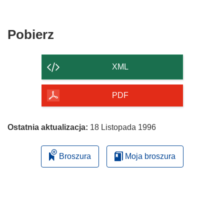
Pobierz
Pobierz
zawartość
strony
XML
PDF
Ostatnia aktualizacja:
18 Listopada 1996
Broszura
Moja broszura