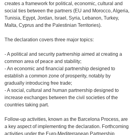
creates a framework for political, economic, cultural and
social ties between the partners (EU and Morocco, Algeria,
Tunisia, Egypt, Jordan, Israel, Syria, Lebanon, Turkey,
Malta, Cyprus and the Palestinian Territories).
The declaration covers three major topics:
- A political and security partnership aimed at creating a
common area of peace and stability;
- An economic and financial partnership designed to
establish a common zone of prosperity, notably by
gradually introducing free trade;
- A social, cultural and human partnership designed to
increase exchanges between the civil societies of the
countries taking part.
Follow-up activities, known as the Barcelona Process, are
a key aspect of implementing the declaration. Forthcoming
activities under the Euro-Mediterranean Partnership