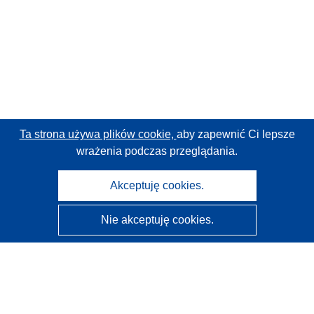
Ta strona używa plików cookie,
aby zapewnić Ci lepsze
wrażenia podczas przeglądania.
Akceptuję cookies.
Nie akceptuję cookies.
CORDIS - Wyniki badań wspieranych przez UE
Administratorem tej strony internetowej jest
Urząd
Publikacji Unii Europejskiej