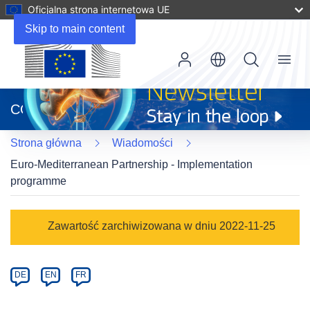
Oficjalna strona internetowa UE
Skip to main content
Menu
(odnośnik
otworzy
CORDIS
się
w
Strona główna
Wiadomości
nowym
oknie)
Euro-Mediterranean Partnership - Implementation
programme
Article
Zawartość zarchiwizowana w dniu 2022-11-25
Category
Article
DE
EN
FR
available
in