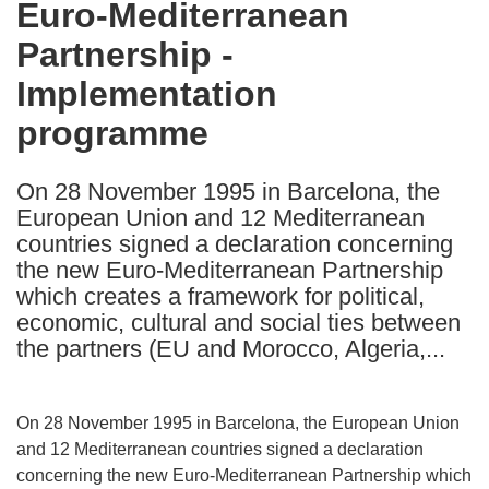
Euro-Mediterranean
the
Partnership -
following
languages:
Implementation
programme
On 28 November 1995 in Barcelona, the
European Union and 12 Mediterranean
countries signed a declaration concerning
the new Euro-Mediterranean Partnership
which creates a framework for political,
economic, cultural and social ties between
the partners (EU and Morocco, Algeria,...
On 28 November 1995 in Barcelona, the European Union
and 12 Mediterranean countries signed a declaration
concerning the new Euro-Mediterranean Partnership which