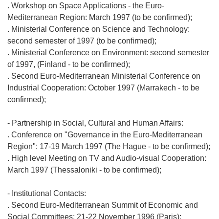
. Workshop on Space Applications - the Euro-
Mediterranean Region: March 1997 (to be confirmed);
. Ministerial Conference on Science and Technology:
second semester of 1997 (to be confirmed);
. Ministerial Conference on Environment: second semester
of 1997, (Finland - to be confirmed);
. Second Euro-Mediterranean Ministerial Conference on
Industrial Cooperation: October 1997 (Marrakech - to be
confirmed);
- Partnership in Social, Cultural and Human Affairs:
. Conference on "Governance in the Euro-Mediterranean
Region": 17-19 March 1997 (The Hague - to be confirmed);
. High level Meeting on TV and Audio-visual Cooperation:
March 1997 (Thessaloniki - to be confirmed);
- Institutional Contacts:
. Second Euro-Mediterranean Summit of Economic and
Social Committees: 21-22 November 1996 (Paris);