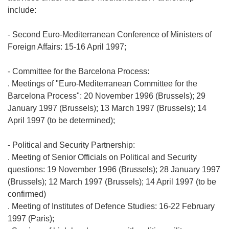
include:
- Second Euro-Mediterranean Conference of Ministers of
Foreign Affairs: 15-16 April 1997;
- Committee for the Barcelona Process:
. Meetings of "Euro-Mediterranean Committee for the
Barcelona Process": 20 November 1996 (Brussels); 29
January 1997 (Brussels); 13 March 1997 (Brussels); 14
April 1997 (to be determined);
- Political and Security Partnership:
. Meeting of Senior Officials on Political and Security
questions: 19 November 1996 (Brussels); 28 January 1997
(Brussels); 12 March 1997 (Brussels); 14 April 1997 (to be
confirmed)
. Meeting of Institutes of Defence Studies: 16-22 February
1997 (Paris);