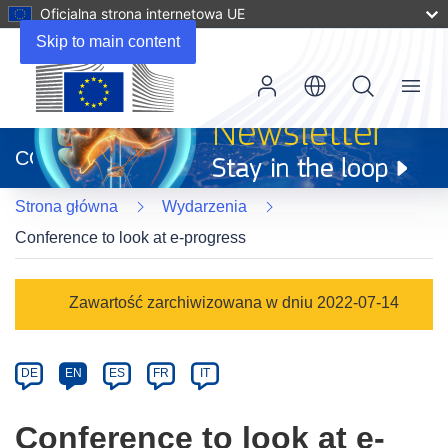
Oficjalna strona internetowa UE
Skip to main content
Menu
(odnośnik
otworzy
CORDIS
się
w
Strona główna
Wydarzenia
nowym
oknie)
Conference to look at e-progress
Event
Zawartość zarchiwizowana w dniu 2022-07-14
category
Article
DE
EN
ES
FR
IT
available
in
Conference to look at e-
the