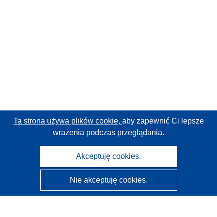
Ta strona używa plików cookie,
aby zapewnić Ci lepsze
wrażenia podczas przeglądania.
Akceptuję cookies.
Nie akceptuję cookies.
CORDIS - Wyniki badań wspieranych przez UE