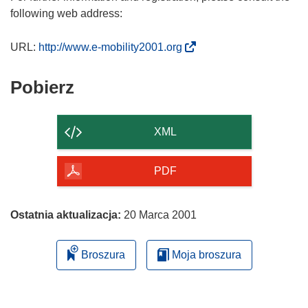
following web address:
(
URL:
http://www.e-mobility2001.org
o
d
Pobierz
Pobierz
n
zawartość
o
strony
ś
XML
n
i
PDF
k
o
t
Ostatnia aktualizacja:
20 Marca 2001
w
o
Broszura
Moja broszura
r
z
y