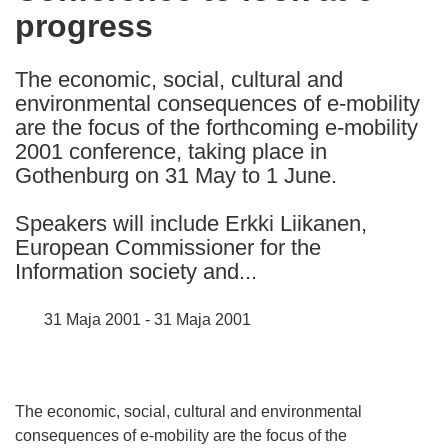
progress
following
languages:
The economic, social, cultural and
environmental consequences of e-mobility
are the focus of the forthcoming e-mobility
2001 conference, taking place in
Gothenburg on 31 May to 1 June.
Speakers will include Erkki Liikanen,
European Commissioner for the
Information society and...
31 Maja 2001 - 31 Maja 2001
The economic, social, cultural and environmental
consequences of e-mobility are the focus of the