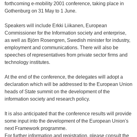
forthcoming e-mobility 2001 conference, taking place in
Gothenburg on 31 May to 1 June.
Speakers will include Erkki Liikanen, European
Commissioner for the Information society and enterprise,
as well as Björn Rosengren, Swedish minister for industry,
employment and communications. There will also be
speeches of representatives from private sector firms and
technology institutes.
At the end of the conference, the delegates will adopt a
declaration which will be addressed to the European Union
heads of State summit on the development of the
information society and research policy.
It is also anticipated that the conference results will provide
some input into the development of the European Union's
next Framework programme.
For further information and registration, please consult the