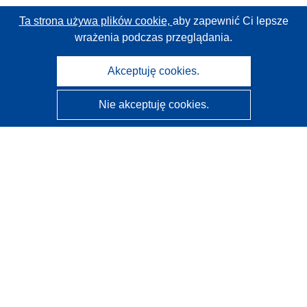
Ta strona używa plików cookie,
aby zapewnić Ci lepsze
wrażenia podczas przeglądania.
Akceptuję cookies.
Nie akceptuję cookies.
CORDIS - Wyniki badań wspieranych przez UE
Administratorem tej strony internetowej jest
Urząd
Publikacji Unii Europejskiej
Dostępność
Częściowo zautomatyzowana klasyfikacja projektów -
Informacja na temat wyjaśnialności
Kontakt