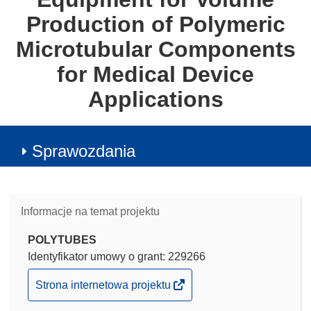
Production of Polymeric
Microtubular Components
for Medical Device
Applications
Sprawozdania
Informacje na temat projektu
POLYTUBES
Identyfikator umowy o grant: 229266
(odnośnik
Strona internetowa projektu
otworzy