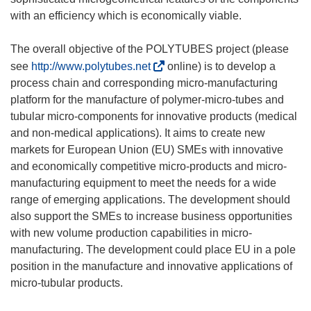
with an efficiency which is economically viable.
The overall objective of the POLYTUBES project (please
(
see
http://www.polytubes.net
online) is to develop a
o
process chain and corresponding micro-manufacturing
d
platform for the manufacture of polymer-micro-tubes and
n
tubular micro-components for innovative products (medical
o
and non-medical applications). It aims to create new
ś
markets for European Union (EU) SMEs with innovative
n
and economically competitive micro-products and micro-
i
manufacturing equipment to meet the needs for a wide
k
range of emerging applications. The development should
o
also support the SMEs to increase business opportunities
t
with new volume production capabilities in micro-
w
manufacturing. The development could place EU in a pole
o
position in the manufacture and innovative applications of
r
micro-tubular products.
z