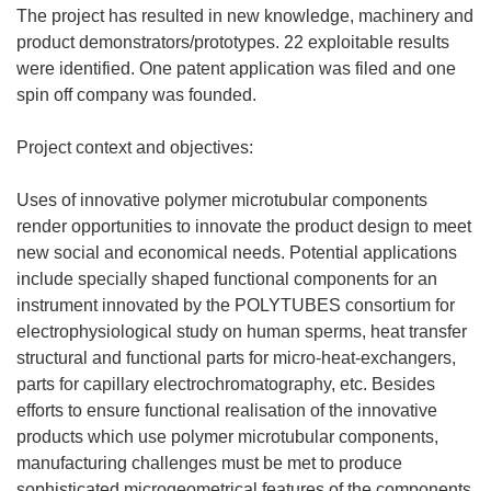
The project has resulted in new knowledge, machinery and
product demonstrators/prototypes. 22 exploitable results
were identified. One patent application was filed and one
spin off company was founded.
Project context and objectives:
Uses of innovative polymer microtubular components
render opportunities to innovate the product design to meet
new social and economical needs. Potential applications
include specially shaped functional components for an
instrument innovated by the POLYTUBES consortium for
electrophysiological study on human sperms, heat transfer
structural and functional parts for micro-heat-exchangers,
parts for capillary electrochromatography, etc. Besides
efforts to ensure functional realisation of the innovative
products which use polymer microtubular components,
manufacturing challenges must be met to produce
sophisticated microgeometrical features of the components