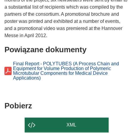
a substantial list of recipients which was compiled by the
partners of the consortium. A promotional brochure and
poster was printed and exhibited at a number of events,
and a promotional video was premiered at the Hannover
Powiązane dokumenty
Final Report - POLYTUBES (A Process Chain and
Equipment for Volume Production of Polymeric
Microtubular Components for Medical Device
Applications)
Pobierz
Pobierz
zawartość
strony
XML