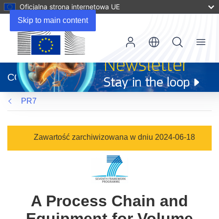
Oficjalna strona internetowa UE
Skip to main content
Menu
(odnośnik
otworzy
CORDIS
się
w
PR7
nowym
oknie)
Zawartość zarchiwizowana w dniu 2024-06-18
A Process Chain and
Equipment for Volume