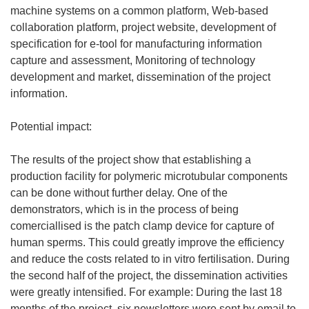
machine systems on a common platform, Web-based
collaboration platform, project website, development of
specification for e-tool for manufacturing information
capture and assessment, Monitoring of technology
development and market, dissemination of the project
information.
Potential impact:
The results of the project show that establishing a
production facility for polymeric microtubular components
can be done without further delay. One of the
demonstrators, which is in the process of being
comerciallised is the patch clamp device for capture of
human sperms. This could greatly improve the efficiency
and reduce the costs related to in vitro fertilisation. During
the second half of the project, the dissemination activities
were greatly intensified. For example: During the last 18
months of the project, six newsletters were sent by email to