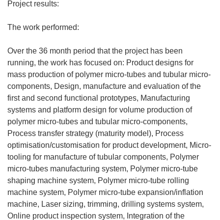
y
Project results:
s
i
The work performed:
ę
w
Over the 36 month period that the project has been
n
running, the work has focused on: Product designs for
o
mass production of polymer micro-tubes and tubular micro-
w
components, Design, manufacture and evaluation of the
y
first and second functional prototypes, Manufacturing
m
systems and platform design for volume production of
o
polymer micro-tubes and tubular micro-components,
k
Process transfer strategy (maturity model), Process
n
optimisation/customisation for product development, Micro-
i
tooling for manufacture of tubular components, Polymer
e
micro-tubes manufacturing system, Polymer micro-tube
)
shaping machine system, Polymer micro-tube rolling
machine system, Polymer micro-tube expansion/inflation
machine, Laser sizing, trimming, drilling systems system,
Online product inspection system, Integration of the