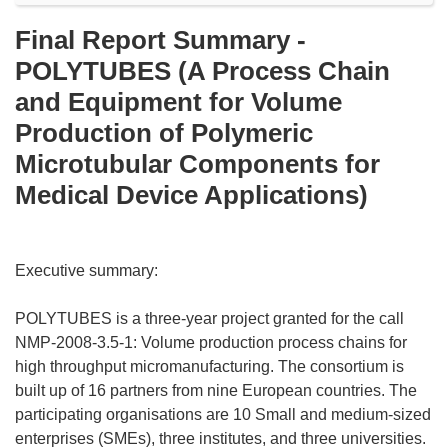
Final Report Summary -
POLYTUBES (A Process Chain
and Equipment for Volume
Production of Polymeric
Microtubular Components for
Medical Device Applications)
Executive summary:
POLYTUBES is a three-year project granted for the call
NMP-2008-3.5-1: Volume production process chains for
high throughput micromanufacturing. The consortium is
built up of 16 partners from nine European countries. The
participating organisations are 10 Small and medium-sized
enterprises (SMEs), three institutes, and three universities.