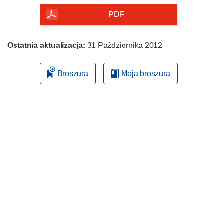
PDF
Ostatnia aktualizacja:
31 Października 2012
Broszura
Moja broszura