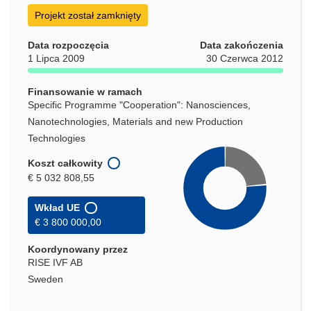
się
Projekt został zamknięty
w
nowym
Data rozpoczęcia
Data zakończenia
oknie)
1 Lipca 2009
30 Czerwca 2012
Finansowanie w ramach
Specific Programme "Cooperation": Nanosciences,
Nanotechnologies, Materials and new Production
Technologies
Koszt całkowity
€ 5 032 808,55
Wkład UE
€ 3 800 000,00
Koordynowany przez
RISE IVF AB
Sweden