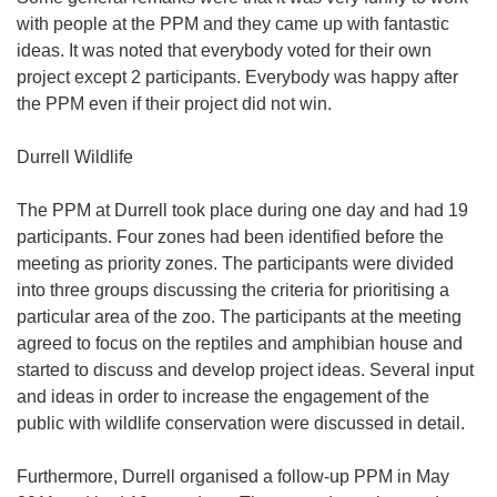
with people at the PPM and they came up with fantastic
ideas. It was noted that everybody voted for their own
project except 2 participants. Everybody was happy after
the PPM even if their project did not win.
Durrell Wildlife
The PPM at Durrell took place during one day and had 19
participants. Four zones had been identified before the
meeting as priority zones. The participants were divided
into three groups discussing the criteria for prioritising a
particular area of the zoo. The participants at the meeting
agreed to focus on the reptiles and amphibian house and
started to discuss and develop project ideas. Several input
and ideas in order to increase the engagement of the
public with wildlife conservation were discussed in detail.
Furthermore, Durrell organised a follow-up PPM in May