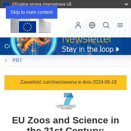
Oficjalna strona internetowa UE
Skip to main content
Menu
(odnośnik
otworzy
CORDIS
się
w
PR7
nowym
oknie)
Zawartość zarchiwizowana w dniu 2024-06-18
EU Zoos and Science in
the 21st Century: