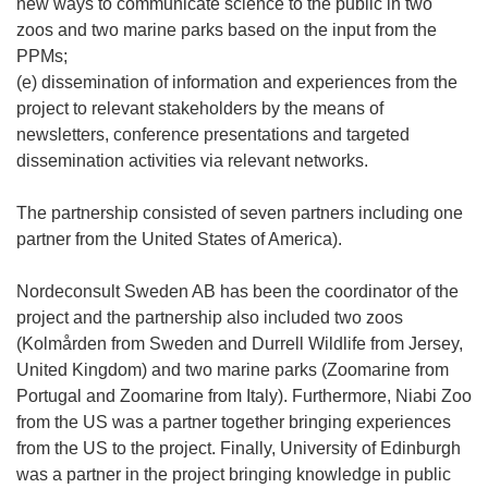
new ways to communicate science to the public in two
zoos and two marine parks based on the input from the
PPMs;
(e) dissemination of information and experiences from the
project to relevant stakeholders by the means of
newsletters, conference presentations and targeted
dissemination activities via relevant networks.
The partnership consisted of seven partners including one
partner from the United States of America).
Nordeconsult Sweden AB has been the coordinator of the
project and the partnership also included two zoos
(Kolmården from Sweden and Durrell Wildlife from Jersey,
United Kingdom) and two marine parks (Zoomarine from
Portugal and Zoomarine from Italy). Furthermore, Niabi Zoo
from the US was a partner together bringing experiences
from the US to the project. Finally, University of Edinburgh
was a partner in the project bringing knowledge in public