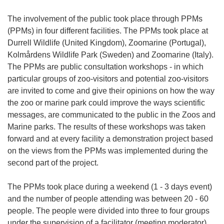
The involvement of the public took place through PPMs
(PPMs) in four different facilities. The PPMs took place at
Durrell Wildlife (United Kingdom), Zoomarine (Portugal),
Kolmårdens Wildlife Park (Sweden) and Zoomarine (Italy).
The PPMs are public consultation workshops - in which
particular groups of zoo-visitors and potential zoo-visitors
are invited to come and give their opinions on how the way
the zoo or marine park could improve the ways scientific
messages, are communicated to the public in the Zoos and
Marine parks. The results of these workshops was taken
forward and at every facility a demonstration project based
on the views from the PPMs was implemented during the
second part of the project.
The PPMs took place during a weekend (1 - 3 days event)
and the number of people attending was between 20 - 60
people. The people were divided into three to four groups
under the supervision of a facilitator (meeting moderator).