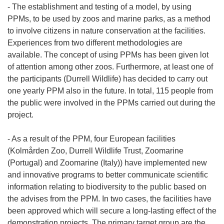
- The establishment and testing of a model, by using
PPMs, to be used by zoos and marine parks, as a method
to involve citizens in nature conservation at the facilities.
Experiences from two different methodologies are
available. The concept of using PPMs has been given lot
of attention among other zoos. Furthermore, at least one of
the participants (Durrell Wildlife) has decided to carry out
one yearly PPM also in the future. In total, 115 people from
the public were involved in the PPMs carried out during the
project.
- As a result of the PPM, four European facilities
(Kolmården Zoo, Durrell Wildlife Trust, Zoomarine
(Portugal) and Zoomarine (Italy)) have implemented new
and innovative programs to better communicate scientific
information relating to biodiversity to the public based on
the advises from the PPM. In two cases, the facilities have
been approved which will secure a long-lasting effect of the
demonstration projects. The primary target group are the