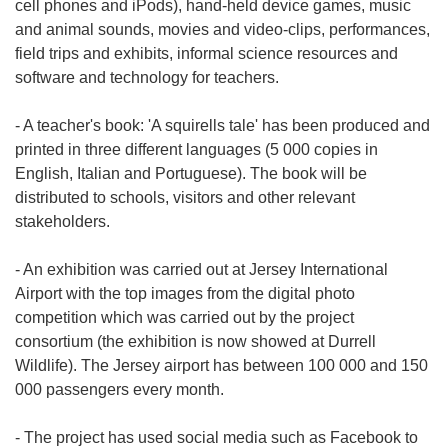
cell phones and iPods), hand-held device games, music
and animal sounds, movies and video-clips, performances,
field trips and exhibits, informal science resources and
software and technology for teachers.
- A teacher's book: 'A squirells tale' has been produced and
printed in three different languages (5 000 copies in
English, Italian and Portuguese). The book will be
distributed to schools, visitors and other relevant
stakeholders.
- An exhibition was carried out at Jersey International
Airport with the top images from the digital photo
competition which was carried out by the project
consortium (the exhibition is now showed at Durrell
Wildlife). The Jersey airport has between 100 000 and 150
000 passengers every month.
- The project has used social media such as Facebook to