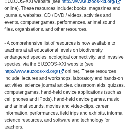
(
EUZOOS-XXI website (see
http://www.euzoos-xxi.org/
o
online). These resources include: books, magazines and
d
journals, websites, CD / DVD / videos, activities and
n
events, computer games, performances, animal sound
o
files, organisations, and other resources.
ś
n
- A comprehensive list of resources is now available to
i
teachers at all educational levels on biodiversity,
k
endangered species, ecological connectivity, and invasive
o
species, via the EUZOOS-XXI website (see
t
(
http://www.euzoos-xxi.org/
online). These resources
w
o
include: lectures and workshops, laboratory and hands-on
o
d
activities, science journal articles, classroom aids, quizzes,
r
n
computer games, hand-held device applications (such as
z
o
cell phones and iPods), hand-held device games, music
y
ś
and animal sounds, movies and video-clips, career
s
n
information, performances, field trips and exhibits, informal
i
i
science resources, and software and technology for
ę
k
teachers.