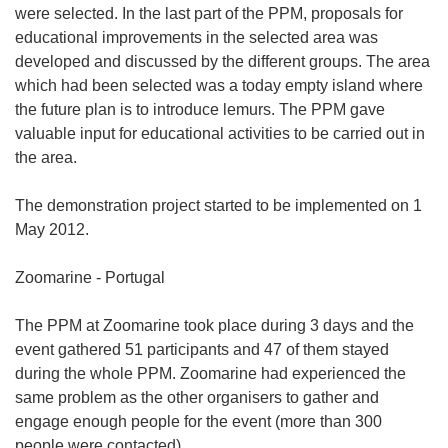
were selected. In the last part of the PPM, proposals for
educational improvements in the selected area was
developed and discussed by the different groups. The area
which had been selected was a today empty island where
the future plan is to introduce lemurs. The PPM gave
valuable input for educational activities to be carried out in
the area.
The demonstration project started to be implemented on 1
May 2012.
Zoomarine - Portugal
The PPM at Zoomarine took place during 3 days and the
event gathered 51 participants and 47 of them stayed
during the whole PPM. Zoomarine had experienced the
same problem as the other organisers to gather and
engage enough people for the event (more than 300
people were contacted).