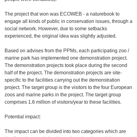
The project that won was ECOWEB - a naturebook to
engage all kinds of public in conservation issues, through a
social network. However, due to some setbacks
experienced, the original idea was slightly adjusted.
Based on advises from the PPMs, each participating zoo /
marine park has implemented one demonstration project.
The demonstration projects took place during the second
half of the project. The demonstration projects are site-
specific to the facilities carrying out the demonstration
project. The target group is the visitors to the four European
zoos and marine parks in the project. The target group
comprises 1.6 million of visitors/year to these facilities.
Potential impact:
The impact can be divided into two categories which are