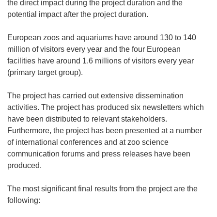
the direct impact during the project duration and the
potential impact after the project duration.
European zoos and aquariums have around 130 to 140
million of visitors every year and the four European
facilities have around 1.6 millions of visitors every year
(primary target group).
The project has carried out extensive dissemination
activities. The project has produced six newsletters which
have been distributed to relevant stakeholders.
Furthermore, the project has been presented at a number
of international conferences and at zoo science
communication forums and press releases have been
produced.
The most significant final results from the project are the
following: