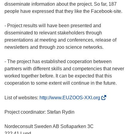
disseminate information about the project. So far, 187
people have expressed that they like the Facebook-site.
- Project results will have been presented and
disseminated to relevant stakeholders through
presentations at meeting and conferences, release of
newsletters and through zoo science networks.
- The project has established cooperation between
partners with different skills and competencies that never
worked together before. It can be expected that this
cooperation to some extent will continue in the future.
(
List of websites:
http://www.EUZOOS-XXI.org
o
d
Project coordinator: Stefan Rydin
n
o
Nordeconsult Sweden AB Sofiaparken 3C
ś
222 41 Lund