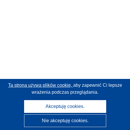
Ta strona używa plików cookie,
aby zapewnić Ci lepsze
wrażenia podczas przeglądania.
Akceptuję cookies.
Nie akceptuję cookies.
CORDIS - Wyniki badań wspieranych przez UE