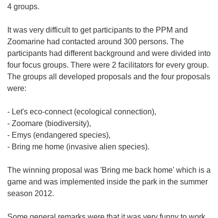
4 groups.
It was very difficult to get participants to the PPM and
Zoomarine had contacted around 300 persons. The
participants had different background and were divided into
four focus groups. There were 2 facilitators for every group.
The groups all developed proposals and the four proposals
were:
- Let's eco-connect (ecological connection),
- Zoomare (biodiversity),
- Emys (endangered species),
- Bring me home (invasive alien species).
The winning proposal was 'Bring me back home' which is a
game and was implemented inside the park in the summer
season 2012.
Some general remarks were that it was very funny to work