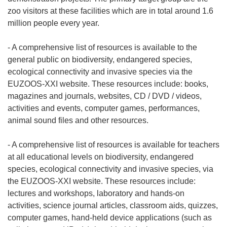
zoo visitors at these facilities which are in total around 1.6
million people every year.
- A comprehensive list of resources is available to the
general public on biodiversity, endangered species,
ecological connectivity and invasive species via the
EUZOOS-XXI website. These resources include: books,
magazines and journals, websites, CD / DVD / videos,
activities and events, computer games, performances,
animal sound files and other resources.
- A comprehensive list of resources is available for teachers
at all educational levels on biodiversity, endangered
species, ecological connectivity and invasive species, via
the EUZOOS-XXI website. These resources include:
lectures and workshops, laboratory and hands-on
activities, science journal articles, classroom aids, quizzes,
computer games, hand-held device applications (such as