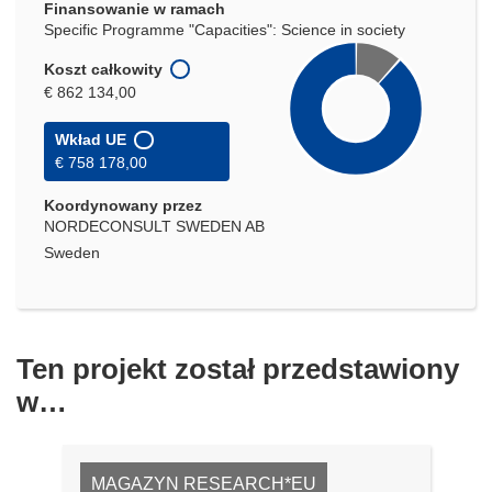
Finansowanie w ramach
Specific Programme "Capacities": Science in society
Koszt całkowity
€ 862 134,00
Wkład UE
€ 758 178,00
Koordynowany przez
NORDECONSULT SWEDEN AB
Sweden
Ten projekt został przedstawiony
w…
MAGAZYN RESEARCH*EU