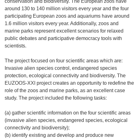
conservation and biodiversity. The European zoos have
around 130 to 140 million visitors every year and the four
participating European zoos and aquariums have around
1.6 million visitors every year. Additionally, zoos and
marine parks represent excellent scenarios for relaxed
public debates and participative democracy tools with
scientists.
The project focused on four scientific areas which are:
Invasive alien species control, endangered species
protection, ecological connectivity and biodiversity. The
EUZOOS-XXI project creates an opportunity to redefine the
role of the zoos and marine parks, as an excellent case
study. The project included the following tasks:
(a) gather scientific information on the four scientific areas
(invasive alien species, endangered species, ecological
connectivity and biodiversity);
(b) identify existing and develop and produce new