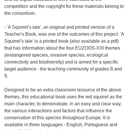
i
competition and the copyright for these materials belong to
e
the consortium.
)
- 'A Squirrel's tale', an original and printed version of a
Teacher's Book, was one of the outcomes of this project. 'A
Squirrel's tale' is a printed book (also available as a pdf)
that has information about the four EUZOOS-XXI themes
(endangered species, invasive species, ecological
connectivity and biodiversity) and is aimed for a specific
target audience - the teaching community of grades 8 and
9.
Designed to be an extra classroom resource of the above
themes, this educational book uses the red squirrel as the
main character, to demonstrate, in an easy and clear way,
the various interactions and factors that influence the
conservation of this species throughout Europe. It is
available in three languages - English, Portuguese and