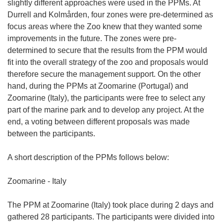
slightly different approaches were used in the PPMs. At
Durrell and Kolmården, four zones were pre-determined as
focus areas where the Zoo knew that they wanted some
improvements in the future. The zones were pre-
determined to secure that the results from the PPM would
fit into the overall strategy of the zoo and proposals would
therefore secure the management support. On the other
hand, during the PPMs at Zoomarine (Portugal) and
Zoomarine (Italy), the participants were free to select any
part of the marine park and to develop any project. At the
end, a voting between different proposals was made
between the participants.
A short description of the PPMs follows below:
Zoomarine - Italy
The PPM at Zoomarine (Italy) took place during 2 days and
gathered 28 participants. The participants were divided into