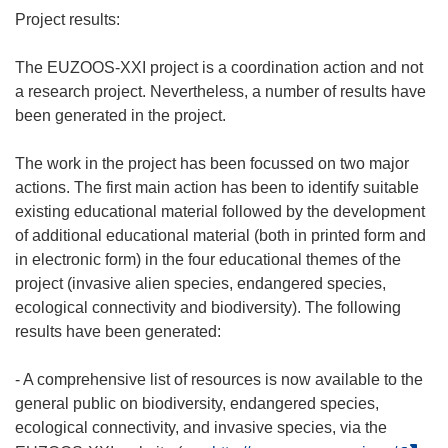
Project results:
The EUZOOS-XXI project is a coordination action and not
a research project. Nevertheless, a number of results have
been generated in the project.
The work in the project has been focussed on two major
actions. The first main action has been to identify suitable
existing educational material followed by the development
of additional educational material (both in printed form and
in electronic form) in the four educational themes of the
project (invasive alien species, endangered species,
ecological connectivity and biodiversity). The following
results have been generated:
- A comprehensive list of resources is now available to the
general public on biodiversity, endangered species,
ecological connectivity, and invasive species, via the