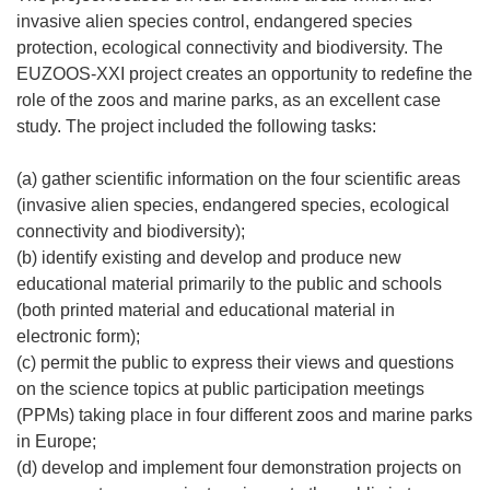
invasive alien species control, endangered species
protection, ecological connectivity and biodiversity. The
EUZOOS-XXI project creates an opportunity to redefine the
role of the zoos and marine parks, as an excellent case
study. The project included the following tasks:
(a) gather scientific information on the four scientific areas
(invasive alien species, endangered species, ecological
connectivity and biodiversity);
(b) identify existing and develop and produce new
educational material primarily to the public and schools
(both printed material and educational material in
electronic form);
(c) permit the public to express their views and questions
on the science topics at public participation meetings
(PPMs) taking place in four different zoos and marine parks
in Europe;
(d) develop and implement four demonstration projects on