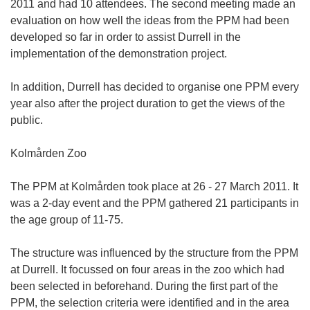
2011 and had 10 attendees. The second meeting made an
evaluation on how well the ideas from the PPM had been
developed so far in order to assist Durrell in the
implementation of the demonstration project.
In addition, Durrell has decided to organise one PPM every
year also after the project duration to get the views of the
public.
Kolmården Zoo
The PPM at Kolmården took place at 26 - 27 March 2011. It
was a 2-day event and the PPM gathered 21 participants in
the age group of 11-75.
The structure was influenced by the structure from the PPM
at Durrell. It focussed on four areas in the zoo which had
been selected in beforehand. During the first part of the
PPM, the selection criteria were identified and in the area