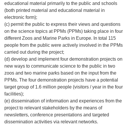
educational material primarily to the public and schools
(both printed material and educational material in
electronic form);
(c) permit the public to express their views and questions
on the science topics at PPMs (PPMs) taking place in four
different Zoos and Marine Parks in Europe. In total 115
people from the public were actively involved in the PPMs
carried out during the project;
(d) develop and implement four demonstration projects on
new ways to communicate science to the public in two
zoos and two marine parks based on the input from the
PPMs. The four demonstration projects have a potential
target group of 1.6 million people (visitors / year in the four
facilities);
(e) dissemination of information and experiences from the
project to relevant stakeholders by the means of
newsletters, conference presentations and targeted
dissemination activities via relevant networks.