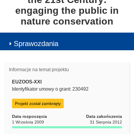
engaging the public in
nature conservation
Sprawozdania
Informacje na temat projektu
EUZOOS-XXI
Identyfikator umowy o grant: 230492
Projekt został zamknięty
Data rozpoczęcia
Data zakończenia
1 Września 2009
31 Sierpnia 2012