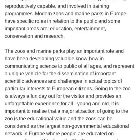
reproductively capable, and involved in training
programmes. Modern zoos and marine parks in Europe
have specific roles in relation to the public and some
important areas are: education, entertainment,
conservation and research.
The zoos and marine parks play an important role and
have been developing valuable know-how in
communicating science to public of all ages, and represent
a unique vehicle for the dissemination of important
scientific advances and challenges in actual topics of
particular interests to European citizens. Going to the zoo
is always a fun day out for the visitor and provides an
unforgettable experience for all - young and old. It is
important to realise that a major attraction of going to the
zoo is the educational value and the zoos can be
considered as the largest non-governmental educational
network in Europe where people are educated on