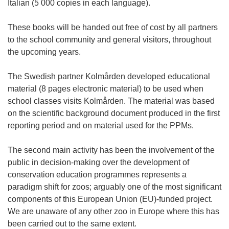
Italian (5 000 copies in each language).
These books will be handed out free of cost by all partners
to the school community and general visitors, throughout
the upcoming years.
The Swedish partner Kolmården developed educational
material (8 pages electronic material) to be used when
school classes visits Kolmården. The material was based
on the scientific background document produced in the first
reporting period and on material used for the PPMs.
The second main activity has been the involvement of the
public in decision-making over the development of
conservation education programmes represents a
paradigm shift for zoos; arguably one of the most significant
components of this European Union (EU)-funded project.
We are unaware of any other zoo in Europe where this has
been carried out to the same extent.