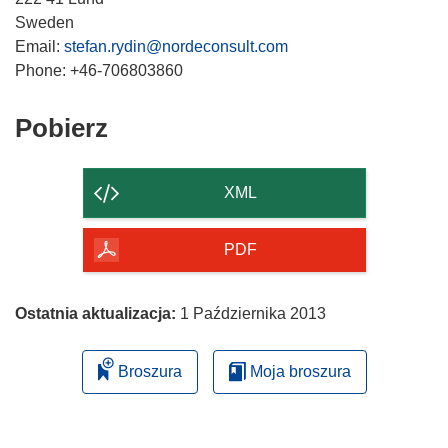
n
Sweden
i
Email:
stefan.rydin@nordeconsult.com
k
o
t
Pobierz
Pobierz
w
zawartość
o
strony
r
XML
z
y
PDF
s
i
ę
Ostatnia aktualizacja:
1 Października 2013
w
n
Broszura
Moja broszura
o
w
y