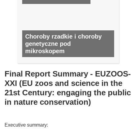
Choroby rzadkie i choroby
genetyczne pod
mikroskopem
NR 22, MAJ 2013
Final Report Summary - EUZOOS-
XXI (EU zoos and science in the
21st Century: engaging the public
in nature conservation)
Executive summary: