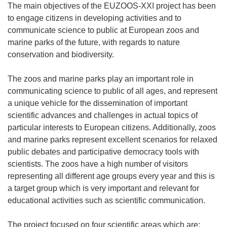
The main objectives of the EUZOOS-XXI project has been
to engage citizens in developing activities and to
communicate science to public at European zoos and
marine parks of the future, with regards to nature
conservation and biodiversity.
The zoos and marine parks play an important role in
communicating science to public of all ages, and represent
a unique vehicle for the dissemination of important
scientific advances and challenges in actual topics of
particular interests to European citizens. Additionally, zoos
and marine parks represent excellent scenarios for relaxed
public debates and participative democracy tools with
scientists. The zoos have a high number of visitors
representing all different age groups every year and this is
a target group which is very important and relevant for
educational activities such as scientific communication.
The project focused on four scientific areas which are: