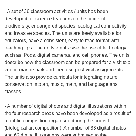
w
o
n
t
- A set of 36 classroom activities / units has been
o
w
developed for science teachers on the topics of
w
o
biodiversity, endangered species, ecological connectivity,
y
r
and invasive species. The units are freely available for
m
z
educators, have a consistent, easy to read format with
o
y
teaching tips. The units emphasise the use of technology
k
s
such as iPods, digital cameras, and cell phones. The units
n
i
describe how the classroom can be prepared for a visit to a
i
ę
zoo or marine park and then use post-visit assignments.
e
w
The units also provide curricula for integrating nature
)
n
conservation into art, music, math, and language arts
o
classes.
w
y
- A number of digital photos and digital illustrations within
m
the four research areas have been developed as a result of
o
a public competition organised during the project
k
(biological art competition). A number of 33 digital photos
n
and 62 digital illustrations were submitted to the