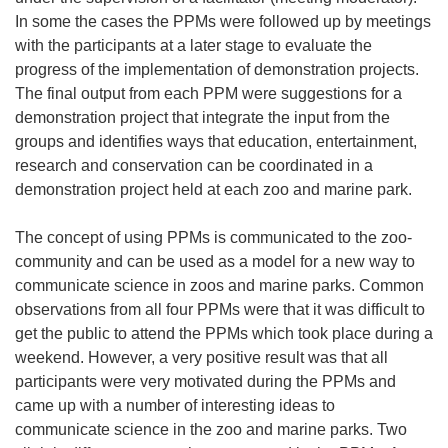
In some the cases the PPMs were followed up by meetings
with the participants at a later stage to evaluate the
progress of the implementation of demonstration projects.
The final output from each PPM were suggestions for a
demonstration project that integrate the input from the
groups and identifies ways that education, entertainment,
research and conservation can be coordinated in a
demonstration project held at each zoo and marine park.
The concept of using PPMs is communicated to the zoo-
community and can be used as a model for a new way to
communicate science in zoos and marine parks. Common
observations from all four PPMs were that it was difficult to
get the public to attend the PPMs which took place during a
weekend. However, a very positive result was that all
participants were very motivated during the PPMs and
came up with a number of interesting ideas to
communicate science in the zoo and marine parks. Two