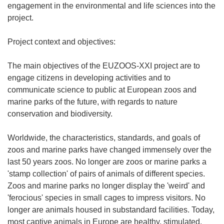
engagement in the environmental and life sciences into the
project.
Project context and objectives:
The main objectives of the EUZOOS-XXI project are to
engage citizens in developing activities and to
communicate science to public at European zoos and
marine parks of the future, with regards to nature
conservation and biodiversity.
Worldwide, the characteristics, standards, and goals of
zoos and marine parks have changed immensely over the
last 50 years zoos. No longer are zoos or marine parks a
'stamp collection' of pairs of animals of different species.
Zoos and marine parks no longer display the 'weird' and
'ferocious' species in small cages to impress visitors. No
longer are animals housed in substandard facilities. Today,
most captive animals in Europe are healthy, stimulated,