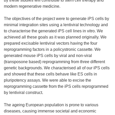
by these studies will contribute to stem cell therapy and
modern regenerative medicine.
The objectives of the project were to generate iPS cells by
minimal integration sites using a lentiviral technology and
to characterise the generated iPS cell lines in vitro. We
achieved all these goals as it was planned originally. We
prepared excisable lentiviral vectors having the four
reprogramming factors in a policystronic cassette. We
generated mouse iPS cells by viral and non-viral
(transposone based) reprogramming from three different
genetic backgrounds. We characterised all of our iPS cells
and showed that these cells behave like ES cells in
pluripotency assays. We were able to excise the
reprogramming cassette from the iPS cells reprogrammed
by lentiviral construct.
The ageing European population is prone to various
diseases, causing immense societal and economic