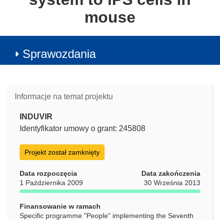
mouse
Sprawozdania
Informacje na temat projektu
INDUVIR
Identyfikator umowy o grant: 245808
Projekt został zamknięty
Data rozpoczęcia
Data zakończenia
1 Października 2009
30 Września 2013
Finansowanie w ramach
Specific programme "People" implementing the Seventh