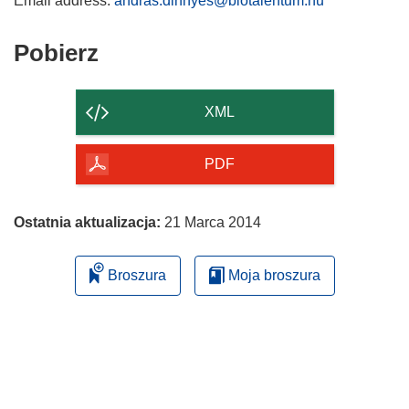
Email address:
andras.dinnyes@biotalentum.hu
Pobierz
Pobierz
zawartość
strony
XML
PDF
Ostatnia aktualizacja:
21 Marca 2014
Broszura
Moja broszura