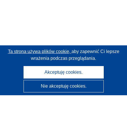
Ta strona używa plików cookie,
aby zapewnić Ci lepsze
wrażenia podczas przeglądania.
Akceptuję cookies.
Nie akceptuję cookies.
CORDIS - Wyniki badań wspieranych przez UE
Administratorem tej strony internetowej jest
Urząd
Publikacji Unii Europejskiej