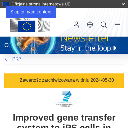
Oficjalna strona internetowa UE
Skip to main content
Menu
(odnośnik
otworzy
CORDIS
się
w
PR7
nowym
oknie)
Zawartość zarchiwizowana w dniu 2024-05-30
Improved gene transfer
system to iPS cells in