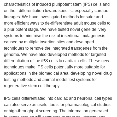
characteristics of induced pluripotent stem (iPS) cells and
on their differentiation toward specific, especially cardiac
lineages. We have investigated methods for safer and
more efficient ways to de-differentiate adult mouse cells to
a pluripotent stage. We have tested novel gene delivery
systems to minimise the risk of insertional mutagenesis
caused by multiple insertion sites and developed
techniques to remove the integrated transgenes from the
genome. We have also developed methods for targeted
differentiation of the iPS cells to cardiac cells. These new
techniques make iPS cells potentially more suitable for
applications in the biomedical area, developing novel drug
testing methods and animal model test systems for
regenerative stem cell therapy.
IPS cells differentiated into cardiac and neuronal cell types
can also serve as useful tools for pharmacological studies
or high-throughput screening. The information generated