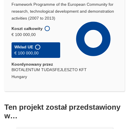
Framework Programme of the European Community for
research, technological development and demonstration
activities (2007 to 2013)
Koszt całkowity
€ 100 000,00
Wkład UE
€ 100 000,00
Koordynowany przez
BIOTALENTUM TUDASFEJLESZTO KFT
Hungary
Ten projekt został przedstawiony
w…