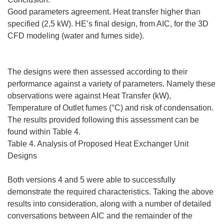
Good parameters agreement. Heat transfer higher than
specified (2,5 kW). HE’s final design, from AIC, for the 3D
CFD modeling (water and fumes side).
The designs were then assessed according to their
performance against a variety of parameters. Namely these
observations were against Heat Transfer (kW),
Temperature of Outlet fumes (°C) and risk of condensation.
The results provided following this assessment can be
found within Table 4.
Table 4. Analysis of Proposed Heat Exchanger Unit
Designs
Both versions 4 and 5 were able to successfully
demonstrate the required characteristics. Taking the above
results into consideration, along with a number of detailed
conversations between AIC and the remainder of the