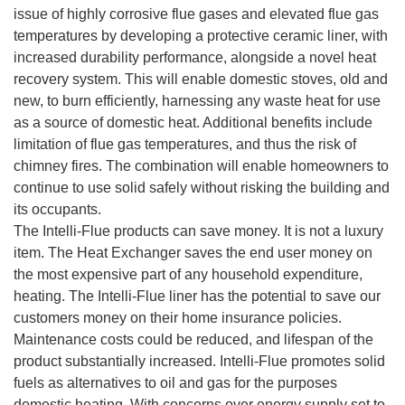
issue of highly corrosive flue gases and elevated flue gas
temperatures by developing a protective ceramic liner, with
increased durability performance, alongside a novel heat
recovery system. This will enable domestic stoves, old and
new, to burn efficiently, harnessing any waste heat for use
as a source of domestic heat. Additional benefits include
limitation of flue gas temperatures, and thus the risk of
chimney fires. The combination will enable homeowners to
continue to use solid safely without risking the building and
its occupants.
The Intelli-Flue products can save money. It is not a luxury
item. The Heat Exchanger saves the end user money on
the most expensive part of any household expenditure,
heating. The Intelli-Flue liner has the potential to save our
customers money on their home insurance policies.
Maintenance costs could be reduced, and lifespan of the
product substantially increased. Intelli-Flue promotes solid
fuels as alternatives to oil and gas for the purposes
domestic heating. With concerns over energy supply set to