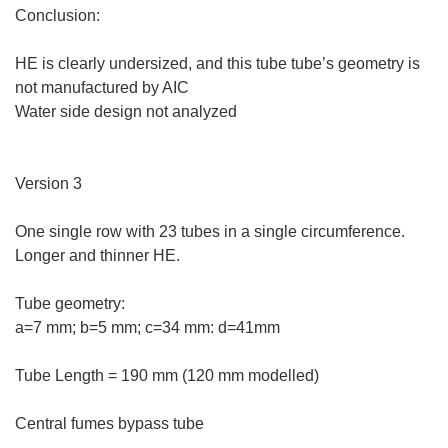
Conclusion:
HE is clearly undersized, and this tube tube’s geometry is
not manufactured by AIC
Water side design not analyzed
Version 3
One single row with 23 tubes in a single circumference.
Longer and thinner HE.
Tube geometry:
a=7 mm; b=5 mm; c=34 mm: d=41mm
Tube Length = 190 mm (120 mm modelled)
Central fumes bypass tube