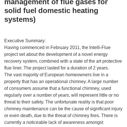
management of flue gases for
solid fuel domestic heating
systems)
Executive Summary:
Having commenced in February 2011, the Intelli-Flue
project set about the development of a novel energy
recovery system, combined with a state of the art protective
flue liner. The project lasted for a duration of 2 years.
The vast majority of European homeowners live in a
property that has an operational chimney. A large number
of consumers assume that a functional chimney, used
regularly over a number of years, will represent little or no
threat to their safety. The unfortunate reality is that poor
chimney maintenance can be the cause of significant injury
or even death, due to the threat of chimney fires. There is
currently a noticeable lack of awareness amongst