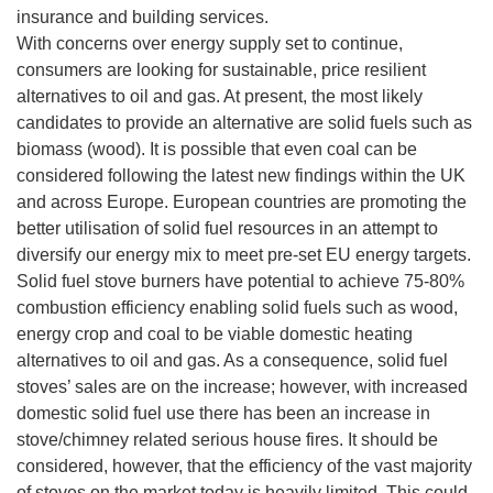
insurance and building services.
With concerns over energy supply set to continue,
consumers are looking for sustainable, price resilient
alternatives to oil and gas. At present, the most likely
candidates to provide an alternative are solid fuels such as
biomass (wood). It is possible that even coal can be
considered following the latest new findings within the UK
and across Europe. European countries are promoting the
better utilisation of solid fuel resources in an attempt to
diversify our energy mix to meet pre-set EU energy targets.
Solid fuel stove burners have potential to achieve 75-80%
combustion efficiency enabling solid fuels such as wood,
energy crop and coal to be viable domestic heating
alternatives to oil and gas. As a consequence, solid fuel
stoves’ sales are on the increase; however, with increased
domestic solid fuel use there has been an increase in
stove/chimney related serious house fires. It should be
considered, however, that the efficiency of the vast majority
of stoves on the market today is heavily limited. This could