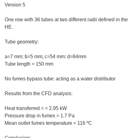
Version 5
One row with 36 tubes at two different radii defined in the
HE.
Tube geometry:
a=7 mm; b=5 mm; c=54 mm: d=64mm
Tube length = 150 mm
No fumes bypass tube: acting as a water distributor
Results from the CFD analysis:
Heat transferred = = 2.95 kW
Pressure drop in fumes = 1.7 Pa
Mean outlet fumes temperature = 116 ºC
Conclusion: