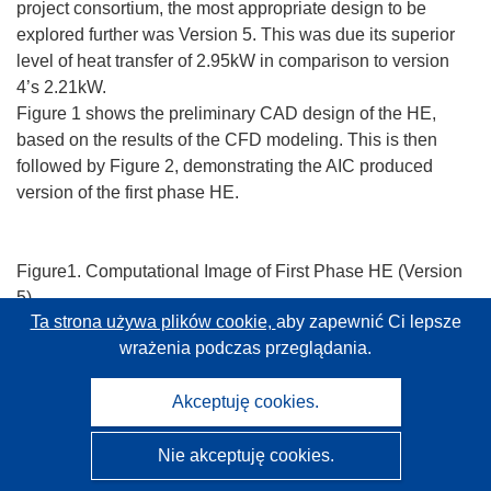
project consortium, the most appropriate design to be
explored further was Version 5. This was due its superior
level of heat transfer of 2.95kW in comparison to version
4’s 2.21kW.
Figure 1 shows the preliminary CAD design of the HE,
based on the results of the CFD modeling. This is then
followed by Figure 2, demonstrating the AIC produced
version of the first phase HE.
Figure1. Computational Image of First Phase HE (Version
5)
Ta strona używa plików cookie,
aby zapewnić Ci lepsze
wrażenia podczas przeglądania.
Figure 2. Photographs following production of the first Heat
Akceptuję cookies.
Exchanger prototype.
As there are many parameters affecting the stove and HE’s
Nie akceptuję cookies.
efficiency, several tests have been designed within the
project, in order to check the performance of the system.