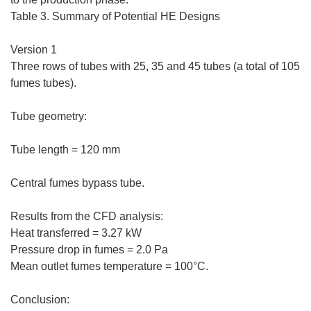
Table 3. Summary of Potential HE Designs
Version 1
Three rows of tubes with 25, 35 and 45 tubes (a total of 105
fumes tubes).
Tube geometry:
Tube length = 120 mm
Central fumes bypass tube.
Results from the CFD analysis:
Heat transferred = 3.27 kW
Pressure drop in fumes = 2.0 Pa
Mean outlet fumes temperature = 100°C.
Conclusion: