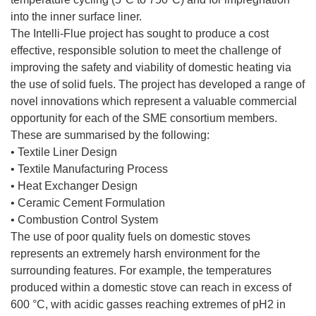
into the inner surface liner.
The Intelli-Flue project has sought to produce a cost
effective, responsible solution to meet the challenge of
improving the safety and viability of domestic heating via
the use of solid fuels. The project has developed a range of
novel innovations which represent a valuable commercial
opportunity for each of the SME consortium members.
These are summarised by the following:
• Textile Liner Design
• Textile Manufacturing Process
• Heat Exchanger Design
• Ceramic Cement Formulation
• Combustion Control System
The use of poor quality fuels on domestic stoves
represents an extremely harsh environment for the
surrounding features. For example, the temperatures
produced within a domestic stove can reach in excess of
600 °C, with acidic gasses reaching extremes of pH2 in