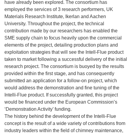
have already been explored. The consortium has
employed the services of 3 research performers, UK
Materials Research Institute, Ikerlan and Aachen
University. Throughout the project, the technical
contribution made by our researchers has enabled the
SME supply chain to focus heavily upon the commercial
elements of the project, detailing production plans and
exploitation strategies that will see the Intell-Flue product
taken to market following a successful delivery of the initial
research project. The consortium is buoyed by the results
provided within the first stage, and has consequently
submitted an application for a follow-on project, which
would address the demonstration and fine tuning of the
Intelli-Flue product. If successfully granted, this project
would be financed under the European Commission’s
‘Demonstration Activity’ funding.
The history behind the development of the Intelli-Flue
concept is the result of a wide variety of contributions from
industry leaders within the field of chimney maintenance,