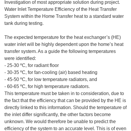
Investigation of most appropriate solution during project.
Water Inlet Temperature Efficiency of the Heat Transfer
System within the Home Transfer heat to a standard water
tank during testing.
The expected temperature for the heat exchanger’s (HE)
water inlet will be highly dependent upon the home’s heat
transfer system. As a guide the following temperatures
were identified:
- 25-30 ºC, for radiant floor
- 30-35 ºC, for fan-cooling (air) based heating
- 45-50 ºC, for low temperature radiators, and
- 60-65 ºC, for high temperature radiators.
This temperature must be taken in to consideration, due to
the fact that the efficiency that can be provided by the HE is
directly linked to this information. Should the temperature of
the inlet differ significantly, the other factors become
unknown. We would therefore be unable to predict the
efficiency of the system to an accurate level. This is of even