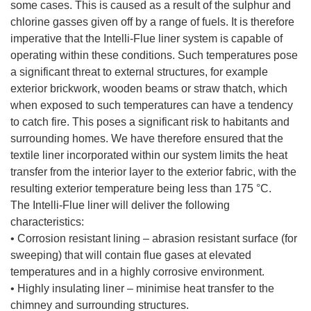
some cases. This is caused as a result of the sulphur and
chlorine gasses given off by a range of fuels. It is therefore
imperative that the Intelli-Flue liner system is capable of
operating within these conditions. Such temperatures pose
a significant threat to external structures, for example
exterior brickwork, wooden beams or straw thatch, which
when exposed to such temperatures can have a tendency
to catch fire. This poses a significant risk to habitants and
surrounding homes. We have therefore ensured that the
textile liner incorporated within our system limits the heat
transfer from the interior layer to the exterior fabric, with the
resulting exterior temperature being less than 175 °C.
The Intelli-Flue liner will deliver the following
characteristics:
• Corrosion resistant lining – abrasion resistant surface (for
sweeping) that will contain flue gases at elevated
temperatures and in a highly corrosive environment.
• Highly insulating liner – minimise heat transfer to the
chimney and surrounding structures.