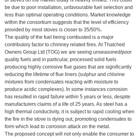
be due to poor installation, unfavourable fuel selection and
less than optimal operating conditions. Market knowledge
within the consortium suggests that the level of efficiency
provided by most stoves is closer to 35/50%.
The quality of the fuel being combusted is a major
contributory factor to chimney related fires. At Thatched
Owners Group Ltd (TOG) we are seeing unseasoned/poor
quality fuels and in particular, processed solid fuels
producing highly corrosive flue gases that are significantly
reducing the lifetime of flue liners (sulphur and chlorine
mixtures from condensates reacting with moisture to
produce acidic complexes). In some instances corrosion
has resulted in rapid failure within 5 years or less, despite
manufacturers claims of a life of 25 years. As steel has a
high thermal conductivity, it is subject to rapid cooling when
the fire in the stove is dying out, promoting condensates to
form which lead to corrosion attack on the metal.
The proposed concept will not only enable the consumer to