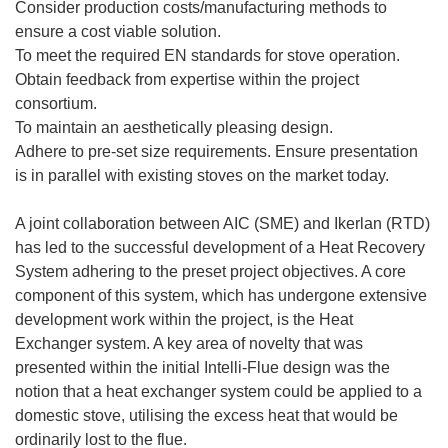
Consider production costs/manufacturing methods to
ensure a cost viable solution.
To meet the required EN standards for stove operation.
Obtain feedback from expertise within the project
consortium.
To maintain an aesthetically pleasing design.
Adhere to pre-set size requirements. Ensure presentation
is in parallel with existing stoves on the market today.
A joint collaboration between AIC (SME) and Ikerlan (RTD)
has led to the successful development of a Heat Recovery
System adhering to the preset project objectives. A core
component of this system, which has undergone extensive
development work within the project, is the Heat
Exchanger system. A key area of novelty that was
presented within the initial Intelli-Flue design was the
notion that a heat exchanger system could be applied to a
domestic stove, utilising the excess heat that would be
ordinarily lost to the flue.