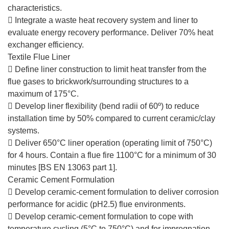
characteristics.
 Integrate a waste heat recovery system and liner to
evaluate energy recovery performance. Deliver 70% heat
exchanger efficiency.
Textile Flue Liner
 Define liner construction to limit heat transfer from the
flue gases to brickwork/surrounding structures to a
maximum of 175°C.
 Develop liner flexibility (bend radii of 60º) to reduce
installation time by 50% compared to current ceramic/clay
systems.
 Deliver 650°C liner operation (operating limit of 750°C)
for 4 hours. Contain a flue fire 1100°C for a minimum of 30
minutes [BS EN 13063 part 1].
Ceramic Cement Formulation
 Develop ceramic-cement formulation to deliver corrosion
performance for acidic (pH2.5) flue environments.
 Develop ceramic-cement formulation to cope with
temperature cycling (5°C to 750°C) and for impregnation