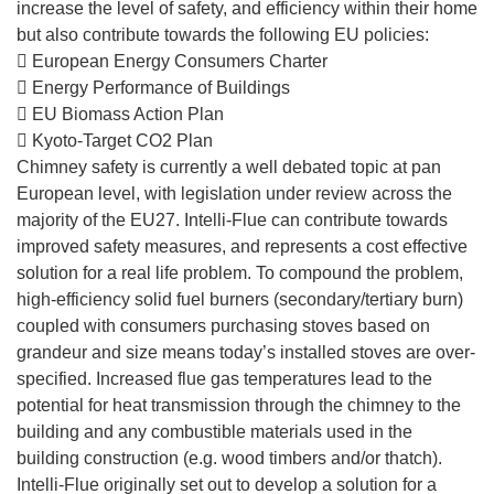
increase the level of safety, and efficiency within their home
but also contribute towards the following EU policies:
 European Energy Consumers Charter
 Energy Performance of Buildings
 EU Biomass Action Plan
 Kyoto-Target CO2 Plan
Chimney safety is currently a well debated topic at pan
European level, with legislation under review across the
majority of the EU27. Intelli-Flue can contribute towards
improved safety measures, and represents a cost effective
solution for a real life problem. To compound the problem,
high-efficiency solid fuel burners (secondary/tertiary burn)
coupled with consumers purchasing stoves based on
grandeur and size means today’s installed stoves are over-
specified. Increased flue gas temperatures lead to the
potential for heat transmission through the chimney to the
building and any combustible materials used in the
building construction (e.g. wood timbers and/or thatch).
Intelli-Flue originally set out to develop a solution for a