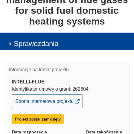
for solid fuel domestic
heating systems
Sprawozdania
Informacje na temat projektu
INTELLI-FLUE
Identyfikator umowy o grant: 262604
(odnośnik
Strona internetowa projektu
otworzy
się
Projekt został zamknięty
w
nowym
Data rozpoczęcia
Data zakończenia