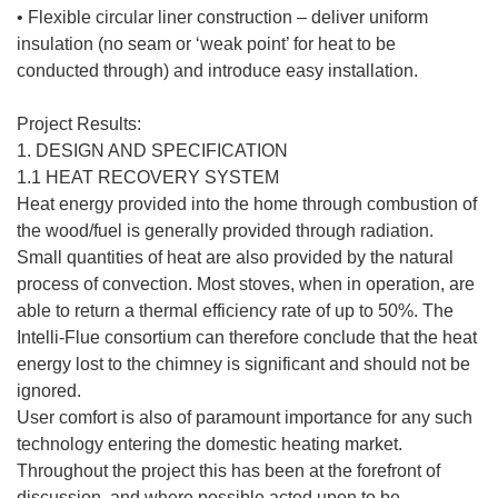
• Flexible circular liner construction – deliver uniform
insulation (no seam or ‘weak point’ for heat to be
conducted through) and introduce easy installation.
Project Results:
1. DESIGN AND SPECIFICATION
1.1 HEAT RECOVERY SYSTEM
Heat energy provided into the home through combustion of
the wood/fuel is generally provided through radiation.
Small quantities of heat are also provided by the natural
process of convection. Most stoves, when in operation, are
able to return a thermal efficiency rate of up to 50%. The
Intelli-Flue consortium can therefore conclude that the heat
energy lost to the chimney is significant and should not be
ignored.
User comfort is also of paramount importance for any such
technology entering the domestic heating market.
Throughout the project this has been at the forefront of
discussion, and where possible acted upon to be