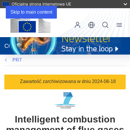
Oficjalna strona internetowa UE
Skip to main content
Menu
(odnośnik
otworzy
CORDIS
się
w
PR7
nowym
oknie)
Zawartość zarchiwizowana w dniu 2024-06-18
Intelligent combustion
management of flue gases