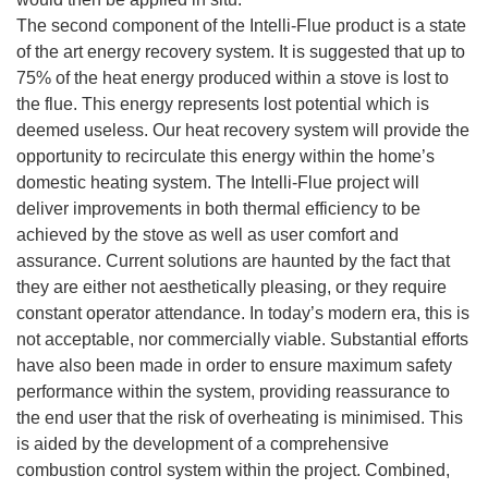
The second component of the Intelli-Flue product is a state
of the art energy recovery system. It is suggested that up to
75% of the heat energy produced within a stove is lost to
the flue. This energy represents lost potential which is
deemed useless. Our heat recovery system will provide the
opportunity to recirculate this energy within the home’s
domestic heating system. The Intelli-Flue project will
deliver improvements in both thermal efficiency to be
achieved by the stove as well as user comfort and
assurance. Current solutions are haunted by the fact that
they are either not aesthetically pleasing, or they require
constant operator attendance. In today’s modern era, this is
not acceptable, nor commercially viable. Substantial efforts
have also been made in order to ensure maximum safety
performance within the system, providing reassurance to
the end user that the risk of overheating is minimised. This
is aided by the development of a comprehensive
combustion control system within the project. Combined,