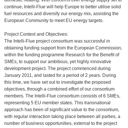
continue, Intelli-Flue will help Europe to better utilise solid
fuel resources and diversify our energy mix, assisting the
European Community to meet EU energy targets.
Project Context and Objectives:
The Intelli-Flue project consortium was successful in
obtaining funding support from the European Commission,
within the funding programme Research for the Benefit of
SMEs, to support our ambitious, yet highly innovative
development project. The project commenced during
January 2011, and lasted for a period of 2 years. During
this time, we have set out to investigate the proposed
objectives, through a combined effort of our consortium
members. The Intelli-Flue consortium consists of 6 SMEs,
representing 5 EU member states. This transnational
approach has been of significant value to the consortium,
with regular interaction taking place between all parties, a
number of business opportunities, external to the project