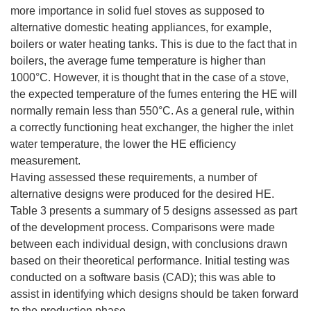
more importance in solid fuel stoves as supposed to
alternative domestic heating appliances, for example,
boilers or water heating tanks. This is due to the fact that in
boilers, the average fume temperature is higher than
1000°C. However, it is thought that in the case of a stove,
the expected temperature of the fumes entering the HE will
normally remain less than 550°C. As a general rule, within
a correctly functioning heat exchanger, the higher the inlet
water temperature, the lower the HE efficiency
measurement.
Having assessed these requirements, a number of
alternative designs were produced for the desired HE.
Table 3 presents a summary of 5 designs assessed as part
of the development process. Comparisons were made
between each individual design, with conclusions drawn
based on their theoretical performance. Initial testing was
conducted on a software basis (CAD); this was able to
assist in identifying which designs should be taken forward
to the production phase.