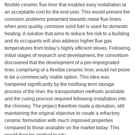
flexible ceramic flue liner that enables easy installation at
an acceptable cost for the end-user. This would prevent the
corrosion problems presented towards metal flue liners
when poor quality, corrosive solid fuel is used for domestic
heating. A solution that aims to reduce fire risk to a building
and its occupants will also address higher flue gas
temperatures from today’s highly efficient stoves. Following
initial stages of research and development, the consortium
discovered that the development of a pre-impregnated
liner, comprising of a flexible ceramic liner, would not prove
to be a commercially viable option. This idea was
hampered significantly by the mid/long term storage
process of the liner, the transportation methods available
and the curing process required following installation into
the chimney. The project therefore made a deviation, still
maintaining the original objective to create a refractory
ceramic formulation with much improved properties
compared to those available on the market today. This
would then be applied in situ.