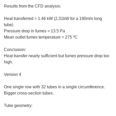
Results from the CFD analysis:
Heat transferred = 1.46 kW (2,31kW for a 190mm long
tube)
Pressure drop in fumes = 13.5 Pa
Mean outlet fumes temperature = 275 ºC
Conclusion:
Heat transfer nearly sufficient but fumes pressure drop too
high.
Version 4
One single row with 32 tubes in a single circumference.
Bigger cross-section tubes.
Tube geometry: