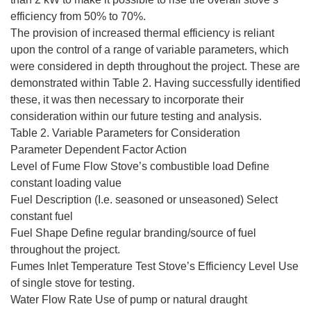
efficiency from 50% to 70%.
The provision of increased thermal efficiency is reliant
upon the control of a range of variable parameters, which
were considered in depth throughout the project. These are
demonstrated within Table 2. Having successfully identified
these, it was then necessary to incorporate their
consideration within our future testing and analysis.
Table 2. Variable Parameters for Consideration
Parameter Dependent Factor Action
Level of Fume Flow Stove’s combustible load Define
constant loading value
Fuel Description (I.e. seasoned or unseasoned) Select
constant fuel
Fuel Shape Define regular branding/source of fuel
throughout the project.
Fumes Inlet Temperature Test Stove’s Efficiency Level Use
of single stove for testing.
Water Flow Rate Use of pump or natural draught