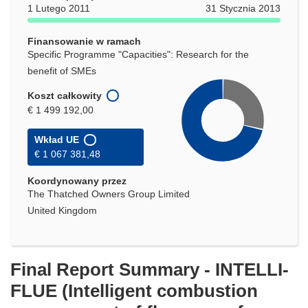
oknie)
1 Lutego 2011
31 Stycznia 2013
Finansowanie w ramach
Specific Programme "Capacities": Research for the
benefit of SMEs
Koszt całkowity
€ 1 499 192,00
Wkład UE
€ 1 067 381,48
Koordynowany przez
The Thatched Owners Group Limited
United Kingdom
Final Report Summary - INTELLI-
FLUE (Intelligent combustion