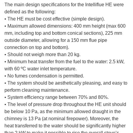
The main design specifications for the Intelliflue HE were
defined as the following:
• The HE must be cost effective (simple design).
• Maximum allowed dimensions: 400 mm height (max 600
mm, including top and bottom conical sections), 225 mm
outside diameter, allowing for a 150 mm flue pipe
connection on top and bottom).
• Should not weigh more than 20 kg.
• Minimum heat transfer from the fuel to the water: 2.5 kW,
with 60 ºC water inlet temperature.
• No fumes condensation is permitted.
• The system should be aesthetically pleasing, and easy to
perform cleaning maintenance.
• System efficiency range between 70% and 80%.
• The level of pressure drop throughout the HE unit should
be below 10 Pa, as the minimum allowed draught in the
chimney is 13 Pa (at nominal firepower). Moreover, the
heat transferred to the water should be significantly higher
than 2 kW to make it possible to rise the overall stove’s