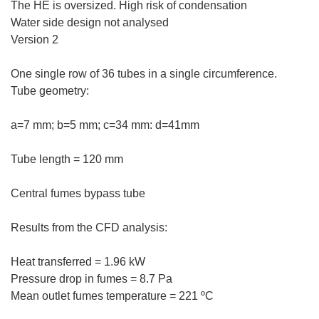
The HE is oversized. High risk of condensation
Water side design not analysed
Version 2
One single row of 36 tubes in a single circumference.
Tube geometry:
a=7 mm; b=5 mm; c=34 mm: d=41mm
Tube length = 120 mm
Central fumes bypass tube
Results from the CFD analysis:
Heat transferred = 1.96 kW
Pressure drop in fumes = 8.7 Pa
Mean outlet fumes temperature = 221 ºC