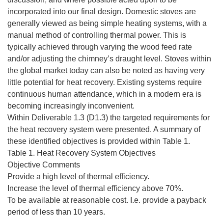
incorporated into our final design. Domestic stoves are
generally viewed as being simple heating systems, with a
manual method of controlling thermal power. This is
typically achieved through varying the wood feed rate
and/or adjusting the chimney’s draught level. Stoves within
the global market today can also be noted as having very
little potential for heat recovery. Existing systems require
continuous human attendance, which in a modern era is
becoming increasingly inconvenient.
Within Deliverable 1.3 (D1.3) the targeted requirements for
the heat recovery system were presented. A summary of
these identified objectives is provided within Table 1.
Table 1. Heat Recovery System Objectives
Objective Comments
Provide a high level of thermal efficiency.
Increase the level of thermal efficiency above 70%.
To be available at reasonable cost. I.e. provide a payback
period of less than 10 years.