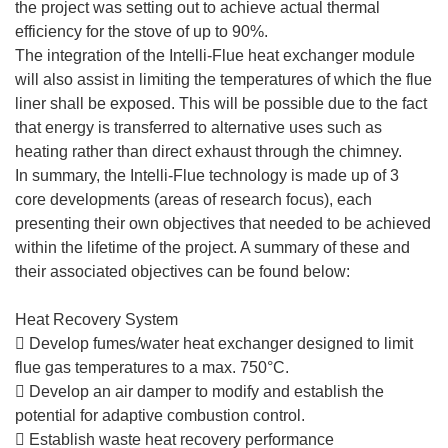
the project was setting out to achieve actual thermal
efficiency for the stove of up to 90%.
The integration of the Intelli-Flue heat exchanger module
will also assist in limiting the temperatures of which the flue
liner shall be exposed. This will be possible due to the fact
that energy is transferred to alternative uses such as
heating rather than direct exhaust through the chimney.
In summary, the Intelli-Flue technology is made up of 3
core developments (areas of research focus), each
presenting their own objectives that needed to be achieved
within the lifetime of the project. A summary of these and
their associated objectives can be found below:
Heat Recovery System
 Develop fumes/water heat exchanger designed to limit
flue gas temperatures to a max. 750°C.
 Develop an air damper to modify and establish the
potential for adaptive combustion control.
 Establish waste heat recovery performance