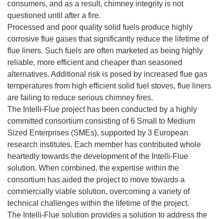
consumers, and as a result, chimney integrity is not
questioned until after a fire.
Processed and poor quality solid fuels produce highly
corrosive flue gases that significantly reduce the lifetime of
flue liners. Such fuels are often marketed as being highly
reliable, more efficient and cheaper than seasoned
alternatives. Additional risk is posed by increased flue gas
temperatures from high efficient solid fuel stoves, flue liners
are failing to reduce serious chimney fires.
The Intelli-Flue project has been conducted by a highly
committed consortium consisting of 6 Small to Medium
Sized Enterprises (SMEs), supported by 3 European
research institutes. Each member has contributed whole
heartedly towards the development of the Intelli-Flue
solution. When combined, the expertise within the
consortium has aided the project to move towards a
commercially viable solution, overcoming a variety of
technical challenges within the lifetime of the project.
The Intelli-Flue solution provides a solution to address the