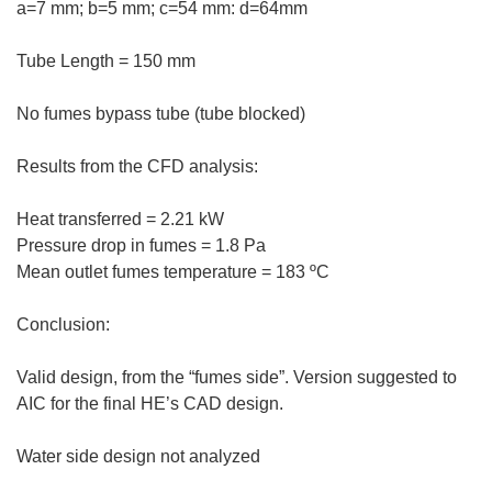
a=7 mm; b=5 mm; c=54 mm: d=64mm
Tube Length = 150 mm
No fumes bypass tube (tube blocked)
Results from the CFD analysis:
Heat transferred = 2.21 kW
Pressure drop in fumes = 1.8 Pa
Mean outlet fumes temperature = 183 ºC
Conclusion:
Valid design, from the “fumes side”. Version suggested to
AIC for the final HE’s CAD design.
Water side design not analyzed