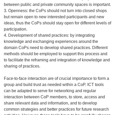
between public and private community spaces is important.
3. Openness: the CoPs should not turn into closed shops
but remain open to new interested participants and new
ideas, thus the CoPs should stay open for different levels of
participation.
4. Development of shared practices: by integrating
knowledge and exchanging experiences around the
domain CoPs need to develop shared practices. Different
methods should be employed to support this process and
to facilitate the reframing and integration of knowledge and
sharing of practices.
Face-to-face interaction are of crucial importance to form a
group and build trust as needed within a CoP. ICT tools
can be adapted to serve for networking and regular
interaction between CoP members, to store, access and
share relevant data and information, and to develop
common strategies and better practices for future research