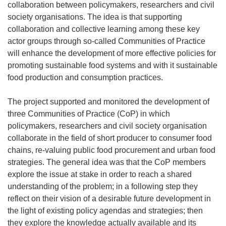
collaboration between policymakers, researchers and civil
society organisations. The idea is that supporting
collaboration and collective learning among these key
actor groups through so-called Communities of Practice
will enhance the development of more effective policies for
promoting sustainable food systems and with it sustainable
food production and consumption practices.
The project supported and monitored the development of
three Communities of Practice (CoP) in which
policymakers, researchers and civil society organisation
collaborate in the field of short producer to consumer food
chains, re-valuing public food procurement and urban food
strategies. The general idea was that the CoP members
explore the issue at stake in order to reach a shared
understanding of the problem; in a following step they
reflect on their vision of a desirable future development in
the light of existing policy agendas and strategies; then
they explore the knowledge actually available and its