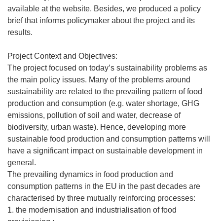
available at the website. Besides, we produced a policy
brief that informs policymaker about the project and its
results.
Project Context and Objectives:
The project focused on today’s sustainability problems as
the main policy issues. Many of the problems around
sustainability are related to the prevailing pattern of food
production and consumption (e.g. water shortage, GHG
emissions, pollution of soil and water, decrease of
biodiversity, urban waste). Hence, developing more
sustainable food production and consumption patterns will
have a significant impact on sustainable development in
general.
The prevailing dynamics in food production and
consumption patterns in the EU in the past decades are
characterised by three mutually reinforcing processes:
1. the modernisation and industrialisation of food