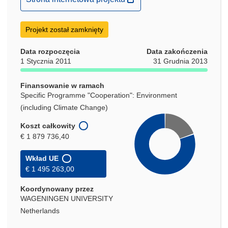
otworzy
się
Projekt został zamknięty
w
nowym
Data rozpoczęcia
Data zakończenia
oknie)
1 Stycznia 2011
31 Grudnia 2013
Finansowanie w ramach
Specific Programme "Cooperation": Environment
(including Climate Change)
Koszt całkowity
€ 1 879 736,40
Wkład UE
€ 1 495 263,00
Koordynowany przez
WAGENINGEN UNIVERSITY
Netherlands