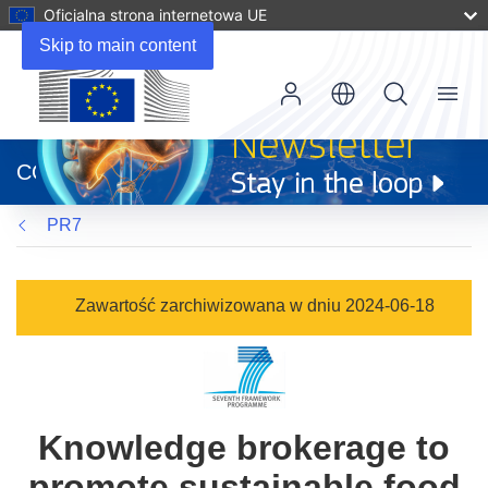
Oficjalna strona internetowa UE
Skip to main content
Menu
(odnośnik
otworzy
CORDIS
się
w
PR7
nowym
oknie)
Zawartość zarchiwizowana w dniu 2024-06-18
Knowledge brokerage to
promote sustainable food