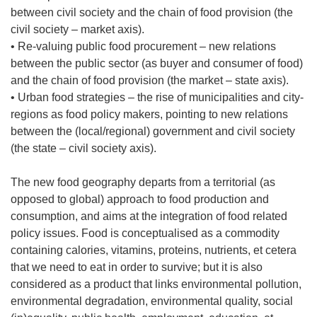
between civil society and the chain of food provision (the
civil society – market axis).
• Re-valuing public food procurement – new relations
between the public sector (as buyer and consumer of food)
and the chain of food provision (the market – state axis).
• Urban food strategies – the rise of municipalities and city-
regions as food policy makers, pointing to new relations
between the (local/regional) government and civil society
(the state – civil society axis).
The new food geography departs from a territorial (as
opposed to global) approach to food production and
consumption, and aims at the integration of food related
policy issues. Food is conceptualised as a commodity
containing calories, vitamins, proteins, nutrients, et cetera
that we need to eat in order to survive; but it is also
considered as a product that links environmental pollution,
environmental degradation, environmental quality, social