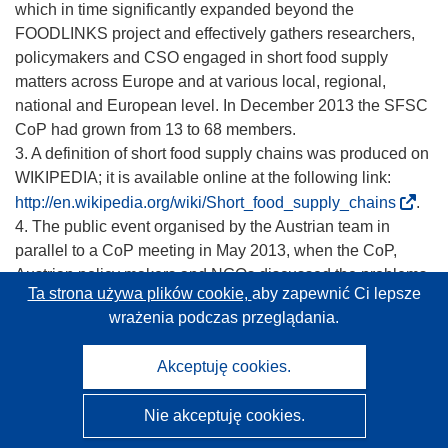
which in time significantly expanded beyond the
FOODLINKS project and effectively gathers researchers,
policymakers and CSO engaged in short food supply
matters across Europe and at various local, regional,
national and European level. In December 2013 the SFSC
CoP had grown from 13 to 68 members.
3. A definition of short food supply chains was produced on
WIKIPEDIA; it is available online at the following link:
(
http://en.wikipedia.org/wiki/Short_food_supply_chains
.
o
4. The public event organised by the Austrian team in
d
parallel to a CoP meeting in May 2013, when the CoP,
n
Austrian policy makers and NGOs discussed the problems
Ta strona używa plików cookie,
aby zapewnić Ci lepsze
o
around ‘on farm slaughtering’ and a specific initiative
wrażenia podczas przeglądania.
ś
carried out by a group of small organic farmers in Austria.
n
5. Webinar on the impact of regulations on short food
Akceptuję cookies.
i
supply chains in April 2012
k
“Hygiene rules on the hygiene of foodstuffs in Europe:
Nie akceptuję cookies.
o
Which challenges for small scale producers?”, Author:
t
Elisa Bianco, Slow Food