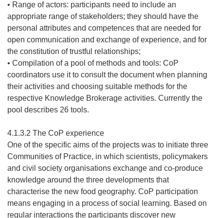
• Range of actors: participants need to include an
appropriate range of stakeholders; they should have the
personal attributes and competences that are needed for
open communication and exchange of experience, and for
the constitution of trustful relationships;
• Compilation of a pool of methods and tools: CoP
coordinators use it to consult the document when planning
their activities and choosing suitable methods for the
respective Knowledge Brokerage activities. Currently the
pool describes 26 tools.
4.1.3.2 The CoP experience
One of the specific aims of the projects was to initiate three
Communities of Practice, in which scientists, policymakers
and civil society organisations exchange and co-produce
knowledge around the three developments that
characterise the new food geography. CoP participation
means engaging in a process of social learning. Based on
regular interactions the participants discover new