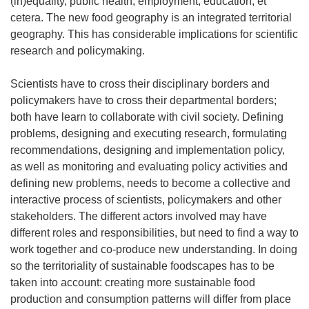
(in)equality, public health, employment, education, et
cetera. The new food geography is an integrated territorial
geography. This has considerable implications for scientific
research and policymaking.
Scientists have to cross their disciplinary borders and
policymakers have to cross their departmental borders;
both have learn to collaborate with civil society. Defining
problems, designing and executing research, formulating
recommendations, designing and implementation policy,
as well as monitoring and evaluating policy activities and
defining new problems, needs to become a collective and
interactive process of scientists, policymakers and other
stakeholders. The different actors involved may have
different roles and responsibilities, but need to find a way to
work together and co-produce new understanding. In doing
so the territoriality of sustainable foodscapes has to be
taken into account: creating more sustainable food
production and consumption patterns will differ from place