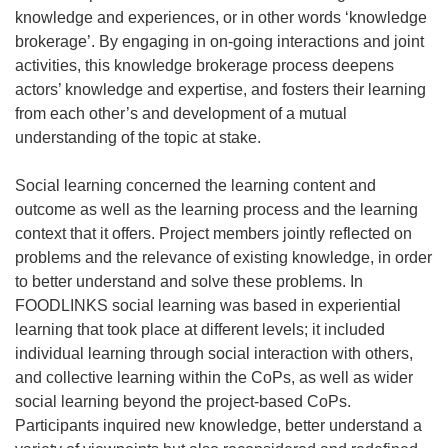
knowledge and experiences, or in other words ‘knowledge
brokerage’. By engaging in on-going interactions and joint
activities, this knowledge brokerage process deepens
actors’ knowledge and expertise, and fosters their learning
from each other’s and development of a mutual
understanding of the topic at stake.
Social learning concerned the learning content and
outcome as well as the learning process and the learning
context that it offers. Project members jointly reflected on
problems and the relevance of existing knowledge, in order
to better understand and solve these problems. In
FOODLINKS social learning was based in experiential
learning that took place at different levels; it included
individual learning through social interaction with others,
and collective learning within the CoPs, as well as wider
social learning beyond the project-based CoPs.
Participants inquired new knowledge, better understand a