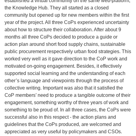
established a virtual community on the same web-platform,
the Knowledge Hub. They all started as a closed
community but opened up for new members within the first
year of the project. All three CoPs experienced uncertainty
about how to structure their collaboration. After about 9
months all three CoPs decided to produce a guide or
action plan around short food supply chains, sustainable
public procurement respectively urban food strategies. This
worked very well as it gave direction to the CoP work and
motivated on-going engagement. Besides, it effectively
supported social learning and the understanding of each
other’s language and viewpoints through the process of
collective writing. Important was also that it satisfied the
CoP members’ need to produce a tangible outcome of their
engagement, something worthy of three years of work and
something to be proud of. In all three cases, the CoPs were
successful also in this respect - the action plans and
guidelines that the CoPs produced, are welcomed and
appreciated as very useful by policymakers and CSOs.