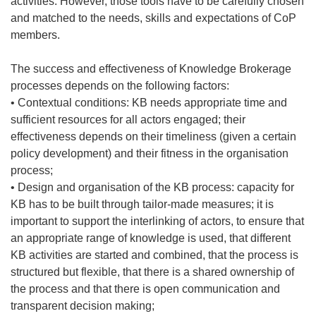
activities. However, those tools have to be carefully chosen
and matched to the needs, skills and expectations of CoP
members.
The success and effectiveness of Knowledge Brokerage
processes depends on the following factors:
• Contextual conditions: KB needs appropriate time and
sufficient resources for all actors engaged; their
effectiveness depends on their timeliness (given a certain
policy development) and their fitness in the organisation
process;
• Design and organisation of the KB process: capacity for
KB has to be built through tailor-made measures; it is
important to support the interlinking of actors, to ensure that
an appropriate range of knowledge is used, that different
KB activities are started and combined, that the process is
structured but flexible, that there is a shared ownership of
the process and that there is open communication and
transparent decision making;