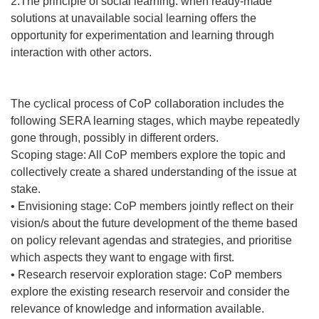
2.The principle of social learning: when ready-made
solutions at unavailable social learning offers the
opportunity for experimentation and learning through
interaction with other actors.
The cyclical process of CoP collaboration includes the
following SERA learning stages, which maybe repeatedly
gone through, possibly in different orders.
Scoping stage: All CoP members explore the topic and
collectively create a shared understanding of the issue at
stake.
• Envisioning stage: CoP members jointly reflect on their
vision/s about the future development of the theme based
on policy relevant agendas and strategies, and prioritise
which aspects they want to engage with first.
• Research reservoir exploration stage: CoP members
explore the existing research reservoir and consider the
relevance of knowledge and information available.