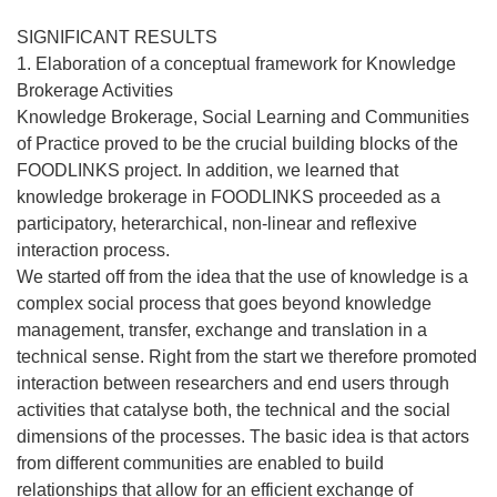
SIGNIFICANT RESULTS
1. Elaboration of a conceptual framework for Knowledge
Brokerage Activities
Knowledge Brokerage, Social Learning and Communities
of Practice proved to be the crucial building blocks of the
FOODLINKS project. In addition, we learned that
knowledge brokerage in FOODLINKS proceeded as a
participatory, heterarchical, non-linear and reflexive
interaction process.
We started off from the idea that the use of knowledge is a
complex social process that goes beyond knowledge
management, transfer, exchange and translation in a
technical sense. Right from the start we therefore promoted
interaction between researchers and end users through
activities that catalyse both, the technical and the social
dimensions of the processes. The basic idea is that actors
from different communities are enabled to build
relationships that allow for an efficient exchange of