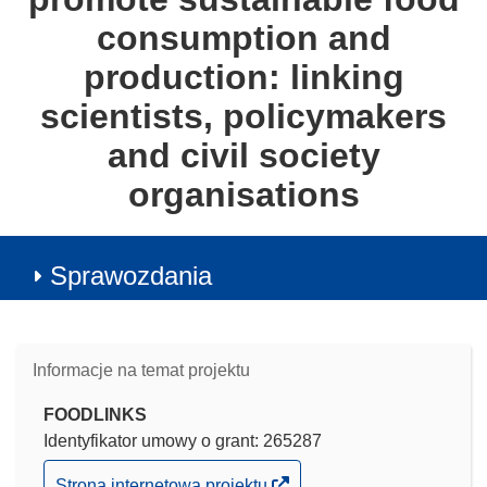
consumption and
production: linking
scientists, policymakers
and civil society
organisations
Sprawozdania
Informacje na temat projektu
FOODLINKS
Identyfikator umowy o grant: 265287
(odnośnik
Strona internetowa projektu