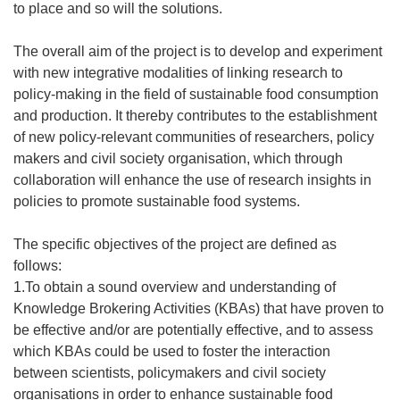
to place and so will the solutions.
The overall aim of the project is to develop and experiment
with new integrative modalities of linking research to
policy-making in the field of sustainable food consumption
and production. It thereby contributes to the establishment
of new policy-relevant communities of researchers, policy
makers and civil society organisation, which through
collaboration will enhance the use of research insights in
policies to promote sustainable food systems.
The specific objectives of the project are defined as
follows:
1.To obtain a sound overview and understanding of
Knowledge Brokering Activities (KBAs) that have proven to
be effective and/or are potentially effective, and to assess
which KBAs could be used to foster the interaction
between scientists, policymakers and civil society
organisations in order to enhance sustainable food