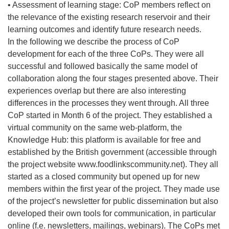
• Assessment of learning stage: CoP members reflect on
the relevance of the existing research reservoir and their
learning outcomes and identify future research needs.
In the following we describe the process of CoP
development for each of the three CoPs. They were all
successful and followed basically the same model of
collaboration along the four stages presented above. Their
experiences overlap but there are also interesting
differences in the processes they went through. All three
CoP started in Month 6 of the project. They established a
virtual community on the same web-platform, the
Knowledge Hub: this platform is available for free and
established by the British government (accessible through
the project website www.foodlinkscommunity.net). They all
started as a closed community but opened up for new
members within the first year of the project. They made use
of the project’s newsletter for public dissemination but also
developed their own tools for communication, in particular
online (f.e. newsletters, mailings, webinars). The CoPs met