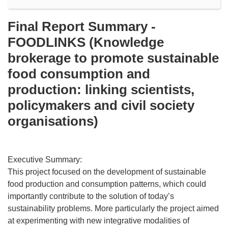
Final Report Summary -
FOODLINKS (Knowledge
brokerage to promote sustainable
food consumption and
production: linking scientists,
policymakers and civil society
organisations)
Executive Summary:
This project focused on the development of sustainable
food production and consumption patterns, which could
importantly contribute to the solution of today’s
sustainability problems. More particularly the project aimed
at experimenting with new integrative modalities of