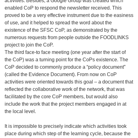
activities. Besides, a Google Group was created which
enabled CoP to respond the newsletter received. This
proved to be a very effective instrument due to the easiness
of use, and it helped to spread the word about the
existence of the SFSC CoP, as demonstrated by the
numerous requests from people outside the FOODLINKS
project to join the CoP.
The third face-to face meeting (one year after the start of
the CoP) was a turning point for the CoPs existence. The
CoP decided to commonly produce a “policy document”
(called the Evidence Document). From now on CoP
activities were oriented towards this goal – a document that
reflected the collaborative work of the network, that was
facilitated by the core CoP members, but would also
include the work that the project members engaged in at
the local level.
It is impossible to precisely indicate which activities took
place during which step of the learning cycle, because the