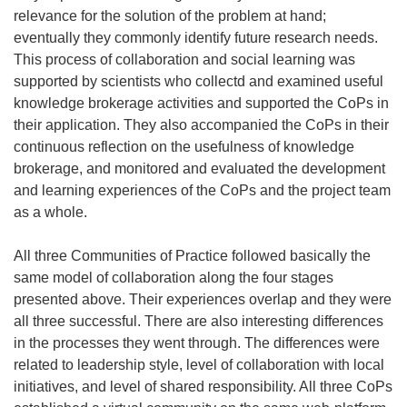
relevance for the solution of the problem at hand;
eventually they commonly identify future research needs.
This process of collaboration and social learning was
supported by scientists who collectd and examined useful
knowledge brokerage activities and supported the CoPs in
their application. They also accompanied the CoPs in their
continuous reflection on the usefulness of knowledge
brokerage, and monitored and evaluated the development
and learning experiences of the CoPs and the project team
as a whole.
All three Communities of Practice followed basically the
same model of collaboration along the four stages
presented above. Their experiences overlap and they were
all three successful. There are also interesting differences
in the processes they went through. The differences were
related to leadership style, level of collaboration with local
initiatives, and level of shared responsibility. All three CoPs