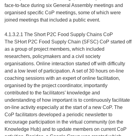
face-to-face during six General Assembly meetings and
organised specific CoP meetings, some of which were
joined meetings that included a public event.
4.1.3.2.1 The Short P2C Food Supply Chains CoP
The SHort P2C Food Supply Chain (SFSC) CoP started off
as a group of project members, which included
researchers, policymakers and a civil society
organisations. Online interaction started off with difficulty
and a low level of participation. A set of 30 hours on-line
coaching sessions with an expert of online facilitation,
organised by the project coordinator, importantly
contributed to the facilitators’ knowledge and
understanding of how important is to continuously facilitate
on-line activity especially at the start of a new CoP. The
CoP facilitators developed a periodic newsletter to
encourage participation in the virtual community (on the
Knowledge Hub) and to update members on current CoP