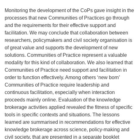
Monitoring the development of the CoPs gave insight in the
processes that new Communities of Practices go through
and the requirements for their effective support and
facilitation. We may conclude that collaboration between
researchers, policymakers and civil society organisation is
of great value and supports the development of new
solutions. Communities of Practice represent a valuable
modality for this kind of collaboration. We also learned that
Communities of Practice need support and facilitation in
order to function effectively. Among others ‘new born’
Communities of Practice require leadership and
continuous facilitation, especially when interaction
proceeds mainly online. Evaluation of the knowledge
brokerage activities applied revealed the fitness of specific
tools in specific contexts and situations. The lessons
learned are summarised in recommendations for effective
knowledge brokerage across science, policy-making and
civil society, that are presented in a separate booklet