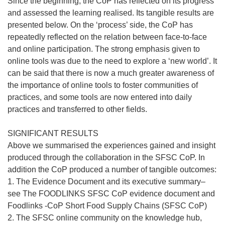
Since the beginning, the CoP has reflected on its progress
and assessed the learning realised. Its tangible results are
presented below. On the ‘process’ side, the CoP has
repeatedly reflected on the relation between face-to-face
and online participation. The strong emphasis given to
online tools was due to the need to explore a ‘new world’. It
can be said that there is now a much greater awareness of
the importance of online tools to foster communities of
practices, and some tools are now entered into daily
practices and transferred to other fields.
SIGNIFICANT RESULTS
Above we summarised the experiences gained and insight
produced through the collaboration in the SFSC CoP. In
addition the CoP produced a number of tangible outcomes:
1. The Evidence Document and its executive summary–
see The FOODLINKS SFSC CoP evidence document and
Foodlinks -CoP Short Food Supply Chains (SFSC CoP)
2. The SFSC online community on the knowledge hub,