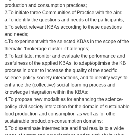
production and consumption practices;
2.To initiate three Communities of Practice with the aim:
a.To identify the questions and needs of the participants;
b.To select relevant KBAs according to these questions
and needs;
c.To experiment with the selected KBAs in the scope of the
thematic ‘brokerage cluster’ challenges;
3.To facilitate, monitor and evaluate the performance and
usefulness of the applied KBAs, to adapt/optimise the KB
process in order to increase the quality of the specific
science-policy-society interactions, and to identify ways to
enhance the (collective) social learning process and
knowledge integration within the KBAs;
4.To propose new modalities for enhancing the science-
policy-civil society interaction for the domain of sustainable
food production and consumption as well as for other
sustainable production-consumption domains;
5.To disseminate intermediate and final results to a wide