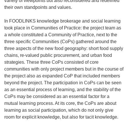
variety of viewpoints but also reconsidered and redefined
their own standpoints and values.
In FOODLINKS knowledge brokerage and social learning
took place in Communities of Practice: the project team as
a whole constituted a Community of Practice, next to the
three specific Communities (CoPs) gathered around the
three aspects of the new food geography: short food supply
chains, re-valued public procurement, and urban food
strategies. These three CoPs consisted of core
communities with only project members but in the course of
the project also as expanded CoP that included members
beyond the project. The participation in CoPs can be seen
as an essential process of learning, and the stability of the
CoPs may be considered as an essential factor for a
mutual learning process. At its core, the CoPs are about
learning as social participation, which do not only give
room for explicit knowledge, but also for tacit knowledge.