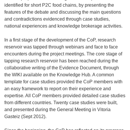
identified for short P2C food chains, by presenting the
features of the debate and discussing the main questions
and contradictions evidenced through case studies,
national experiences and knowledge brokerage activities.
In a first stage of the development of the CoP, research
reservoir was tapped through webinars and face to face
encounters during the project meetings. The core stage of
tapping research reservoir has been reached during the
collaborative writing of the Evidence Document, through
the WIKI available on the Knowledge Hub. A common
template for case studies provided the CoP members with
an easy framework to report on their experience and
expertise. All CoP members provided detailed case studies
from different countries. Twenty case studies were built,
and presented during the General Meeting in Vitoria
Gasteiz (Sept 2012).