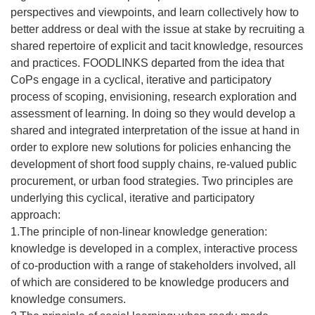
perspectives and viewpoints, and learn collectively how to
better address or deal with the issue at stake by recruiting a
shared repertoire of explicit and tacit knowledge, resources
and practices. FOODLINKS departed from the idea that
CoPs engage in a cyclical, iterative and participatory
process of scoping, envisioning, research exploration and
assessment of learning. In doing so they would develop a
shared and integrated interpretation of the issue at hand in
order to explore new solutions for policies enhancing the
development of short food supply chains, re-valued public
procurement, or urban food strategies. Two principles are
underlying this cyclical, iterative and participatory
approach:
1.The principle of non-linear knowledge generation:
knowledge is developed in a complex, interactive process
of co-production with a range of stakeholders involved, all
of which are considered to be knowledge producers and
knowledge consumers.