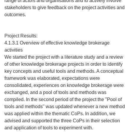
range of actors and organisations and to actively involve
stakeholders to give feedback on the project activities and
outcomes.
Project Results:
4.1.3.1 Overview of effective knowledge brokerage
activities
We started the project with a literature study and a review
of other knowledge brokerage projects in order to identify
key concepts and useful tools and methods. A conceptual
framework was elaborated, expectations were
consolidated, experiences on knowledge brokerage were
exchanged, and a pool of tools and methods was
compiled. In the second period of the project the "Pool of
tools and methods" was updated whenever a new method
was applied within the thematic CoPs. In addition, we
advised and supported the three CoPs in their selection
and application of tools to experiment with.