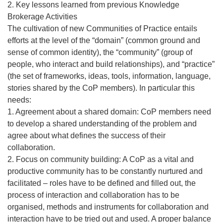
2. Key lessons learned from previous Knowledge
Brokerage Activities
The cultivation of new Communities of Practice entails
efforts at the level of the “domain” (common ground and
sense of common identity), the “community” (group of
people, who interact and build relationships), and “practice”
(the set of frameworks, ideas, tools, information, language,
stories shared by the CoP members). In particular this
needs:
1. Agreement about a shared domain: CoP members need
to develop a shared understanding of the problem and
agree about what defines the success of their
collaboration.
2. Focus on community building: A CoP as a vital and
productive community has to be constantly nurtured and
facilitated – roles have to be defined and filled out, the
process of interaction and collaboration has to be
organised, methods and instruments for collaboration and
interaction have to be tried out and used. A proper balance