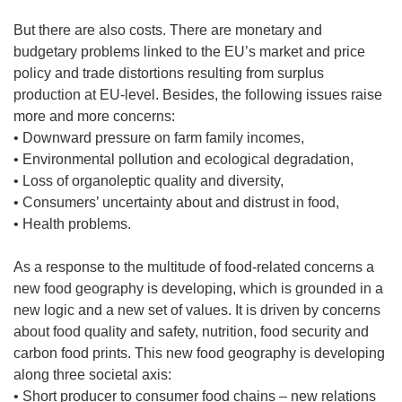
But there are also costs. There are monetary and
budgetary problems linked to the EU’s market and price
policy and trade distortions resulting from surplus
production at EU-level. Besides, the following issues raise
more and more concerns:
• Downward pressure on farm family incomes,
• Environmental pollution and ecological degradation,
• Loss of organoleptic quality and diversity,
• Consumers’ uncertainty about and distrust in food,
• Health problems.
As a response to the multitude of food-related concerns a
new food geography is developing, which is grounded in a
new logic and a new set of values. It is driven by concerns
about food quality and safety, nutrition, food security and
carbon food prints. This new food geography is developing
along three societal axis:
• Short producer to consumer food chains – new relations