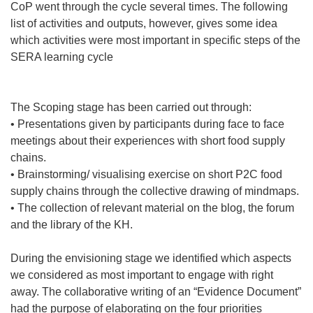
CoP went through the cycle several times. The following
list of activities and outputs, however, gives some idea
which activities were most important in specific steps of the
SERA learning cycle
The Scoping stage has been carried out through:
• Presentations given by participants during face to face
meetings about their experiences with short food supply
chains.
• Brainstorming/ visualising exercise on short P2C food
supply chains through the collective drawing of mindmaps.
• The collection of relevant material on the blog, the forum
and the library of the KH.
During the envisioning stage we identified which aspects
we considered as most important to engage with right
away. The collaborative writing of an “Evidence Document”
had the purpose of elaborating on the four priorities