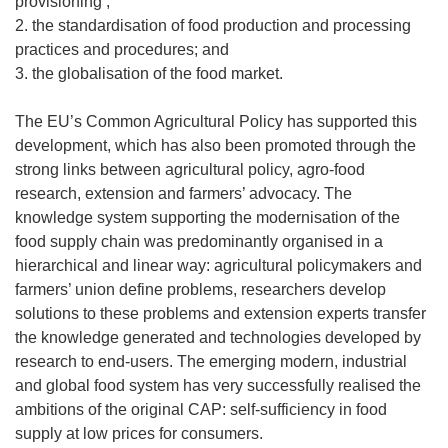
provisioning ;
2. the standardisation of food production and processing
practices and procedures; and
3. the globalisation of the food market.
The EU’s Common Agricultural Policy has supported this
development, which has also been promoted through the
strong links between agricultural policy, agro-food
research, extension and farmers’ advocacy. The
knowledge system supporting the modernisation of the
food supply chain was predominantly organised in a
hierarchical and linear way: agricultural policymakers and
farmers’ union define problems, researchers develop
solutions to these problems and extension experts transfer
the knowledge generated and technologies developed by
research to end-users. The emerging modern, industrial
and global food system has very successfully realised the
ambitions of the original CAP: self-sufficiency in food
supply at low prices for consumers.