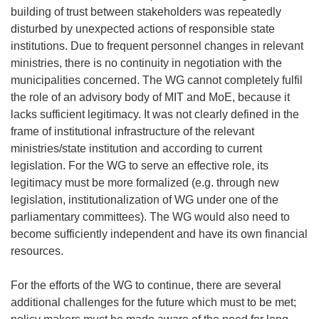
building of trust between stakeholders was repeatedly
disturbed by unexpected actions of responsible state
institutions. Due to frequent personnel changes in relevant
ministries, there is no continuity in negotiation with the
municipalities concerned. The WG cannot completely fulfil
the role of an advisory body of MIT and MoE, because it
lacks sufficient legitimacy. It was not clearly defined in the
frame of institutional infrastructure of the relevant
ministries/state institution and according to current
legislation. For the WG to serve an effective role, its
legitimacy must be more formalized (e.g. through new
legislation, institutionalization of WG under one of the
parliamentary committees). The WG would also need to
become sufficiently independent and have its own financial
resources.
For the efforts of the WG to continue, there are several
additional challenges for the future which must to be met;