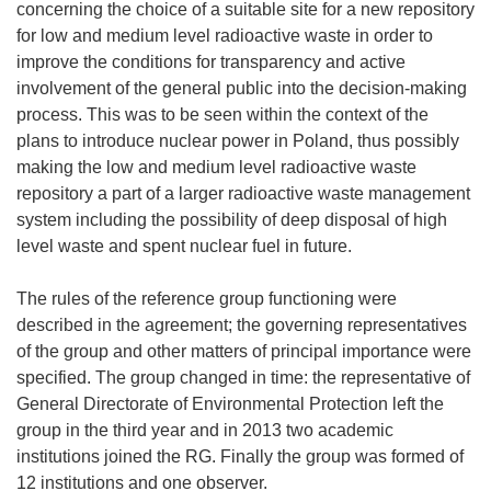
concerning the choice of a suitable site for a new repository
for low and medium level radioactive waste in order to
improve the conditions for transparency and active
involvement of the general public into the decision-making
process. This was to be seen within the context of the
plans to introduce nuclear power in Poland, thus possibly
making the low and medium level radioactive waste
repository a part of a larger radioactive waste management
system including the possibility of deep disposal of high
level waste and spent nuclear fuel in future.
The rules of the reference group functioning were
described in the agreement; the governing representatives
of the group and other matters of principal importance were
specified. The group changed in time: the representative of
General Directorate of Environmental Protection left the
group in the third year and in 2013 two academic
institutions joined the RG. Finally the group was formed of
12 institutions and one observer.