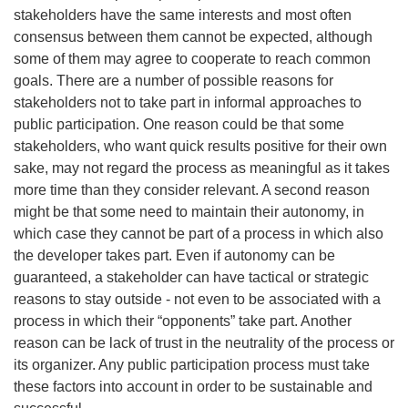
stakeholders have the same interests and most often
consensus between them cannot be expected, although
some of them may agree to cooperate to reach common
goals. There are a number of possible reasons for
stakeholders not to take part in informal approaches to
public participation. One reason could be that some
stakeholders, who want quick results positive for their own
sake, may not regard the process as meaningful as it takes
more time than they consider relevant. A second reason
might be that some need to maintain their autonomy, in
which case they cannot be part of a process in which also
the developer takes part. Even if autonomy can be
guaranteed, a stakeholder can have tactical or strategic
reasons to stay outside - not even to be associated with a
process in which their “opponents” take part. Another
reason can be lack of trust in the neutrality of the process or
its organizer. Any public participation process must take
these factors into account in order to be sustainable and