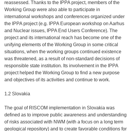
reassessed. Thanks to the IPPA project, members of the
Working Group were also able to participate in
international workshops and conferences organized under
the IPPA project (e.g. IPPA European workshop on Aarhus
and Nuclear issues, IPPA End Users Conference). The
project and its international reach has become one of the
unifying elements of the Working Group in some critical
situations, when the working groups continued existence
was threatened, as a result of non-standard decisions of
responsible state institution. Its involvement in the IPPA
project helped the Working Group to find a new purpose
and objectives of its activities and continue to work.
1.2 Slovakia
The goal of RISCOM implementation in Slovakia was
defined as to improve public awareness and understanding
of risks associated with NWM (with a focus on a long term
geological repository) and to create favorable conditions for