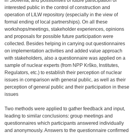
in Slovenia, and possibilities of future participation of
interested public in the control of construction and
operation of LILW repository (especially in the view of
formal ending of local partnerships). On all these
workshops/meetings, stakeholder experiences, opinions
and proposals for possible future participation were
collected. Besides helping in carrying out questionnaires
on implementation activities and added value approach
with stakeholders, also a questionnaire was applied on a
sample of nuclear experts (from NPP Krško, Institutes,
Regulators, etc.) to establish their perception of nuclear
issues in comparison with general public, as well as their
perception of general public and their participation in these
issues
Two methods were applied to gather feedback and input,
leading to similar conclusions: group meetings and
questionnaires which participants answered individually
and anonymously. Answers to the questionnaire confirmed