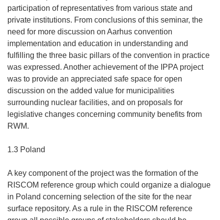
participation of representatives from various state and
private institutions. From conclusions of this seminar, the
need for more discussion on Aarhus convention
implementation and education in understanding and
fulfilling the three basic pillars of the convention in practice
was expressed. Another achievement of the IPPA project
was to provide an appreciated safe space for open
discussion on the added value for municipalities
surrounding nuclear facilities, and on proposals for
legislative changes concerning community benefits from
RWM.
1.3 Poland
A key component of the project was the formation of the
RISCOM reference group which could organize a dialogue
in Poland concerning selection of the site for the near
surface repository. As a rule in the RISCOM reference