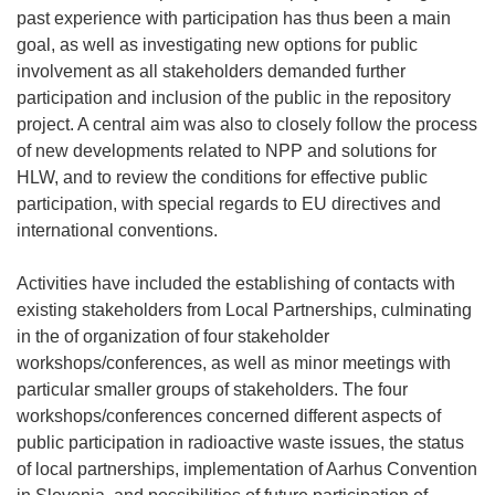
past experience with participation has thus been a main
goal, as well as investigating new options for public
involvement as all stakeholders demanded further
participation and inclusion of the public in the repository
project. A central aim was also to closely follow the process
of new developments related to NPP and solutions for
HLW, and to review the conditions for effective public
participation, with special regards to EU directives and
international conventions.
Activities have included the establishing of contacts with
existing stakeholders from Local Partnerships, culminating
in the of organization of four stakeholder
workshops/conferences, as well as minor meetings with
particular smaller groups of stakeholders. The four
workshops/conferences concerned different aspects of
public participation in radioactive waste issues, the status
of local partnerships, implementation of Aarhus Convention