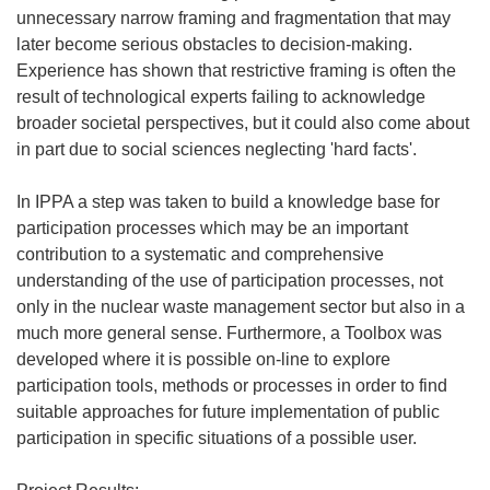
unnecessary narrow framing and fragmentation that may
later become serious obstacles to decision-making.
Experience has shown that restrictive framing is often the
result of technological experts failing to acknowledge
broader societal perspectives, but it could also come about
in part due to social sciences neglecting 'hard facts'.
In IPPA a step was taken to build a knowledge base for
participation processes which may be an important
contribution to a systematic and comprehensive
understanding of the use of participation processes, not
only in the nuclear waste management sector but also in a
much more general sense. Furthermore, a Toolbox was
developed where it is possible on-line to explore
participation tools, methods or processes in order to find
suitable approaches for future implementation of public
participation in specific situations of a possible user.