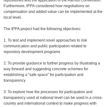
repositories and the application of the Aarhus Convention.
Furthermore, IPPA considered how negotiations on
compensation and added value can be implemented at the
local level.
The IPPA project had the following objectives:
1. To test and implement novel approaches to risk
communication and public participation related to
repository development programs
2. To provide guidance to further progress by illustrating a
way forward and suggesting concrete schemes for
establishing a “safe space” for participation and
transparency
3. To explore how the processes for participation and
transparency used at national level can be used in a cross-
country and international context to make progress with