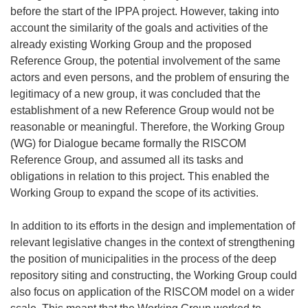
before the start of the IPPA project. However, taking into
account the similarity of the goals and activities of the
already existing Working Group and the proposed
Reference Group, the potential involvement of the same
actors and even persons, and the problem of ensuring the
legitimacy of a new group, it was concluded that the
establishment of a new Reference Group would not be
reasonable or meaningful. Therefore, the Working Group
(WG) for Dialogue became formally the RISCOM
Reference Group, and assumed all its tasks and
obligations in relation to this project. This enabled the
Working Group to expand the scope of its activities.
In addition to its efforts in the design and implementation of
relevant legislative changes in the context of strengthening
the position of municipalities in the process of the deep
repository siting and constructing, the Working Group could
also focus on application of the RISCOM model on a wider