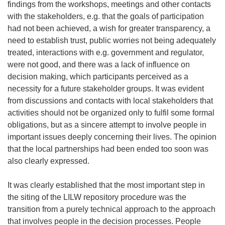
findings from the workshops, meetings and other contacts
with the stakeholders, e.g. that the goals of participation
had not been achieved, a wish for greater transparency, a
need to establish trust, public worries not being adequately
treated, interactions with e.g. government and regulator,
were not good, and there was a lack of influence on
decision making, which participants perceived as a
necessity for a future stakeholder groups. It was evident
from discussions and contacts with local stakeholders that
activities should not be organized only to fulfil some formal
obligations, but as a sincere attempt to involve people in
important issues deeply concerning their lives. The opinion
that the local partnerships had been ended too soon was
also clearly expressed.
It was clearly established that the most important step in
the siting of the LILW repository procedure was the
transition from a purely technical approach to the approach
that involves people in the decision processes. People