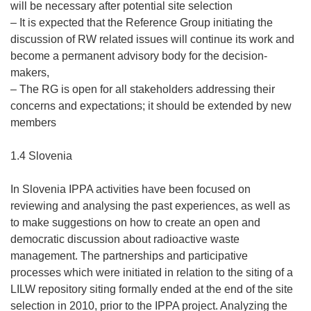
will be necessary after potential site selection
– It is expected that the Reference Group initiating the
discussion of RW related issues will continue its work and
become a permanent advisory body for the decision-
makers,
– The RG is open for all stakeholders addressing their
concerns and expectations; it should be extended by new
members
1.4 Slovenia
In Slovenia IPPA activities have been focused on
reviewing and analysing the past experiences, as well as
to make suggestions on how to create an open and
democratic discussion about radioactive waste
management. The partnerships and participative
processes which were initiated in relation to the siting of a
LILW repository siting formally ended at the end of the site
selection in 2010, prior to the IPPA project. Analyzing the