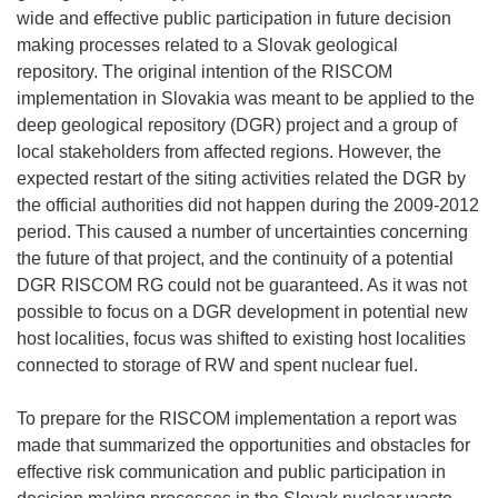
wide and effective public participation in future decision
making processes related to a Slovak geological
repository. The original intention of the RISCOM
implementation in Slovakia was meant to be applied to the
deep geological repository (DGR) project and a group of
local stakeholders from affected regions. However, the
expected restart of the siting activities related the DGR by
the official authorities did not happen during the 2009-2012
period. This caused a number of uncertainties concerning
the future of that project, and the continuity of a potential
DGR RISCOM RG could not be guaranteed. As it was not
possible to focus on a DGR development in potential new
host localities, focus was shifted to existing host localities
connected to storage of RW and spent nuclear fuel.
To prepare for the RISCOM implementation a report was
made that summarized the opportunities and obstacles for
effective risk communication and public participation in