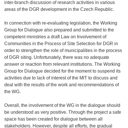
inter-branch discussion of research activities in various
areas of the DGR development in the Czech Republic.
In connection with re-evaluating legislation, the Working
Group for Dialogue also prepared and submitted to the
competent ministries a draft Law on Involvement of
Communities in the Process of Site Selection for DGR in
order to strengthen the role of municipalities in the process
of DGR siting. Unfortunately, there was no adequate
answer or reaction from relevant institutions. The Working
Group for Dialogue decided for the moment to suspend its
activities due to lack of interest of the MIT to discuss and
deal with the results of the work and recommendations of
the WG.
Overall, the involvement of the WG in the dialogue should
be understood as very positive. Through the project a safe
space has been created for dialogue between all
stakeholders. However, despite all efforts, the gradual