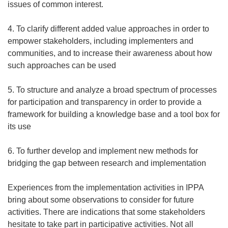
issues of common interest.
4. To clarify different added value approaches in order to
empower stakeholders, including implementers and
communities, and to increase their awareness about how
such approaches can be used
5. To structure and analyze a broad spectrum of processes
for participation and transparency in order to provide a
framework for building a knowledge base and a tool box for
its use
6. To further develop and implement new methods for
bridging the gap between research and implementation
Experiences from the implementation activities in IPPA
bring about some observations to consider for future
activities. There are indications that some stakeholders
hesitate to take part in participative activities. Not all