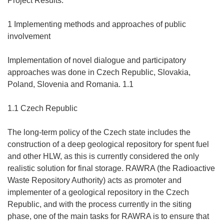
Project Results:
1 Implementing methods and approaches of public
involvement
Implementation of novel dialogue and participatory
approaches was done in Czech Republic, Slovakia,
Poland, Slovenia and Romania. 1.1
1.1 Czech Republic
The long-term policy of the Czech state includes the
construction of a deep geological repository for spent fuel
and other HLW, as this is currently considered the only
realistic solution for final storage. RAWRA (the Radioactive
Waste Repository Authority) acts as promoter and
implementer of a geological repository in the Czech
Republic, and with the process currently in the siting
phase, one of the main tasks for RAWRA is to ensure that