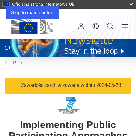
Oficjalna strona internetowa UE
Skip to main content
Menu
(odnośnik
otworzy
CORDIS
się
w
PR7
nowym
oknie)
Zawartość zarchiwizowana w dniu 2024-05-28
Implementing Public
Participation Approaches