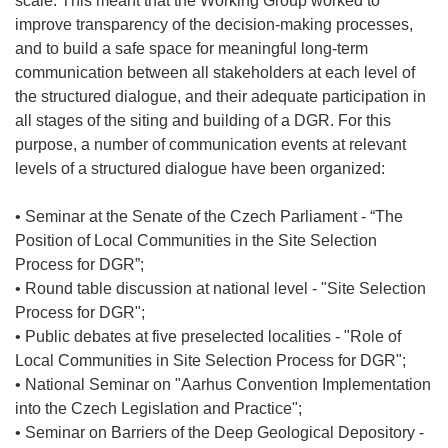
scale. This meant that the Working Group worked to
improve transparency of the decision-making processes,
and to build a safe space for meaningful long-term
communication between all stakeholders at each level of
the structured dialogue, and their adequate participation in
all stages of the siting and building of a DGR. For this
purpose, a number of communication events at relevant
levels of a structured dialogue have been organized:
• Seminar at the Senate of the Czech Parliament - “The
Position of Local Communities in the Site Selection
Process for DGR”;
• Round table discussion at national level - "Site Selection
Process for DGR";
• Public debates at five preselected localities - "Role of
Local Communities in Site Selection Process for DGR";
• National Seminar on "Aarhus Convention Implementation
into the Czech Legislation and Practice";
• Seminar on Barriers of the Deep Geological Depository -