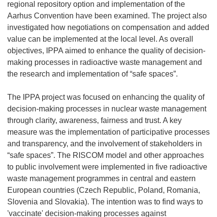
regional repository option and implementation of the
Aarhus Convention have been examined. The project also
investigated how negotiations on compensation and added
value can be implemented at the local level. As overall
objectives, IPPA aimed to enhance the quality of decision-
making processes in radioactive waste management and
the research and implementation of “safe spaces”.
The IPPA project was focused on enhancing the quality of
decision-making processes in nuclear waste management
through clarity, awareness, fairness and trust. A key
measure was the implementation of participative processes
and transparency, and the involvement of stakeholders in
“safe spaces”. The RISCOM model and other approaches
to public involvement were implemented in five radioactive
waste management programmes in central and eastern
European countries (Czech Republic, Poland, Romania,
Slovenia and Slovakia). The intention was to find ways to
'vaccinate' decision-making processes against