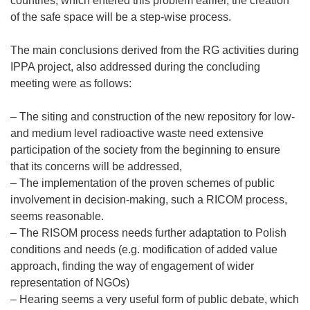
countries, which entered this problem earlier, the creation
of the safe space will be a step-wise process.
The main conclusions derived from the RG activities during
IPPA project, also addressed during the concluding
meeting were as follows:
– The siting and construction of the new repository for low-
and medium level radioactive waste need extensive
participation of the society from the beginning to ensure
that its concerns will be addressed,
– The implementation of the proven schemes of public
involvement in decision-making, such a RICOM process,
seems reasonable.
– The RISOM process needs further adaptation to Polish
conditions and needs (e.g. modification of added value
approach, finding the way of engagement of wider
representation of NGOs)
– Hearing seems a very useful form of public debate, which