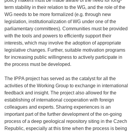
policy makers must be made aware of the need for long-
term stability in their relation to the WG, and the role of the
WG needs to be more formalized (e.g. through new
legislation, institutionalization of WG under one of the
parliamentary committees). Communities must be provided
with the tools and powers to efficiently support their
interests, which may involve the adoption of appropriate
legislative changes. Further, suitable motivation programs
for increasing public willingness to actively participate in
the process must be developed.
The IPPA project has served as the catalyst for all the
activities of the Working Group to exchange in international
feedback and insight. The project also allowed for the
establishing of international cooperation with foreign
colleagues and experts. Sharing experiences is an
important part of the further development of the on-going
process of a deep geological repository siting in the Czech
Republic, especially at this time when the process is being