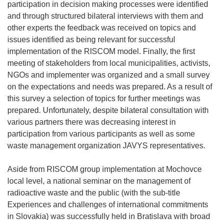
participation in decision making processes were identified
and through structured bilateral interviews with them and
other experts the feedback was received on topics and
issues identified as being relevant for successful
implementation of the RISCOM model. Finally, the first
meeting of stakeholders from local municipalities, activists,
NGOs and implementer was organized and a small survey
on the expectations and needs was prepared. As a result of
this survey a selection of topics for further meetings was
prepared. Unfortunately, despite bilateral consultation with
various partners there was decreasing interest in
participation from various participants as well as some
waste management organization JAVYS representatives.
Aside from RISCOM group implementation at Mochovce
local level, a national seminar on the management of
radioactive waste and the public (with the sub-title
Experiences and challenges of international commitments
in Slovakia) was successfully held in Bratislava with broad