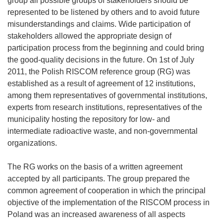
group all possible groups of stakeholders should be
represented to be listened by others and to avoid future
misunderstandings and claims. Wide participation of
stakeholders allowed the appropriate design of
participation process from the beginning and could bring
the good-quality decisions in the future. On 1st of July
2011, the Polish RISCOM reference group (RG) was
established as a result of agreement of 12 institutions,
among them representatives of governmental institutions,
experts from research institutions, representatives of the
municipality hosting the repository for low- and
intermediate radioactive waste, and non-governmental
organizations.
The RG works on the basis of a written agreement
accepted by all participants. The group prepared the
common agreement of cooperation in which the principal
objective of the implementation of the RISCOM process in
Poland was an increased awareness of all aspects