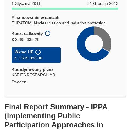
oknie)
1 Stycznia 2011
31 Grudnia 2013
Finansowanie w ramach
EURATOM: Nuclear fission and radiation protection
Koszt całkowity
€ 2 398 335,20
Wkład UE
€ 1 599 988,00
Koordynowany przez
KARITA RESEARCH AB
Sweden
Final Report Summary - IPPA
(Implementing Public
Participation Approaches in