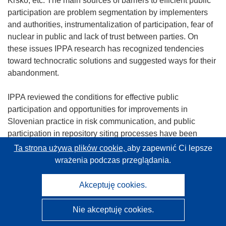
Krško, etc. The main sources of barriers to efficient public
participation are problem segmentation by implementers
and authorities, instrumentalization of participation, fear of
nuclear in public and lack of trust between parties. On
these issues IPPA research has recognized tendencies
toward technocratic solutions and suggested ways for their
abandonment.
IPPA reviewed the conditions for effective public
participation and opportunities for improvements in
Slovenian practice in risk communication, and public
participation in repository siting processes have been
clarified with special attention to the present lack of trust
Ta strona używa plików cookie,
aby zapewnić Ci lepsze
between key actors and the local public. A renewed form of
wrażenia podczas przeglądania.
local partnership was proposed which would be legitimized
as an institution which enables argumentative
Akceptuję cookies.
confrontation and decision making.
Nie akceptuję cookies.
It was also emphasized that local nuclear issues are