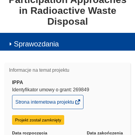
in Radioactive Waste
Disposal
Sprawozdania
Informacje na temat projektu
IPPA
Identyfikator umowy o grant: 269849
(odnośnik
Strona internetowa projektu
otworzy
się
Projekt został zamknięty
w
nowym
Data rozpoczęcia
Data zakończenia