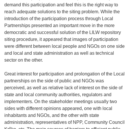
demand this participation and feel this is the right way to
reach adequate solutions to the siting problem. While the
introduction of the participation process through Local
Partnerships presented an important move in the more
democratic and successful solution of the LILW repository
siting procedure, it appeared that images of participation
were different between local people and NGOs on one side
and local and state administration as well as technical
sector on the other.
Great interest for participation and prolongation of the Local
partnerships on the side of public and NGOs was
perceived, as well as relative lack of interest on the side of
state and local community authorities, regulators and
implementers. On the stakeholder meetings usually two
sides with different opinions appeared, one with local
inhabitants and NGOs, and the other with state
administration, representatives of NPP, Community Council