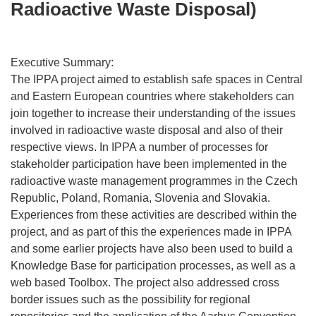
Radioactive Waste Disposal)
Executive Summary:
The IPPA project aimed to establish safe spaces in Central
and Eastern European countries where stakeholders can
join together to increase their understanding of the issues
involved in radioactive waste disposal and also of their
respective views. In IPPA a number of processes for
stakeholder participation have been implemented in the
radioactive waste management programmes in the Czech
Republic, Poland, Romania, Slovenia and Slovakia.
Experiences from these activities are described within the
project, and as part of this the experiences made in IPPA
and some earlier projects have also been used to build a
Knowledge Base for participation processes, as well as a
web based Toolbox. The project also addressed cross
border issues such as the possibility for regional