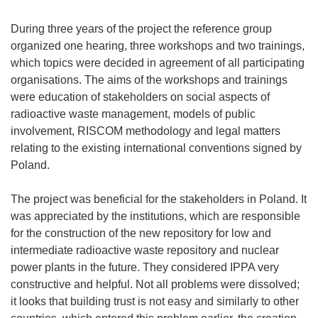
During three years of the project the reference group
organized one hearing, three workshops and two trainings,
which topics were decided in agreement of all participating
organisations. The aims of the workshops and trainings
were education of stakeholders on social aspects of
radioactive waste management, models of public
involvement, RISCOM methodology and legal matters
relating to the existing international conventions signed by
Poland.
The project was beneficial for the stakeholders in Poland. It
was appreciated by the institutions, which are responsible
for the construction of the new repository for low and
intermediate radioactive waste repository and nuclear
power plants in the future. They considered IPPA very
constructive and helpful. Not all problems were dissolved;
it looks that building trust is not easy and similarly to other