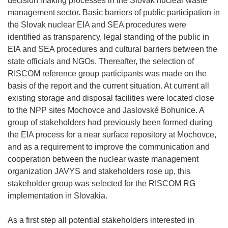
decision making processes in the Slovak nuclear waste
management sector. Basic barriers of public participation in
the Slovak nuclear EIA and SEA procedures were
identified as transparency, legal standing of the public in
EIA and SEA procedures and cultural barriers between the
state officials and NGOs. Thereafter, the selection of
RISCOM reference group participants was made on the
basis of the report and the current situation. At current all
existing storage and disposal facilities were located close
to the NPP sites Mochovce and Jaslovské Bohunice. A
group of stakeholders had previously been formed during
the EIA process for a near surface repository at Mochovce,
and as a requirement to improve the communication and
cooperation between the nuclear waste management
organization JAVYS and stakeholders rose up, this
stakeholder group was selected for the RISCOM RG
implementation in Slovakia.
As a first step all potential stakeholders interested in