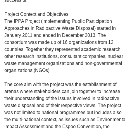
successful.
Project Context and Objectives:
The IPPA Project (Implementing Public Participation
Approaches in Radioactive Waste Disposal) started in
January 2011 and ended in December 2013. The
consortium was made up of 16 organizations from 12
countries. Together they represented academic research,
other research institutions, consultant companies, nuclear
waste management organizations and non-governmental
organizations (NGOs).
The core aim with the project was the establishment of
arenas where stakeholders can join together to increase
their understanding of the issues involved in radioactive
waste disposal and of their respective views. The project
was not limited to national programmes but includes also
the multi-national context, as issues such as Environmental
Impact Assessment and the Espoo Convention, the