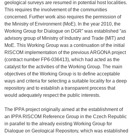
geological surveys are resumed in potential host localities.
This requires the involvement of the communities
concerned. Further work also requires the permission of
the Ministry of Environment (MoE). In the year 2010, the
Working Group for Dialogue on DGR” was established “as
advisory group of Ministry of Industry and Trade (MIT) and
MoE. This Working Group was a continuation of the initial
RISCOM implementation of the previous ARGONA project
(contract number FP6-036413), which had acted as the
catalyst for the activities of the Working Group. The main
objectives of the Working Group is to define acceptable
ways and criteria for selecting a suitable locality for a deep
repository and to establish a transparent process that
would adequately respect the public interests.
The IPPA project originally aimed at the establishment of
an IPPA RISCOM Reference Group in the Czech Republic
in parallel to the already existing Working Group for
Dialogue on Geological Repository, which was established