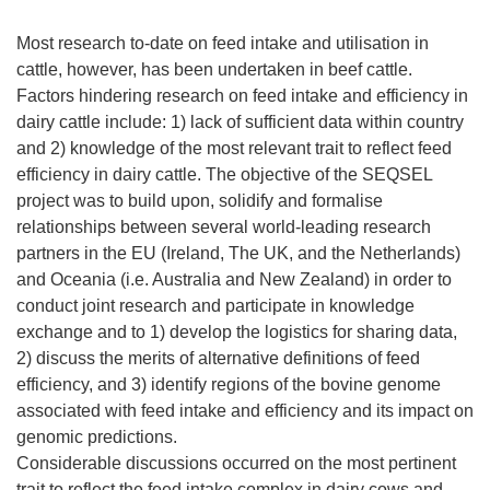
Most research to-date on feed intake and utilisation in
cattle, however, has been undertaken in beef cattle.
Factors hindering research on feed intake and efficiency in
dairy cattle include: 1) lack of sufficient data within country
and 2) knowledge of the most relevant trait to reflect feed
efficiency in dairy cattle. The objective of the SEQSEL
project was to build upon, solidify and formalise
relationships between several world-leading research
partners in the EU (Ireland, The UK, and the Netherlands)
and Oceania (i.e. Australia and New Zealand) in order to
conduct joint research and participate in knowledge
exchange and to 1) develop the logistics for sharing data,
2) discuss the merits of alternative definitions of feed
efficiency, and 3) identify regions of the bovine genome
associated with feed intake and efficiency and its impact on
genomic predictions.
Considerable discussions occurred on the most pertinent
trait to reflect the feed intake complex in dairy cows and