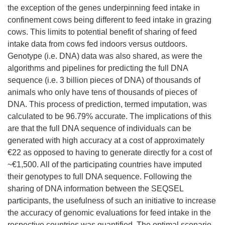
the exception of the genes underpinning feed intake in
confinement cows being different to feed intake in grazing
cows. This limits to potential benefit of sharing of feed
intake data from cows fed indoors versus outdoors.
Genotype (i.e. DNA) data was also shared, as were the
algorithms and pipelines for predicting the full DNA
sequence (i.e. 3 billion pieces of DNA) of thousands of
animals who only have tens of thousands of pieces of
DNA. This process of prediction, termed imputation, was
calculated to be 96.79% accurate. The implications of this
are that the full DNA sequence of individuals can be
generated with high accuracy at a cost of approximately
€22 as opposed to having to generate directly for a cost of
~€1,500. All of the participating countries have imputed
their genotypes to full DNA sequence. Following the
sharing of DNA information between the SEQSEL
participants, the usefulness of such an initiative to increase
the accuracy of genomic evaluations for feed intake in the
respective countries was quantified. The optimal scenario