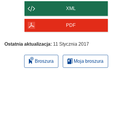
strony
XML
PDF
Ostatnia aktualizacja:
11 Stycznia 2017
Broszura
Moja broszura