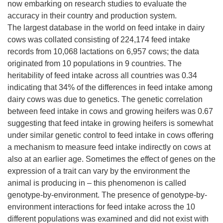
now embarking on research studies to evaluate the
accuracy in their country and production system.
The largest database in the world on feed intake in dairy
cows was collated consisting of 224,174 feed intake
records from 10,068 lactations on 6,957 cows; the data
originated from 10 populations in 9 countries. The
heritability of feed intake across all countries was 0.34
indicating that 34% of the differences in feed intake among
dairy cows was due to genetics. The genetic correlation
between feed intake in cows and growing heifers was 0.67
suggesting that feed intake in growing heifers is somewhat
under similar genetic control to feed intake in cows offering
a mechanism to measure feed intake indirectly on cows at
also at an earlier age. Sometimes the effect of genes on the
expression of a trait can vary by the environment the
animal is producing in – this phenomenon is called
genotype-by-environment. The presence of genotype-by-
environment interactions for feed intake across the 10
different populations was examined and did not exist with