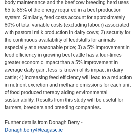
body maintenance and the beef cow breeding herd uses
65 to 85% of the energy required in a beef production
system. Similarly, feed costs account for approximately
80% of total variable costs (excluding labour) associated
with pastoral milk production in dairy cows; 2) security for
the continuous availability of feedstuffs for animals
especially at a reasonable price; 3) a 5% improvement in
feed efficiency in growing beef cattle has a four-times
greater economic impact than a 5% improvement in
average daily gain, less is known of its impact in dairy
cattle; 4) increasing feed efficiency will lead to a reduction
in nutrient excretion and methane emissions for each unit
of food produced thereby aiding environmental
sustainability. Results from this study will be useful for
farmers, breeders and breeding companies.
Further details from Donagh Berry -
Donagh.berry@teagasc.ie