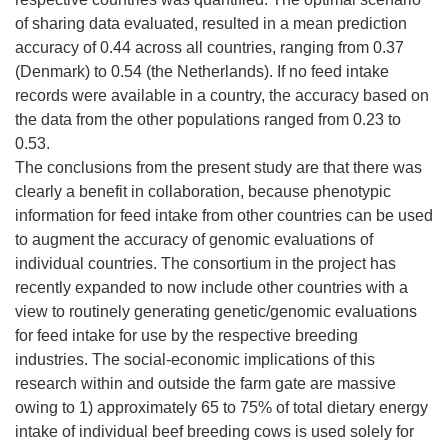
of sharing data evaluated, resulted in a mean prediction
accuracy of 0.44 across all countries, ranging from 0.37
(Denmark) to 0.54 (the Netherlands). If no feed intake
records were available in a country, the accuracy based on
the data from the other populations ranged from 0.23 to
0.53.
The conclusions from the present study are that there was
clearly a benefit in collaboration, because phenotypic
information for feed intake from other countries can be used
to augment the accuracy of genomic evaluations of
individual countries. The consortium in the project has
recently expanded to now include other countries with a
view to routinely generating genetic/genomic evaluations
for feed intake for use by the respective breeding
industries. The social-economic implications of this
research within and outside the farm gate are massive
owing to 1) approximately 65 to 75% of total dietary energy
intake of individual beef breeding cows is used solely for