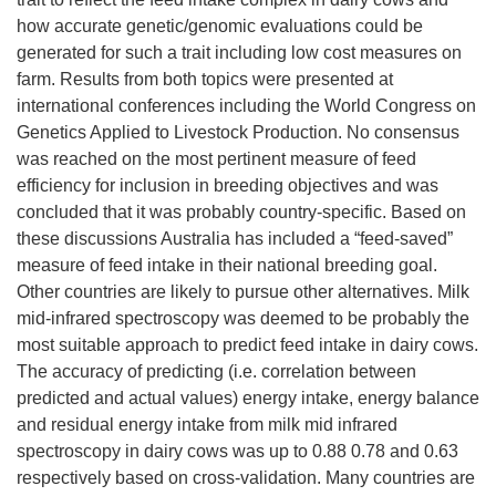
how accurate genetic/genomic evaluations could be
generated for such a trait including low cost measures on
farm. Results from both topics were presented at
international conferences including the World Congress on
Genetics Applied to Livestock Production. No consensus
was reached on the most pertinent measure of feed
efficiency for inclusion in breeding objectives and was
concluded that it was probably country-specific. Based on
these discussions Australia has included a “feed-saved”
measure of feed intake in their national breeding goal.
Other countries are likely to pursue other alternatives. Milk
mid-infrared spectroscopy was deemed to be probably the
most suitable approach to predict feed intake in dairy cows.
The accuracy of predicting (i.e. correlation between
predicted and actual values) energy intake, energy balance
and residual energy intake from milk mid infrared
spectroscopy in dairy cows was up to 0.88 0.78 and 0.63
respectively based on cross-validation. Many countries are