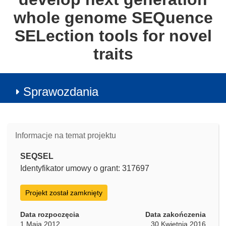
whole genome SEQuence
SELection tools for novel
traits
Sprawozdania
Informacje na temat projektu
SEQSEL
Identyfikator umowy o grant: 317697
Projekt został zamknięty
Data rozpoczęcia
Data zakończenia
1 Maja 2012
30 Kwietnia 2016