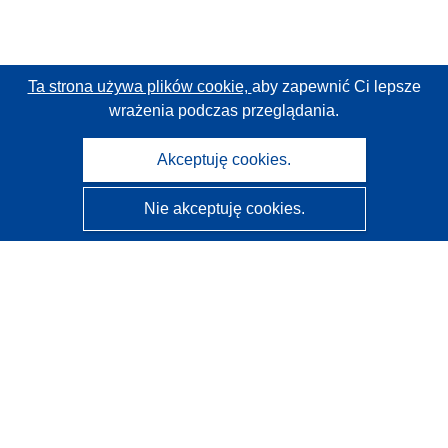
Ta strona używa plików cookie,
aby zapewnić Ci lepsze
wrażenia podczas przeglądania.
Akceptuję cookies.
Nie akceptuję cookies.
CORDIS - Wyniki badań wspieranych przez UE
Administratorem tej strony internetowej jest
Urząd
Publikacji Unii Europejskiej
Dostępność
Częściowo zautomatyzowana klasyfikacja projektów -
Informacja na temat wyjaśnialności