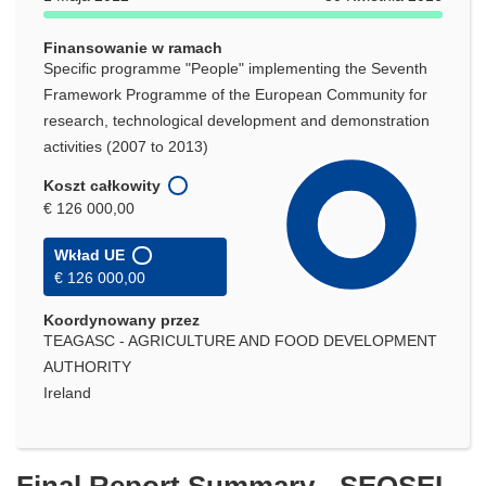
Finansowanie w ramach
Specific programme "People" implementing the Seventh
Framework Programme of the European Community for
research, technological development and demonstration
activities (2007 to 2013)
Koszt całkowity
€ 126 000,00
Wkład UE
€ 126 000,00
Koordynowany przez
TEAGASC - AGRICULTURE AND FOOD DEVELOPMENT
AUTHORITY
Ireland