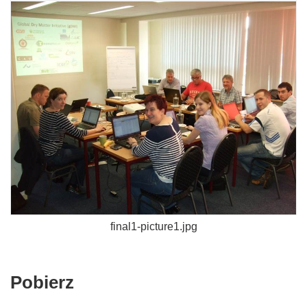
final1-picture1.jpg
Pobierz
Pobierz
zawartość