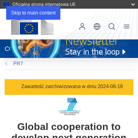
Oficjalna strona internetowa UE
Skip to main content
Menu
(odnośnik
otworzy
CORDIS
się
w
PR7
nowym
oknie)
Zawartość zarchiwizowana w dniu 2024-06-18
Global cooperation to
develop next generation