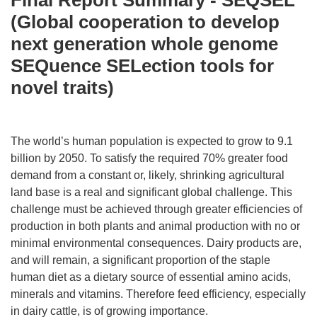
Final Report Summary - SEQSEL
(Global cooperation to develop
next generation whole genome
SEQuence SELection tools for
novel traits)
The world’s human population is expected to grow to 9.1
billion by 2050. To satisfy the required 70% greater food
demand from a constant or, likely, shrinking agricultural
land base is a real and significant global challenge. This
challenge must be achieved through greater efficiencies of
production in both plants and animal production with no or
minimal environmental consequences. Dairy products are,
and will remain, a significant proportion of the staple
human diet as a dietary source of essential amino acids,
minerals and vitamins. Therefore feed efficiency, especially
in dairy cattle, is of growing importance.