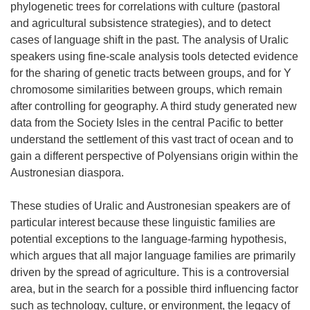
phylogenetic trees for correlations with culture (pastoral
and agricultural subsistence strategies), and to detect
cases of language shift in the past. The analysis of Uralic
speakers using fine-scale analysis tools detected evidence
for the sharing of genetic tracts between groups, and for Y
chromosome similarities between groups, which remain
after controlling for geography. A third study generated new
data from the Society Isles in the central Pacific to better
understand the settlement of this vast tract of ocean and to
gain a different perspective of Polyensians origin within the
Austronesian diaspora.
These studies of Uralic and Austronesian speakers are of
particular interest because these linguistic families are
potential exceptions to the language-farming hypothesis,
which argues that all major language families are primarily
driven by the spread of agriculture. This is a controversial
area, but in the search for a possible third influencing factor
such as technology, culture, or environment, the legacy of