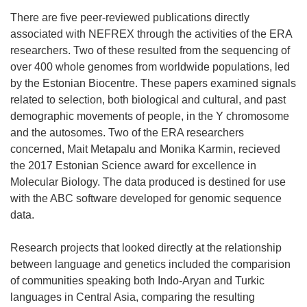
There are five peer-reviewed publications directly
associated with NEFREX through the activities of the ERA
researchers. Two of these resulted from the sequencing of
over 400 whole genomes from worldwide populations, led
by the Estonian Biocentre. These papers examined signals
related to selection, both biological and cultural, and past
demographic movements of people, in the Y chromosome
and the autosomes. Two of the ERA researchers
concerned, Mait Metapalu and Monika Karmin, recieved
the 2017 Estonian Science award for excellence in
Molecular Biology. The data produced is destined for use
with the ABC software developed for genomic sequence
data.
Research projects that looked directly at the relationship
between language and genetics included the comparision
of communities speaking both Indo-Aryan and Turkic
languages in Central Asia, comparing the resulting