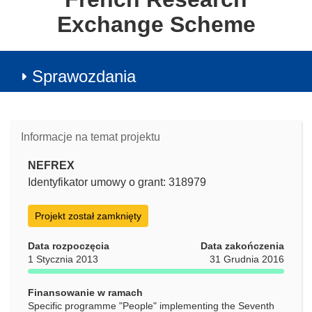
Exchange Scheme
Sprawozdania
Informacje na temat projektu
NEFREX
Identyfikator umowy o grant: 318979
Projekt został zamknięty
Data rozpoczęcia
Data zakończenia
1 Stycznia 2013
31 Grudnia 2016
Finansowanie w ramach
Specific programme "People" implementing the Seventh