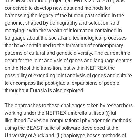
This IRSES funded project (NEFREX 2013-2016) was
conceived to develop new data and methods for
harnessing the legacy of the human past carried in the
genome, shaped by demography and selection, and
marrying it with the wealth of information contained in
language about the social and technological processes
that have contributed to the formation of contemporary
patterns of cultural and genetic diversity. The current time
depth for the joint analysis of genes and language centres
on the Neolithic transition, but within NEFREX the
possibility of extending joint analysis of genes and culture
to encompass the post-glacial expansions of people
throughout Eurasia is also explored.
The approaches to these challenges taken by researchers
working under the NEFREX umbrella utilises (i) full
likelihood Bayesian computational phylogenetic methods
using the BEAST suite of software developed at the
University of Auckland, (ii) haplotype-bases methods of