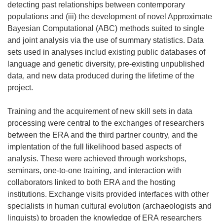
detecting past relationships between contemporary
populations and (iii) the development of novel Approximate
Bayesian Computational (ABC) methods suited to single
and joint analysis via the use of summary statistics. Data
sets used in analyses includ existing public databases of
language and genetic diversity, pre-existing unpublished
data, and new data produced during the lifetime of the
project.
Training and the acquirement of new skill sets in data
processing were central to the exchanges of researchers
between the ERA and the third partner country, and the
implentation of the full likelihood based aspects of
analysis. These were achieved through workshops,
seminars, one-to-one training, and interaction with
collaborators linked to both ERA and the hosting
institutions. Exchange visits provided interfaces with other
specialists in human cultural evolution (archaeologists and
linguists) to broaden the knowledge of ERA researchers