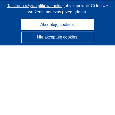
Ta strona używa plików cookie,
aby zapewnić Ci lepsze
wrażenia podczas przeglądania.
Akceptuję cookies.
Nie akceptuję cookies.
CORDIS - Wyniki badań wspieranych przez UE
Administratorem tej strony internetowej jest
Urząd
Publikacji Unii Europejskiej
Dostępność
Częściowo zautomatyzowana klasyfikacja projektów -
Informacja na temat wyjaśnialności
Kontakt