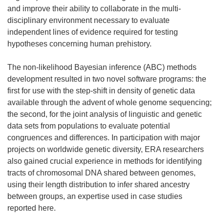
and improve their ability to collaborate in the multi-
disciplinary environment necessary to evaluate
independent lines of evidence required for testing
hypotheses concerning human prehistory.
The non-likelihood Bayesian inference (ABC) methods
development resulted in two novel software programs: the
first for use with the step-shift in density of genetic data
available through the advent of whole genome sequencing;
the second, for the joint analysis of linguistic and genetic
data sets from populations to evaluate potential
congruences and differences. In participation with major
projects on worldwide genetic diversity, ERA researchers
also gained crucial experience in methods for identifying
tracts of chromosomal DNA shared between genomes,
using their length distribution to infer shared ancestry
between groups, an expertise used in case studies
reported here.