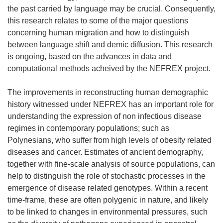
the past carried by language may be crucial. Consequently,
this research relates to some of the major questions
concerning human migration and how to distinguish
between language shift and demic diffusion. This research
is ongoing, based on the advances in data and
computational methods acheived by the NEFREX project.
The improvements in reconstructing human demographic
history witnessed under NEFREX has an important role for
understanding the expression of non infectious disease
regimes in contemporary populations; such as
Polynesians, who suffer from high levels of obesity related
diseases and cancer. Estimates of ancient demography,
together with fine-scale analysis of source populations, can
help to distinguish the role of stochastic processes in the
emergence of disease related genotypes. Within a recent
time-frame, these are often polygenic in nature, and likely
to be linked to changes in environmental pressures, such