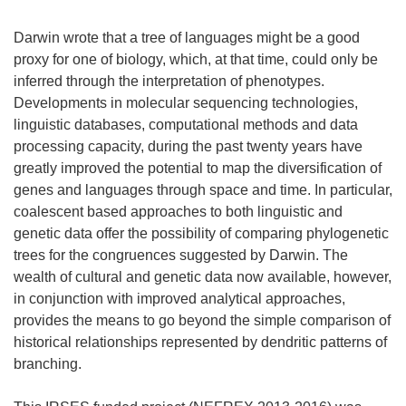
Darwin wrote that a tree of languages might be a good
proxy for one of biology, which, at that time, could only be
inferred through the interpretation of phenotypes.
Developments in molecular sequencing technologies,
linguistic databases, computational methods and data
processing capacity, during the past twenty years have
greatly improved the potential to map the diversification of
genes and languages through space and time. In particular,
coalescent based approaches to both linguistic and
genetic data offer the possibility of comparing phylogenetic
trees for the congruences suggested by Darwin. The
wealth of cultural and genetic data now available, however,
in conjunction with improved analytical approaches,
provides the means to go beyond the simple comparison of
historical relationships represented by dendritic patterns of
branching.