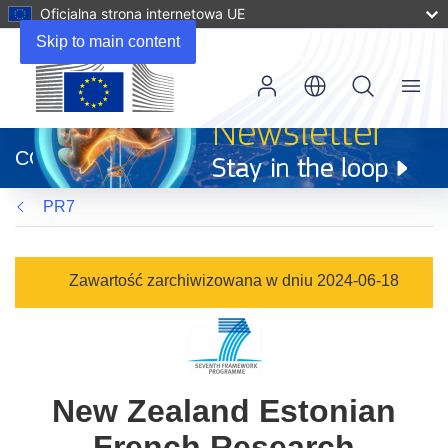
Oficjalna strona internetowa UE
Skip to main content
Menu
(odnośnik
otworzy
CORDIS
się
w
PR7
nowym
oknie)
Zawartość zarchiwizowana w dniu 2024-06-18
New Zealand Estonian
French Research