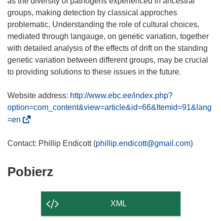
as the diversity of pathogens experienced in ancestral
groups, making detection by classical approches
problematic. Understanding the role of cultural choices,
mediated through langauge, on genetic variation, together
with detailed analysis of the effects of drift on the standing
genetic variation between different groups, may be crucial
to providing solutions to these issues in the future.
Website address:
http://www.ebc.ee/index.php?
option=com_content&view=article&id=66&Itemid=91&lang
(
=en
o
d
Contact: Phillip Endicott (
phillip.endicott@gmail.com
n
o
Pobierz
Pobierz
ś
zawartość
n
strony
i
XML
k