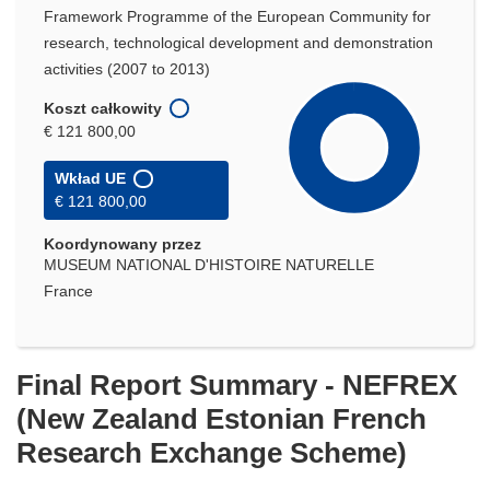
Framework Programme of the European Community for
research, technological development and demonstration
activities (2007 to 2013)
Koszt całkowity
€ 121 800,00
Wkład UE
€ 121 800,00
Koordynowany przez
MUSEUM NATIONAL D'HISTOIRE NATURELLE
France
Final Report Summary - NEFREX
(New Zealand Estonian French
Research Exchange Scheme)