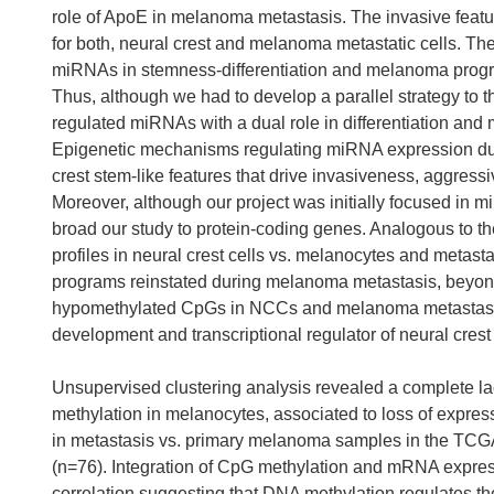
role of ApoE in melanoma metastasis. The invasive fea
for both, neural crest and melanoma metastatic cells. Th
miRNAs in stemness-differentiation and melanoma progre
Thus, although we had to develop a parallel strategy to t
regulated miRNAs with a dual role in differentiation an
Epigenetic mechanisms regulating miRNA expression dur
crest stem-like features that drive invasiveness, aggress
Moreover, although our project was initially focused in m
broad our study to protein-coding genes. Analogous to 
profiles in neural crest cells vs. melanocytes and metas
programs reinstated during melanoma metastasis, beyond 
hypomethylated CpGs in NCCs and melanoma metastasis al
development and transcriptional regulator of neural crest 
Unsupervised clustering analysis revealed a complete la
methylation in melanocytes, associated to loss of expre
in metastasis vs. primary melanoma samples in the TCGA
(n=76). Integration of CpG methylation and mRNA expres
correlation suggesting that DNA methylation regulates th