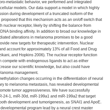
s pro-metastatic behavior, we performed and integrated
lular models. Our data support a model in which highly
ssion during development of a truncated isoform of the
proposed that this mechanism acts as an on/off switch that
ngth nuclear receptor, likely by shifting the balance from
A binding affinity. In addition to broad our knowledge in
diated alterations in melanoma promises to be a good
rovide new targets for therapeutic intervention. Nuclear
s and account for approximately 13% of all Food and Drug
ikani, and Hopkins 2006). The nuclear receptor function
h compete with endogenous ligands to act as either
increase our scientific knowledge, but also could have
n melanoma management.
ylation changes occurring in the differentiation of neural
imary to melanoma metastasis, has revealed developmental
romote tumor aggressiveness. We have successfully
miR-24-1, miR-30d, miR-199a1 and miR-199a2 that target
ng both development and tumorigenesis, as SNAI1 and ApoE.
d developmental program lead by a neural crest master