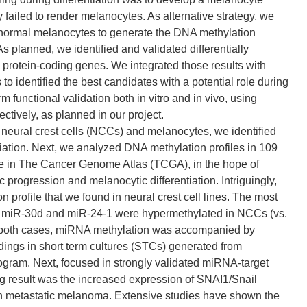
ey failed to render melanocytes. As alternative strategy, we
nd normal melanocytes to generate the DNA methylation
As planned, we identified and validated differentially
protein-coding genes. We integrated those results with
 identified the best candidates with a potential role during
functional validation both in vitro and in vivo, using
tively, as planned in our project.
 neural crest cells (NCCs) and melanocytes, we identified
iation. Next, we analyzed DNA methylation profiles in 109
 in The Cancer Genome Atlas (TCGA), in the hope of
 progression and melanocytic differentiation. Intriguingly,
profile that we found in neural crest cell lines. The most
. miR-30d and miR-24-1 were hypermethylated in NCCs (vs.
n both cases, miRNA methylation was accompanied by
ings in short term cultures (STCs) generated from
am. Next, focused in strongly validated miRNA-target
ing result was the increased expression of SNAI1/Snail
 in metastatic melanoma. Extensive studies have shown the