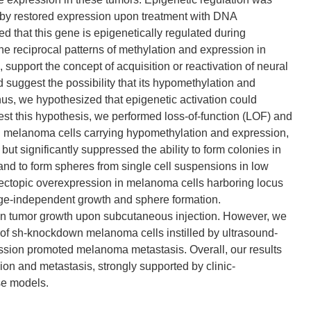
by restored expression upon treatment with DNA
d that this gene is epigenetically regulated during
e reciprocal patterns of methylation and expression in
pport the concept of acquisition or reactivation of neural
 suggest the possibility that its hypomethylation and
hus, we hypothesized that epigenetic activation could
st this hypothesis, we performed loss-of-function (LOF) and
 In melanoma cells carrying hypomethylation and expression,
ut significantly suppressed the ability to form colonies in
nd to form spheres from single cell suspensions in low
, ectopic overexpression in melanoma cells harboring locus
ge-independent growth and sphere formation.
t in tumor growth upon subcutaneous injection. However, we
d of sh-knockdown melanoma cells instilled by ultrasound-
ession promoted melanoma metastasis. Overall, our results
sion and metastasis, strongly supported by clinic-
se models.