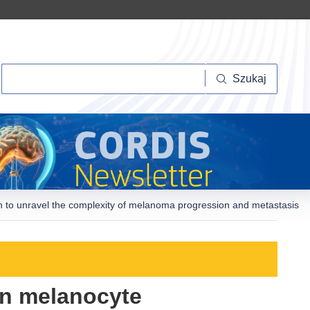
Szukaj
Szukaj
h to unravel the complexity of melanoma progression and metastasis
in melanocyte