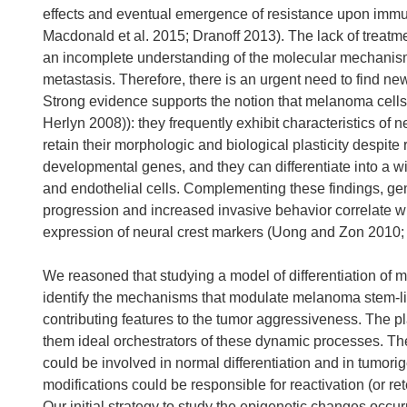
effects and eventual emergence of resistance upon imm
Macdonald et al. 2015; Dranoff 2013). The lack of treatme
an incomplete understanding of the molecular mechanisms 
metastasis. Therefore, there is an urgent need to find 
Strong evidence supports the notion that melanoma cells
Herlyn 2008)): they frequently exhibit characteristics of n
retain their morphologic and biological plasticity despite
developmental genes, and they can differentiate into a w
and endothelial cells. Complementing these findings, ge
progression and increased invasive behavior correlate with
expression of neural crest markers (Uong and Zon 2010; W
We reasoned that studying a model of differentiation of m
identify the mechanisms that modulate melanoma stem-lik
contributing features to the tumor aggressiveness. The pl
them ideal orchestrators of these dynamic processes. Th
could be involved in normal differentiation and in tumor
modifications could be responsible for reactivation (or re
Our initial strategy to study the epigenetic changes occu