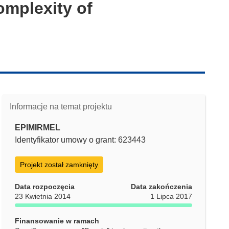
omplexity of
Informacje na temat projektu
EPIMIRMEL
Identyfikator umowy o grant: 623443
Projekt został zamknięty
Data rozpoczęcia
Data zakończenia
23 Kwietnia 2014
1 Lipca 2017
Finansowanie w ramach