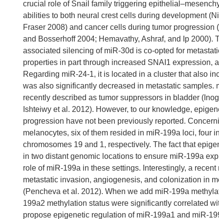
crucial role of Snail family triggering epithelial–mesenc
abilities to both neural crest cells during development
Fraser 2008) and cancer cells during tumor progression 
and Bosserhoff 2004; Hemavathy, Ashraf, and Ip 2000). T
associated silencing of miR-30d is co-opted for metasta
properties in part through increased SNAI1 expression, a
Regarding miR-24-1, it is located in a cluster that also
was also significantly decreased in metastatic samples.
recently described as tumor suppressors in bladder (Inogu
Ishteiwy et al. 2012). However, to our knowledge, epigen
progression have not been previously reported. Concern
melanocytes, six of them resided in miR-199a loci, four 
chromosomes 19 and 1, respectively. The fact that epige
in two distant genomic locations to ensure miR-199a expre
role of miR-199a in these settings. Interestingly, a rece
metastatic invasion, angiogenesis, and colonization in 
(Pencheva et al. 2012). When we add miR-199a methylat
199a2 methylation status were significantly correlated 
propose epigenetic regulation of miR-199a1 and miR-19