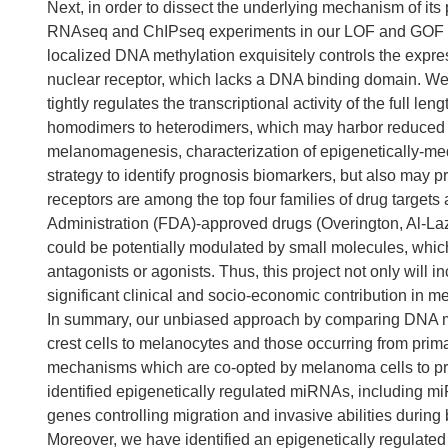
Next, in order to dissect the underlying mechanism of it
RNAseq and ChIPseq experiments in our LOF and GOF cel
localized DNA methylation exquisitely controls the expre
nuclear receptor, which lacks a DNA binding domain. We 
tightly regulates the transcriptional activity of the full le
homodimers to heterodimers, which may harbor reduced DN
melanomagenesis, characterization of epigenetically-me
strategy to identify prognosis biomarkers, but also may p
receptors are among the top four families of drug target
Administration (FDA)-approved drugs (Overington, Al-Laz
could be potentially modulated by small molecules, whic
antagonists or agonists. Thus, this project not only will 
significant clinical and socio-economic contribution i
In summary, our unbiased approach by comparing DNA meth
crest cells to melanocytes and those occurring from pr
mechanisms which are co-opted by melanoma cells to p
identified epigenetically regulated miRNAs, including 
genes controlling migration and invasive abilities duri
Moreover, we have identified an epigenetically regulate