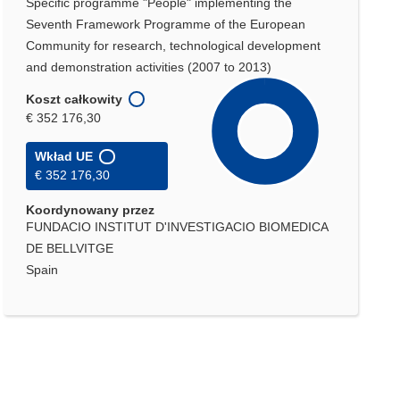
Specific programme "People" implementing the
Seventh Framework Programme of the European
Community for research, technological development
and demonstration activities (2007 to 2013)
Koszt całkowity
€ 352 176,30
Wkład UE
€ 352 176,30
Koordynowany przez
FUNDACIO INSTITUT D'INVESTIGACIO BIOMEDICA
DE BELLVITGE
Spain