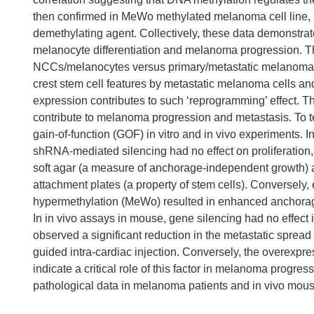
then confirmed in MeWo methylated melanoma cell line, 
demethylating agent. Collectively, these data demonstrate
melanocyte differentiation and melanoma progression. Th
NCCs/melanocytes versus primary/metastatic melanoma, su
crest stem cell features by metastatic melanoma cells and
expression contributes to such ‘reprogramming’ effect. T
contribute to melanoma progression and metastasis. To te
gain-of-function (GOF) in vitro and in vivo experiments.
shRNA-mediated silencing had no effect on proliferation, b
soft agar (a measure of anchorage-independent growth) a
attachment plates (a property of stem cells). Conversely
hypermethylation (MeWo) resulted in enhanced anchora
In in vivo assays in mouse, gene silencing had no effec
observed a significant reduction in the metastatic sprea
guided intra-cardiac injection. Conversely, the overexpr
indicate a critical role of this factor in melanoma progres
pathological data in melanoma patients and in vivo mou