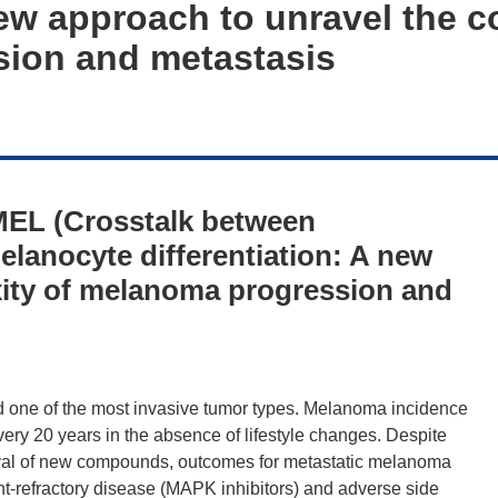
new approach to unravel the c
ion and metastasis
MEL (Crosstalk between
lanocyte differentiation: A new
xity of melanoma progression and
d one of the most invasive tumor types. Melanoma incidence
ery 20 years in the absence of lifestyle changes. Despite
val of new compounds, outcomes for metastatic melanoma
ent-refractory disease (MAPK inhibitors) and adverse side