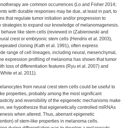
unotherapy are common occurrences (Lo and Fisher 2014;
nts with durable responses may be due, at least in part, to
that regulate tumor initiation and/or progression to
new strategies to expand our knowledge of melanomagenesis.
 behave like stem cells (reviewed in (Zabierowski and
eural crest or embryonic stem cells (Hendrix et al. 2003),
 repeated cloning (Kath et al. 1991), often express
ide range of cell lineages, including neural, mesenchymal,
ne expression profiling of melanoma has shown that tumor
 loss of differentiation features (Ryu et al. 2007) and
hite et al. 2011).
elanocytes from neural crest stem cells could be useful to
e properties, probably among the most significant
asticity and reversibility of the epigenetic mechanisms make
en, we hypothesize that epigenetically controlled miRNAs
igenesis when altered. Thus, aberrant epigenetic
tention) of stem-like properties in melanoma cells.
rring during differentiation was to develop a melanocyte