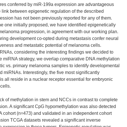
tures conferred by miR-199a expression are advantageous
e link between epigenetic regulation of the described
ssion has not been previously reported for any of them.
he one initially proposed, we have identified epigenetically
d melanoma progression, in agreement with our working plan.
ing development co-opted during metastasis confer neural
iveness and metastatic potential of melanoma cells.
iRNAs, considering the interesting findings we decided to
the miRNA strategy, we overlap comparative DNA methylation
tatic vs. primary melanoma samples to identify developmental
miRNAs. Interestingly, the five most significantly
l reside in a nuclear receptor essential for embryonic
cells.
ck of methylation in stem and NCCs in contrast to complete
ssion. A significant CpG hypomethylation was also detected
 cohort (n=473) and validated in an independent cohort
sion TCGA datasets revealed a significant inverse
e expression in these tumors. Epigenetic regulation was