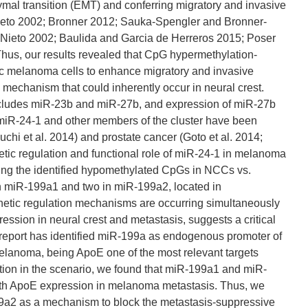
hymal transition (EMT) and conferring migratory and invasive
 (Nieto 2002; Bronner 2012; Sauka-Spengler and Bronner-
(Nieto 2002; Baulida and Garcia de Herreros 2015; Poser
hus, our results revealed that CpG hypermethylation-
tic melanoma cells to enhance migratory and invasive
 mechanism that could inherently occur in neural crest.
 includes miR-23b and miR-27b, and expression of miR-27b
 miR-24-1 and other members of the cluster have been
chi et al. 2014) and prostate cancer (Goto et al. 2014;
etic regulation and functional role of miR-24-1 in melanoma
ing the identified hypomethylated CpGs in NCCs vs.
in miR-199a1 and two in miR-199a2, located in
netic regulation mechanisms are occurring simultaneously
ssion in neural crest and metastasis, suggests a critical
nt report has identified miR-199a as endogenous promoter of
melanoma, being ApoE one of the most relevant targets
ion in the scenario, we found that miR-199a1 and miR-
with ApoE expression in melanoma metastasis. Thus, we
9a2 as a mechanism to block the metastasis-suppressive