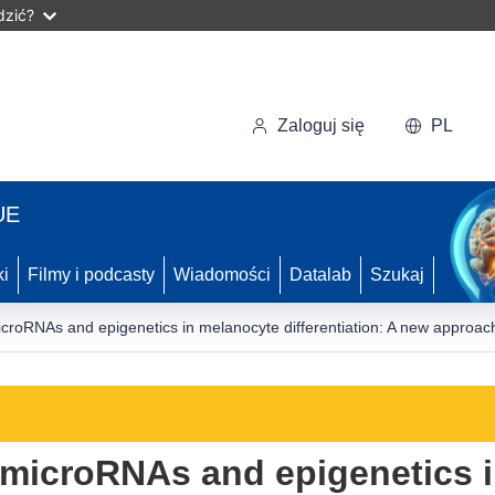
dzić?
Zaloguj się
PL
UE
ki
Filmy i podcasty
Wiadomości
Datalab
Szukaj
croRNAs and epigenetics in melanocyte differentiation: A new approac
 microRNAs and epigenetics 