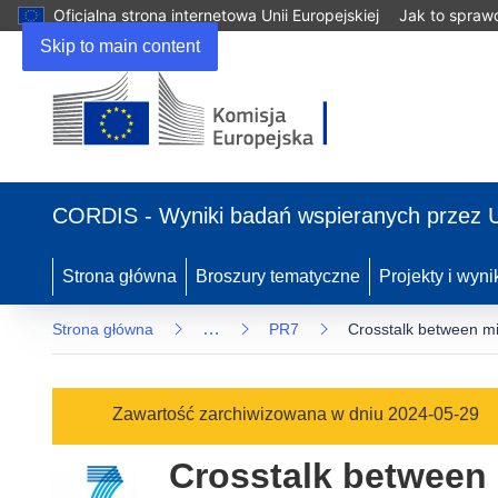
Oficjalna strona internetowa Unii Europejskiej
Jak to spraw
Skip to main content
(odnośnik
otworzy
CORDIS - Wyniki badań wspieranych przez 
się
w
nowym
Strona główna
Broszury tematyczne
Projekty i wyni
oknie)
…
Strona główna
PR7
Crosstalk between mi
Zawartość zarchiwizowana w dniu 2024-05-29
Crosstalk between