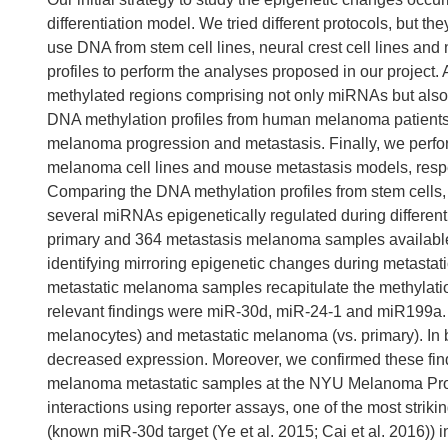
differentiation model. We tried different protocols, but th
use DNA from stem cell lines, neural crest cell lines a
profiles to perform the analyses proposed in our project. 
methylated regions comprising not only miRNAs but also 
DNA methylation profiles from human melanoma patients to
melanoma progression and metastasis. Finally, we perform 
melanoma cell lines and mouse metastasis models, respec
Comparing the DNA methylation profiles from stem cells,
several miRNAs epigenetically regulated during different
primary and 364 metastasis melanoma samples available
identifying mirroring epigenetic changes during metastatic
metastatic melanoma samples recapitulate the methylation 
relevant findings were miR-30d, miR-24-1 and miR199a
melanocytes) and metastatic melanoma (vs. primary). I
decreased expression. Moreover, we confirmed these find
melanoma metastatic samples at the NYU Melanoma Progr
interactions using reporter assays, one of the most strik
(known miR-30d target (Ye et al. 2015; Cai et al. 2016))