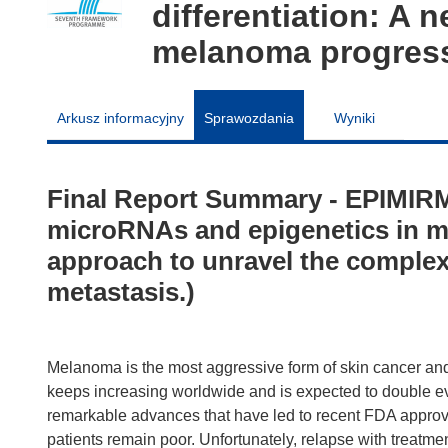
differentiation: A 
melanoma progress
Arkusz informacyjny
Sprawozdania
Wyniki
Final Report Summary - EPIMIR
microRNAs and epigenetics in me
approach to unravel the comple
metastasis.)
Melanoma is the most aggressive form of skin cancer an
keeps increasing worldwide and is expected to double ev
remarkable advances that have led to recent FDA appro
patients remain poor. Unfortunately, relapse with treatm