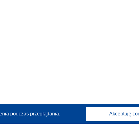
enia podczas przeglądania.
Akceptuję co