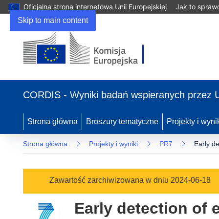
Oficjalna strona internetowa Unii Europejskiej
Jak to spraw
Skip to main content
(odnośnik
otworzy
CORDIS - Wyniki badań wspieranych przez 
się
w
nowym
Strona główna
Broszury tematyczne
Projekty i wyni
oknie)
Strona główna
Projekty i wyniki
PR7
Early de
Zawartość zarchiwizowana w dniu 2024-06-18
Early detection of 