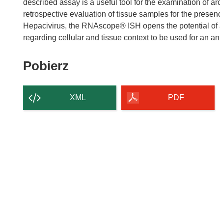
described assay is a useful tool for the examination of a
retrospective evaluation of tissue samples for the prese
Hepacivirus, the RNAscope® ISH opens the potential of a 
Pobierz
Pobierz
zawartość
strony
XML
PDF