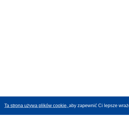
Ta strona używa plików cookie,
aby zapewnić Ci lepsze wraż