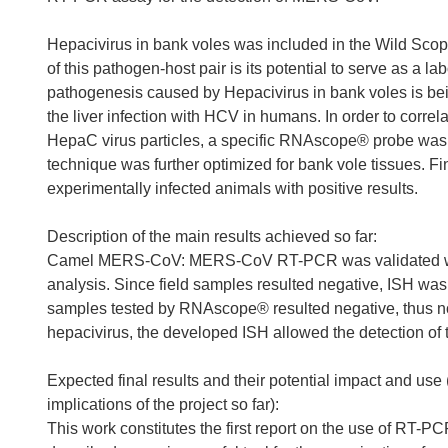
Hepacivirus in bank voles was included in the Wild Scop
of this pathogen-host pair is its potential to serve as a 
pathogenesis caused by Hepacivirus in bank voles is being 
the liver infection with HCV in humans. In order to correl
HepaC virus particles, a specific RNAscope® probe was d
technique was further optimized for bank vole tissues. F
experimentally infected animals with positive results.
Description of the main results achieved so far:
Camel MERS-CoV: MERS-CoV RT-PCR was validated with th
analysis. Since field samples resulted negative, ISH wa
samples tested by RNAscope® resulted negative, thus no
hepacivirus, the developed ISH allowed the detection of t
Expected final results and their potential impact and use
implications of the project so far):
This work constitutes the first report on the use of RT-