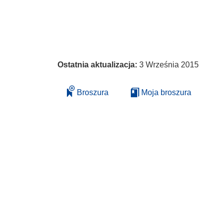
Ostatnia aktualizacja:
3 Września 2015
Broszura
Moja broszura