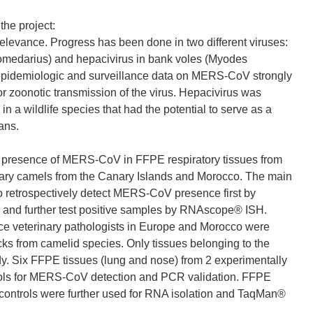
the project:
 relevance. Progress has been done in two different viruses:
edarius) and hepacivirus in bank voles (Myodes
pidemiologic and surveillance data on MERS-CoV strongly
or zoonotic transmission of the virus. Hepacivirus was
in a wildlife species that had the potential to serve as a
ans.
e presence of MERS-CoV in FFPE respiratory tissues from
dary camels from the Canary Islands and Morocco. The main
to retrospectively detect MERS-CoV presence first by
and further test positive samples by RNAscope® ISH.
lance veterinary pathologists in Europe and Morocco were
cks from camelid species. Only tissues belonging to the
udy. Six FFPE tissues (lung and nose) from 2 experimentally
ols for MERS-CoV detection and PCR validation. FFPE
e controls were further used for RNA isolation and TaqMan®