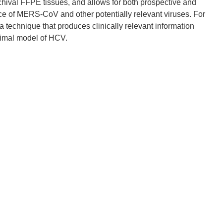
rchival FFPE tissues, and allows for both prospective and
nce of MERS-CoV and other potentially relevant viruses. For
technique that produces clinically relevant information