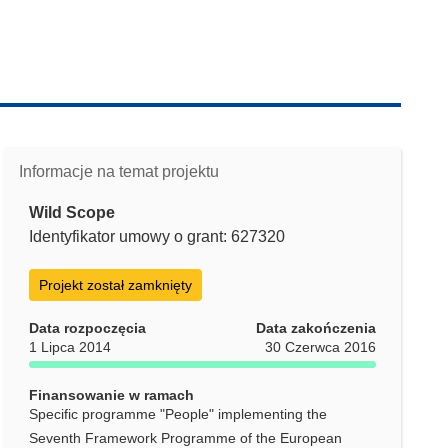
Informacje na temat projektu
Wild Scope
Identyfikator umowy o grant: 627320
Projekt został zamknięty
Data rozpoczęcia
Data zakończenia
1 Lipca 2014
30 Czerwca 2016
Finansowanie w ramach
Specific programme "People" implementing the
Seventh Framework Programme of the European