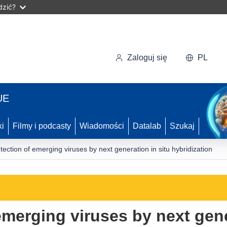
dzić?
Zaloguj się
PL
UE
ki
Filmy i podcasty
Wiadomości
Datalab
Szukaj
tection of emerging viruses by next generation in situ hybridization
emerging viruses by next gene