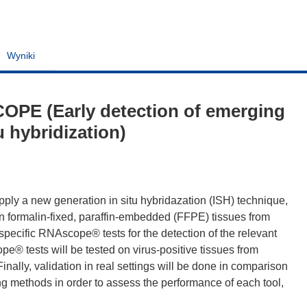
Wyniki
OPE (Early detection of emerging
u hybridization)
apply a new generation in situ hybridazation (ISH) technique,
in formalin-fixed, paraffin-embedded (FFPE) tissues from
up specific RNAscope® tests for the detection of the relevant
® tests will be tested on virus-positive tissues from
inally, validation in real settings will be done in comparison
g methods in order to assess the performance of each tool,