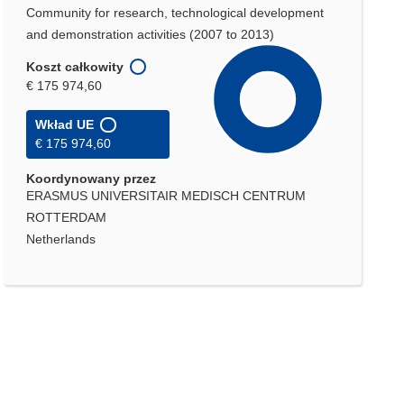
Community for research, technological development
and demonstration activities (2007 to 2013)
Koszt całkowity
€ 175 974,60
Wkład UE
€ 175 974,60
Koordynowany przez
ERASMUS UNIVERSITAIR MEDISCH CENTRUM
ROTTERDAM
Netherlands