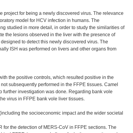
e project for being a newly discovered virus. The relevance
laboratory model for HCV infection in humans. The
studied in more detail, in order to study the similarities of
ate the lesions observed in the liver with the presence of
esigned to detect this newly discovered virus. The
inally ISH was performed on livers and other organs from
e positive controls, which resulted positive in the
s not subsequently performed in the FFPE tissues. Camel
 further investigation was done. Regarding bank vole
he virus in FFPE bank vole liver tissues.
 (including the socioeconomic impact and the wider societal
PCR for the detection of MERS-CoV in FFPE sections. The