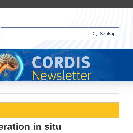
Szukaj
Szukaj
ration in situ