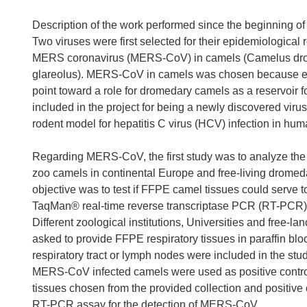
Description of the work performed since the beginning of 
Two viruses were first selected for their epidemiological
MERS coronavirus (MERS-CoV) in camels (Camelus drom
glareolus). MERS-CoV in camels was chosen because e
point toward a role for dromedary camels as a reservoir f
included in the project for being a newly discovered virus 
rodent model for hepatitis C virus (HCV) infection in hum
Regarding MERS-CoV, the first study was to analyze th
zoo camels in continental Europe and free-living drome
objective was to test if FFPE camel tissues could serve 
TaqMan® real-time reverse transcriptase PCR (RT-PCR) 
Different zoological institutions, Universities and free-
asked to provide FFPE respiratory tissues in paraffin blo
respiratory tract or lymph nodes were included in the st
MERS-CoV infected camels were used as positive contr
tissues chosen from the provided collection and positiv
RT-PCR assay for the detection of MERS-CoV.