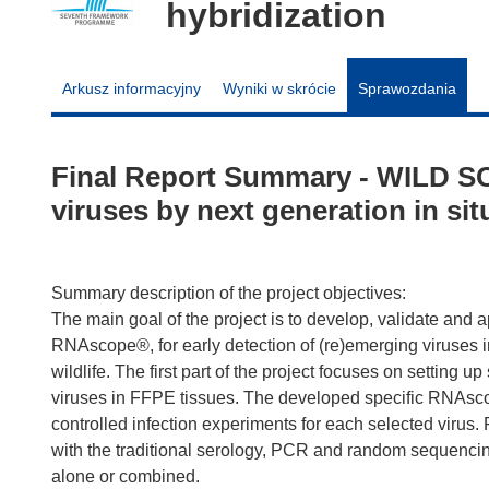
hybridization
Arkusz informacyjny
Wyniki w skrócie
Sprawozdania
Final Report Summary - WILD SC
viruses by next generation in sit
Summary description of the project objectives:
The main goal of the project is to develop, validate and 
RNAscope®, for early detection of (re)emerging viruses 
wildlife. The first part of the project focuses on setting 
viruses in FFPE tissues. The developed specific RNAscope
controlled infection experiments for each selected virus. F
with the traditional serology, PCR and random sequencin
alone or combined.