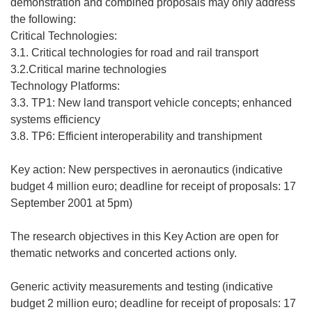
demonstration and combined proposals may only address
the following:
Critical Technologies:
3.1. Critical technologies for road and rail transport
3.2.Critical marine technologies
Technology Platforms:
3.3. TP1: New land transport vehicle concepts; enhanced
systems efficiency
3.8. TP6: Efficient interoperability and transhipment
Key action: New perspectives in aeronautics (indicative
budget 4 million euro; deadline for receipt of proposals: 17
September 2001 at 5pm)
The research objectives in this Key Action are open for
thematic networks and concerted actions only.
Generic activity measurements and testing (indicative
budget 2 million euro; deadline for receipt of proposals: 17