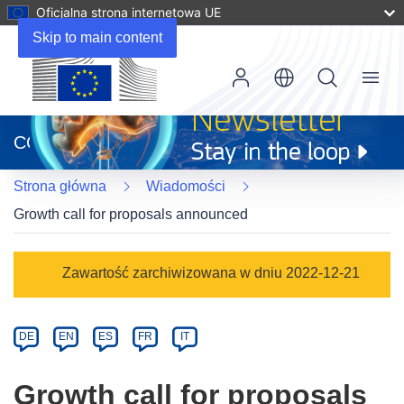
Oficjalna strona internetowa UE
Skip to main content
Menu
(odnośnik
otworzy
CORDIS
się
w
Strona główna
Wiadomości
nowym
oknie)
Growth call for proposals announced
Article
Zawartość zarchiwizowana w dniu 2022-12-21
Category
Article
DE
EN
ES
FR
IT
available
in
Growth call for proposals
the