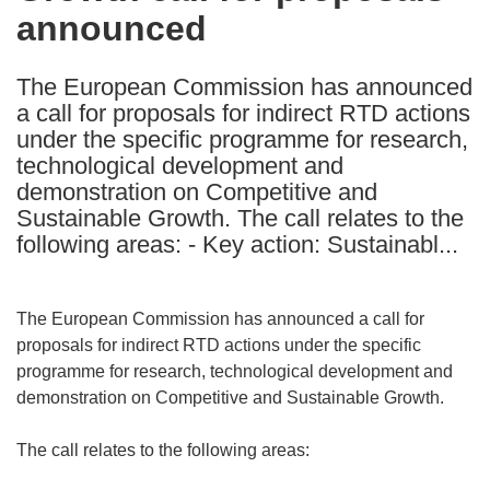
announced
following
languages:
The European Commission has announced
a call for proposals for indirect RTD actions
under the specific programme for research,
technological development and
demonstration on Competitive and
Sustainable Growth. The call relates to the
following areas: - Key action: Sustainabl...
The European Commission has announced a call for
proposals for indirect RTD actions under the specific
programme for research, technological development and
demonstration on Competitive and Sustainable Growth.
The call relates to the following areas: