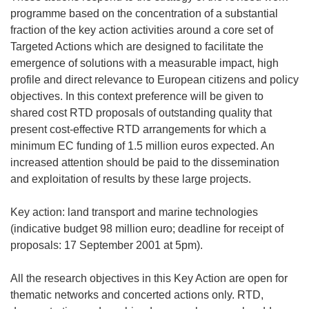
programme based on the concentration of a substantial
fraction of the key action activities around a core set of
Targeted Actions which are designed to facilitate the
emergence of solutions with a measurable impact, high
profile and direct relevance to European citizens and policy
objectives. In this context preference will be given to
shared cost RTD proposals of outstanding quality that
present cost-effective RTD arrangements for which a
minimum EC funding of 1.5 million euros expected. An
increased attention should be paid to the dissemination
and exploitation of results by these large projects.
Key action: land transport and marine technologies
(indicative budget 98 million euro; deadline for receipt of
proposals: 17 September 2001 at 5pm).
All the research objectives in this Key Action are open for
thematic networks and concerted actions only. RTD,