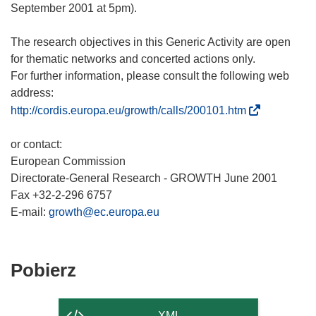
September 2001 at 5pm).
The research objectives in this Generic Activity are open
for thematic networks and concerted actions only.
For further information, please consult the following web
(
http://cordis.europa.eu/growth/calls/200101.htm
o
d
or contact:
n
European Commission
o
Directorate-General Research - GROWTH June 2001
ś
Fax +32-2-296 6757
n
E-mail:
growth@ec.europa.eu
i
k
o
Pobierz
Pobierz
t
zawartość
w
strony
o
XML