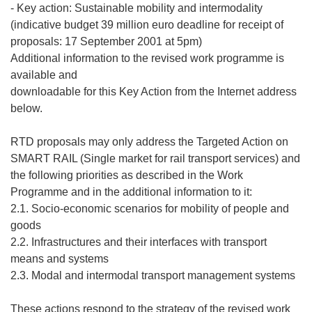
- Key action: Sustainable mobility and intermodality
(indicative budget 39 million euro deadline for receipt of
proposals: 17 September 2001 at 5pm)
Additional information to the revised work programme is
available and
downloadable for this Key Action from the Internet address
below.
RTD proposals may only address the Targeted Action on
SMART RAIL (Single market for rail transport services) and
the following priorities as described in the Work
Programme and in the additional information to it:
2.1. Socio-economic scenarios for mobility of people and
goods
2.2. Infrastructures and their interfaces with transport
means and systems
2.3. Modal and intermodal transport management systems
These actions respond to the strategy of the revised work