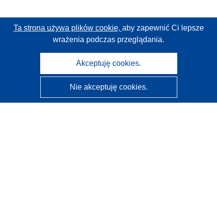
Ta strona używa plików cookie,
aby zapewnić Ci lepsze
wrażenia podczas przeglądania.
Akceptuję cookies.
Nie akceptuję cookies.
CORDIS - Wyniki badań wspieranych przez UE
Administratorem tej strony internetowej jest
Urząd
Publikacji Unii Europejskiej
Dostępność
Częściowo zautomatyzowana klasyfikacja projektów -
Informacja na temat wyjaśnialności