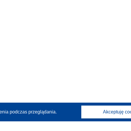
enia podczas przeglądania.
Akceptuję co