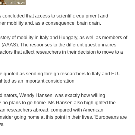
 concluded that access to scientific equipment and
her mobility and, as a consequence, brain drain.
tory of mobility in Italy and Hungary, as well as members of
 (AAAS). The responses to the different questionnaires
factors that affect researchers in their decision to move to a
e quoted as sending foreign researchers to Italy and EU-
ghted as an important consideration.
ordinators, Wendy Hansen, was exactly how willing
e no plans to go home. Ms Hansen also highlighted the
opean researchers abroad, compared with American
er going home at this point in their lives, 'Europeans are
ws.