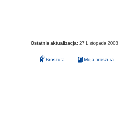
Ostatnia aktualizacja:
27 Listopada 2003
Broszura
Moja broszura