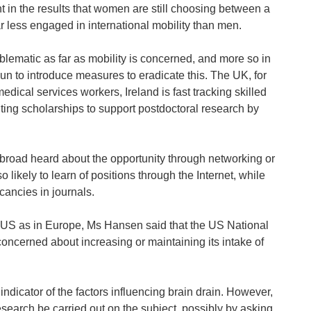
 in the results that women are still choosing between a
 less engaged in international mobility than men.
oblematic as far as mobility is concerned, and more so in
 to introduce measures to eradicate this. The UK, for
dical services workers, Ireland is fast tracking skilled
nting scholarships to support postdoctoral research by
broad heard about the opportunity through networking or
likely to learn of positions through the Internet, while
cancies in journals.
he US as in Europe, Ms Hansen said that the US National
concerned about increasing or maintaining its intake of
l indicator of the factors influencing brain drain. However,
search be carried out on the subject, possibly by asking