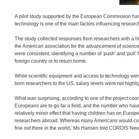
A pilot study supported by the European Commission has
technology is one of the main factors influencing researc
The study collected responses from researchers with a his
the American association for the advancement of science
were consistent, identifying a number of 'push' and 'pull' 
foreign country or to return home.
While scientific equipment and access to technology wer
born researchers to the US, salary levels were not highli
What was surprising, according to one of the project co
Europeans are to go far a field, and the number who hav
relatively minor effect that having children has on Eur
researchers abroad. Whereas many Americans would consid
fine out there in the world,' Ms Hansen told CORDIS Ne