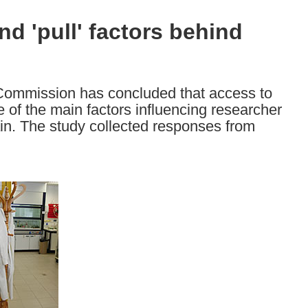
nd 'pull' factors behind
 Commission has concluded that access to
 of the main factors influencing researcher
in. The study collected responses from