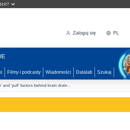
dzić?
Zaloguj się
PL
UE
ki
Filmy i podcasty
Wiadomości
Datalab
Szukaj
 and 'pull' factors behind brain drain...