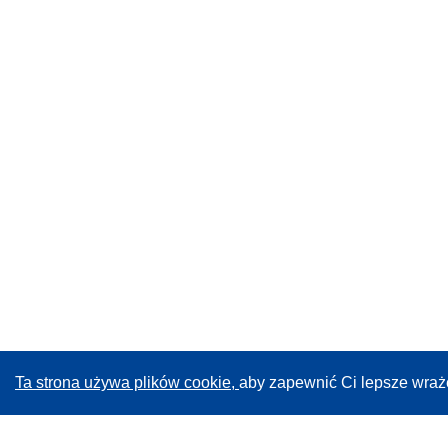
Ta strona używa plików cookie,
aby zapewnić Ci lepsze wraż