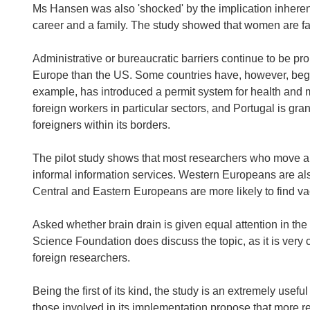
Ms Hansen was also 'shocked' by the implication inherent
career and a family. The study showed that women are far
Administrative or bureaucratic barriers continue to be pr
Europe than the US. Some countries have, however, begun
example, has introduced a permit system for health and me
foreign workers in particular sectors, and Portugal is gra
foreigners within its borders.
The pilot study shows that most researchers who move a
informal information services. Western Europeans are also 
Central and Eastern Europeans are more likely to find va
Asked whether brain drain is given equal attention in t
Science Foundation does discuss the topic, as it is very 
foreign researchers.
Being the first of its kind, the study is an extremely usefu
those involved in its implementation propose that more re