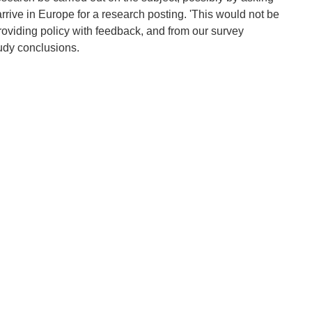
arrive in Europe for a research posting. 'This would not be
roviding policy with feedback, and from our survey
tudy conclusions.