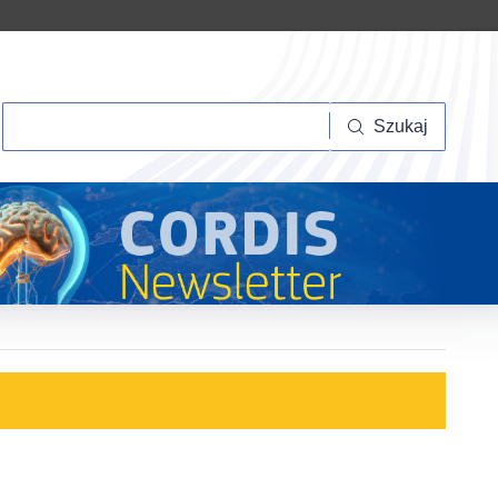
Szukaj
Szukaj