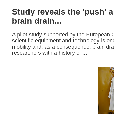
available
in
Study reveals the 'push' a
the
brain drain...
following
languages:
A pilot study supported by the European
scientific equipment and technology is one
mobility and, as a consequence, brain dra
researchers with a history of ...