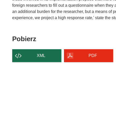
foreign researchers to fill out a questionnaire when they 
an additional burden for the researcher, but a means of p
experience, we project a high response rate,' state the s
Pobierz
Pobierz
zawartość
strony
XML
PDF