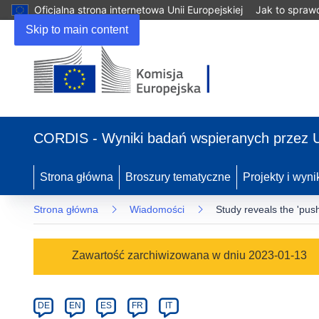
Oficjalna strona internetowa Unii Europejskiej
Jak to spraw
Skip to main content
(odnośnik
otworzy
CORDIS - Wyniki badań wspieranych przez 
się
w
nowym
Strona główna
Broszury tematyczne
Projekty i wyni
oknie)
Strona główna
Wiadomości
Study reveals the 'push'
Article
Zawartość zarchiwizowana w dniu 2023-01-13
Category
Article
DE
EN
ES
FR
IT