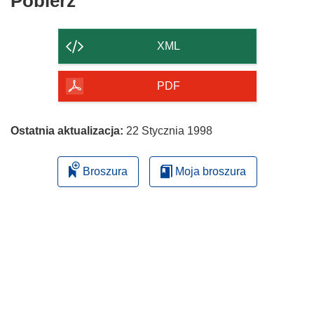
Pobierz
Pobierz
zawartość
strony
XML
PDF
Ostatnia aktualizacja:
22 Stycznia 1998
Broszura
Moja broszura