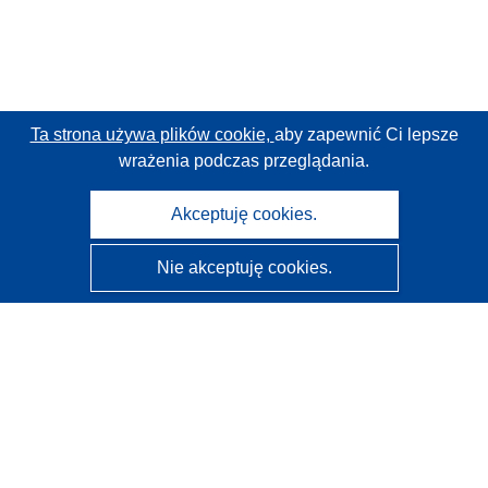
Ta strona używa plików cookie,
aby zapewnić Ci lepsze
wrażenia podczas przeglądania.
Akceptuję cookies.
Nie akceptuję cookies.
CORDIS - Wyniki badań wspieranych przez UE
Administratorem tej strony internetowej jest
Urząd
Publikacji Unii Europejskiej
Dostępność
Częściowo zautomatyzowana klasyfikacja projektów -