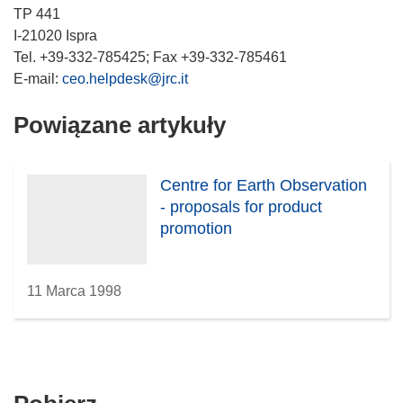
TP 441
I-21020 Ispra
Tel. +39-332-785425; Fax +39-332-785461
E-mail:
ceo.helpdesk@jrc.it
Powiązane artykuły
Centre for Earth Observation
- proposals for product
promotion
11 Marca 1998