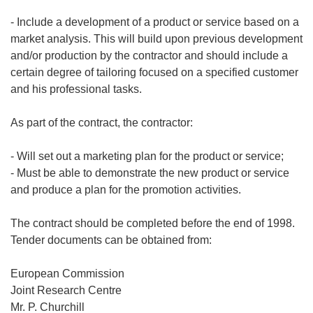
- Include a development of a product or service based on a
market analysis. This will build upon previous development
and/or production by the contractor and should include a
certain degree of tailoring focused on a specified customer
and his professional tasks.
As part of the contract, the contractor:
- Will set out a marketing plan for the product or service;
- Must be able to demonstrate the new product or service
and produce a plan for the promotion activities.
The contract should be completed before the end of 1998.
Tender documents can be obtained from:
European Commission
Joint Research Centre
Mr. P. Churchill