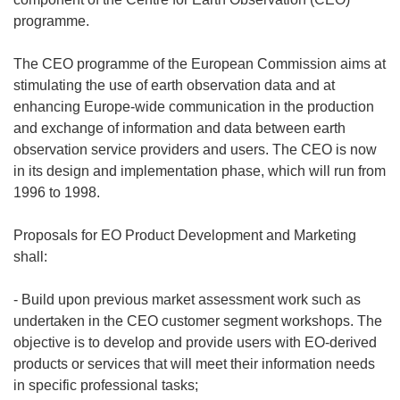
programme.
The CEO programme of the European Commission aims at
stimulating the use of earth observation data and at
enhancing Europe-wide communication in the production
and exchange of information and data between earth
observation service providers and users. The CEO is now
in its design and implementation phase, which will run from
1996 to 1998.
Proposals for EO Product Development and Marketing
shall:
- Build upon previous market assessment work such as
undertaken in the CEO customer segment workshops. The
objective is to develop and provide users with EO-derived
products or services that will meet their information needs
in specific professional tasks;