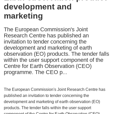
development and
following
languages:
marketing
The European Commission's Joint
Research Centre has published an
invitation to tender concerning the
development and marketing of earth
observation (EO) products. The tender falls
within the user support component of the
Centre for Earth Observation (CEO)
programme. The CEO p...
The European Commission's Joint Research Centre has
published an invitation to tender concerning the
development and marketing of earth observation (EO)
products. The tender falls within the user support
component of the Centre for Earth Observation (CEO)