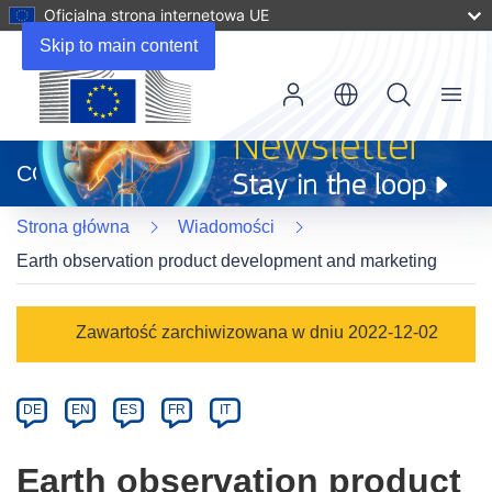
Oficjalna strona internetowa UE
Skip to main content
Menu
(odnośnik
otworzy
CORDIS
się
w
Strona główna
Wiadomości
nowym
oknie)
Earth observation product development and marketing
Article
Zawartość zarchiwizowana w dniu 2022-12-02
Category
Article
DE
EN
ES
FR
IT
available
in
Earth observation product
the