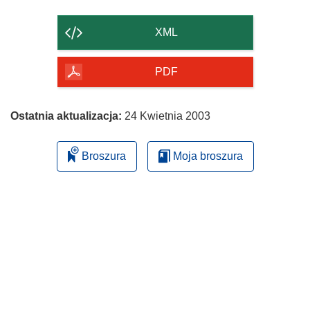
zawartość
strony
XML
PDF
Ostatnia aktualizacja:
24 Kwietnia 2003
Broszura
Moja broszura