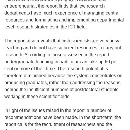
entrepreneurial, the report finds that few research
departments have much experience of managing central
resources and formulating and implementing departmental
level research strategies in the ICT field.
The report also reveals that Irish scientists are very busy
teaching and do not have sufficient resources to carry out
research. According to those assessed in the report,
undergraduate teaching in particular can take up 60 per
cent or more of their time. The research potential is
therefore diminished because the system concentrates on
producing graduates, rather than addressing the reasons
behind the insufficient numbers of postdoctoral students
working in these scientific fields.
In light of the issues raised in the report, a number of
recommendations have been made. In the short-term, the
report calls for the recruitment of researchers and the