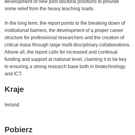
development of new post doctoral positions to provide
some relief from the heavy teaching loads.
In the long term, the report points to the breaking down of
institutional barriers, the development of a proper career
structure for professional researchers and the creation of
critical mass through large multi-disciplinary collaborations.
Above all, the report calls for increased and continual
funding and support at national level, claiming it to be key
to ensuring a strong research base both in biotechnology
and ICT.
Kraje
Ireland
Pobierz
Pobierz