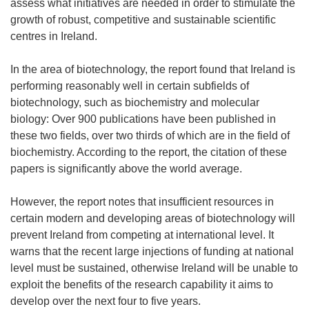
assess what initiatives are needed in order to stimulate the
growth of robust, competitive and sustainable scientific
centres in Ireland.
In the area of biotechnology, the report found that Ireland is
performing reasonably well in certain subfields of
biotechnology, such as biochemistry and molecular
biology: Over 900 publications have been published in
these two fields, over two thirds of which are in the field of
biochemistry. According to the report, the citation of these
papers is significantly above the world average.
However, the report notes that insufficient resources in
certain modern and developing areas of biotechnology will
prevent Ireland from competing at international level. It
warns that the recent large injections of funding at national
level must be sustained, otherwise Ireland will be unable to
exploit the benefits of the research capability it aims to
develop over the next four to five years.