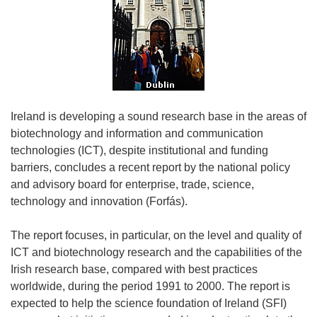
Ireland is developing a sound research base in the areas of
biotechnology and information and communication
technologies (ICT), despite institutional and funding
barriers, concludes a recent report by the national policy
and advisory board for enterprise, trade, science,
technology and innovation (Forfás).
The report focuses, in particular, on the level and quality of
ICT and biotechnology research and the capabilities of the
Irish research base, compared with best practices
worldwide, during the period 1991 to 2000. The report is
expected to help the science foundation of Ireland (SFI)