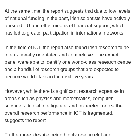
At the same time, the report suggests that due to low levels
of national funding in the past, Irish scientists have actively
pursued EU and other means of financial support, which
has led to greater participation in international networks.
In the field of ICT, the report also found Irish research to be
internationally orientated and competitive. The expert
panel were able to identify one world-class research centre
and a handful of research groups that are expected to
become world-class in the next five years.
However, while there is significant research expertise in
areas such as physics and mathematics, computer
science, artificial intelligence, and microelectronics, the
overall research performance in ICT is fragmented,
suggests the report.
Furthermore, despite being highly resourceful and