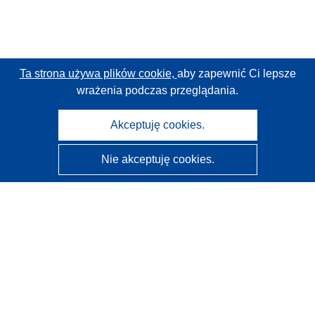
Ta strona używa plików cookie,
aby zapewnić Ci lepsze
wrażenia podczas przeglądania.
Akceptuję cookies.
Nie akceptuję cookies.
CORDIS - Wyniki badań wspieranych przez UE
Administratorem tej strony internetowej jest
Urząd
Publikacji Unii Europejskiej
Dostępność
Częściowo zautomatyzowana klasyfikacja projektów -
Informacja na temat wyjaśnialności