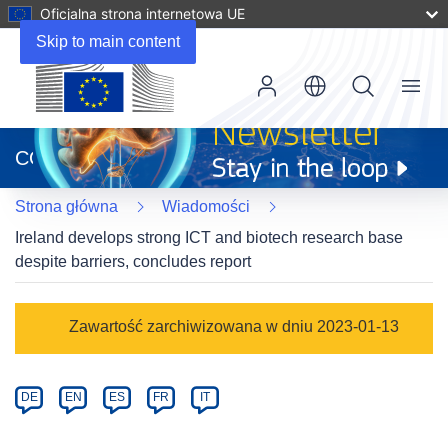
Oficjalna strona internetowa UE
Skip to main content
Menu
(odnośnik
otworzy
CORDIS
się
w
Strona główna
Wiadomości
nowym
oknie)
Ireland develops strong ICT and biotech research base
despite barriers, concludes report
Article
Zawartość zarchiwizowana w dniu 2023-01-13
Category
Article
DE
EN
ES
FR
IT
available
in