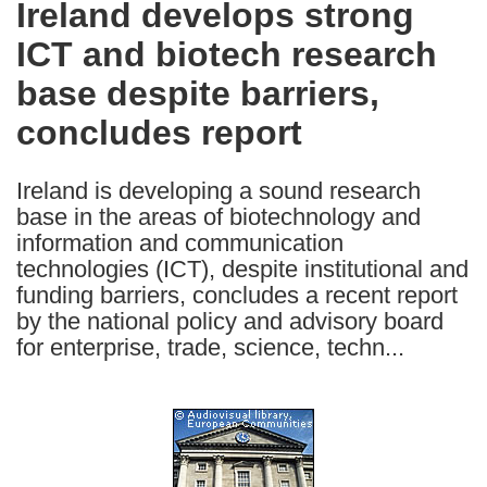
Ireland develops strong
the
ICT and biotech research
following
languages:
base despite barriers,
concludes report
Ireland is developing a sound research
base in the areas of biotechnology and
information and communication
technologies (ICT), despite institutional and
funding barriers, concludes a recent report
by the national policy and advisory board
for enterprise, trade, science, techn...