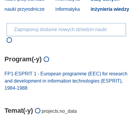
nauki przyrodnicze
informatyka
inżynieria wiedzy
Zaproponuj dodanie nowych dziedzin nauki
Program(-y)
FP1-ESPRIT 1 - European programme (EEC) for research
and development in information technologies (ESPRIT),
1984-1988
Temat(-y)
projects.no_data