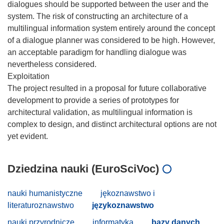
dialogues should be supported between the user and the
system. The risk of constructing an architecture of a
multilingual information system entirely around the concept
of a dialogue planner was considered to be high. However,
an acceptable paradigm for handling dialogue was
nevertheless considered.
Exploitation
The project resulted in a proposal for future collaborative
development to provide a series of prototypes for
architectural validation, as multilingual information is
complex to design, and distinct architectural options are not
Dziedzina nauki (EuroSciVoc)
nauki humanistyczne
jękoznawstwo i
literaturoznawstwo
językoznawstwo
nauki przyrodnicze
informatyka
bazy danych