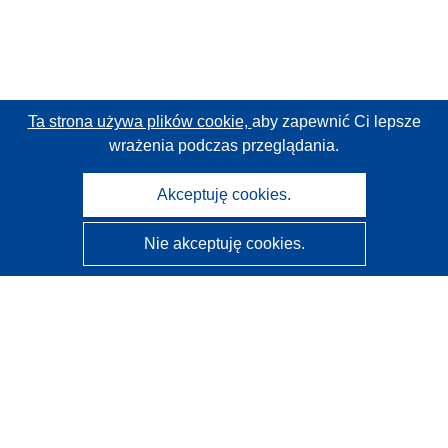
Ta strona używa plików cookie,
aby zapewnić Ci lepsze
wrażenia podczas przeglądania.
Akceptuję cookies.
Nie akceptuję cookies.
CORDIS - Wyniki badań wspieranych przez UE
Administratorem tej strony internetowej jest
Urząd
Publikacji Unii Europejskiej
Dostępność
Częściowo zautomatyzowana klasyfikacja projektów -