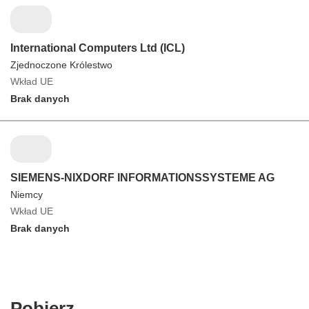
International Computers Ltd (ICL)
Zjednoczone Królestwo
Wkład UE
Brak danych
SIEMENS-NIXDORF INFORMATIONSSYSTEME AG
Niemcy
Wkład UE
Brak danych
Pobierz
Pobierz