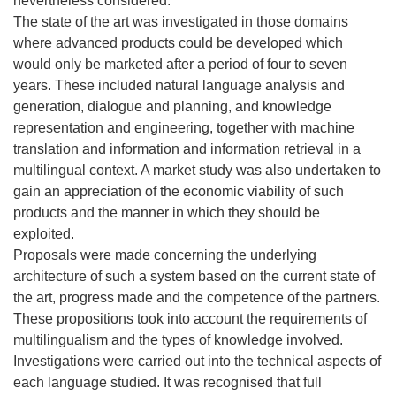
nevertheless considered.
The state of the art was investigated in those domains
where advanced products could be developed which
would only be marketed after a period of four to seven
years. These included natural language analysis and
generation, dialogue and planning, and knowledge
representation and engineering, together with machine
translation and information and information retrieval in a
multilingual context. A market study was also undertaken to
gain an appreciation of the economic viability of such
products and the manner in which they should be
exploited.
Proposals were made concerning the underlying
architecture of such a system based on the current state of
the art, progress made and the competence of the partners.
These propositions took into account the requirements of
multilingualism and the types of knowledge involved.
Investigations were carried out into the technical aspects of
each language studied. It was recognised that full