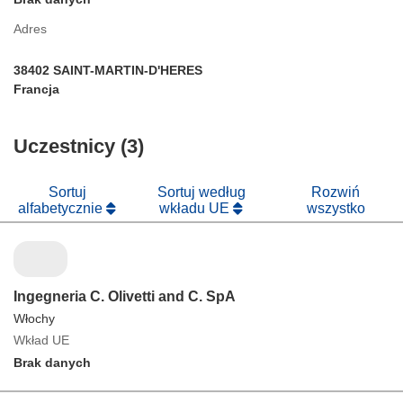
Adres
38402 SAINT-MARTIN-D'HERES
Francja
Uczestnicy (3)
Sortuj
Sortuj według
Rozwiń
alfabetycznie
wkładu UE
wszystko
Ingegneria C. Olivetti and C. SpA
Włochy
Wkład UE
Brak danych