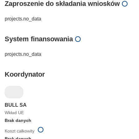
Zaproszenie do składania wniosków
projects.no_data
System finansowania
projects.no_data
Koordynator
BULL SA
Wkład UE
Brak danych
Koszt całkowity
Brak danych