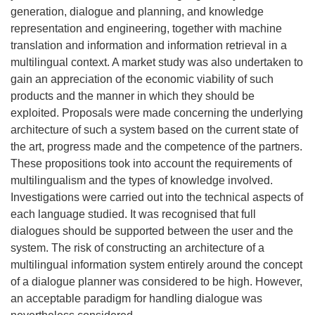
generation, dialogue and planning, and knowledge
representation and engineering, together with machine
translation and information and information retrieval in a
multilingual context. A market study was also undertaken to
gain an appreciation of the economic viability of such
products and the manner in which they should be
exploited. Proposals were made concerning the underlying
architecture of such a system based on the current state of
the art, progress made and the competence of the partners.
These propositions took into account the requirements of
multilingualism and the types of knowledge involved.
Investigations were carried out into the technical aspects of
each language studied. It was recognised that full
dialogues should be supported between the user and the
system. The risk of constructing an architecture of a
multilingual information system entirely around the concept
of a dialogue planner was considered to be high. However,
an acceptable paradigm for handling dialogue was