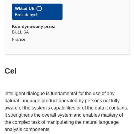
Wkład UE
Brak danych
Koordynowany przez
BULL SA
France
Cel
Intelligent dialogue is fundamental for the use of any
natural language product operated by persons not fully
aware of the system's capabilities or of the data it contains.
It strengthens the overall system and enables mastery of
the complex task of manipulating the natural language
analysis components.