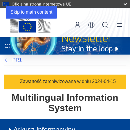
Oficjalna strona internetowa UE
Skip to main content
Menu
(odnośnik
otworzy
CORDIS
się
w
PR1
nowym
oknie)
Zawartość zarchiwizowana w dniu 2024-04-15
Multilingual Information
System
Arkusz informacyjny