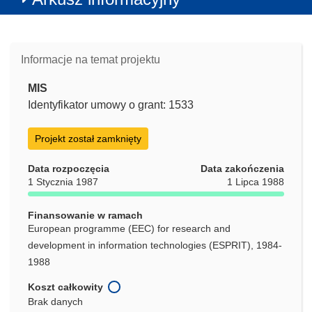
Informacje na temat projektu
MIS
Identyfikator umowy o grant: 1533
Projekt został zamknięty
Data rozpoczęcia
Data zakończenia
1 Stycznia 1987
1 Lipca 1988
Finansowanie w ramach
European programme (EEC) for research and
development in information technologies (ESPRIT), 1984-
1988
Koszt całkowity
Brak danych