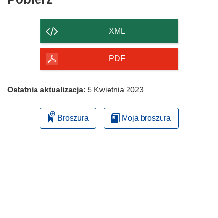
zawartość
strony
XML
PDF
Ostatnia aktualizacja:
5 Kwietnia 2023
Broszura
Moja broszura