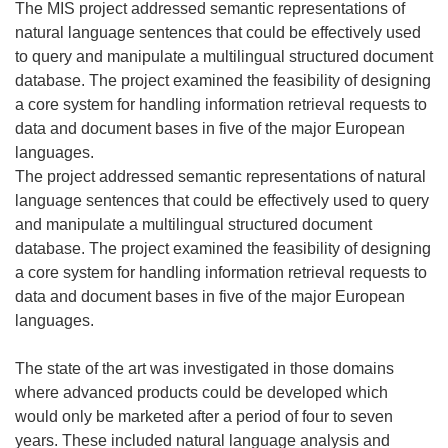
The MIS project addressed semantic representations of
natural language sentences that could be effectively used
to query and manipulate a multilingual structured document
database. The project examined the feasibility of designing
a core system for handling information retrieval requests to
data and document bases in five of the major European
languages.
The project addressed semantic representations of natural
language sentences that could be effectively used to query
and manipulate a multilingual structured document
database. The project examined the feasibility of designing
a core system for handling information retrieval requests to
data and document bases in five of the major European
languages.
The state of the art was investigated in those domains
where advanced products could be developed which
would only be marketed after a period of four to seven
years. These included natural language analysis and